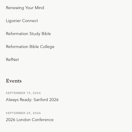
Renewing Your Mind
Ligonier Connect
Reformation Study Bible
Reformation Bible College
RefNet
Events
SEPTEMBER 19, 2026
Always Ready: Sanford 2026
SEPTEMBER 25, 2026
2026 London Conference