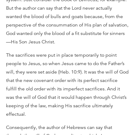
But the author can say that the Lord never actually
wanted the blood of bulls and goats because, from the
perspective of the consummation of His plan of salvation,
God wanted only the blood of a fit substitute for sinners
—His Son Jesus Christ.
The sacrifices were put in place temporarily to point
people to Jesus, so when Jesus came to do the Father’s
will, they were set aside (Heb. 10:9). It was the will of God
that the new covenant order with its perfect sacrifice
fulfill the old order with its imperfect sacrifices. And it
was the will of God that it would happen through Christ’s
keeping of the law, making His sacrifice ultimately
effectual.
Consequently, the author of Hebrews can say that