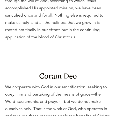
through the will of God, according to which Jesus
accomplished His appointed mission, we have been
sanctified once and for all. Nothing else is required to
make us holy, and all the holiness that we grow in is
rooted not finally in our efforts but in the continuing
application of the blood of Christ to us.
Coram Deo
We cooperate with God in our sanctification, seeking to
obey Him and partaking of the means of grace—the
Word, sacraments, and prayer—but we do not make
ourselves holy. That is the work of God, who operates in