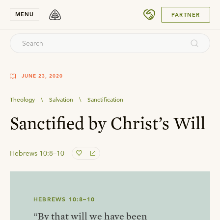
SUBMIT
MENU
PARTNER
JUNE 23, 2020
Theology
\
Salvation
\
Sanctification
Sanctified by Christ’s Will
Hebrews 10:8–10
HEBREWS 10:8–10
“By that will we have been