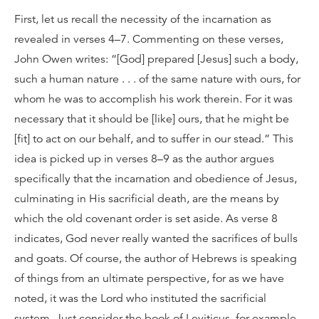
First, let us recall the necessity of the incarnation as
revealed in verses 4–7. Commenting on these verses,
John Owen writes: “[God] prepared [Jesus] such a body,
such a human nature . . . of the same nature with ours, for
whom he was to accomplish his work therein. For it was
necessary that it should be [like] ours, that he might be
[fit] to act on our behalf, and to suffer in our stead.” This
idea is picked up in verses 8–9 as the author argues
specifically that the incarnation and obedience of Jesus,
culminating in His sacrificial death, are the means by
which the old covenant order is set aside. As verse 8
indicates, God never really wanted the sacrifices of bulls
and goats. Of course, the author of Hebrews is speaking
of things from an ultimate perspective, for as we have
noted, it was the Lord who instituted the sacrificial
system. Just consider the book of Leviticus, for example.