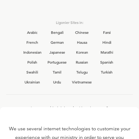
Ligonier Sites in:
Arabic
Bengali
Chinese
Farsi
French
German
Hausa
Hindi
Indonesian
Japanese
Korean
Marathi
Polish
Portuguese
Russian
Spanish
Swahili
Tamil
Telugu
Turkish
Ukrainian
Urdu
Vietnamese
Interested in joining the Ligonier team?
View our current
career opportunities.
We use several internet technologies to customize your
experience with our ministry in order to serve you