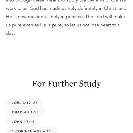
and through these means to apply the benefits of Christ’s
work to us. God has made us holy definitely in Christ, and
He is now making us holy in practice. The Lord will make
us pure even as He is pure, so let us not lose heart this
day.
For Further Study
JOEL 3:17–21
OBADIAH 1:18
JOHN 17:19
1 CORINTHIANS 6:11