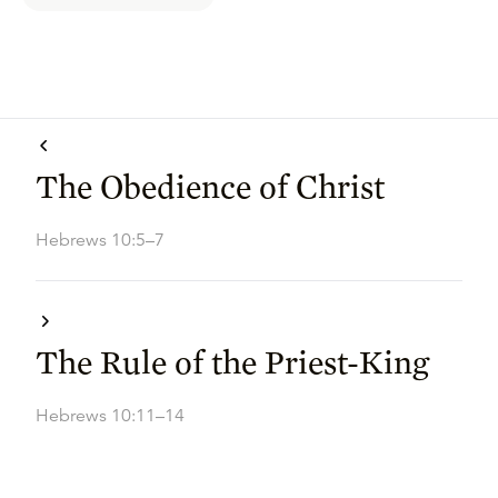
The Obedience of Christ
Hebrews 10:5–7
The Rule of the Priest-King
Hebrews 10:11–14