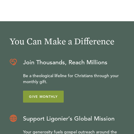
You Can Make a Difference
Join Thousands, Reach Millions
Be a theological lifeline for Christians through your
monthly gift.
GIVE MONTHLY
Support Ligonier’s Global Mission
Your generosity fuels gospel outreach around the