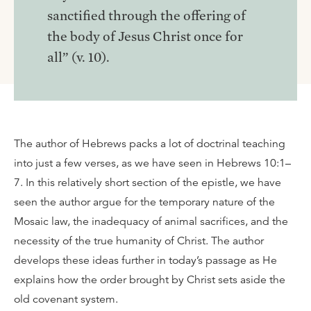
sanctified through the offering of
the body of Jesus Christ once for
all” (v. 10).
The author of Hebrews packs a lot of doctrinal teaching
into just a few verses, as we have seen in Hebrews 10:1–
7. In this relatively short section of the epistle, we have
seen the author argue for the temporary nature of the
Mosaic law, the inadequacy of animal sacrifices, and the
necessity of the true humanity of Christ. The author
develops these ideas further in today’s passage as He
explains how the order brought by Christ sets aside the
old covenant system.