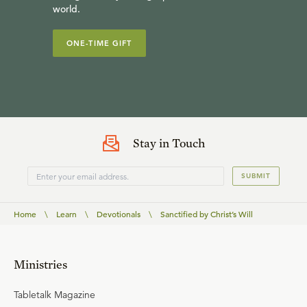
world.
ONE-TIME GIFT
Stay in Touch
SUBMIT
Home
\
Learn
\
Devotionals
\
Sanctified by Christ’s Will
Ministries
Tabletalk Magazine