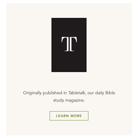
Originally published in
Tabletalk
, our daily Bible
study magazine.
LEARN MORE