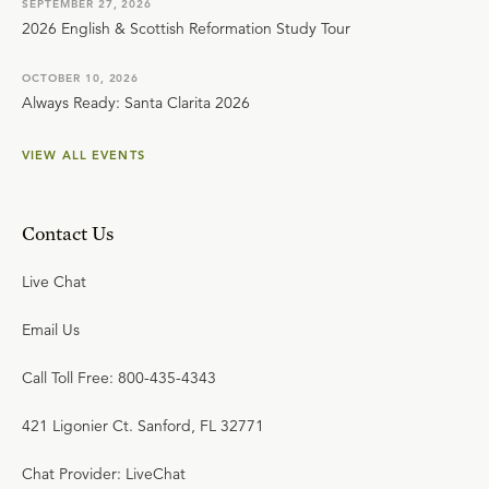
SEPTEMBER 27, 2026
2026 English & Scottish Reformation Study Tour
OCTOBER 10, 2026
Always Ready: Santa Clarita 2026
VIEW ALL EVENTS
Contact Us
Live Chat
Email Us
Call Toll Free: 800-435-4343
421 Ligonier Ct. Sanford, FL 32771
Chat Provider: LiveChat