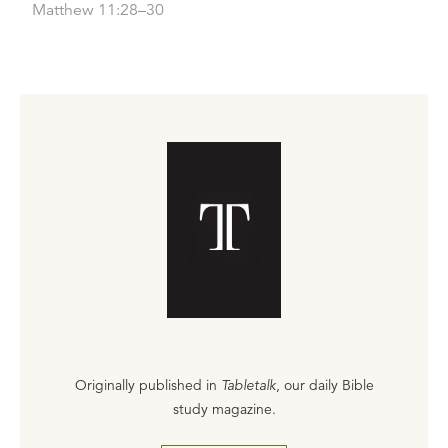
Matthew 11:28–30
Originally published in
Tabletalk
, our daily Bible
study magazine.