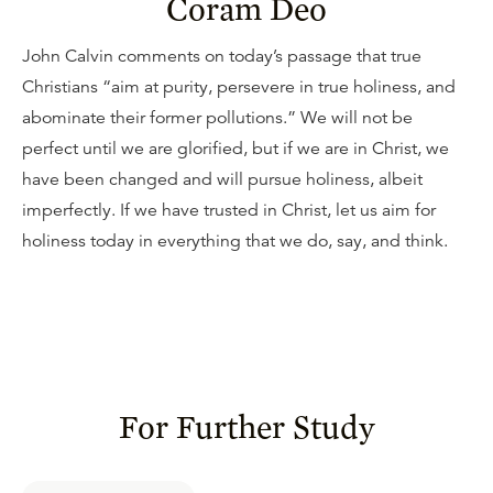
Coram Deo
John Calvin comments on today’s passage that true
Christians “aim at purity, persevere in true holiness, and
abominate their former pollutions.” We will not be
perfect until we are glorified, but if we are in Christ, we
have been changed and will pursue holiness, albeit
imperfectly. If we have trusted in Christ, let us aim for
holiness today in everything that we do, say, and think.
For Further Study