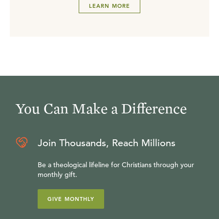
LEARN MORE
You Can Make a Difference
Join Thousands, Reach Millions
Be a theological lifeline for Christians through your
monthly gift.
GIVE MONTHLY