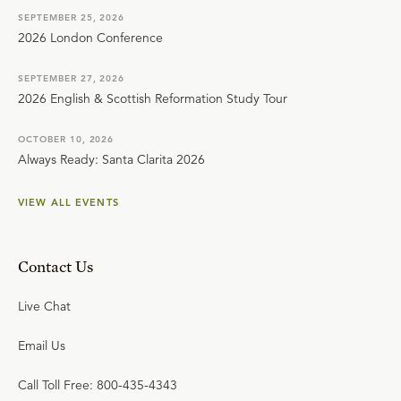
SEPTEMBER 25, 2026
2026 London Conference
SEPTEMBER 27, 2026
2026 English & Scottish Reformation Study Tour
OCTOBER 10, 2026
Always Ready: Santa Clarita 2026
VIEW ALL EVENTS
Contact Us
Live Chat
Email Us
Call Toll Free: 800-435-4343