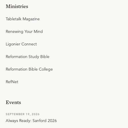
Ministries
Tabletalk Magazine
Renewing Your Mind
Ligonier Connect
Reformation Study Bible
Reformation Bible College
RefNet
Events
SEPTEMBER 19, 2026
Always Ready: Sanford 2026