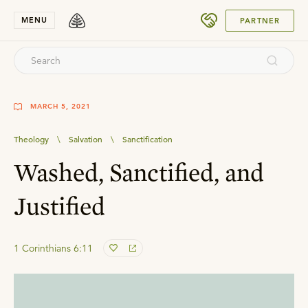
SUBMIT
MENU
PARTNER
MARCH 5, 2021
Theology
\
Salvation
\
Sanctification
Washed, Sanctified, and
Justified
1 Corinthians 6:11