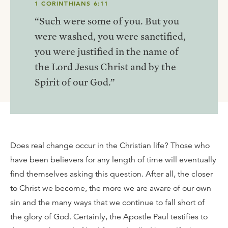
1 CORINTHIANS 6:11
“Such were some of you. But you
were washed, you were sanctified,
you were justified in the name of
the Lord Jesus Christ and by the
Spirit of our God.”
Does real change occur in the Christian life? Those who
have been believers for any length of time will eventually
find themselves asking this question. After all, the closer
to Christ we become, the more we are aware of our own
sin and the many ways that we continue to fall short of
the glory of God. Certainly, the Apostle Paul testifies to