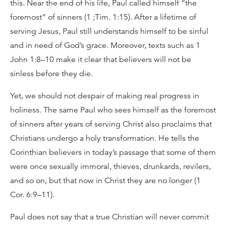
this. Near the end of his life, Paul called himself “the
foremost” of sinners (1 ;Tim. 1:15). After a lifetime of
serving Jesus, Paul still understands himself to be sinful
and in need of God’s grace. Moreover, texts such as 1
John 1:8–10 make it clear that believers will not be
sinless before they die.
Yet, we should not despair of making real progress in
holiness. The same Paul who sees himself as the foremost
of sinners after years of serving Christ also proclaims that
Christians undergo a holy transformation. He tells the
Corinthian believers in today’s passage that some of them
were once sexually immoral, thieves, drunkards, revilers,
and so on, but that now in Christ they are no longer (1
Cor. 6:9–11).
Paul does not say that a true Christian will never commit