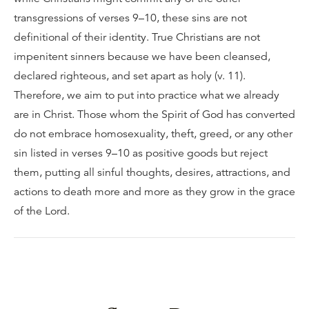
transgressions of verses 9–10, these sins are not
definitional of their identity. True Christians are not
impenitent sinners because we have been cleansed,
declared righteous, and set apart as holy (v. 11).
Therefore, we aim to put into practice what we already
are in Christ. Those whom the Spirit of God has converted
do not embrace homosexuality, theft, greed, or any other
sin listed in verses 9–10 as positive goods but reject
them, putting all sinful thoughts, desires, attractions, and
actions to death more and more as they grow in the grace
of the Lord.