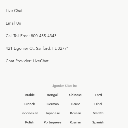
Live Chat
Email Us
Call Toll Free: 800-435-4343
421 Ligonier Ct. Sanford, FL 32771
Chat Provider: LiveChat
Ligonier Sites in:
Arabic
Bengali
Chinese
Farsi
French
German
Hausa
Hindi
Indonesian
Japanese
Korean
Marathi
Polish
Portuguese
Russian
Spanish