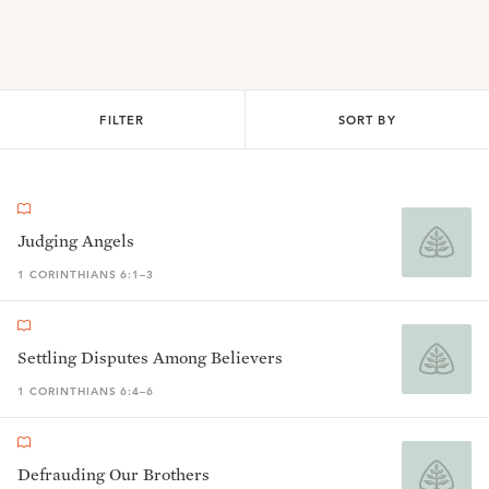
FILTER
SORT BY
Judging Angels
1 CORINTHIANS 6:1–3
Settling Disputes Among Believers
1 CORINTHIANS 6:4–6
Defrauding Our Brothers