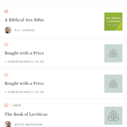
A Biblical Sex Ethic
R.C. SPROUL
Bought with a Price
1 CORINTHIANS 6:18–20
Bought with a Price
1 CORINTHIANS 6:19–20
6
MIN
The Book of Leviticus
KEITH MATHISON