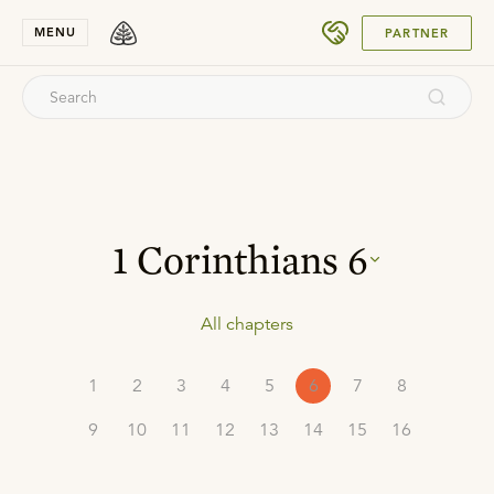
SUBMIT
MENU
PARTNER
1 Corinthians
6
All chapters
1
2
3
4
5
6
7
8
9
10
11
12
13
14
15
16