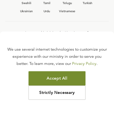
Swahili
Tamil
Telugu
Turkish
Ukrainian
Urdu
Vietnamese
Interested in joining the Ligonier team?
View our current
career opportunities.
We use several internet technologies to customize your
experience with our ministry in order to serve you
better. To learn more, view our
Privacy Policy
.
FAQ
TERMS OF USE
Accept All
COPYRIGHT POLICY
PRIVACY POLICY
Strictly Necessary
©
2026
LIGONIER MINISTRIES