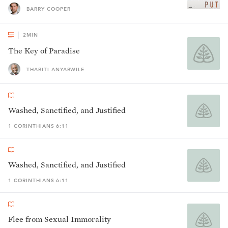
BARRY COOPER
2
MIN
The Key of Paradise
THABITI ANYABWILE
Washed, Sanctified, and Justified
1 CORINTHIANS 6:11
Washed, Sanctified, and Justified
1 CORINTHIANS 6:11
Flee from Sexual Immorality