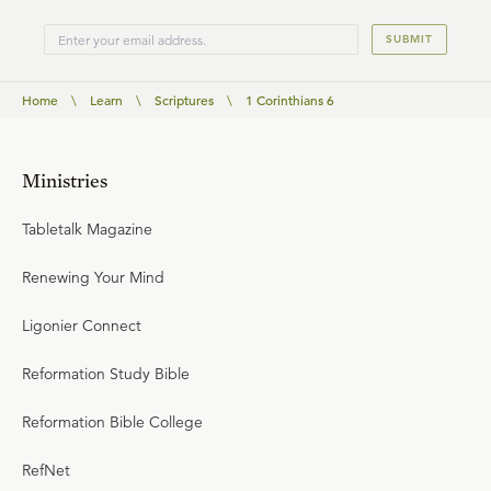
SUBMIT
Home
\
Learn
\
Scriptures
\
1 Corinthians 6
Ministries
Tabletalk Magazine
Renewing Your Mind
Ligonier Connect
Reformation Study Bible
Reformation Bible College
RefNet