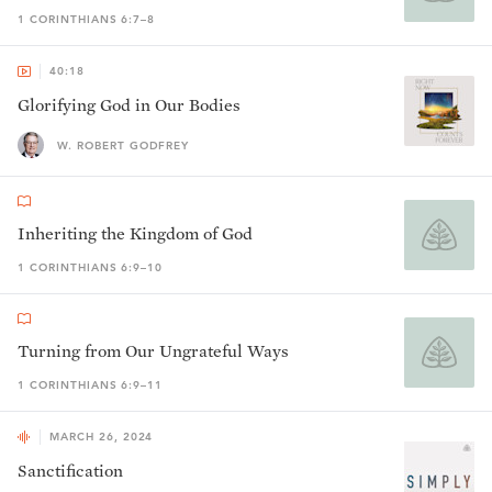
1 CORINTHIANS 6:7–8
40:18
Glorifying God in Our Bodies
W. ROBERT GODFREY
Inheriting the Kingdom of God
1 CORINTHIANS 6:9–10
Turning from Our Ungrateful Ways
1 CORINTHIANS 6:9–11
MARCH 26, 2024
Sanctification