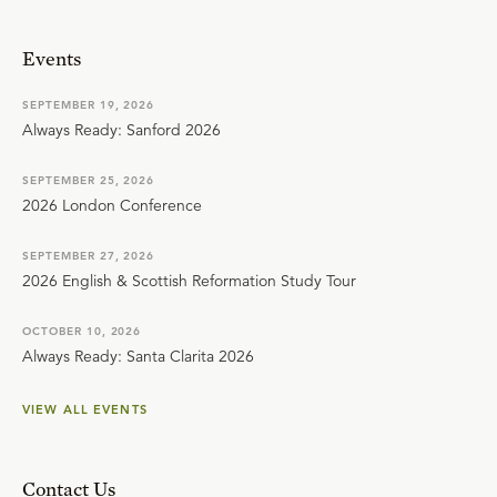
Events
SEPTEMBER 19, 2026
Always Ready: Sanford 2026
SEPTEMBER 25, 2026
2026 London Conference
SEPTEMBER 27, 2026
2026 English & Scottish Reformation Study Tour
OCTOBER 10, 2026
Always Ready: Santa Clarita 2026
VIEW ALL EVENTS
Contact Us