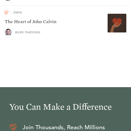
2
MIN
The Heart of John Calvin
BURK PARSONS
You Can Make a Difference
Join Thousands, Reach Millions