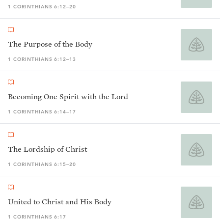
1 CORINTHIANS 6:12–20
The Purpose of the Body
1 CORINTHIANS 6:12–13
Becoming One Spirit with the Lord
1 CORINTHIANS 6:14–17
The Lordship of Christ
1 CORINTHIANS 6:15–20
United to Christ and His Body
1 CORINTHIANS 6:17