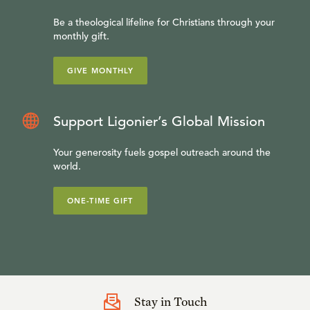
Be a theological lifeline for Christians through your
monthly gift.
GIVE MONTHLY
Support Ligonier’s Global Mission
Your generosity fuels gospel outreach around the
world.
ONE-TIME GIFT
Stay in Touch