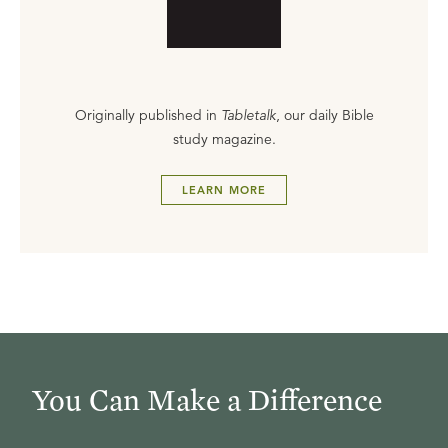
Originally published in
Tabletalk
, our daily Bible
study magazine.
LEARN MORE
You Can Make a Difference