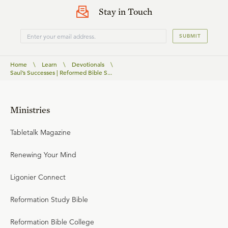
Stay in Touch
SUBMIT
Home
\
Learn
\
Devotionals
\
Saul’s Successes | Reformed Bible S...
Ministries
Tabletalk Magazine
Renewing Your Mind
Ligonier Connect
Reformation Study Bible
Reformation Bible College