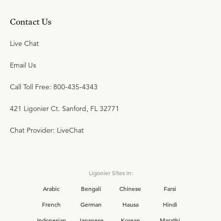
Contact Us
Live Chat
Email Us
Call Toll Free: 800-435-4343
421 Ligonier Ct. Sanford, FL 32771
Chat Provider: LiveChat
Ligonier Sites in:
Arabic
Bengali
Chinese
Farsi
French
German
Hausa
Hindi
Indonesian
Japanese
Korean
Marathi