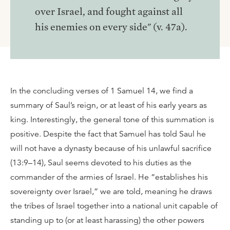
over Israel, and fought against all
his enemies on every side" (v. 47a).
In the concluding verses of 1 Samuel 14, we find a
summary of Saul’s reign, or at least of his early years as
king. Interestingly, the general tone of this summation is
positive. Despite the fact that Samuel has told Saul he
will not have a dynasty because of his unlawful sacrifice
(13:9–14), Saul seems devoted to his duties as the
commander of the armies of Israel. He “establishes his
sovereignty over Israel,” we are told, meaning he draws
the tribes of Israel together into a national unit capable of
standing up to (or at least harassing) the other powers