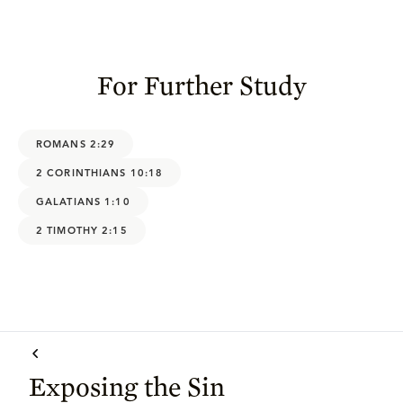
For Further Study
ROMANS 2:29
2 CORINTHIANS 10:18
GALATIANS 1:10
2 TIMOTHY 2:15
Exposing the Sin