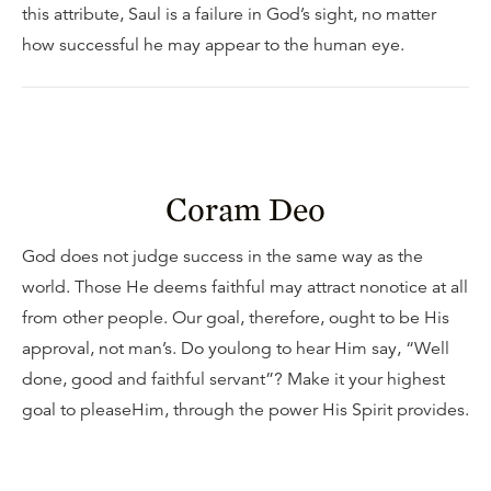
this attribute, Saul is a failure in God’s sight, no matter
how successful he may appear to the human eye.
Coram Deo
God does not judge success in the same way as the
world. Those He deems faithful may attract nonotice at all
from other people. Our goal, therefore, ought to be His
approval, not man’s. Do youlong to hear Him say, “Well
done, good and faithful servant”? Make it your highest
goal to pleaseHim, through the power His Spirit provides.