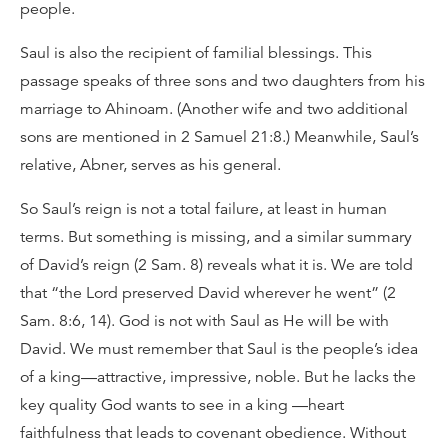
people.
Saul is also the recipient of familial blessings. This
passage speaks of three sons and two daughters from his
marriage to Ahinoam. (Another wife and two additional
sons are mentioned in 2 Samuel 21:8.) Meanwhile, Saul’s
relative, Abner, serves as his general.
So Saul’s reign is not a total failure, at least in human
terms. But something is missing, and a similar summary
of David’s reign (2 Sam. 8) reveals what it is. We are told
that “the Lord preserved David wherever he went” (2
Sam. 8:6, 14). God is not with Saul as He will be with
David. We must remember that Saul is the people’s idea
of a king—attractive, impressive, noble. But he lacks the
key quality God wants to see in a king —heart
faithfulness that leads to covenant obedience. Without