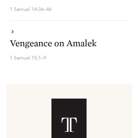
1 Samuel 14:36–46
Vengeance on Amalek
1 Samuel 15:1–9