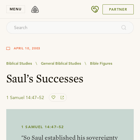
SUBMIT
MENU
PARTNER
APRIL 10, 2003
Biblical Studies
\
General Biblical Studies
\
Bible Figures
Saul’s Successes
1 Samuel 14:47–52
1 SAMUEL 14:47–52
"So Saul established his sovereignty