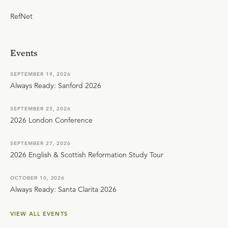
RefNet
Events
SEPTEMBER 19, 2026
Always Ready: Sanford 2026
SEPTEMBER 25, 2026
2026 London Conference
SEPTEMBER 27, 2026
2026 English & Scottish Reformation Study Tour
OCTOBER 10, 2026
Always Ready: Santa Clarita 2026
VIEW ALL EVENTS