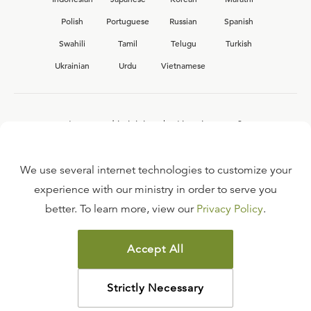
Polish
Portuguese
Russian
Spanish
Swahili
Tamil
Telugu
Turkish
Ukrainian
Urdu
Vietnamese
Interested in joining the Ligonier team?
View our current
career opportunities.
We use several internet technologies to customize your
experience with our ministry in order to serve you
better. To learn more, view our
Privacy Policy
.
FAQ
TERMS OF USE
Accept All
COPYRIGHT POLICY
PRIVACY POLICY
Strictly Necessary
©
2026
LIGONIER MINISTRIES