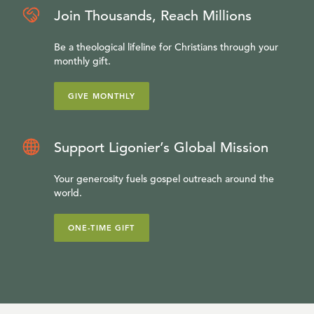
Join Thousands, Reach Millions
Be a theological lifeline for Christians through your
monthly gift.
GIVE MONTHLY
Support Ligonier’s Global Mission
Your generosity fuels gospel outreach around the
world.
ONE-TIME GIFT