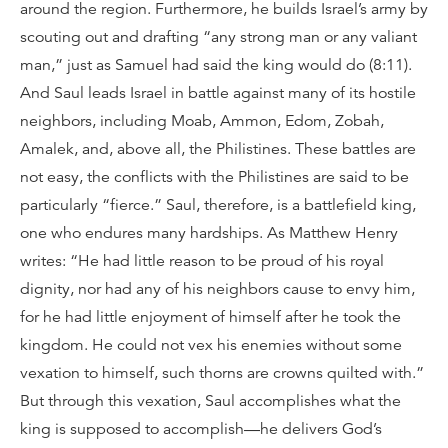
around the region. Furthermore, he builds Israel’s army by
scouting out and drafting “any strong man or any valiant
man,” just as Samuel had said the king would do (8:11).
And Saul leads Israel in battle against many of its hostile
neighbors, including Moab, Ammon, Edom, Zobah,
Amalek, and, above all, the Philistines. These battles are
not easy, the conflicts with the Philistines are said to be
particularly “fierce.” Saul, therefore, is a battlefield king,
one who endures many hardships. As Matthew Henry
writes: “He had little reason to be proud of his royal
dignity, nor had any of his neighbors cause to envy him,
for he had little enjoyment of himself after he took the
kingdom. He could not vex his enemies without some
vexation to himself, such thorns are crowns quilted with.”
But through this vexation, Saul accomplishes what the
king is supposed to accomplish—he delivers God’s