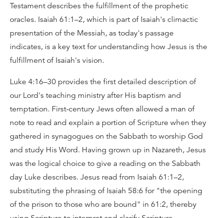
Testament describes the fulfillment of the prophetic
oracles. Isaiah 61:1–2, which is part of Isaiah's climactic
presentation of the Messiah, as today's passage
indicates, is a key text for understanding how Jesus is the
fulfillment of Isaiah's vision.
Luke 4:16–30 provides the first detailed description of
our Lord's teaching ministry after His baptism and
temptation. First-century Jews often allowed a man of
note to read and explain a portion of Scripture when they
gathered in synagogues on the Sabbath to worship God
and study His Word. Having grown up in Nazareth, Jesus
was the logical choice to give a reading on the Sabbath
day Luke describes. Jesus read from Isaiah 61:1–2,
substituting the phrasing of Isaiah 58:6 for "the opening
of the prison to those who are bound" in 61:2, thereby