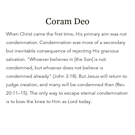
Coram Deo
When Christ came the first time, His primary aim was not
condemnation. Condemnation was more of a secondary
but inevitable consequence of rejecting His gracious
salvation. "Whoever believes in [the Son] is not
condemned, but whoever does not believe is
condemned already" (John 3:18). But Jesus will return to
judge creation, and many will be condemned then (Rev.
20:11–15). The only way to escape eternal condemnation
is to bow the knee to Him as Lord today.