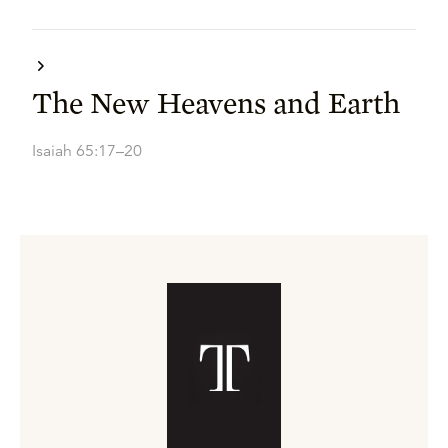
The New Heavens and Earth
Isaiah 65:17–20