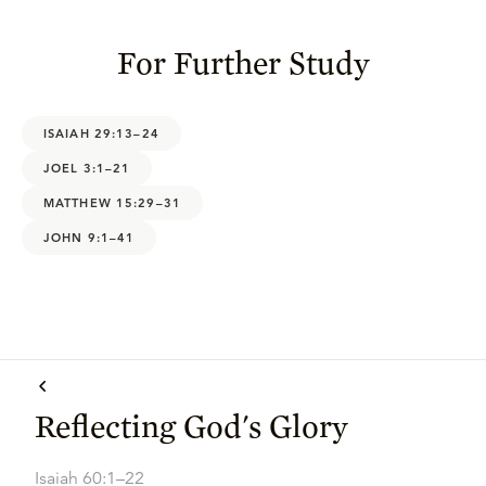
For Further Study
ISAIAH 29:13–24
JOEL 3:1–21
MATTHEW 15:29–31
JOHN 9:1–41
Reflecting God's Glory
Isaiah 60:1–22