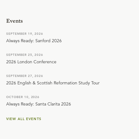
Events
SEPTEMBER 19, 2026
Always Ready: Sanford 2026
SEPTEMBER 25, 2026
2026 London Conference
SEPTEMBER 27, 2026
2026 English & Scottish Reformation Study Tour
OCTOBER 10, 2026
Always Ready: Santa Clarita 2026
VIEW ALL EVENTS