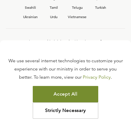
Swahili
Tamil
Telugu
Turkish
Ukrainian
Urdu
Vietnamese
Interested in joining the Ligonier team?
View our current
career opportunities.
We use several internet technologies to customize your
experience with our ministry in order to serve you
better. To learn more, view our
Privacy Policy
.
FAQ
TERMS OF USE
Accept All
COPYRIGHT POLICY
PRIVACY POLICY
Strictly Necessary
©
2026
LIGONIER MINISTRIES