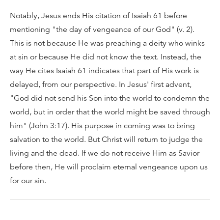
Notably, Jesus ends His citation of Isaiah 61 before
mentioning "the day of vengeance of our God" (v. 2).
This is not because He was preaching a deity who winks
at sin or because He did not know the text. Instead, the
way He cites Isaiah 61 indicates that part of His work is
delayed, from our perspective. In Jesus' first advent,
"God did not send his Son into the world to condemn the
world, but in order that the world might be saved through
him" (John 3:17). His purpose in coming was to bring
salvation to the world. But Christ will return to judge the
living and the dead. If we do not receive Him as Savior
before then, He will proclaim eternal vengeance upon us
for our sin.