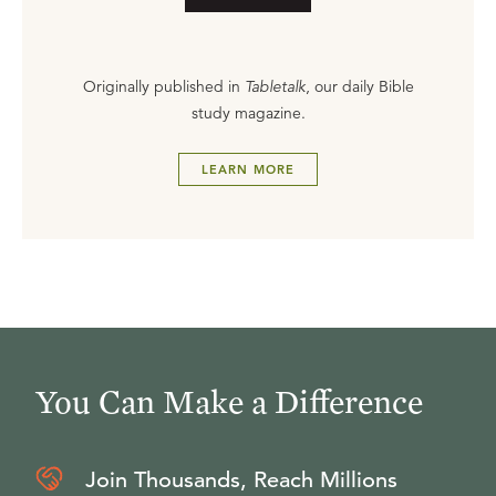
Originally published in
Tabletalk
, our daily Bible
study magazine.
LEARN MORE
You Can Make a Difference
Join Thousands, Reach Millions