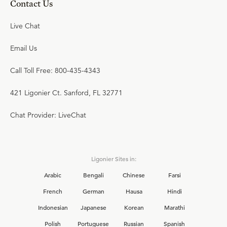
Contact Us
Live Chat
Email Us
Call Toll Free: 800-435-4343
421 Ligonier Ct. Sanford, FL 32771
Chat Provider: LiveChat
Ligonier Sites in:
Arabic
Bengali
Chinese
Farsi
French
German
Hausa
Hindi
Indonesian
Japanese
Korean
Marathi
Polish
Portuguese
Russian
Spanish