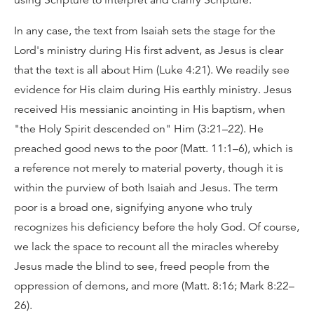
using Scripture to interpret and clarify Scripture.
In any case, the text from Isaiah sets the stage for the
Lord's ministry during His first advent, as Jesus is clear
that the text is all about Him (Luke 4:21). We readily see
evidence for His claim during His earthly ministry. Jesus
received His messianic anointing in His baptism, when
"the Holy Spirit descended on" Him (3:21–22). He
preached good news to the poor (Matt. 11:1–6), which is
a reference not merely to material poverty, though it is
within the purview of both Isaiah and Jesus. The term
poor is a broad one, signifying anyone who truly
recognizes his deficiency before the holy God. Of course,
we lack the space to recount all the miracles whereby
Jesus made the blind to see, freed people from the
oppression of demons, and more (Matt. 8:16; Mark 8:22–
26).