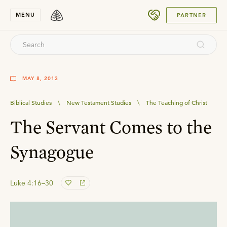
SUBMIT
MENU
PARTNER
MAY 8, 2013
Biblical Studies
\
New Testament Studies
\
The Teaching of Christ
The Servant Comes to the
Synagogue
Luke 4:16–30