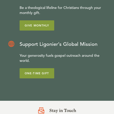
Be a theological lifeline for Christians through your
monthly gift.
GIVE MONTHLY
Support Ligonier’s Global Mission
Your generosity fuels gospel outreach around the
world.
ONE-TIME GIFT
Stay in Touch