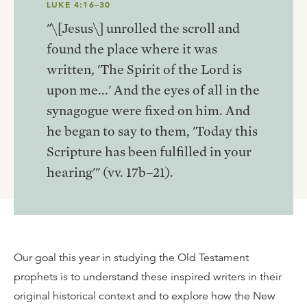
LUKE 4:16–30
"\[Jesus\] unrolled the scroll and
found the place where it was
written, 'The Spirit of the Lord is
upon me...' And the eyes of all in the
synagogue were fixed on him. And
he began to say to them, 'Today this
Scripture has been fulfilled in your
hearing'" (vv. 17b–21).
Our goal this year in studying the Old Testament
prophets is to understand these inspired writers in their
original historical context and to explore how the New