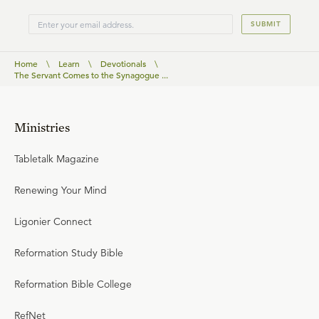
SUBMIT
Home
\
Learn
\
Devotionals
\
The Servant Comes to the Synagogue ...
Ministries
Tabletalk Magazine
Renewing Your Mind
Ligonier Connect
Reformation Study Bible
Reformation Bible College
RefNet