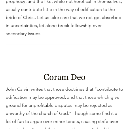
prophecy, and the like, while not heretical in themselves,
usually contribute little in the way of edification to the
bride of Christ. Let us take care that we not get absorbed
in uncertainties, let alone break fellowship over
secondary issues.
Coram Deo
John Calvin writes that those doctrines that “contribute to
edification may be approved, and that those which give
ground for unprofitable disputes may be rejected as
unworthy of the church of God.” Though some find it a
lot of fun to argue over minor tenets, causing strife over