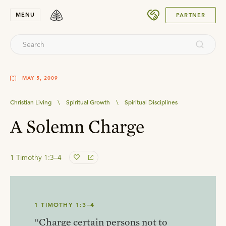
SUBMIT
MENU
PARTNER
MAY 5, 2009
Christian Living
\
Spiritual Growth
\
Spiritual Disciplines
A Solemn Charge
1 Timothy 1:3–4
1 TIMOTHY 1:3–4
“Charge certain persons not to