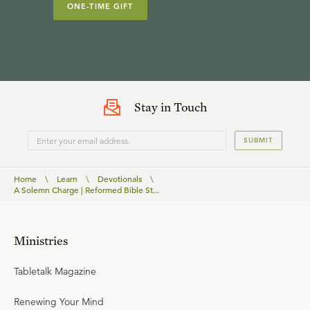
ONE-TIME GIFT
Stay in Touch
SUBMIT
Home
\
Learn
\
Devotionals
\
A Solemn Charge | Reformed Bible St...
Ministries
Tabletalk Magazine
Renewing Your Mind