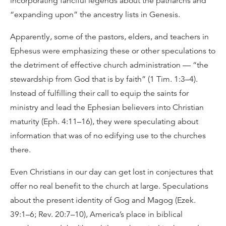
incorporating fanciful legends about the patriarchs and
“expanding upon” the ancestry lists in Genesis.
Apparently, some of the pastors, elders, and teachers in
Ephesus were emphasizing these or other speculations to
the detriment of effective church administration — “the
stewardship from God that is by faith” (1 Tim. 1:3–4).
Instead of fulfilling their call to equip the saints for
ministry and lead the Ephesian believers into Christian
maturity (Eph. 4:11–16), they were speculating about
information that was of no edifying use to the churches
there.
Even Christians in our day can get lost in conjectures that
offer no real benefit to the church at large. Speculations
about the present identity of Gog and Magog (Ezek.
39:1–6; Rev. 20:7–10), America’s place in biblical