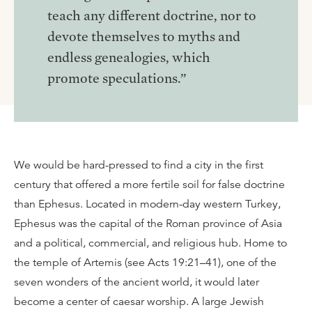
teach any different doctrine, nor to
devote themselves to myths and
endless genealogies, which
promote speculations.”
We would be hard-pressed to find a city in the first
century that offered a more fertile soil for false doctrine
than Ephesus. Located in modern-day western Turkey,
Ephesus was the capital of the Roman province of Asia
and a political, commercial, and religious hub. Home to
the temple of Artemis (see Acts 19:21–41), one of the
seven wonders of the ancient world, it would later
become a center of caesar worship. A large Jewish