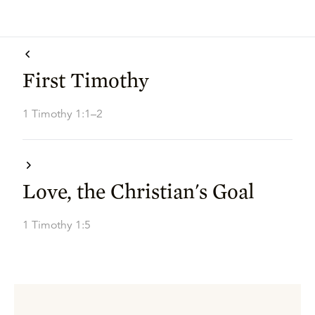
First Timothy
1 Timothy 1:1–2
Love, the Christian's Goal
1 Timothy 1:5