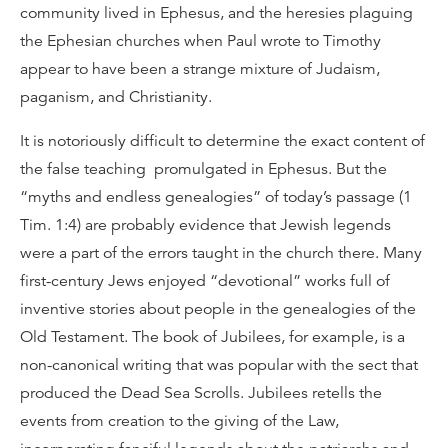
community lived in Ephesus, and the heresies plaguing
the Ephesian churches when Paul wrote to Timothy
appear to have been a strange mixture of Judaism,
paganism, and Christianity.
It is notoriously difficult to determine the exact content of
the false teaching promulgated in Ephesus. But the
“myths and endless genealogies” of today’s passage (1
Tim. 1:4) are probably evidence that Jewish legends
were a part of the errors taught in the church there. Many
first-century Jews enjoyed “devotional” works full of
inventive stories about people in the genealogies of the
Old Testament. The book of Jubilees, for example, is a
non-canonical writing that was popular with the sect that
produced the Dead Sea Scrolls. Jubilees retells the
events from creation to the giving of the Law,