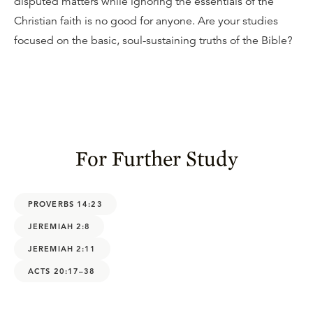
disputed matters while ignoring the essentials of the
Christian faith is no good for anyone. Are your studies
focused on the basic, soul-sustaining truths of the Bible?
For Further Study
PROVERBS 14:23
JEREMIAH 2:8
JEREMIAH 2:11
ACTS 20:17–38