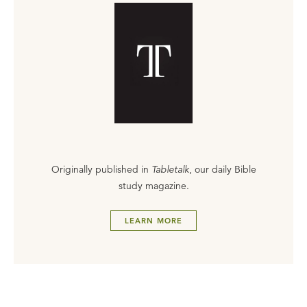
Originally published in
Tabletalk
, our daily Bible
study magazine.
LEARN MORE