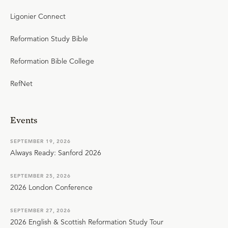
Ligonier Connect
Reformation Study Bible
Reformation Bible College
RefNet
Events
SEPTEMBER 19, 2026
Always Ready: Sanford 2026
SEPTEMBER 25, 2026
2026 London Conference
SEPTEMBER 27, 2026
2026 English & Scottish Reformation Study Tour