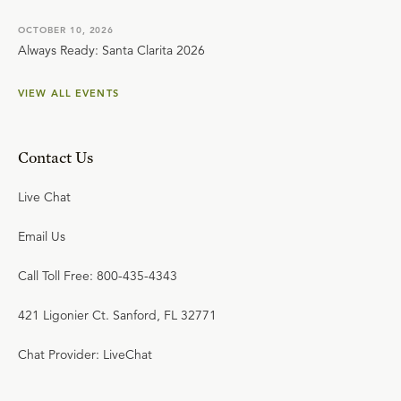
OCTOBER 10, 2026
Always Ready: Santa Clarita 2026
VIEW ALL EVENTS
Contact Us
Live Chat
Email Us
Call Toll Free: 800-435-4343
421 Ligonier Ct. Sanford, FL 32771
Chat Provider: LiveChat