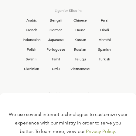
Ligonier Sites in:
Arabic
Bengali
Chinese
Farsi
French
German
Hausa
Hindi
Indonesian
Japanese
Korean
Marathi
Polish
Portuguese
Russian
Spanish
Swahili
Tamil
Telugu
Turkish
Ukrainian
Urdu
Vietnamese
Interested in joining the Ligonier team?
View our current
career opportunities.
We use several internet technologies to customize your
experience with our ministry in order to serve you
better. To learn more, view our
Privacy Policy
.
FAQ