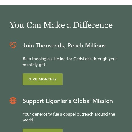
You Can Make a Difference
Join Thousands, Reach Millions
Be a theological lifeline for Christians through your
monthly gift.
GIVE MONTHLY
Support Ligonier’s Global Mission
Your generosity fuels gospel outreach around the
world.