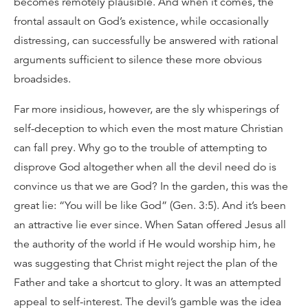
becomes remotely plausible. And when it comes, the
frontal assault on God’s existence, while occasionally
distressing, can successfully be answered with rational
arguments sufficient to silence these more obvious
broadsides.
Far more insidious, however, are the sly whisperings of
self-deception to which even the most mature Christian
can fall prey. Why go to the trouble of attempting to
disprove God altogether when all the devil need do is
convince us that we are God? In the garden, this was the
great lie: “You will be like God” (Gen. 3:5). And it’s been
an attractive lie ever since. When Satan offered Jesus all
the authority of the world if He would worship him, he
was suggesting that Christ might reject the plan of the
Father and take a shortcut to glory. It was an attempted
appeal to self-interest. The devil’s gamble was the idea