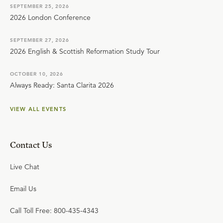
SEPTEMBER 25, 2026
2026 London Conference
SEPTEMBER 27, 2026
2026 English & Scottish Reformation Study Tour
OCTOBER 10, 2026
Always Ready: Santa Clarita 2026
VIEW ALL EVENTS
Contact Us
Live Chat
Email Us
Call Toll Free: 800-435-4343