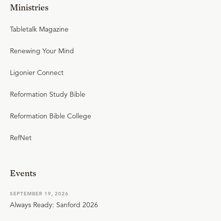
Ministries
Tabletalk Magazine
Renewing Your Mind
Ligonier Connect
Reformation Study Bible
Reformation Bible College
RefNet
Events
SEPTEMBER 19, 2026
Always Ready: Sanford 2026