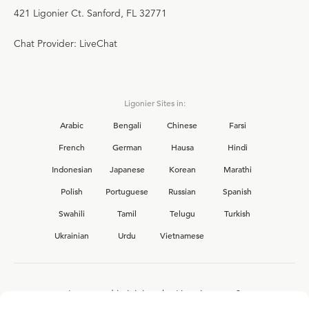
421 Ligonier Ct. Sanford, FL 32771
Chat Provider: LiveChat
Ligonier Sites in:
Arabic
Bengali
Chinese
Farsi
French
German
Hausa
Hindi
Indonesian
Japanese
Korean
Marathi
Polish
Portuguese
Russian
Spanish
Swahili
Tamil
Telugu
Turkish
Ukrainian
Urdu
Vietnamese
Interested in joining the Ligonier team?