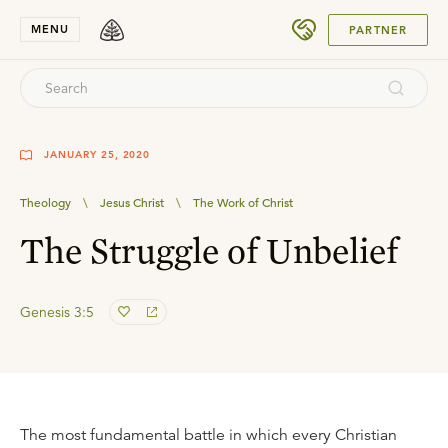
SUBMIT
MENU
PARTNER
JANUARY 25, 2020
Theology
\
Jesus Christ
\
The Work of Christ
The Struggle of Unbelief
Genesis 3:5
The most fundamental battle in which every Christian