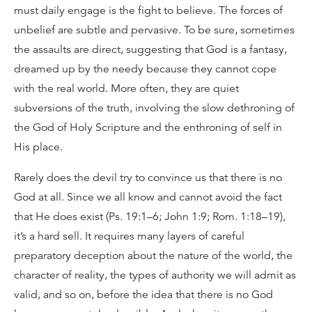
must daily engage is the fight to believe. The forces of
unbelief are subtle and pervasive. To be sure, sometimes
the assaults are direct, suggesting that God is a fantasy,
dreamed up by the needy because they cannot cope
with the real world. More often, they are quiet
subversions of the truth, involving the slow dethroning of
the God of Holy Scripture and the enthroning of self in
His place.
Rarely does the devil try to convince us that there is no
God at all. Since we all know and cannot avoid the fact
that He does exist (Ps. 19:1–6; John 1:9; Rom. 1:18–19),
it’s a hard sell. It requires many layers of careful
preparatory deception about the nature of the world, the
character of reality, the types of authority we will admit as
valid, and so on, before the idea that there is no God