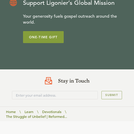
Support Ligonier’s Global Mission
Your generosity fuels gospel outreach around the
world.
ONE-TIME GIFT
Stay in Touch
SUBMIT
Home
\
Learn
\
Devotionals
\
The Struggle of Unbelief | Reformed...