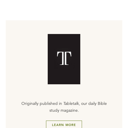
Originally published in
Tabletalk
, our daily Bible
study magazine.
LEARN MORE