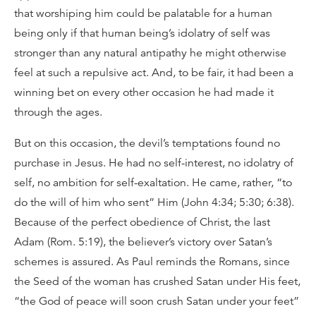
that worshiping him could be palatable for a human
being only if that human being’s idolatry of self was
stronger than any natural antipathy he might otherwise
feel at such a repulsive act. And, to be fair, it had been a
winning bet on every other occasion he had made it
through the ages.
But on this occasion, the devil’s temptations found no
purchase in Jesus. He had no self-interest, no idolatry of
self, no ambition for self-exaltation. He came, rather, “to
do the will of him who sent” Him (John 4:34; 5:30; 6:38).
Because of the perfect obedience of Christ, the last
Adam (Rom. 5:19), the believer’s victory over Satan’s
schemes is assured. As Paul reminds the Romans, since
the Seed of the woman has crushed Satan under His feet,
“the God of peace will soon crush Satan under your feet”