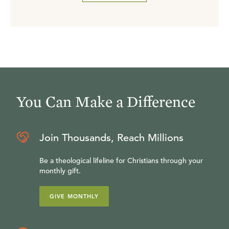
You Can Make a Difference
Join Thousands, Reach Millions
Be a theological lifeline for Christians through your
monthly gift.
GIVE MONTHLY