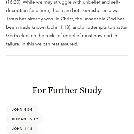
(16:20). While we may struggle with unbelief and self-
deception for a time, these are but skirmishes in a war
Jesus has already won. In Christ, the unseeable God has
been made known (John 1:18), and all attempts to shatter
God’s elect on the rocks of unbelief must now end in
failure. In this we can rest assured.
For Further Study
JOHN 4:34
ROMANS 5:19
JOHN 1:18