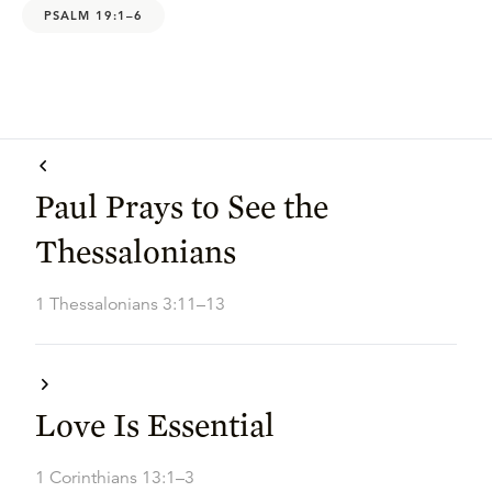
PSALM 19:1–6
Paul Prays to See the
Thessalonians
1 Thessalonians 3:11–13
Love Is Essential
1 Corinthians 13:1–3