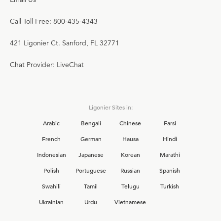
Call Toll Free: 800-435-4343
421 Ligonier Ct. Sanford, FL 32771
Chat Provider: LiveChat
Ligonier Sites in:
Arabic
Bengali
Chinese
Farsi
French
German
Hausa
Hindi
Indonesian
Japanese
Korean
Marathi
Polish
Portuguese
Russian
Spanish
Swahili
Tamil
Telugu
Turkish
Ukrainian
Urdu
Vietnamese