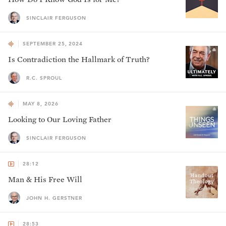
SINCLAIR FERGUSON
SEPTEMBER 25, 2024
Is Contradiction the Hallmark of Truth?
R.C. SPROUL
MAY 8, 2026
Looking to Our Loving Father
SINCLAIR FERGUSON
28:12
Man & His Free Will
JOHN H. GERSTNER
28:53