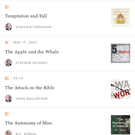
Temptation and Fall
SINCLAIR FERGUSON
MAY 17, 2023
The Apple and the Whale
STEPHEN NICHOLS
52:12
The Attack on the Bible
JOHN MACARTHUR
The Autonomy of Man
R.C. SPROUL