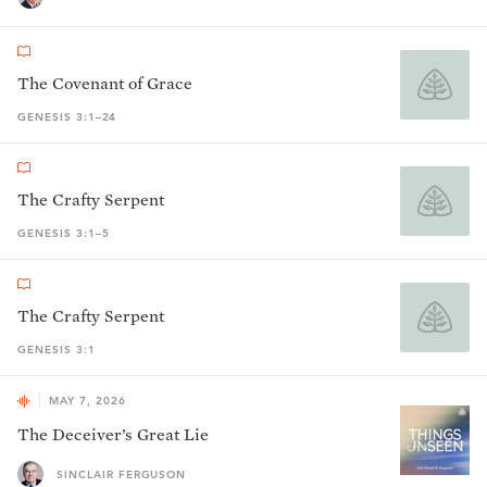
The Covenant of Grace
GENESIS 3:1–24
The Crafty Serpent
GENESIS 3:1–5
The Crafty Serpent
GENESIS 3:1
MAY 7, 2026
The Deceiver’s Great Lie
SINCLAIR FERGUSON