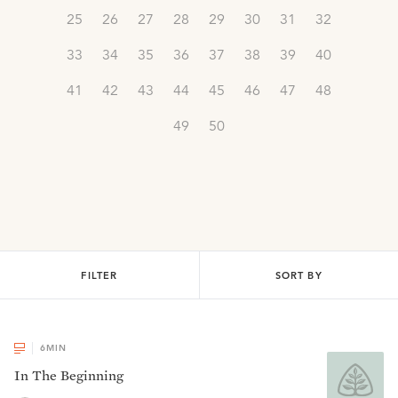
25
26
27
28
29
30
31
32
33
34
35
36
37
38
39
40
41
42
43
44
45
46
47
48
49
50
FILTER
SORT BY
6
MIN
In The Beginning