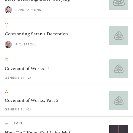
BURK PARSONS
Confronting Satan's Deception
R.C. SPROUL
Covenant of Works II
GENESIS 3:1–24
Covenant of Works, Part 2
GENESIS 3:1–24
2
MIN
How Do I Know God Is for Me?