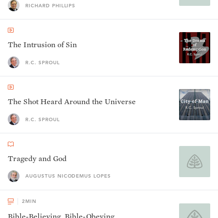
RICHARD PHILLIPS
The Intrusion of Sin
R.C. SPROUL
The Shot Heard Around the Universe
R.C. SPROUL
Tragedy and God
AUGUSTUS NICODEMUS LOPES
2
MIN
Bible-Believing, Bible-Obeying