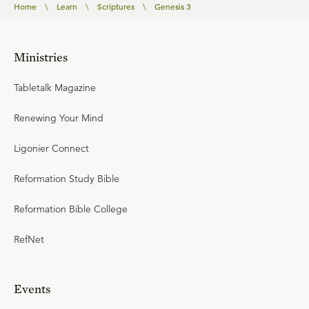
Home
\
Learn
\
Scriptures
\
Genesis 3
Ministries
Tabletalk Magazine
Renewing Your Mind
Ligonier Connect
Reformation Study Bible
Reformation Bible College
RefNet
Events