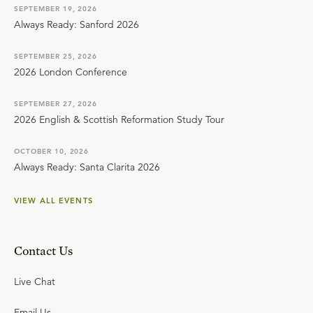
SEPTEMBER 19, 2026
Always Ready: Sanford 2026
SEPTEMBER 25, 2026
2026 London Conference
SEPTEMBER 27, 2026
2026 English & Scottish Reformation Study Tour
OCTOBER 10, 2026
Always Ready: Santa Clarita 2026
VIEW ALL EVENTS
Contact Us
Live Chat
Email Us