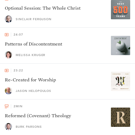
Optional Session: The Whole Christ
SINCLAIR FERGUSON
24:07
Patterns of Discontentment
MELISSA KRUGER
23:22
Re-Created for Worship
JASON HELOPOULOS
2
MIN
Reformed (Covenant) Theology
BURK PARSONS