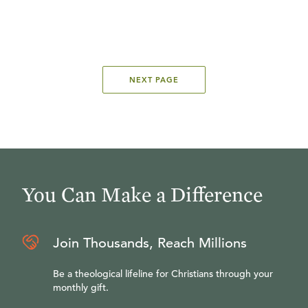
NEXT PAGE
You Can Make a Difference
Join Thousands, Reach Millions
Be a theological lifeline for Christians through your
monthly gift.