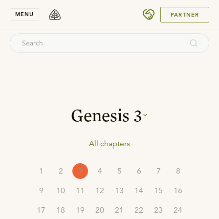
SUBMIT
MENU
PARTNER
Genesis
3
All chapters
1
2
3
4
5
6
7
8
9
10
11
12
13
14
15
16
17
18
19
20
21
22
23
24