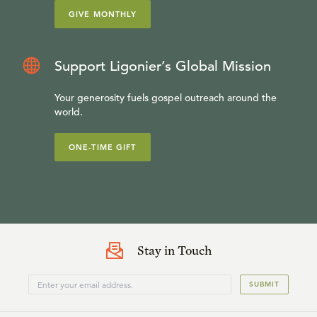
GIVE MONTHLY
Support Ligonier’s Global Mission
Your generosity fuels gospel outreach around the
world.
ONE-TIME GIFT
Stay in Touch
SUBMIT