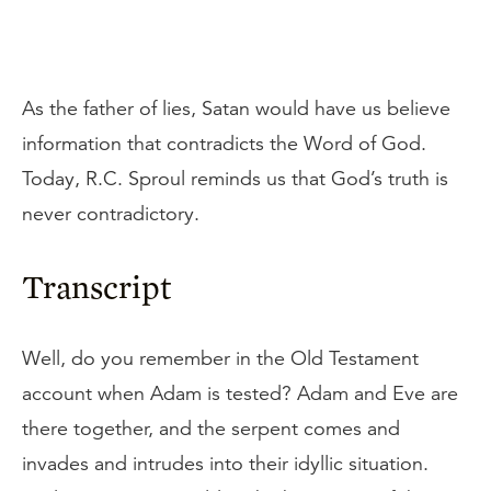
As the father of lies, Satan would have us believe
information that contradicts the Word of God.
Today, R.C. Sproul reminds us that God’s truth is
never contradictory.
Transcript
Well, do you remember in the Old Testament
account when Adam is tested? Adam and Eve are
there together, and the serpent comes and
invades and intrudes into their idyllic situation.