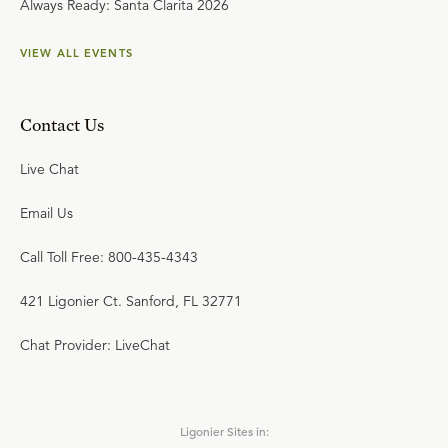
Always Ready: Santa Clarita 2026
VIEW ALL EVENTS
Contact Us
Live Chat
Email Us
Call Toll Free: 800-435-4343
421 Ligonier Ct. Sanford, FL 32771
Chat Provider: LiveChat
Ligonier Sites in: