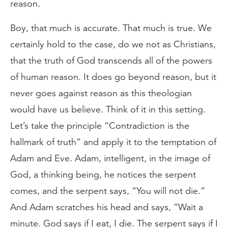
reason.
Boy, that much is accurate. That much is true. We
certainly hold to the case, do we not as Christians,
that the truth of God transcends all of the powers
of human reason. It does go beyond reason, but it
never goes against reason as this theologian
would have us believe. Think of it in this setting.
Let’s take the principle “Contradiction is the
hallmark of truth” and apply it to the temptation of
Adam and Eve. Adam, intelligent, in the image of
God, a thinking being, he notices the serpent
comes, and the serpent says, “You will not die.”
And Adam scratches his head and says, “Wait a
minute. God says if I eat, I die. The serpent says if I