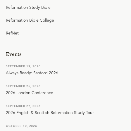
Reformation Study Bible
Reformation Bible College
RefNet
Events
SEPTEMBER 19, 2026
Always Ready: Sanford 2026
SEPTEMBER 25, 2026
2026 London Conference
SEPTEMBER 27, 2026
2026 English & Scottish Reformation Study Tour
OCTOBER 10, 2026