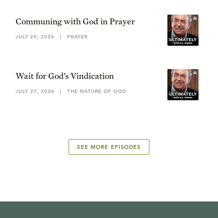
Communing with God in Prayer
JULY 29, 2026
|
PRAYER
Wait for God’s Vindication
JULY 27, 2026
|
THE NATURE OF GOD
SEE MORE EPISODES