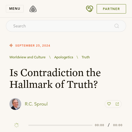
SUBMIT
MENU
PARTNER
SEPTEMBER 25, 2024
Worldview and Culture
\
Apologetics
\
Truth
Is Contradiction the
Hallmark of Truth?
R.C. Sproul
/
00:00
00:00