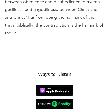
between obedience and disobedience, between
godliness and ungodliness, between Christ and
anti-Christ? Far from being the hallmark of the
truth, biblically, the contradiction is the hallmark of
the lie.
Ways to Listen