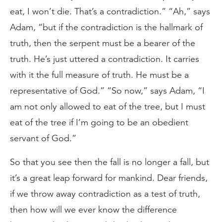
eat, I won’t die. That’s a contradiction.” “Ah,” says
Adam, “but if the contradiction is the hallmark of
truth, then the serpent must be a bearer of the
truth. He’s just uttered a contradiction. It carries
with it the full measure of truth. He must be a
representative of God.” “So now,” says Adam, “I
am not only allowed to eat of the tree, but I must
eat of the tree if I’m going to be an obedient
servant of God.”
So that you see then the fall is no longer a fall, but
it’s a great leap forward for mankind. Dear friends,
if we throw away contradiction as a test of truth,
then how will we ever know the difference