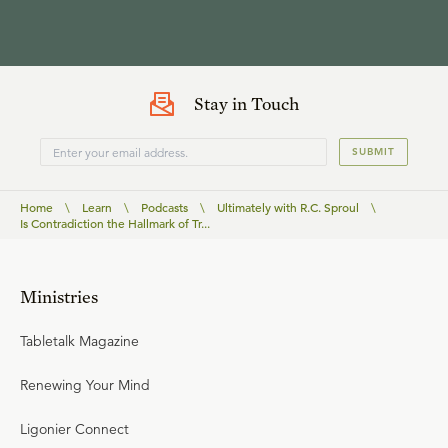
Stay in Touch
SUBMIT
Home
\
Learn
\
Podcasts
\
Ultimately with R.C. Sproul
\
Is Contradiction the Hallmark of Tr...
Ministries
Tabletalk Magazine
Renewing Your Mind
Ligonier Connect