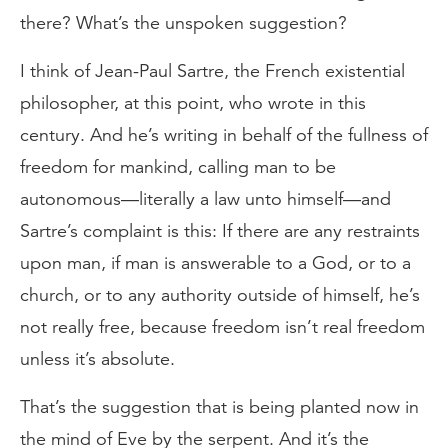
there? What’s the unspoken suggestion?
I think of Jean-Paul Sartre, the French existential
philosopher, at this point, who wrote in this
century. And he’s writing in behalf of the fullness of
freedom for mankind, calling man to be
autonomous—literally a law unto himself—and
Sartre’s complaint is this: If there are any restraints
upon man, if man is answerable to a God, or to a
church, or to any authority outside of himself, he’s
not really free, because freedom isn’t real freedom
unless it’s absolute.
That’s the suggestion that is being planted now in
the mind of Eve by the serpent. And it’s the