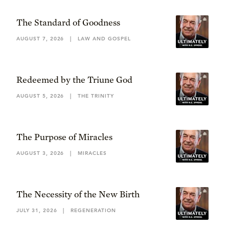
The Standard of Goodness
AUGUST 7, 2026
|
LAW AND GOSPEL
Redeemed by the Triune God
AUGUST 5, 2026
|
THE TRINITY
The Purpose of Miracles
AUGUST 3, 2026
|
MIRACLES
The Necessity of the New Birth
JULY 31, 2026
|
REGENERATION