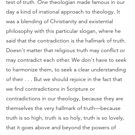
test of truth. One theologian made famous in our
day a kind of irrational approach to theology. It
was a blending of Christianity and existential
philosophy with this particular slogan, where he
said that the contradiction is the hallmark of truth.
Doesn’t matter that religious truth may conflict or
may contradict each other. We don’t have to seek
to harmonize them, to seek a clear understanding
of their . . . But we should rejoice in the fact that
we find contradictions in Scripture or
contradictions in our theology, because they are
themselves the very hallmark of truth—because
truth is so high, truth is so holy, truth is so lovely,
that it goes above and beyond the powers of