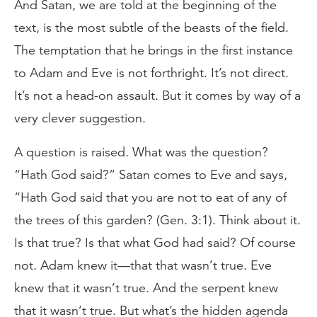
And Satan, we are told at the beginning of the
text, is the most subtle of the beasts of the field.
The temptation that he brings in the first instance
to Adam and Eve is not forthright. It’s not direct.
It’s not a head-on assault. But it comes by way of a
very clever suggestion.
A question is raised. What was the question?
“Hath God said?” Satan comes to Eve and says,
“Hath God said that you are not to eat of any of
the trees of this garden? (Gen. 3:1). Think about it.
Is that true? Is that what God had said? Of course
not. Adam knew it—that that wasn’t true. Eve
knew that it wasn’t true. And the serpent knew
that it wasn’t true. But what’s the hidden agenda