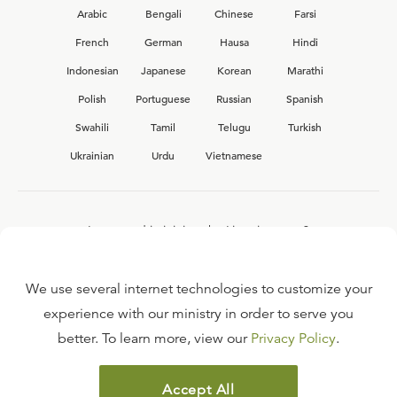
Arabic
Bengali
Chinese
Farsi
French
German
Hausa
Hindi
Indonesian
Japanese
Korean
Marathi
Polish
Portuguese
Russian
Spanish
Swahili
Tamil
Telugu
Turkish
Ukrainian
Urdu
Vietnamese
Interested in joining the Ligonier team?
View our current
career opportunities.
We use several internet technologies to customize your
experience with our ministry in order to serve you
better. To learn more, view our
Privacy Policy
.
FAQ
TERMS OF USE
Accept All