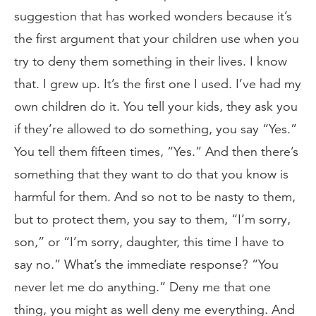
suggestion that has worked wonders because it’s
the first argument that your children use when you
try to deny them something in their lives. I know
that. I grew up. It’s the first one I used. I’ve had my
own children do it. You tell your kids, they ask you
if they’re allowed to do something, you say “Yes.”
You tell them fifteen times, “Yes.” And then there’s
something that they want to do that you know is
harmful for them. And so not to be nasty to them,
but to protect them, you say to them, “I’m sorry,
son,” or “I’m sorry, daughter, this time I have to
say no.” What’s the immediate response? “You
never let me do anything.” Deny me that one
thing, you might as well deny me everything. And