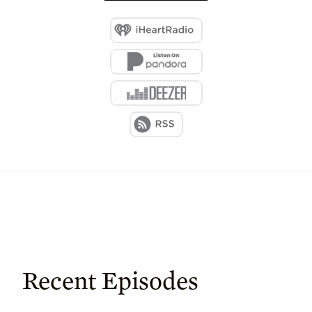
Recent Episodes