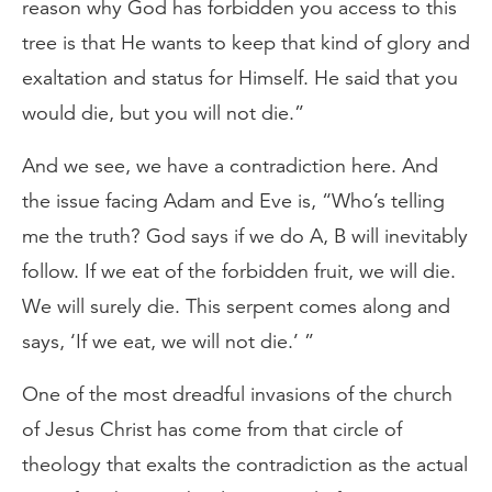
reason why God has forbidden you access to this
tree is that He wants to keep that kind of glory and
exaltation and status for Himself. He said that you
would die, but you will not die.”
And we see, we have a contradiction here. And
the issue facing Adam and Eve is, “Who’s telling
me the truth? God says if we do A, B will inevitably
follow. If we eat of the forbidden fruit, we will die.
We will surely die. This serpent comes along and
says, ‘If we eat, we will not die.’ ”
One of the most dreadful invasions of the church
of Jesus Christ has come from that circle of
theology that exalts the contradiction as the actual