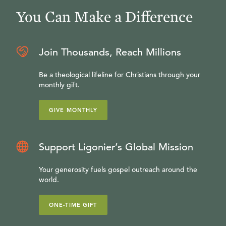
You Can Make a Difference
Join Thousands, Reach Millions
Be a theological lifeline for Christians through your
monthly gift.
GIVE MONTHLY
Support Ligonier’s Global Mission
Your generosity fuels gospel outreach around the
world.
ONE-TIME GIFT