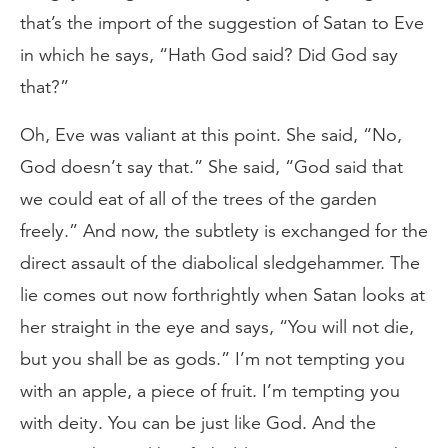
that’s the import of the suggestion of Satan to Eve
in which he says, “Hath God said? Did God say
that?”
Oh, Eve was valiant at this point. She said, “No,
God doesn’t say that.” She said, “God said that
we could eat of all of the trees of the garden
freely.” And now, the subtlety is exchanged for the
direct assault of the diabolical sledgehammer. The
lie comes out now forthrightly when Satan looks at
her straight in the eye and says, “You will not die,
but you shall be as gods.” I’m not tempting you
with an apple, a piece of fruit. I’m tempting you
with deity. You can be just like God. And the