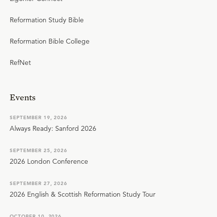
Reformation Study Bible
Reformation Bible College
RefNet
Events
SEPTEMBER 19, 2026
Always Ready: Sanford 2026
SEPTEMBER 25, 2026
2026 London Conference
SEPTEMBER 27, 2026
2026 English & Scottish Reformation Study Tour
OCTOBER 10, 2026