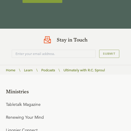
Stay in Touch
SUBMIT
Home
\
Learn
\
Podcasts
\
Ultimately with R.C. Sproul
Ministries
Tabletalk Magazine
Renewing Your Mind
Ligonier Connect