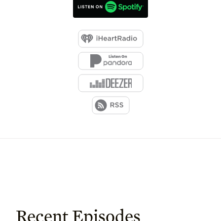
Recent Episodes