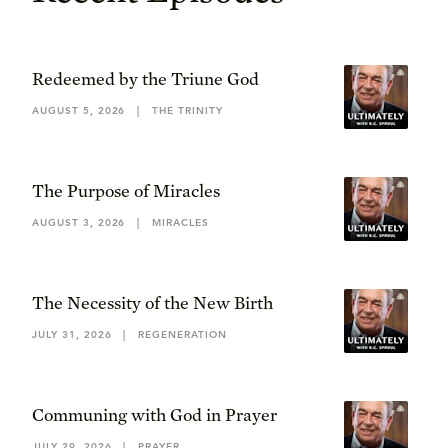
Redeemed by the Triune God
AUGUST 5, 2026
|
THE TRINITY
The Purpose of Miracles
AUGUST 3, 2026
|
MIRACLES
The Necessity of the New Birth
JULY 31, 2026
|
REGENERATION
Communing with God in Prayer
JULY 29, 2026
|
PRAYER