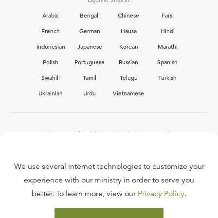
Arabic
Bengali
Chinese
Farsi
French
German
Hausa
Hindi
Indonesian
Japanese
Korean
Marathi
Polish
Portuguese
Russian
Spanish
Swahili
Tamil
Telugu
Turkish
Ukrainian
Urdu
Vietnamese
Interested in joining the Ligonier team?
View our current
career opportunities.
We use several internet technologies to customize your
experience with our ministry in order to serve you
better. To learn more, view our
Privacy Policy
.
FAQ
TERMS OF USE