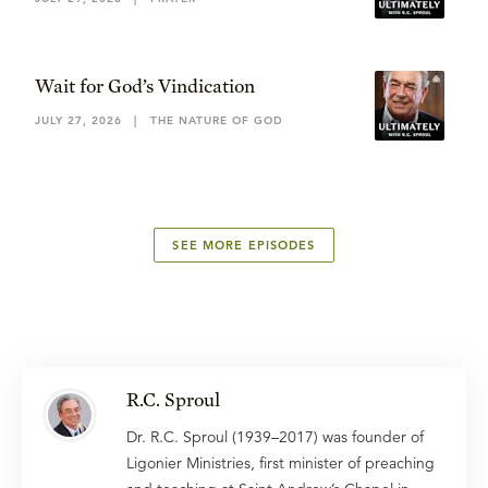
Wait for God’s Vindication
JULY 27, 2026
|
THE NATURE OF GOD
SEE MORE EPISODES
R.C. Sproul
Dr. R.C. Sproul (1939–2017) was founder of
Ligonier Ministries, first minister of preaching