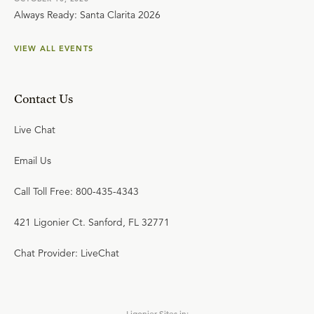
Always Ready: Santa Clarita 2026
VIEW ALL EVENTS
Contact Us
Live Chat
Email Us
Call Toll Free: 800-435-4343
421 Ligonier Ct. Sanford, FL 32771
Chat Provider: LiveChat
Ligonier Sites in: