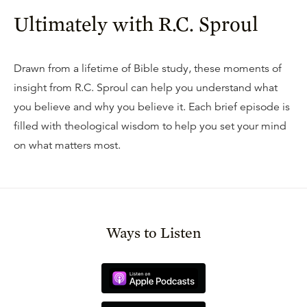
Ultimately with R.C. Sproul
Drawn from a lifetime of Bible study, these moments of
insight from R.C. Sproul can help you understand what
you believe and why you believe it. Each brief episode is
filled with theological wisdom to help you set your mind
on what matters most.
Ways to Listen