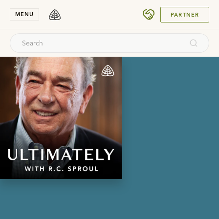
SUBMIT
MENU
PARTNER