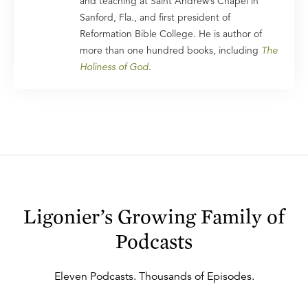
and teaching at Saint Andrew’s Chapel in
Sanford, Fla., and first president of
Reformation Bible College. He is author of
more than one hundred books, including
The
Holiness of God
.
Ligonier’s Growing Family of
Podcasts
Eleven
Podcasts. Thousands of Episodes.