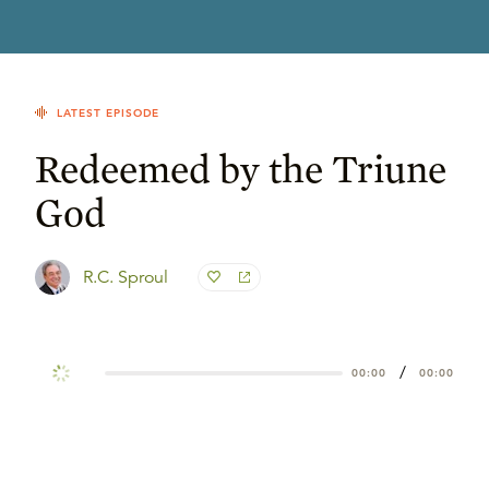
LATEST EPISODE
Redeemed by the Triune
God
R.C. Sproul
/
00:00
00:00