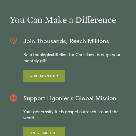
You Can Make a Difference
Join Thousands, Reach Millions
Be a theological lifeline for Christians through your
monthly gift.
GIVE MONTHLY
Support Ligonier’s Global Mission
Your generosity fuels gospel outreach around the
world.
ONE-TIME GIFT