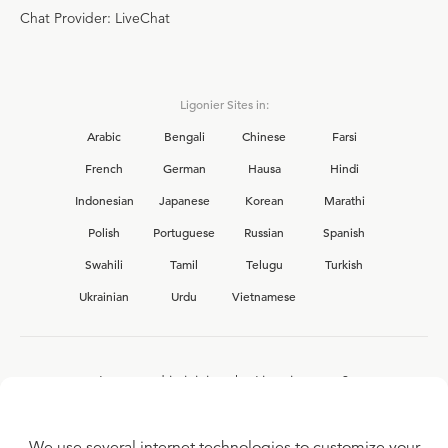
Chat Provider: LiveChat
Ligonier Sites in:
Arabic
Bengali
Chinese
Farsi
French
German
Hausa
Hindi
Indonesian
Japanese
Korean
Marathi
Polish
Portuguese
Russian
Spanish
Swahili
Tamil
Telugu
Turkish
Ukrainian
Urdu
Vietnamese
Interested in joining the Ligonier team?
View our current
career opportunities.
We use several internet technologies to customize your