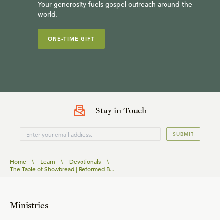
Your generosity fuels gospel outreach around the
world.
ONE-TIME GIFT
Stay in Touch
SUBMIT
Home
\
Learn
\
Devotionals
\
The Table of Showbread | Reformed B...
Ministries