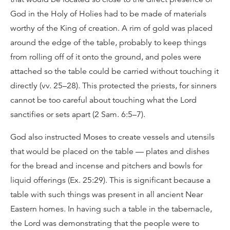
God in the Holy of Holies had to be made of materials
worthy of the King of creation. A rim of gold was placed
around the edge of the table, probably to keep things
from rolling off of it onto the ground, and poles were
attached so the table could be carried without touching it
directly (vv. 25–28). This protected the priests, for sinners
cannot be too careful about touching what the Lord
sanctifies or sets apart (2 Sam. 6:5–7).
God also instructed Moses to create vessels and utensils
that would be placed on the table — plates and dishes
for the bread and incense and pitchers and bowls for
liquid offerings (Ex. 25:29). This is significant because a
table with such things was present in all ancient Near
Eastern homes. In having such a table in the tabernacle,
the Lord was demonstrating that the people were to