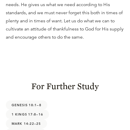
needs. He gives us what we need according to His
standards, and we must never forget this both in times of
plenty and in times of want. Let us do what we can to
cultivate an attitude of thankfulness to God for His supply
and encourage others to do the same.
For Further Study
GENESIS 18:1–8
1 KINGS 17:8–16
MARK 14:22–25