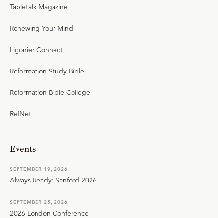
Tabletalk Magazine
Renewing Your Mind
Ligonier Connect
Reformation Study Bible
Reformation Bible College
RefNet
Events
SEPTEMBER 19, 2026
Always Ready: Sanford 2026
SEPTEMBER 25, 2026
2026 London Conference