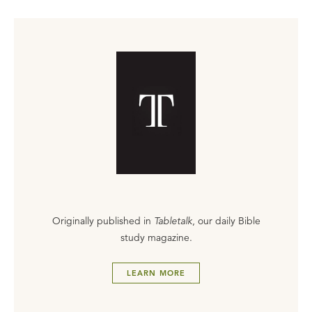
Originally published in
Tabletalk
, our daily Bible
study magazine.
LEARN MORE