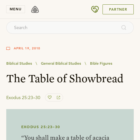
SUBMIT
MENU
PARTNER
APRIL 19, 2010
Biblical Studies
\
General Biblical Studies
\
Bible Figures
The Table of Showbread
Exodus 25:23–30
EXODUS 25:23–30
“You shall make a table of acacia