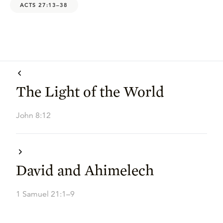
ACTS 27:13–38
The Light of the World
John 8:12
David and Ahimelech
1 Samuel 21:1–9