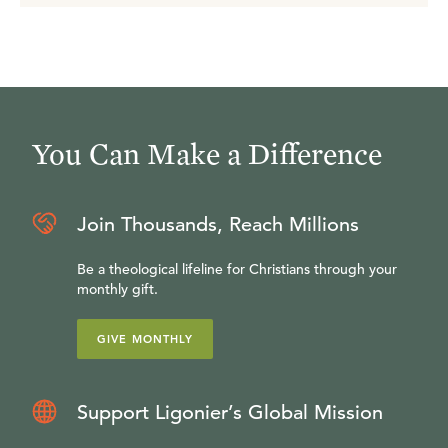
You Can Make a Difference
Join Thousands, Reach Millions
Be a theological lifeline for Christians through your
monthly gift.
GIVE MONTHLY
Support Ligonier’s Global Mission