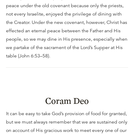
peace under the old covenant because only the priests,
not every Israelite, enjoyed the privilege of dining with
the Creator. Under the new covenant, however, Christ has
effected an eternal peace between the Father and His
people, so we may dine in His presence, especially when
we partake of the sacrament of the Lord’s Supper at His
table (John 6:53–58).
Coram Deo
It can be easy to take God’s provision of food for granted,
but we must always remember that we are sustained only
on account of His gracious work to meet every one of our