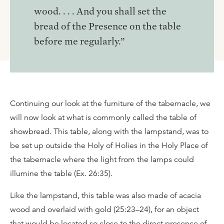
wood. . . . And you shall set the
bread of the Presence on the table
before me regularly.”
Continuing our look at the furniture of the tabernacle, we
will now look at what is commonly called the table of
showbread. This table, along with the lampstand, was to
be set up outside the Holy of Holies in the Holy Place of
the tabernacle where the light from the lamps could
illumine the table (Ex. 26:35).
Like the lampstand, this table was also made of acacia
wood and overlaid with gold (25:23–24), for an object
that would be located so close to the direct presence of