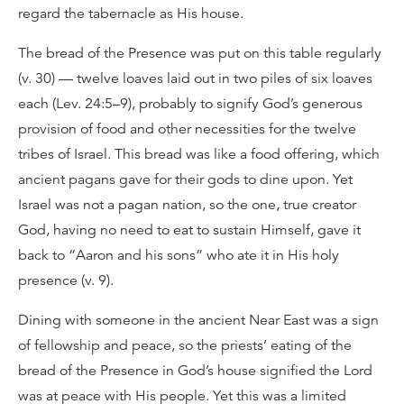
regard the tabernacle as His house.
The bread of the Presence was put on this table regularly
(v. 30) — twelve loaves laid out in two piles of six loaves
each (Lev. 24:5–9), probably to signify God’s generous
provision of food and other necessities for the twelve
tribes of Israel. This bread was like a food offering, which
ancient pagans gave for their gods to dine upon. Yet
Israel was not a pagan nation, so the one, true creator
God, having no need to eat to sustain Himself, gave it
back to “Aaron and his sons” who ate it in His holy
presence (v. 9).
Dining with someone in the ancient Near East was a sign
of fellowship and peace, so the priests’ eating of the
bread of the Presence in God’s house signified the Lord
was at peace with His people. Yet this was a limited