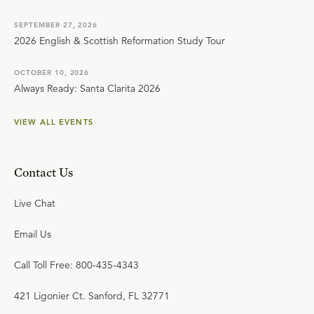
SEPTEMBER 27, 2026
2026 English & Scottish Reformation Study Tour
OCTOBER 10, 2026
Always Ready: Santa Clarita 2026
VIEW ALL EVENTS
Contact Us
Live Chat
Email Us
Call Toll Free: 800-435-4343
421 Ligonier Ct. Sanford, FL 32771