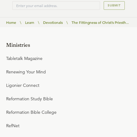
SUBMIT
Home
\
Learn
\
Devotionals
\
The Fittingness of Christ’s Priesth...
Ministries
Tabletalk Magazine
Renewing Your Mind
Ligonier Connect
Reformation Study Bible
Reformation Bible College
RefNet