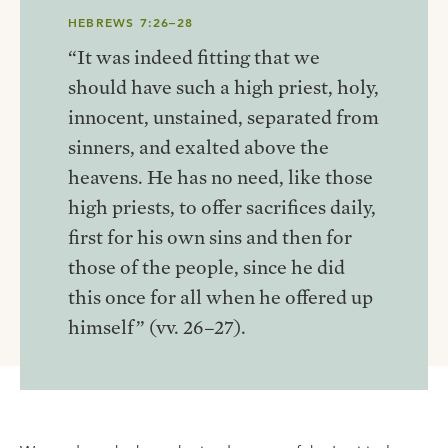
HEBREWS 7:26–28
“It was indeed fitting that we
should have such a high priest, holy,
innocent, unstained, separated from
sinners, and exalted above the
heavens. He has no need, like those
high priests, to offer sacrifices daily,
first for his own sins and then for
those of the people, since he did
this once for all when he offered up
himself” (vv. 26–27).