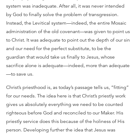
system was inadequate. After all, it was never intended
by God to finally solve the problem of transgression.
Instead, the Levitical system—indeed, the entire Mosaic
administration of the old covenant—was given to point us
to Christ. It was adequate to point out the depth of our sin
and our need for the perfect substitute, to be the
guardian that would take us finally to Jesus, whose
sacrifice alone is adequate—indeed, more than adequate
—to save us.
Christ’s priesthood is, as today’s passage tells us, “fitting”
for our needs. The idea here is that Christ’s priestly work
gives us absolutely everything we need to be counted
righteous before God and reconciled to our Maker. His
priestly service does this because of the holiness of His
person. Developing further the idea that Jesus was