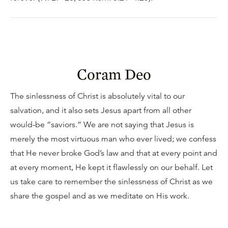
Coram Deo
The sinlessness of Christ is absolutely vital to our
salvation, and it also sets Jesus apart from all other
would-be “saviors.” We are not saying that Jesus is
merely the most virtuous man who ever lived; we confess
that He never broke God’s law and that at every point and
at every moment, He kept it flawlessly on our behalf. Let
us take care to remember the sinlessness of Christ as we
share the gospel and as we meditate on His work.