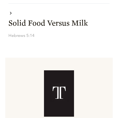
Solid Food Versus Milk
Hebrews 5:14