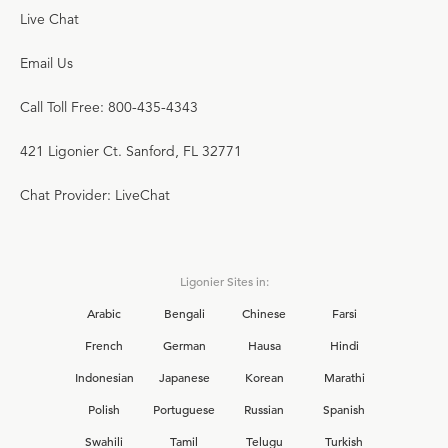
Live Chat
Email Us
Call Toll Free: 800-435-4343
421 Ligonier Ct. Sanford, FL 32771
Chat Provider: LiveChat
Ligonier Sites in:
Arabic
Bengali
Chinese
Farsi
French
German
Hausa
Hindi
Indonesian
Japanese
Korean
Marathi
Polish
Portuguese
Russian
Spanish
Swahili
Tamil
Telugu
Turkish