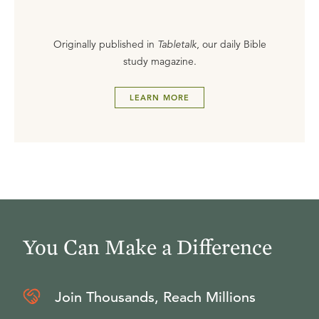
Originally published in
Tabletalk
, our daily Bible
study magazine.
LEARN MORE
You Can Make a Difference
Join Thousands, Reach Millions