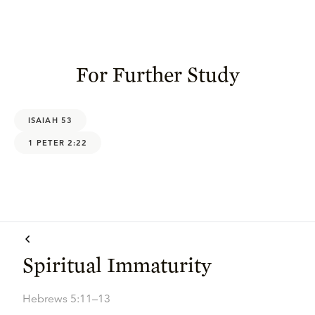
For Further Study
ISAIAH 53
1 PETER 2:22
Spiritual Immaturity
Hebrews 5:11–13