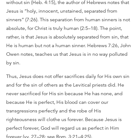
without sin (Heb. 4:15), the author of Hebrews notes that
Jesus is “holy, innocent, unstained, separated from
sinners” (7:26). This separation from human sinners is not
absolute, for Christ is truly human (2:5–18). The point,
rather, is that Jesus is absolutely separated from sin, that
He is human but not a human sinner. Hebrews 7:26, John
Owen notes, teaches us that Jesus is in no way polluted
by sin.
Thus, Jesus does not offer sacrifices daily for His own sin
and for the sin of others as the Levitical priests did. He
never sacrificed for His sin because He has none, and
because He is perfect, His blood can cover our
transgressions perfectly and the robe of His
righteousness will clothe us forever. Because Jesus is
perfect forever, God will regard us as perfect in Him
forever (vv. 27–28; see Rom. 3:21–4:25).