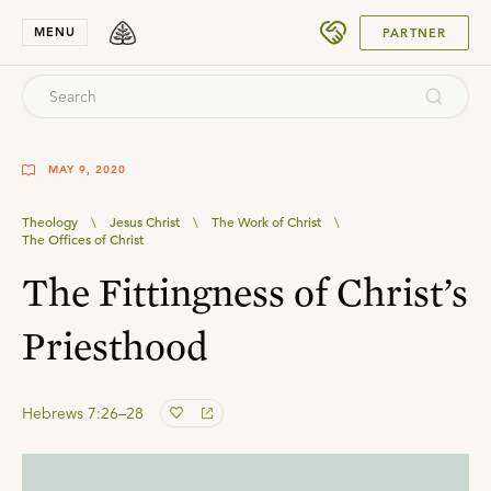
SUBMIT
MENU
PARTNER
MAY 9, 2020
Theology
\
Jesus Christ
\
The Work of Christ
\
The Offices of Christ
The Fittingness of Christ’s
Priesthood
Hebrews 7:26–28