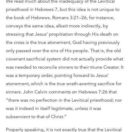
We read much about the inadequacy of the Levitical
priesthood in Hebrews 7, but this idea is not unique to
the book of Hebrews. Romans 3:21–26, for instance,
conveys the same idea, albeit more indirectly, by
stressing that Jesus’ propitiation through His death on
the cross is the true atonement, God having previously
only passed over the sins of His people. That is, the old
covenant sacrificial system did not actually provide what
was needed to reconcile sinners to their triune Creator. It
was a temporary order, pointing forward to Jesus’
atonement, which is the true wrath-averting sacrifice for
sinners. John Calvin comments on Hebrews 7:26 that
“there was no perfection in the Levitical priesthood; nor
was it indeed in itself legitimate, unless it was
subservient to that of Christ.”
Properly speaking, it is not exactly true that the Levitical