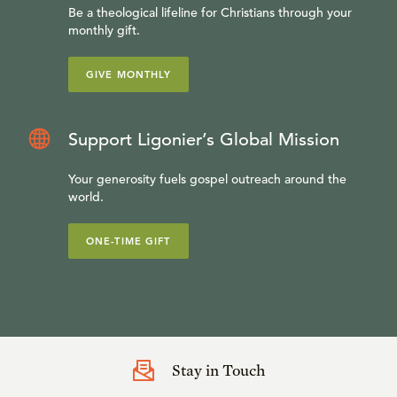
Be a theological lifeline for Christians through your
monthly gift.
GIVE MONTHLY
Support Ligonier’s Global Mission
Your generosity fuels gospel outreach around the
world.
ONE-TIME GIFT
Stay in Touch