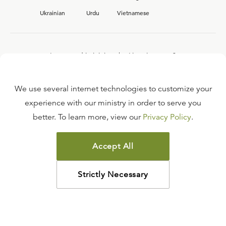
Ukrainian
Urdu
Vietnamese
Interested in joining the Ligonier team?
View our current
career opportunities.
We use several internet technologies to customize your
experience with our ministry in order to serve you
better. To learn more, view our
Privacy Policy
.
FAQ
TERMS OF USE
Accept All
COPYRIGHT POLICY
PRIVACY POLICY
Strictly Necessary
©
2026
LIGONIER MINISTRIES