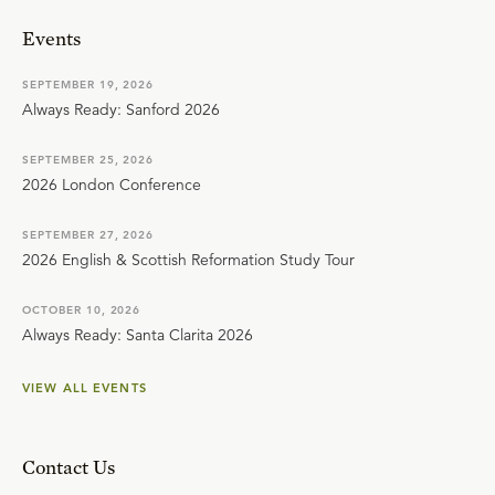
Events
SEPTEMBER 19, 2026
Always Ready: Sanford 2026
SEPTEMBER 25, 2026
2026 London Conference
SEPTEMBER 27, 2026
2026 English & Scottish Reformation Study Tour
OCTOBER 10, 2026
Always Ready: Santa Clarita 2026
VIEW ALL EVENTS
Contact Us