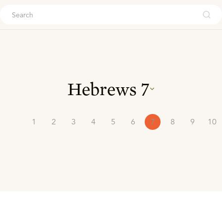
ouch
Hebrews
7
1
2
3
4
5
6
7
8
9
10