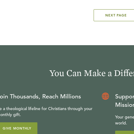
NEXT PAGE
You Can Make a Diffe
oin Thousands, Reach Millions
Suppor
Missio
e a theological lifeline for Christians through your
onthly gift.
Your gene
world.
GIVE MONTHLY