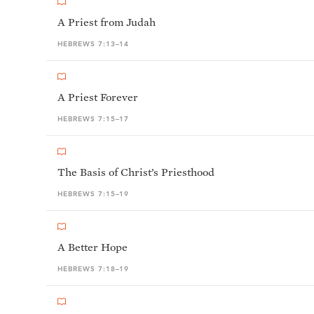
A Priest from Judah
HEBREWS 7:13–14
A Priest Forever
HEBREWS 7:15–17
The Basis of Christ’s Priesthood
HEBREWS 7:15–19
A Better Hope
HEBREWS 7:18–19