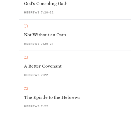
God's Consoling Oath
HEBREWS 7:20–22
Not Without an Oath
HEBREWS 7:20–21
A Better Covenant
HEBREWS 7:22
The Epistle to the Hebrews
HEBREWS 7:22