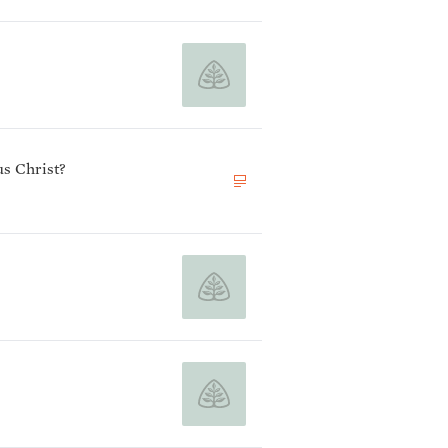
s Christ?