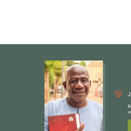
J
B
m