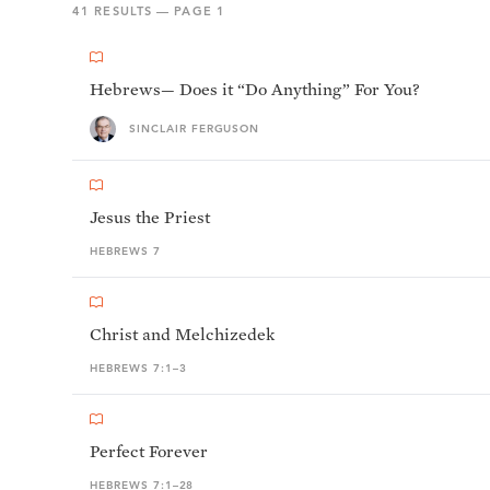
41
RESULTS — PAGE
1
Hebrews— Does it “Do Anything” For You?
SINCLAIR FERGUSON
Jesus the Priest
HEBREWS 7
Christ and Melchizedek
HEBREWS 7:1–3
Perfect Forever
HEBREWS 7:1–28