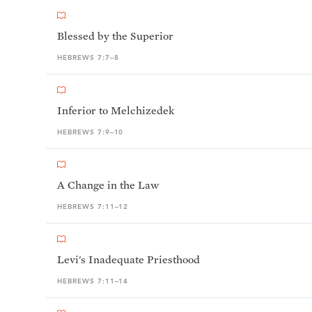
Blessed by the Superior
HEBREWS 7:7–8
Inferior to Melchizedek
HEBREWS 7:9–10
A Change in the Law
HEBREWS 7:11–12
Levi's Inadequate Priesthood
HEBREWS 7:11–14