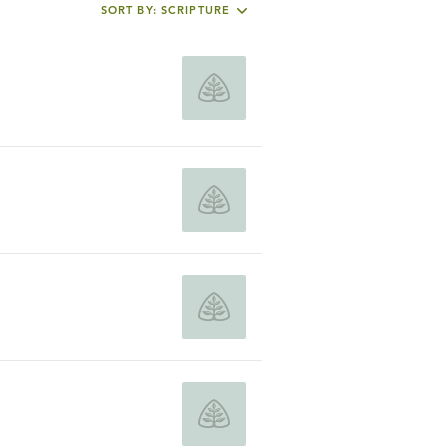
SORT BY: SCRIPTURE