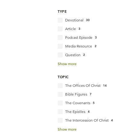
TYPE
Devotional
30
Article
3
Podcast Episode
3
Media Resource
2
Question
2
Show more
TOPIC
The Offices Of Christ
14
Bible Figures
7
The Covenants
5
The Epistles
4
The Intercession Of Christ
4
Show more