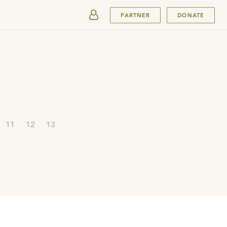
SUBMIT
PARTNER
DONATE
11
12
13