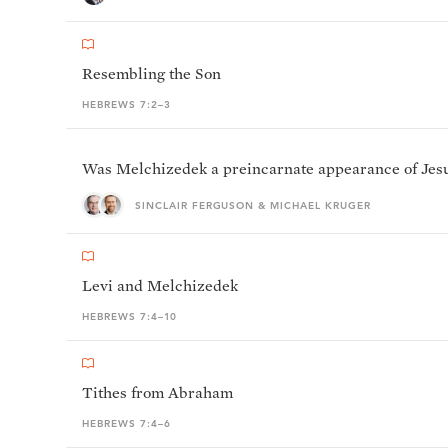
Resembling the Son
HEBREWS 7:2–3
Was Melchizedek a preincarnate appearance of Jesu
SINCLAIR FERGUSON & MICHAEL KRUGER
Levi and Melchizedek
HEBREWS 7:4–10
Tithes from Abraham
HEBREWS 7:4–6