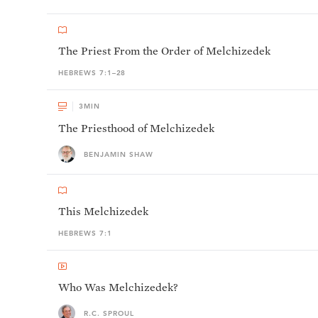
The Priest From the Order of Melchizedek
HEBREWS 7:1–28
3
MIN
The Priesthood of Melchizedek
BENJAMIN SHAW
This Melchizedek
HEBREWS 7:1
Who Was Melchizedek?
R.C. SPROUL