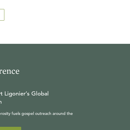
rence
t Ligonier’s Global
n
rosity fuels gospel outreach around the