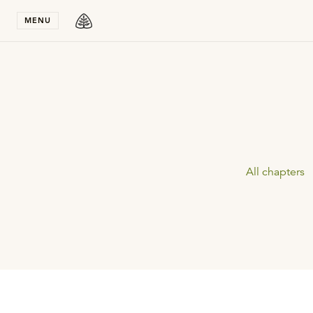
Stay in T
MENU
All chapters