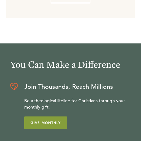
You Can Make a Difference
Join Thousands, Reach Millions
Be a theological lifeline for Christians through your
monthly gift.
GIVE MONTHLY