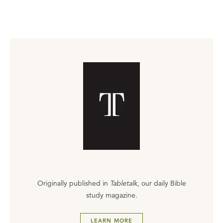
Originally published in
Tabletalk
, our daily Bible
study magazine.
LEARN MORE