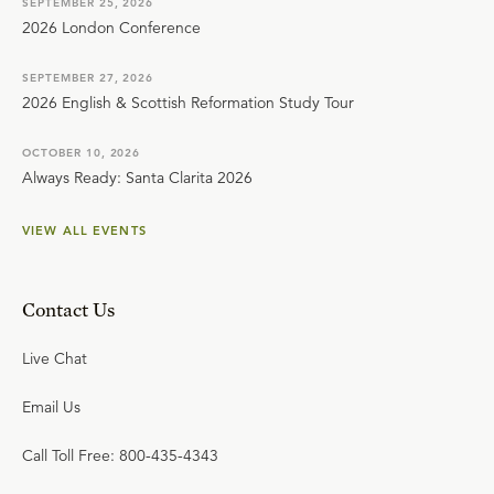
SEPTEMBER 25, 2026
2026 London Conference
SEPTEMBER 27, 2026
2026 English & Scottish Reformation Study Tour
OCTOBER 10, 2026
Always Ready: Santa Clarita 2026
VIEW ALL EVENTS
Contact Us
Live Chat
Email Us
Call Toll Free: 800-435-4343