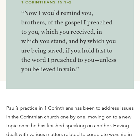
1 CORINTHIANS 15:1–2
“Now I would remind you,
brothers, of the gospel I preached
to you, which you received, in
which you stand, and by which you
are being saved, if you hold fast to
the word I preached to you—unless
you believed in vain.”
Paul’s practice in 1 Corinthians has been to address issues
in the Corinthian church one by one, moving on to a new
topic once he has finished speaking on another. Having
dealt with various matters related to corporate worship in