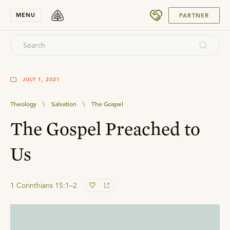
SUBMIT
MENU
PARTNER
JULY 1, 2021
Theology
\
Salvation
\
The Gospel
The Gospel Preached to
Us
1 Corinthians 15:1–2