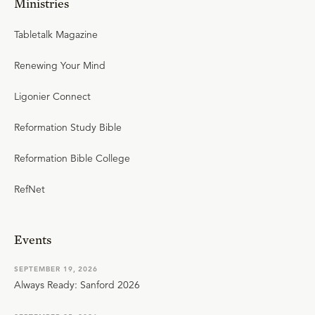
Ministries
Tabletalk Magazine
Renewing Your Mind
Ligonier Connect
Reformation Study Bible
Reformation Bible College
RefNet
Events
SEPTEMBER 19, 2026
Always Ready: Sanford 2026