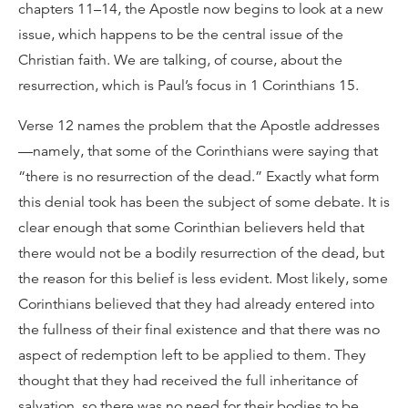
chapters 11–14, the Apostle now begins to look at a new
issue, which happens to be the central issue of the
Christian faith. We are talking, of course, about the
resurrection, which is Paul’s focus in 1 Corinthians 15.
Verse 12 names the problem that the Apostle addresses
—namely, that some of the Corinthians were saying that
“there is no resurrection of the dead.” Exactly what form
this denial took has been the subject of some debate. It is
clear enough that some Corinthian believers held that
there would not be a bodily resurrection of the dead, but
the reason for this belief is less evident. Most likely, some
Corinthians believed that they had already entered into
the fullness of their final existence and that there was no
aspect of redemption left to be applied to them. They
thought that they had received the full inheritance of
salvation, so there was no need for their bodies to be