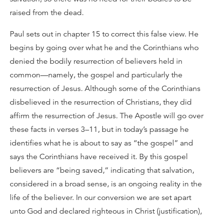
raised from the dead.
Paul sets out in chapter 15 to correct this false view. He
begins by going over what he and the Corinthians who
denied the bodily resurrection of believers held in
common—namely, the gospel and particularly the
resurrection of Jesus. Although some of the Corinthians
disbelieved in the resurrection of Christians, they did
affirm the resurrection of Jesus. The Apostle will go over
these facts in verses 3–11, but in today’s passage he
identifies what he is about to say as “the gospel” and
says the Corinthians have received it. By this gospel
believers are “being saved,” indicating that salvation,
considered in a broad sense, is an ongoing reality in the
life of the believer. In our conversion we are set apart
unto God and declared righteous in Christ (justification),