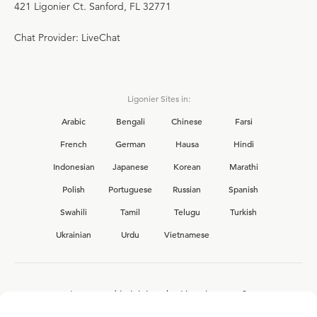
421 Ligonier Ct. Sanford, FL 32771
Chat Provider: LiveChat
Ligonier Sites in:
Arabic
Bengali
Chinese
Farsi
French
German
Hausa
Hindi
Indonesian
Japanese
Korean
Marathi
Polish
Portuguese
Russian
Spanish
Swahili
Tamil
Telugu
Turkish
Ukrainian
Urdu
Vietnamese
Interested in joining the Ligonier team?
View our current
career opportunities.