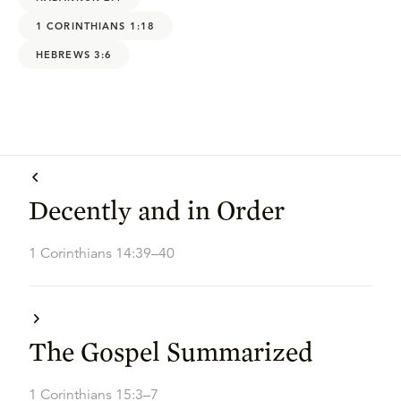
1 CORINTHIANS 1:18
HEBREWS 3:6
Decently and in Order
1 Corinthians 14:39–40
The Gospel Summarized
1 Corinthians 15:3–7