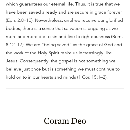
which guarantees our eternal life. Thus, it is true that we
have been saved already and are secure in grace forever
(Eph. 2:8–10). Nevertheless, until we receive our glorified
bodies, there is a sense that salvation is ongoing as we
more and more die to sin and live to righteousness (Rom.
8:12–17). We are “being saved” as the grace of God and
the work of the Holy Spirit make us increasingly like
Jesus. Consequently, the gospel is not something we
believe just once but is something we must continue to
hold on to in our hearts and minds (1 Cor. 15:1–2).
Coram Deo