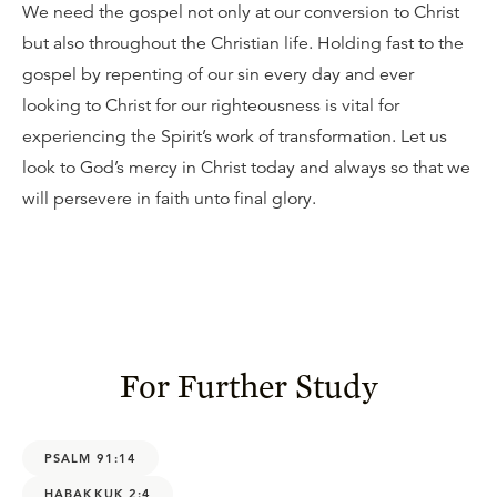
We need the gospel not only at our conversion to Christ
but also throughout the Christian life. Holding fast to the
gospel by repenting of our sin every day and ever
looking to Christ for our righteousness is vital for
experiencing the Spirit’s work of transformation. Let us
look to God’s mercy in Christ today and always so that we
will persevere in faith unto final glory.
For Further Study
PSALM 91:14
HABAKKUK 2:4