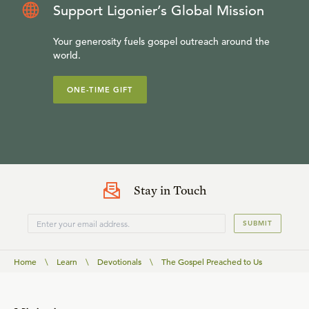
Support Ligonier’s Global Mission
Your generosity fuels gospel outreach around the
world.
ONE-TIME GIFT
Stay in Touch
SUBMIT
Home
\
Learn
\
Devotionals
\
The Gospel Preached to Us