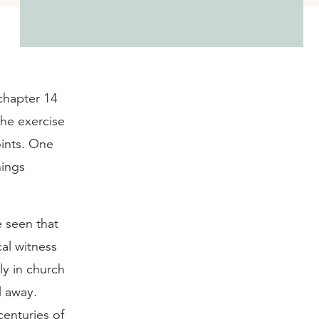
 chapter 14
the exercise
oints. One
hings
e seen that
al witness
ly in church
d away.
centuries of