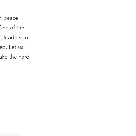
, peace,
 One of the
h leaders to
ed. Let us
ake the hard