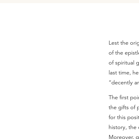
Lest the ori
of the epist
of spiritual
last time, h
“decently an
The first po
the gifts of
for this pos
history, the
Moreover, gr