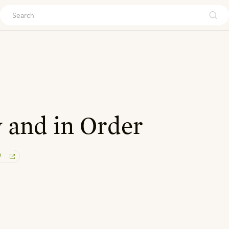
ouch
 and in Order