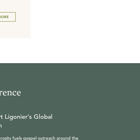
MORE
rence
t Ligonier’s Global
n
rosity fuels gospel outreach around the