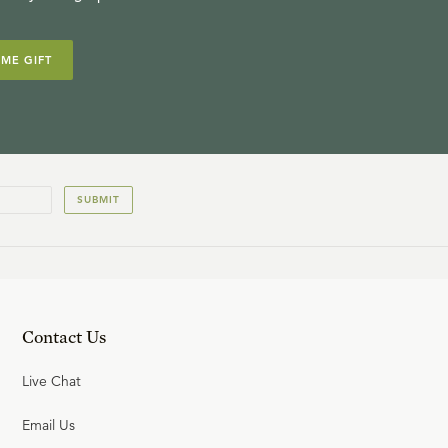
IME GIFT
SUBMIT
Contact Us
Live Chat
Email Us