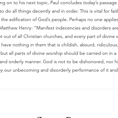
g on to his next topic, Paul concludes today’s passage w
 do all things decently and in order. This is vital for fai
 the edification of God’s people. Perhaps no one applies
 Matthew Henry: “Manifest indecencies and disorders ar
pt out of all Christian churches, and every part of divine 
have nothing in them that is childish, absurd, ridiculous,
but all parts of divine worship should be carried on in a .
nd orderly manner. God is not to be dishonored, nor h
by our unbecoming and disorderly performance of it an