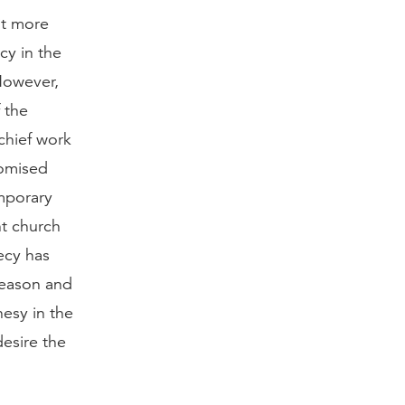
it more
cy in the
 However,
 the
chief work
romised
emporary
nt church
ecy has
season and
hesy in the
desire the