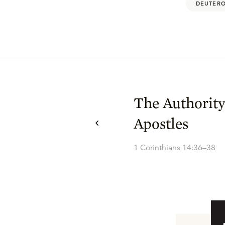
DEUTERO
The Authority
Apostles
1 Corinthians 14:36–38