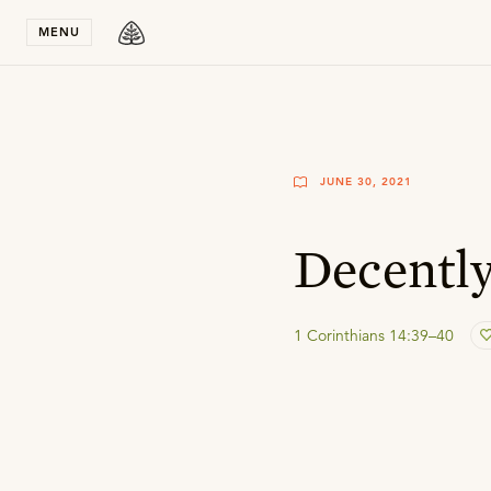
Stay in T
MENU
JUNE 30, 2021
Decently
1 Corinthians 14:39–40