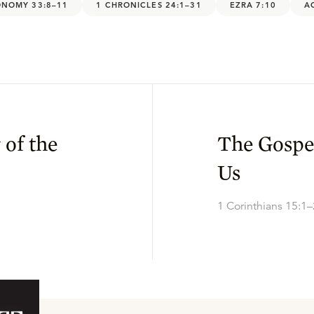
NOMY 33:8–11
1 CHRONICLES 24:1–31
EZRA 7:10
A
 of the
The Gospe
Us
1 Corinthians 15:1–