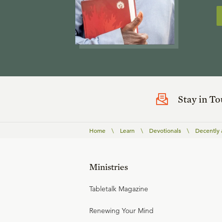
Stay in T
Home
\
Learn
\
Devotionals
\
Decently 
Ministries
Tabletalk Magazine
Renewing Your Mind