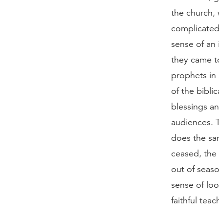
the church, 
complicated
sense of an 
they came to
prophets in 
of the bibli
blessings a
audiences. 
does the sam
ceased, the
out of seaso
sense of loo
faithful tea