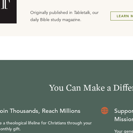
Originally published in
Tabletalk
, our
LEARN 
daily Bible study magazine.
You Can Make a Diffe
oin Thousands, Reach Millions
Suppor
Missio
e a theological lifeline for Christians through your
onthly gift.
Your gene