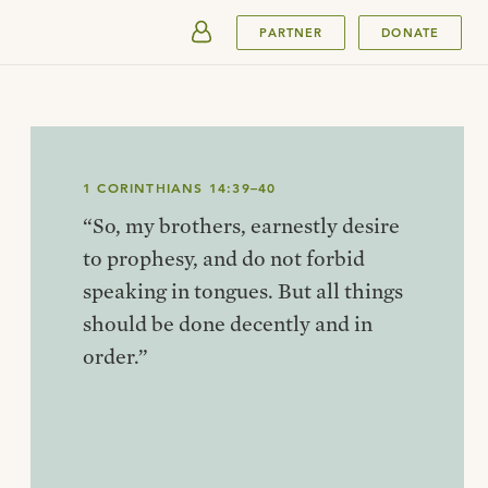
SUBMIT
PARTNER
DONATE
1 CORINTHIANS 14:39–40
“So, my brothers, earnestly desire
to prophesy, and do not forbid
speaking in tongues. But all things
should be done decently and in
order.”