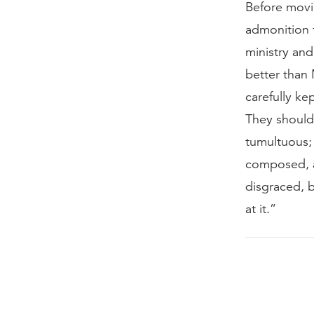
Before movin
admonition to
ministry and
better than
carefully ke
They should 
tumultuous; 
composed, a
disgraced, 
at it.”