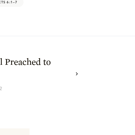
CTS 6:1–7
l Preached to
2