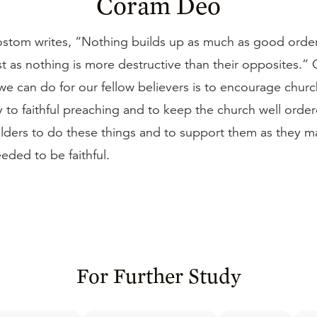
Coram Deo
stom writes, “Nothing builds up as much as good order
st as nothing is more destructive than their opposites.”
we can do for our fellow believers is to encourage churc
 to faithful preaching and to keep the church well order
elders to do these things and to support them as they m
eded to be faithful.
For Further Study