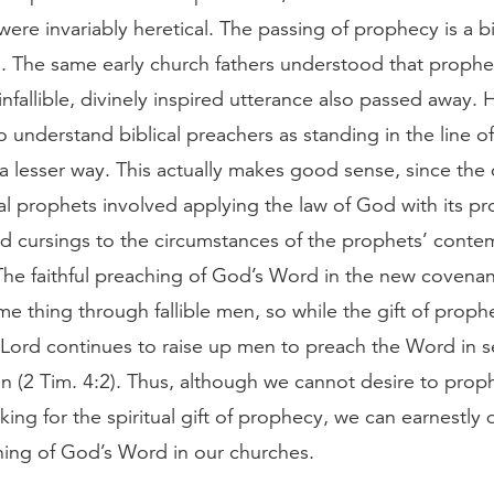
were invariably heretical. The passing of prophecy is a b
. The same early church fathers understood that prophe
infallible, divinely inspired utterance also passed away.
 understand biblical preachers as standing in the line of
a lesser way. This actually makes good sense, since the 
cal prophets involved applying the law of God with its p
nd cursings to the circumstances of the prophets’ cont
The faithful preaching of God’s Word in the new covena
e thing through fallible men, so while the gift of proph
 Lord continues to raise up men to preach the Word in 
n (2 Tim. 4:2). Thus, although we cannot desire to prop
king for the spiritual gift of prophecy, we can earnestly 
ching of God’s Word in our churches.