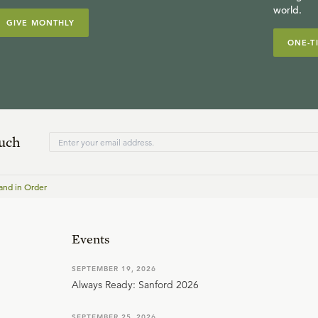
world.
GIVE MONTHLY
ONE-T
ouch
and in Order
Events
SEPTEMBER 19, 2026
Always Ready: Sanford 2026
SEPTEMBER 25, 2026