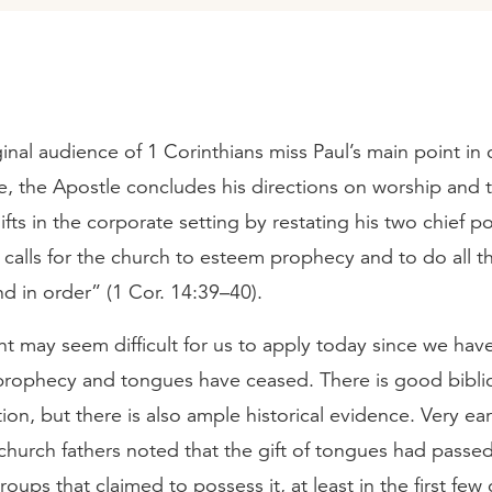
ginal audience of 1 Corinthians miss Paul’s main point in
le, the Apostle concludes his directions on worship and 
 gifts in the corporate setting by restating his two chief p
e calls for the church to esteem prophecy and to do all t
d in order” (1 Cor. 14:39–40).
int may seem difficult for us to apply today since we hav
 prophecy and tongues have ceased. There is good biblic
ition, but there is also ample historical evidence. Very ear
 church fathers noted that the gift of tongues had passe
oups that claimed to possess it, at least in the first few 