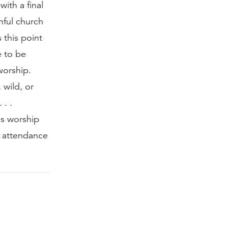
ith a final
thful church
 this point
e to be
worship.
 wild, or
 . .
is worship
d attendance