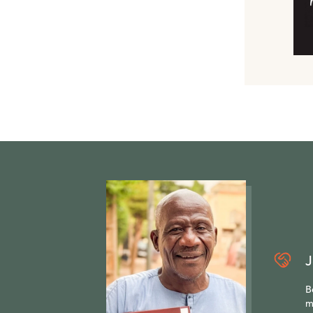
J
B
m