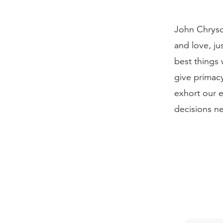
John Chryso
and love, ju
best things 
give primacy
exhort our 
decisions ne