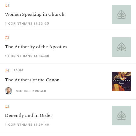
Women Speaking in Church
1 CORINTHIANS 14:33–35
The Authority of the Apostles
1 CORINTHIANS 14:36–38
23:04
The Authors of the Canon
MICHAEL KRUGER
Decently and in Order
1 CORINTHIANS 14:39–40