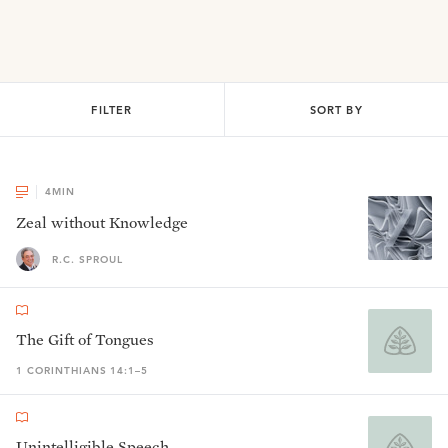
FILTER
SORT BY
4
MIN
Zeal without Knowledge
R.C. SPROUL
The Gift of Tongues
1 CORINTHIANS 14:1–5
Unintelligible Speech