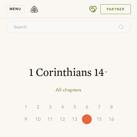
SUBMIT
MENU
PARTNER
1 Corinthians
14
All chapters
1
2
3
4
5
6
7
8
9
10
11
12
13
14
15
16