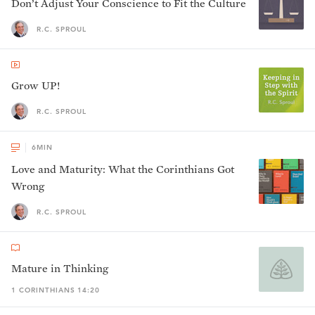
Don’t Adjust Your Conscience to Fit the Culture
R.C. SPROUL
Grow UP!
R.C. SPROUL
6
MIN
Love and Maturity: What the Corinthians Got
Wrong
R.C. SPROUL
Mature in Thinking
1 CORINTHIANS 14:20