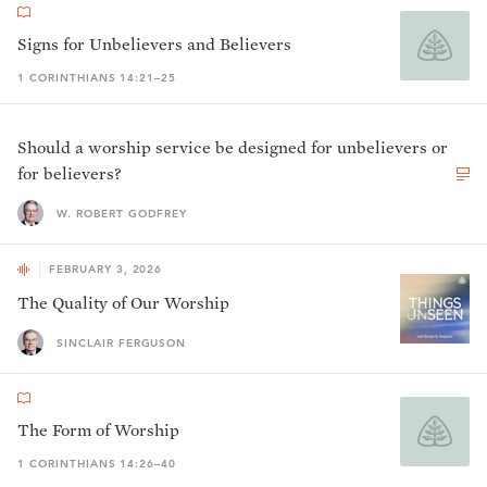
Signs for Unbelievers and Believers
1 CORINTHIANS 14:21–25
Should a worship service be designed for unbelievers or
for believers?
W. ROBERT GODFREY
FEBRUARY 3, 2026
The Quality of Our Worship
SINCLAIR FERGUSON
The Form of Worship
1 CORINTHIANS 14:26–40