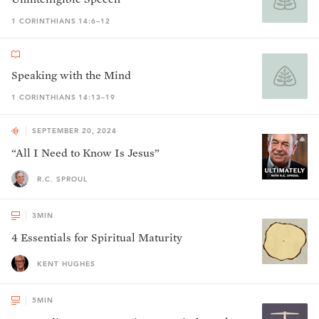
1 CORINTHIANS 14:6–12
Speaking with the Mind
1 CORINTHIANS 14:13–19
SEPTEMBER 20, 2024
“All I Need to Know Is Jesus”
R.C. SPROUL
3
MIN
4 Essentials for Spiritual Maturity
KENT HUGHES
5
MIN