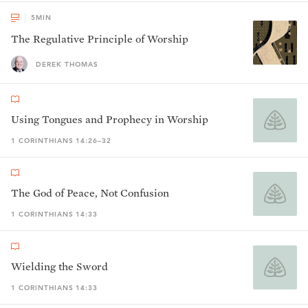
5
MIN
The Regulative Principle of Worship
DEREK THOMAS
Using Tongues and Prophecy in Worship
1 CORINTHIANS 14:26–32
The God of Peace, Not Confusion
1 CORINTHIANS 14:33
Wielding the Sword
1 CORINTHIANS 14:33