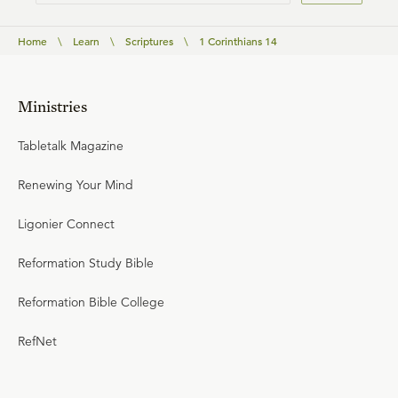
Home
\
Learn
\
Scriptures
\
1 Corinthians 14
Ministries
Tabletalk Magazine
Renewing Your Mind
Ligonier Connect
Reformation Study Bible
Reformation Bible College
RefNet