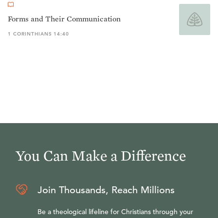
Forms and Their Communication
1 CORINTHIANS 14:40
You Can Make a Difference
Join Thousands, Reach Millions
Be a theological lifeline for Christians through your