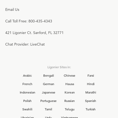
Email Us
Call Toll Free: 800-435-4343
421 Ligonier Ct. Sanford, FL 32771
Chat Provider: LiveChat
Ligonier Sites in:
Arabic
Bengali
Chinese
Farsi
French
German
Hausa
Hindi
Indonesian
Japanese
Korean
Marathi
Polish
Portuguese
Russian
Spanish
Swahili
Tamil
Telugu
Turkish
Ukrainian
Urdu
Vietnamese