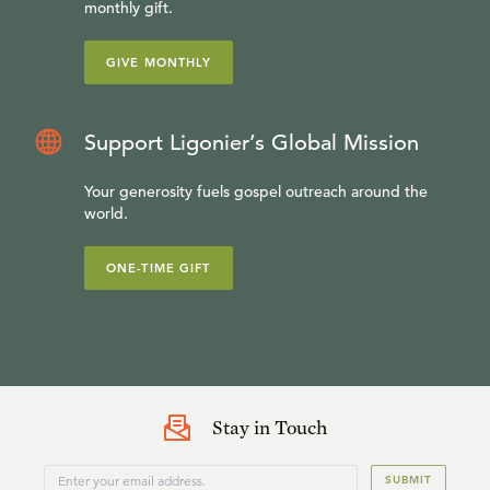
monthly gift.
GIVE MONTHLY
Support Ligonier’s Global Mission
Your generosity fuels gospel outreach around the
world.
ONE-TIME GIFT
Stay in Touch
SUBMIT