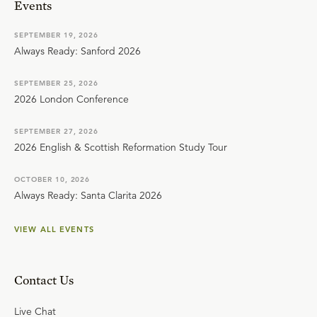
Events
SEPTEMBER 19, 2026
Always Ready: Sanford 2026
SEPTEMBER 25, 2026
2026 London Conference
SEPTEMBER 27, 2026
2026 English & Scottish Reformation Study Tour
OCTOBER 10, 2026
Always Ready: Santa Clarita 2026
VIEW ALL EVENTS
Contact Us
Live Chat