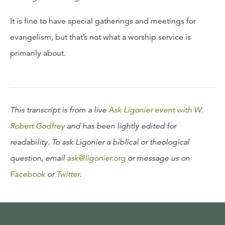
It is fine to have special gatherings and meetings for
evangelism, but that’s not what a worship service is
primarily about.
This transcript is from a live
Ask Ligonier event with W.
Robert Godfrey
and has been lightly edited for
readability. To ask Ligonier a biblical or theological
question, email
ask@ligonier.org
or message us on
Facebook
or
Twitter
.