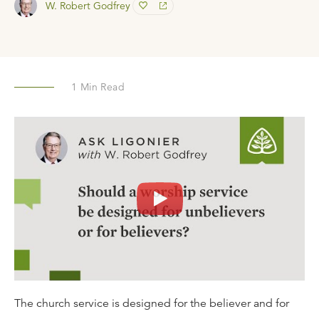
W. Robert Godfrey
1
Min Read
The church service is designed for the believer and for