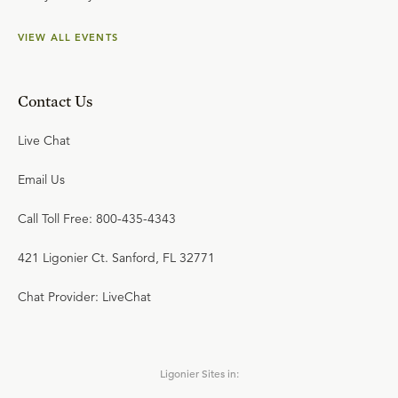
VIEW ALL EVENTS
Contact Us
Live Chat
Email Us
Call Toll Free: 800-435-4343
421 Ligonier Ct. Sanford, FL 32771
Chat Provider: LiveChat
Ligonier Sites in: