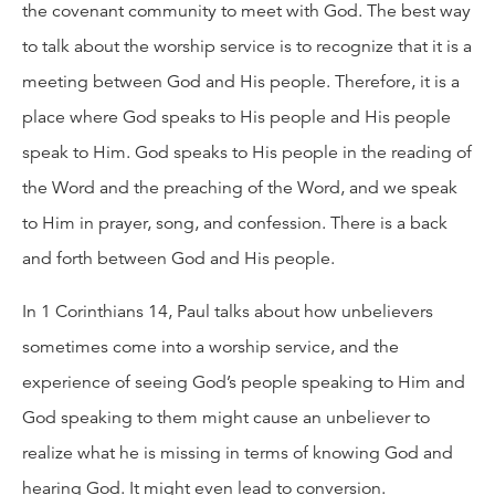
the covenant community to meet with God. The best way
to talk about the worship service is to recognize that it is a
meeting between God and His people. Therefore, it is a
place where God speaks to His people and His people
speak to Him. God speaks to His people in the reading of
the Word and the preaching of the Word, and we speak
to Him in prayer, song, and confession. There is a back
and forth between God and His people.
In 1 Corinthians 14, Paul talks about how unbelievers
sometimes come into a worship service, and the
experience of seeing God’s people speaking to Him and
God speaking to them might cause an unbeliever to
realize what he is missing in terms of knowing God and
hearing God. It might even lead to conversion.