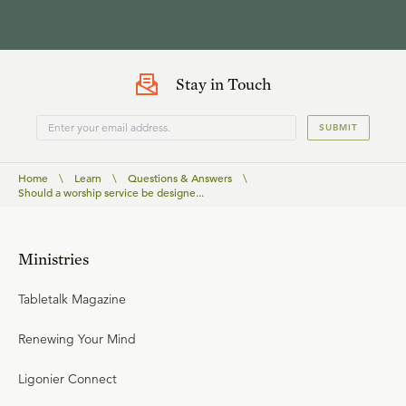
Stay in Touch
SUBMIT
Home
\
Learn
\
Questions & Answers
\
Should a worship service be designe...
Ministries
Tabletalk Magazine
Renewing Your Mind
Ligonier Connect