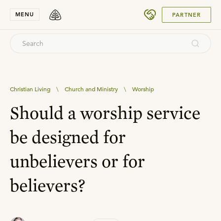
SUBMIT
MENU
PARTNER
Christian Living
\
Church and Ministry
\
Worship
Should a worship service
be designed for
unbelievers or for
believers?