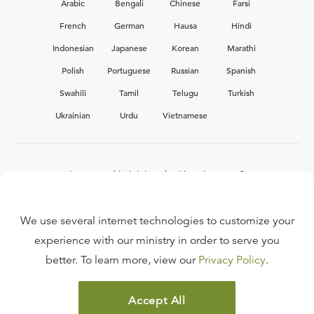
Arabic
Bengali
Chinese
Farsi
French
German
Hausa
Hindi
Indonesian
Japanese
Korean
Marathi
Polish
Portuguese
Russian
Spanish
Swahili
Tamil
Telugu
Turkish
Ukrainian
Urdu
Vietnamese
Interested in joining the Ligonier team?
View our current
career opportunities.
We use several internet technologies to customize your
experience with our ministry in order to serve you
better. To learn more, view our
Privacy Policy
.
FAQ
TERMS OF USE
Accept All
COPYRIGHT POLICY