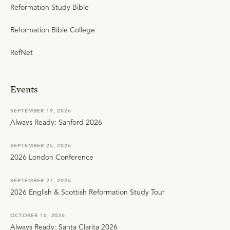
Reformation Study Bible
Reformation Bible College
RefNet
Events
SEPTEMBER 19, 2026
Always Ready: Sanford 2026
SEPTEMBER 25, 2026
2026 London Conference
SEPTEMBER 27, 2026
2026 English & Scottish Reformation Study Tour
OCTOBER 10, 2026
Always Ready: Santa Clarita 2026