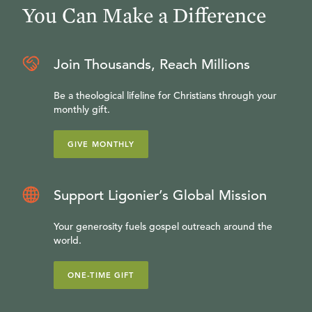
You Can Make a Difference
Join Thousands, Reach Millions
Be a theological lifeline for Christians through your
monthly gift.
GIVE MONTHLY
Support Ligonier’s Global Mission
Your generosity fuels gospel outreach around the
world.
ONE-TIME GIFT