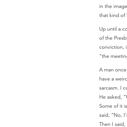
in the imag
that kind of
Up until a c
of the Presb
conviction, 
“the meetin
A man once 
have a weird
sarcasm. I c
He asked, “
Some of it i
said, “No, I
Then I said,