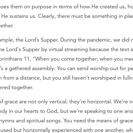
does them on purpose in terms of how He created us, h
He sustains us. Clearly, there must be something in pla
ether.
xample, the Lord’s Supper. During the pandemic, we did 
he Lord's Supper by virtual streaming because the text s
Corinthians 11, “When you come together; when you me
t’s a gathered assembly. You can send worship out for p
n from a distance, but you still haven’t worshiped in fulln
ered together.
 grace are not only vertical; they’re horizontal. We’re n
dy in our hearts to God, but we’re speaking to one ano
hymns and spiritual songs. You need the means of grace
ocused but horizontally experienced with one another, 