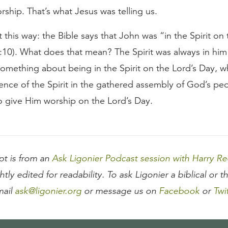
ship. That’s what Jesus was telling us.
t this way: the Bible says that John was “in the Spirit on 
:10). What does that mean? The Spirit was always in him
something about being in the Spirit on the Lord’s Day, wh
sence of the Spirit in the gathered assembly of God’s p
o give Him worship on the Lord’s Day.
ipt is from an
Ask Ligonier Podcast session with Harry R
htly edited for readability. To ask Ligonier a biblical or t
mail
ask@ligonier.org
or message us on
Facebook
or
Twi