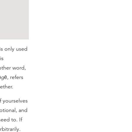
is only used
is
nother word,
ōgē
, refers
ether.
f yourselves
motional, and
eed to. If
itrarily.