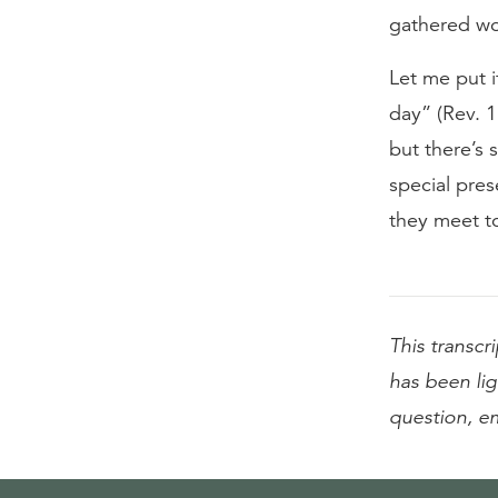
gathered wor
Let me put i
day” (Rev. 1
but there’s 
special pre
they meet t
This transcr
has been lig
question, e