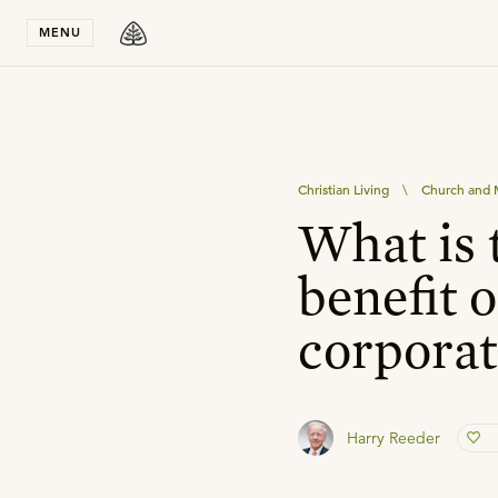
Stay in T
MENU
Christian Living
\
Church and M
What is 
benefit o
corporat
Harry Reeder