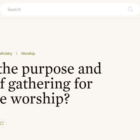
ouch
inistry
\
Worship
the purpose and
f gathering for
e worship?