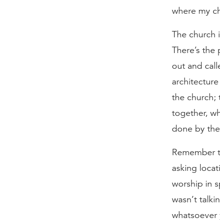
where my ch
The church i
There’s the
out and call
architecture
the church; 
together, wh
done by the
Remember th
asking locat
worship in s
wasn’t talki
whatsoever y