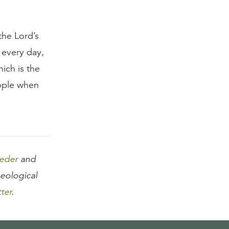
the Lord’s
 every day,
ich is the
eople when
eeder
and
heological
tter
.