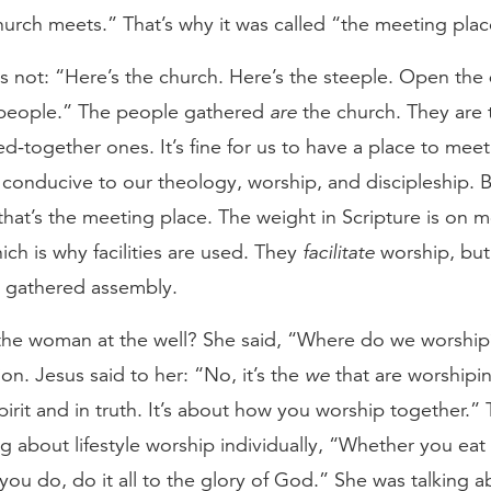
urch meets.” That’s why it was called “the meeting plac
s not: “Here’s the church. Here’s the steeple. Open the 
 people.” The people gathered
are
the church. They are 
ed-together ones. It’s fine for us to have a place to meet
 conducive to our theology, worship, and discipleship. B
that’s the meeting place. The weight in Scripture is on 
ich is why facilities are used. They
facilitate
worship, but
 gathered assembly.
e woman at the well? She said, “Where do we worship
ion. Jesus said to her: “No, it’s the
we
that are worshipi
pirit and in truth. It’s about how you worship together.
ng about lifestyle worship individually, “Whether you eat 
ou do, do it all to the glory of God.” She was talking a