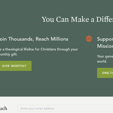
You Can Make a Diffe
oin Thousands, Reach Millions
Suppor
Missio
e a theological lifeline for Christians through your
onthly gift.
Your gene
world.
GIVE MONTHLY
ONE-T
ouch