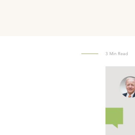
3
Min Read