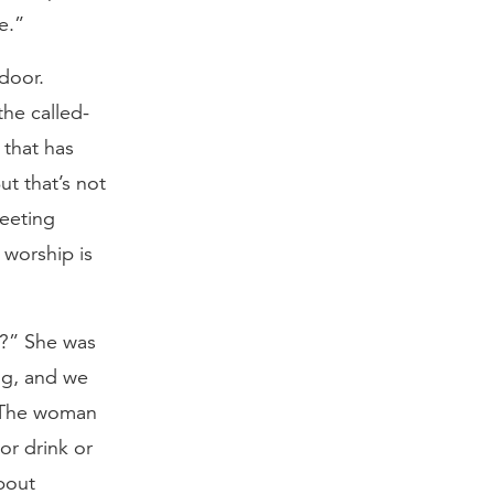
e.”
door.
the called-
 that has
ut that’s not
meeting
 worship is
?” She was
ng, and we
” The woman
or drink or
bout