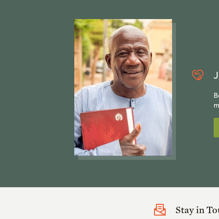
J
B
m
Stay in T