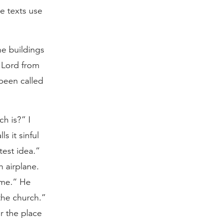
e texts use
he buildings
e Lord from
 been called
h is?” I
s it sinful
test idea.”
 airplane.
home.” He
 the church.”
r the place