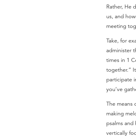
Rather, He 
us, and how 
meeting tog
Take, for e
administer t
times in 1 
together.” I
participate i
you’ve gath
The means of
making melo
psalms and 
vertically f