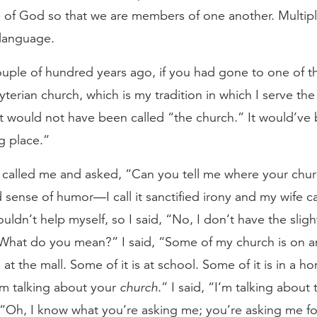
e of God so that we are members of one another. Multipl
 language.
ouple of hundred years ago, if you had gone to one of t
yterian church, which is my tradition in which I serve th
it would not have been called “the church.” It would’ve
g place.”
called me and asked, “Can you tell me where your churc
 sense of humor—I call it sanctified irony and my wife call
ouldn’t help myself, so I said, “No, I don’t have the sligh
What do you mean?” I said, “Some of my church is on an
s at the mall. Some of it is at school. Some of it is in a 
’m talking about your
church
.” I said, “I’m talking about
 “Oh, I know what you’re asking me; you’re asking me fo