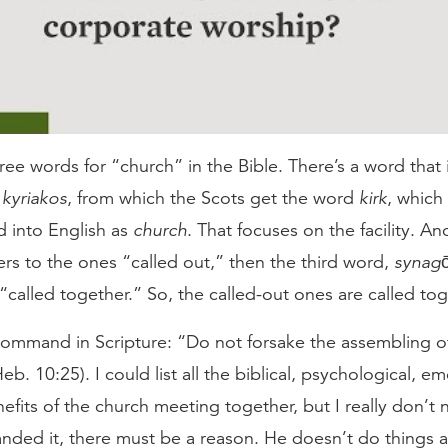
ree words for “church” in the Bible. There’s a word that 
,
kyriakos
, from which the Scots get the word
kirk
, which 
ed into English as
church
. That focuses on the facility. A
fers to the ones “called out,” then the third word,
synag
“called together.” So, the called-out ones are called tog
ommand in Scripture: “Do not forsake the assembling o
eb. 10:25). I could list all the biblical, psychological, e
nefits of the church meeting together, but I really don’t n
ed it, there must be a reason. He doesn’t do things arb