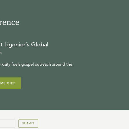
rence
t Ligonier’s Global
n
rosity fuels gospel outreach around the
IME GIFT
SUBMIT