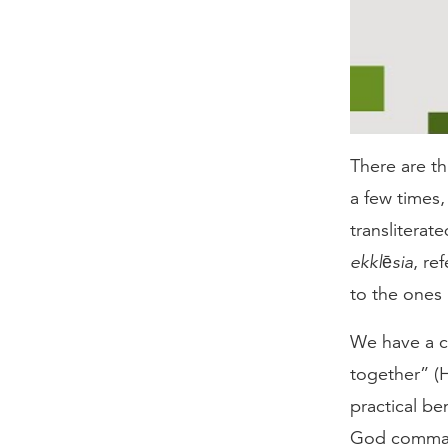
There are th
a few times
transliterat
ekklēsia
, re
to the ones 
We have a c
together” (H
practical be
God command