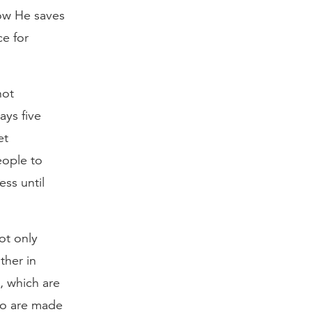
ow He saves
ce for
not
ays five
et
eople to
ess until
ot only
ther in
, which are
who are made