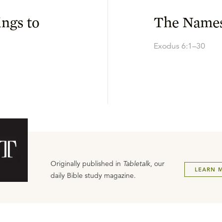
ings to
The Names
Exodus 6:1–30
Originally published in
Tabletalk
, our
LEARN 
daily Bible study magazine.