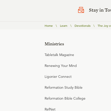
Stay in T
Home
\
Learn
\
Devotionals
\
The Joy o
Ministries
Tabletalk Magazine
Renewing Your Mind
Ligonier Connect
Reformation Study Bible
Reformation Bible College
RefNet