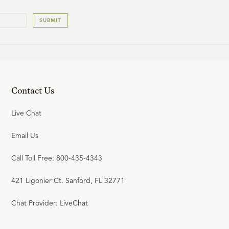
SUBMIT
Contact Us
Live Chat
Email Us
Call Toll Free: 800-435-4343
421 Ligonier Ct. Sanford, FL 32771
Chat Provider: LiveChat