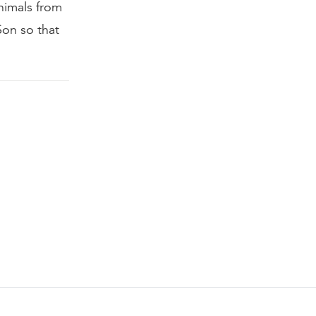
nimals from
Son so that