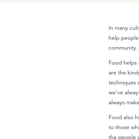
In many cult
help people 
community.
Food helps a
are the kind
techniques w
we’ve alway
always make 
Food also he
to those who 
the people w