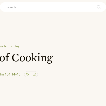
ouch
aracter
\
Joy
of Cooking
alm 104:14–15