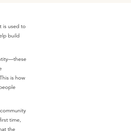
t is used to
elp build
entity—these
e
This is how
 people
he community
irst time,
hat the