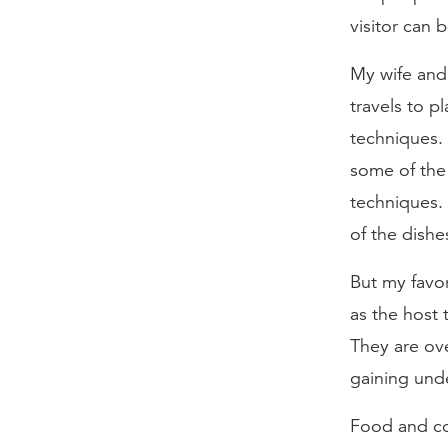
visitor can 
My wife and
travels to p
techniques. 
some of the 
techniques.
of the dishe
But my favor
as the host 
They are ove
gaining unde
Food and coo