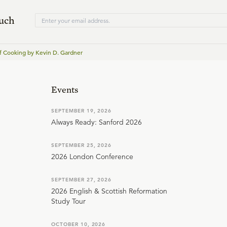
ouch
f Cooking by Kevin D. Gardner
Events
SEPTEMBER 19, 2026
Always Ready: Sanford 2026
SEPTEMBER 25, 2026
2026 London Conference
SEPTEMBER 27, 2026
2026 English & Scottish Reformation
Study Tour
OCTOBER 10, 2026