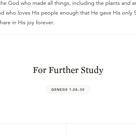
the God who made all things, including the plants and a
and who loves His people enough that He gave His only 
hare in His joy forever.
For Further Study
GENESIS 1:28–30