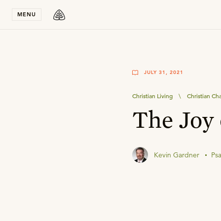
Stay in T
MENU
JULY 31, 2021
Christian Living
\
Christian Ch
The Joy 
Kevin Gardner
Ps