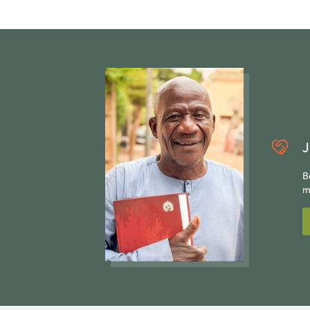
J
B
m