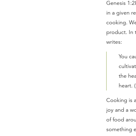
Genesis 1:28
in a given r
cooking. We
product. In 
writes:
You cau
cultiva
the hea
heart. 
Cooking is a
joy and a wo
of food arou
something ev