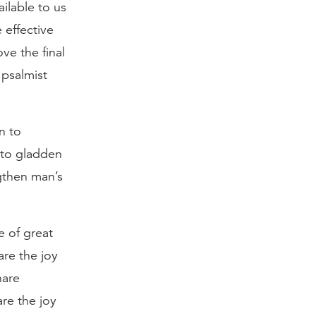
ilable to us
 effective
e the final
 psalmist
n to
 to gladden
ngthen man’s
e of great
are the joy
hare
re the joy