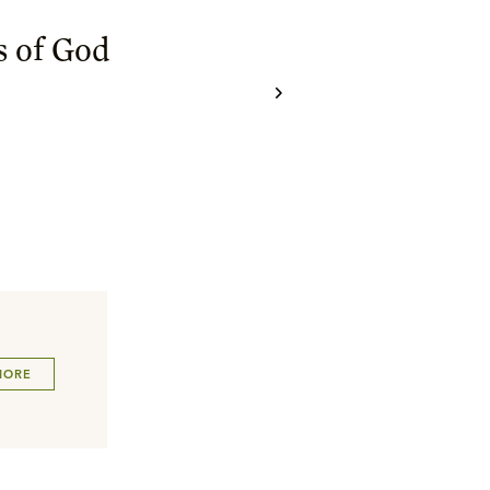
 of God
MORE