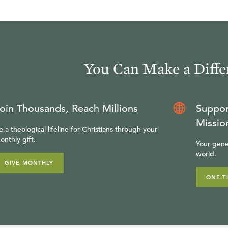
You Can Make a Diffe
oin Thousands, Reach Millions
Suppor
Missio
e a theological lifeline for Christians through your
onthly gift.
Your gene
world.
GIVE MONTHLY
ONE-T