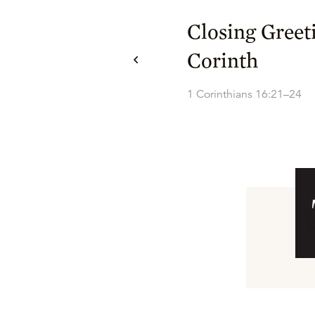
Closing Greet
Corinth
1 Corinthians 16:21–24