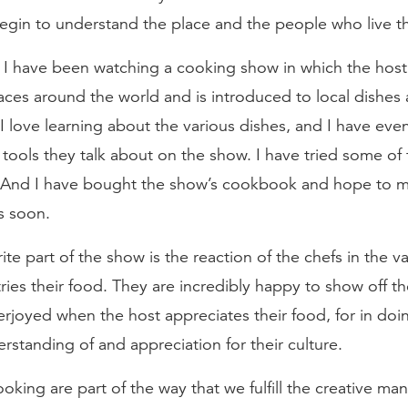
begin to understand the place and the people who live t
 I have been watching a cooking show in which the host
laces around the world and is introduced to local dishe
I love learning about the various dishes, and I have ev
tools they talk about on the show. I have tried some of 
 And I have bought the show’s cookbook and hope to 
s soon.
ite part of the show is the reaction of the chefs in the v
tries their food. They are incredibly happy to show off th
rjoyed when the host appreciates their food, for in doin
rstanding of and appreciation for their culture.
king are part of the way that we fulfill the creative ma