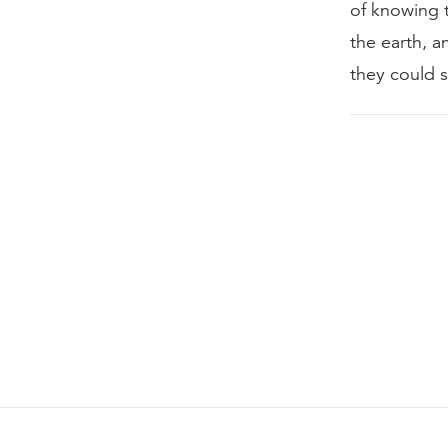
of knowing 
the earth, 
they could s