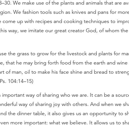
–30. We make use of the plants and animals that are ava
egion. We fashion tools such as knives and pans for more
 come up with recipes and cooking techniques to improv
this way, we imitate our great creator God, of whom the
se the grass to grow for the livestock and plants for ma
te, that he may bring forth food from the earth and wine
rt of man, oil to make his face shine and bread to stre
(Ps. 104:14–15)
 important way of sharing who we are. It can be a sourc
nderful way of sharing joy with others. And when we sh
nd the dinner table, it also gives us an opportunity to s
en more important: what we believe. It allows us to sha