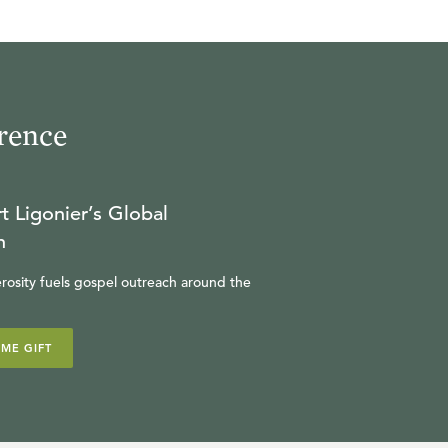
rence
t Ligonier’s Global
n
rosity fuels gospel outreach around the
IME GIFT