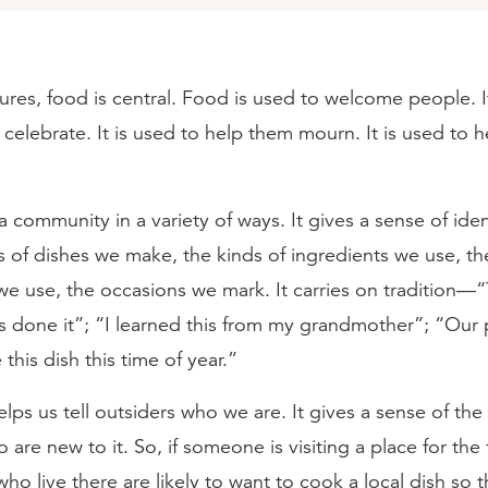
ures, food is central. Food is used to welcome people. I
celebrate. It is used to help them mourn. It is used to h
 community in a variety of ways. It gives a sense of id
s of dishes we make, the kinds of ingredients we use, th
e use, the occasions we mark. It carries on tradition—“
s done it”; “I learned this from my grandmother”; “Our
this dish this time of year.”
lps us tell outsiders who we are. It gives a sense of t
are new to it. So, if someone is visiting a place for the f
ho live there are likely to want to cook a local dish so t