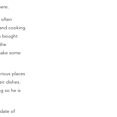
here.
 often
s and cooking
en bought
the
make some
arious places
eir dishes.
g so he is
ndate of