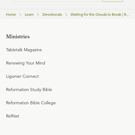
Home
\
Learn
\
Devotionals
\
Waiting for the Clouds to Break | R...
Ministries
Tabletalk Magazine
Renewing Your Mind
Ligonier Connect
Reformation Study Bible
Reformation Bible College
RefNet