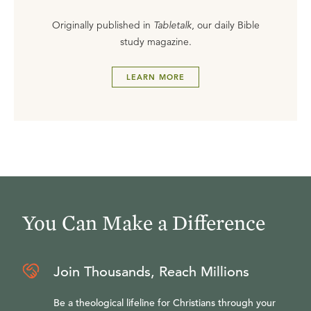
Originally published in
Tabletalk
, our daily Bible
study magazine.
LEARN MORE
You Can Make a Difference
Join Thousands, Reach Millions
Be a theological lifeline for Christians through your