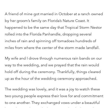
A friend of mine got married in October at a ranch owned
by her groom’s family on Florida’s Nature Coast. It
happened to be the same day that Tropical Storm Nestor
rolled into the Florida Panhandle, dropping several
inches of rain and spinning off tornadoes hundreds of
miles from where the center of the storm made landfall.
My wife and I drove through numerous rain bands on our
way to the wedding, and we prayed that the rain would
hold off during the ceremony. Thankfully, things cleared
up as the hour of the wedding ceremony approached.
The wedding was lovely, and it was a joy to watch these
two young people express their love for and commitment
to one another. They exchanged vows under a beautiful