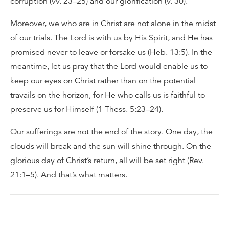
corruption (vv. 23–25) and our glorification (v. 30).
Moreover, we who are in Christ are not alone in the midst
of our trials. The Lord is with us by His Spirit, and He has
promised never to leave or forsake us (Heb. 13:5). In the
meantime, let us pray that the Lord would enable us to
keep our eyes on Christ rather than on the potential
travails on the horizon, for He who calls us is faithful to
preserve us for Himself (1 Thess. 5:23–24).
Our sufferings are not the end of the story. One day, the
clouds will break and the sun will shine through. On the
glorious day of Christ’s return, all will be set right (Rev.
21:1–5). And that’s what matters.