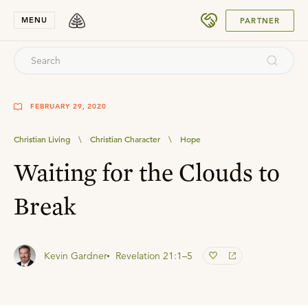
SUBMIT
MENU
PARTNER
FEBRUARY 29, 2020
Christian Living
\
Christian Character
\
Hope
Waiting for the Clouds to
Break
Kevin Gardner
Revelation 21:1–5