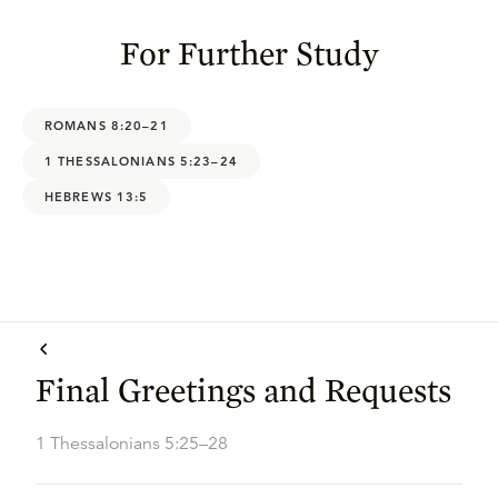
For Further Study
ROMANS 8:20–21
1 THESSALONIANS 5:23–24
HEBREWS 13:5
Final Greetings and Requests
1 Thessalonians 5:25–28