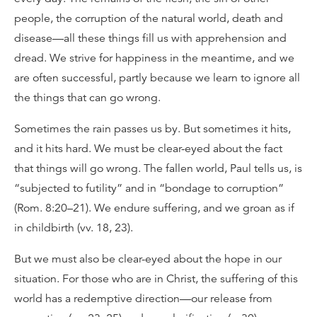
people, the corruption of the natural world, death and
disease—all these things fill us with apprehension and
dread. We strive for happiness in the meantime, and we
are often successful, partly because we learn to ignore all
the things that can go wrong.
Sometimes the rain passes us by. But sometimes it hits,
and it hits hard. We must be clear-eyed about the fact
that things will go wrong. The fallen world, Paul tells us, is
“subjected to futility” and in “bondage to corruption”
(Rom. 8:20–21). We endure suffering, and we groan as if
in childbirth (vv. 18, 23).
But we must also be clear-eyed about the hope in our
situation. For those who are in Christ, the suffering of this
world has a redemptive direction—our release from