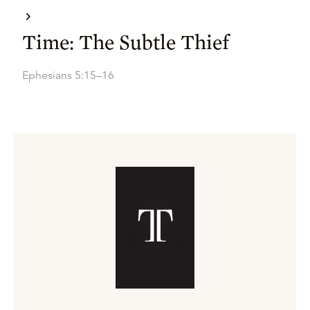
Time: The Subtle Thief
Ephesians 5:15–16