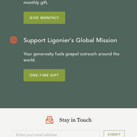
monthly gift.
GIVE MONTHLY
Support Ligonier’s Global Mission
Your generosity fuels gospel outreach around the
world.
ONE-TIME GIFT
Stay in Touch
SUBMIT