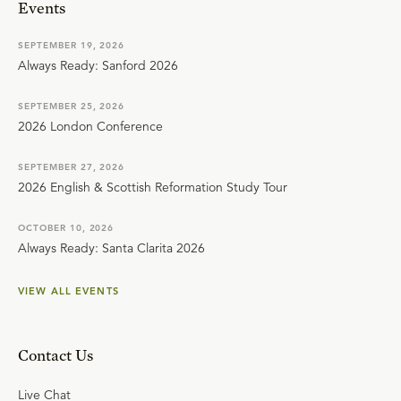
Events
SEPTEMBER 19, 2026
Always Ready: Sanford 2026
SEPTEMBER 25, 2026
2026 London Conference
SEPTEMBER 27, 2026
2026 English & Scottish Reformation Study Tour
OCTOBER 10, 2026
Always Ready: Santa Clarita 2026
VIEW ALL EVENTS
Contact Us
Live Chat