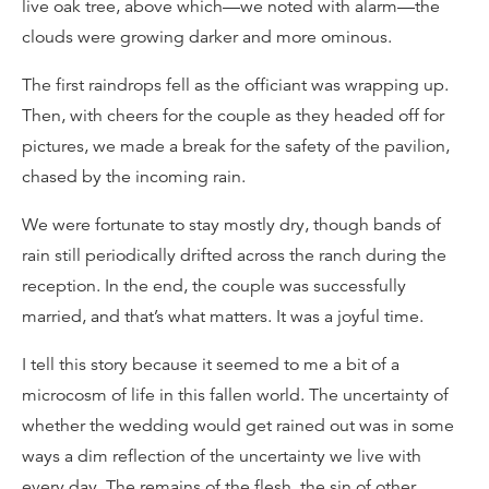
live oak tree, above which—we noted with alarm—the
clouds were growing darker and more ominous.
The first raindrops fell as the officiant was wrapping up.
Then, with cheers for the couple as they headed off for
pictures, we made a break for the safety of the pavilion,
chased by the incoming rain.
We were fortunate to stay mostly dry, though bands of
rain still periodically drifted across the ranch during the
reception. In the end, the couple was successfully
married, and that’s what matters. It was a joyful time.
I tell this story because it seemed to me a bit of a
microcosm of life in this fallen world. The uncertainty of
whether the wedding would get rained out was in some
ways a dim reflection of the uncertainty we live with
every day. The remains of the flesh, the sin of other