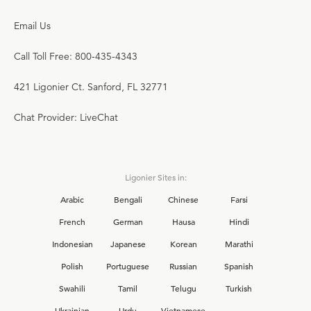
Email Us
Call Toll Free: 800-435-4343
421 Ligonier Ct. Sanford, FL 32771
Chat Provider: LiveChat
Ligonier Sites in:
Arabic
Bengali
Chinese
Farsi
French
German
Hausa
Hindi
Indonesian
Japanese
Korean
Marathi
Polish
Portuguese
Russian
Spanish
Swahili
Tamil
Telugu
Turkish
Ukrainian
Urdu
Vietnamese