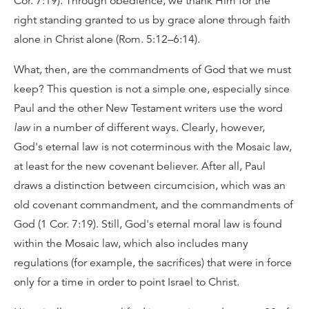
Cor. 7:19). Through obedience, we thank Him for the
right standing granted to us by grace alone through faith
alone in Christ alone (Rom. 5:12–6:14).
What, then, are the commandments of God that we must
keep? This question is not a simple one, especially since
Paul and the other New Testament writers use the word
law
in a number of different ways. Clearly, however,
God's eternal law is not coterminous with the Mosaic law,
at least for the new covenant believer. After all, Paul
draws a distinction between circumcision, which was an
old covenant commandment, and the commandments of
God (1 Cor. 7:19). Still, God's eternal moral law is found
within the Mosaic law, which also includes many
regulations (for example, the sacrifices) that were in force
only for a time in order to point Israel to Christ.