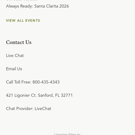
Always Ready: Santa Clarita 2026
VIEW ALL EVENTS
Contact Us
Live Chat
Email Us
Call Toll Free: 800-435-4343
421 Ligonier Ct. Sanford, FL 32771
Chat Provider: LiveChat
Ligonier Sites in: