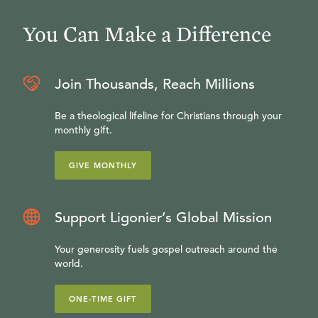
You Can Make a Difference
Join Thousands, Reach Millions
Be a theological lifeline for Christians through your
monthly gift.
GIVE MONTHLY
Support Ligonier’s Global Mission
Your generosity fuels gospel outreach around the
world.
ONE-TIME GIFT