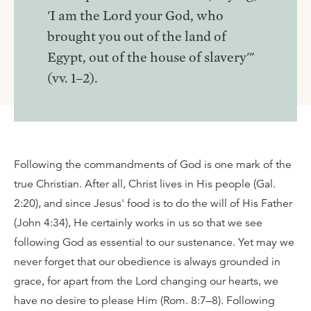
'I am the Lord your God, who
brought you out of the land of
Egypt, out of the house of slavery'"
(vv. 1–2).
Following the commandments of God is one mark of the
true Christian. After all, Christ lives in His people (Gal.
2:20), and since Jesus' food is to do the will of His Father
(John 4:34), He certainly works in us so that we see
following God as essential to our sustenance. Yet may we
never forget that our obedience is always grounded in
grace, for apart from the Lord changing our hearts, we
have no desire to please Him (Rom. 8:7–8). Following