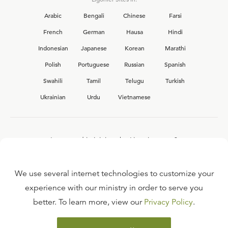
Arabic
Bengali
Chinese
Farsi
French
German
Hausa
Hindi
Indonesian
Japanese
Korean
Marathi
Polish
Portuguese
Russian
Spanish
Swahili
Tamil
Telugu
Turkish
Ukrainian
Urdu
Vietnamese
Interested in joining the Ligonier team?
View our current
career opportunities.
We use several internet technologies to customize your
experience with our ministry in order to serve you
better. To learn more, view our
Privacy Policy
.
FAQ
TERMS OF USE