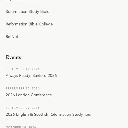
Reformation Study Bible
Reformation Bible College
RefNet
Events
SEPTEMBER 19, 2026
Always Ready: Sanford 2026
SEPTEMBER 25, 2026
2026 London Conference
SEPTEMBER 27, 2026
2026 English & Scottish Reformation Study Tour
OCTOBER 10, 2026