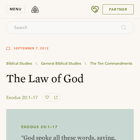
SUBMIT
MENU
PARTNER
SEPTEMBER 7, 2012
Biblical Studies
\
General Biblical Studies
\
The Ten Commandments
The Law of God
Exodus 20:1–17
EXODUS 20:1–17
"God spoke all these words, saying,