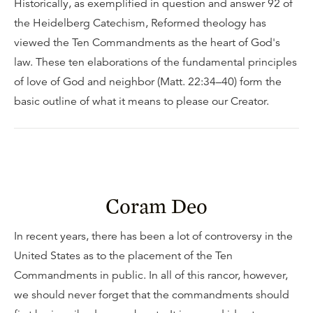
Historically, as exemplified in question and answer 92 of
the Heidelberg Catechism, Reformed theology has
viewed the Ten Commandments as the heart of God's
law. These ten elaborations of the fundamental principles
of love of God and neighbor (Matt. 22:34–40) form the
basic outline of what it means to please our Creator.
Coram Deo
In recent years, there has been a lot of controversy in the
United States as to the placement of the Ten
Commandments in public. In all of this rancor, however,
we should never forget that the commandments should