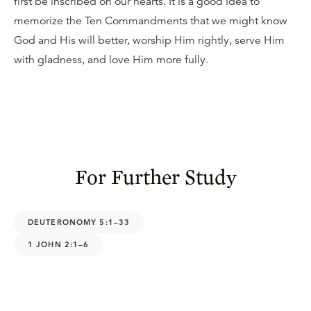
first be inscribed on our hearts. It is a good idea to
memorize the Ten Commandments that we might know
God and His will better, worship Him rightly, serve Him
with gladness, and love Him more fully.
For Further Study
DEUTERONOMY 5:1–33
1 JOHN 2:1–6