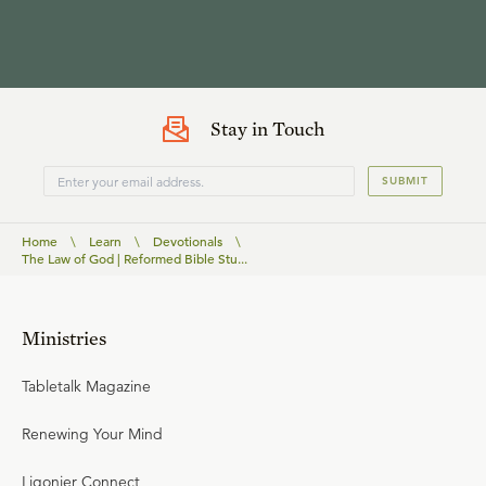
Stay in Touch
SUBMIT
Home
\
Learn
\
Devotionals
\
The Law of God | Reformed Bible Stu...
Ministries
Tabletalk Magazine
Renewing Your Mind
Ligonier Connect