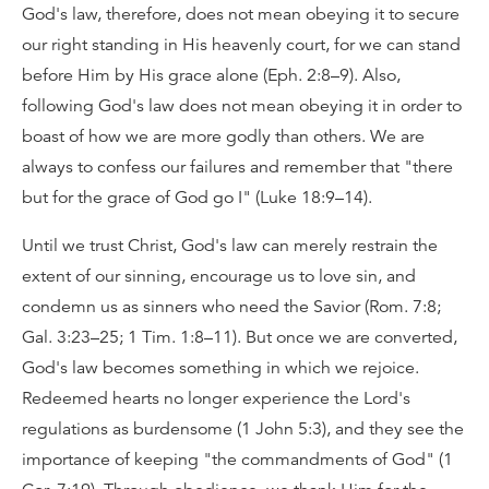
God's law, therefore, does not mean obeying it to secure
our right standing in His heavenly court, for we can stand
before Him by His grace alone (Eph. 2:8–9). Also,
following God's law does not mean obeying it in order to
boast of how we are more godly than others. We are
always to confess our failures and remember that "there
but for the grace of God go I" (Luke 18:9–14).
Until we trust Christ, God's law can merely restrain the
extent of our sinning, encourage us to love sin, and
condemn us as sinners who need the Savior (Rom. 7:8;
Gal. 3:23–25; 1 Tim. 1:8–11). But once we are converted,
God's law becomes something in which we rejoice.
Redeemed hearts no longer experience the Lord's
regulations as burdensome (1 John 5:3), and they see the
importance of keeping "the commandments of God" (1