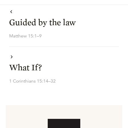
Guided by the law
Matthew 15:1–9
What If?
1 Corinthians 15:14–32