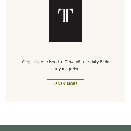
Originally published in
Tabletalk
, our daily Bible
study magazine.
LEARN MORE