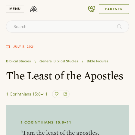
SUBMIT
MENU
PARTNER
JULY 5, 2021
Biblical Studies
\
General Biblical Studies
\
Bible Figures
The Least of the Apostles
1 Corinthians 15:8–11
1 CORINTHIANS 15:8–11
“I am the least of the apostles,