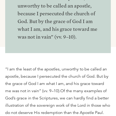
unworthy to be called an apostle,
because I persecuted the church of
God. But by the grace of God I am
what I am, and his grace toward me
was not in vain” (vv. 9–10).
“I am the least of the apostles, unworthy to be called an
apostle, because I persecuted the church of God. But by
the grace of God I am what I am, and his grace toward
me was not in vain” (vv. 9–10).Of the many examples of
God’s grace in the Scriptures, we can hardly find a better
illustration of the sovereign work of the Lord in those who
do not deserve His redemption than the Apostle Paul.