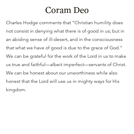
Coram Deo
Charles Hodge comments that “Christian humility does
not consist in denying what there is of good in us; but in
an abiding sense of ill-desert, and in the consciousness
that what we have of good is due to the grace of God.”
We can be grateful for the work of the Lord in us to make
us true and faithful—albeit imperfect—servants of Christ.
We can be honest about our unworthiness while also
honest that the Lord will use us in mighty ways for His
kingdom.