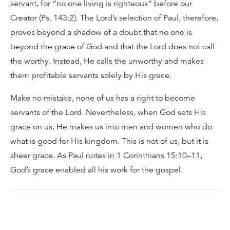
servant, for “no one living is righteous” before our
Creator (Ps. 143:2). The Lord’s selection of Paul, therefore,
proves beyond a shadow of a doubt that no one is
beyond the grace of God and that the Lord does not call
the worthy. Instead, He calls the unworthy and makes
them profitable servants solely by His grace.
Make no mistake, none of us has a right to become
servants of the Lord. Nevertheless, when God sets His
grace on us, He makes us into men and women who do
what is good for His kingdom. This is not of us, but it is
sheer grace. As Paul notes in 1 Corinthians 15:10–11,
God’s grace enabled all his work for the gospel.