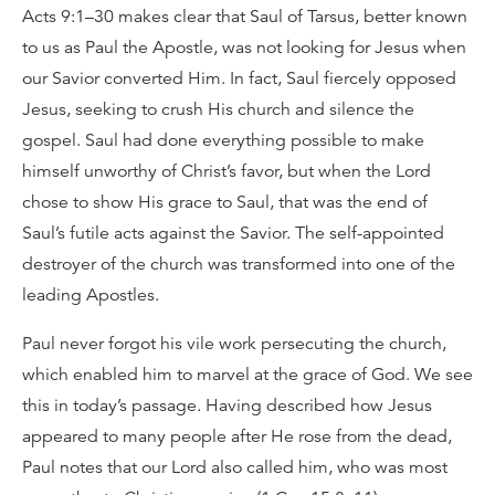
Acts 9:1–30 makes clear that Saul of Tarsus, better known
to us as Paul the Apostle, was not looking for Jesus when
our Savior converted Him. In fact, Saul fiercely opposed
Jesus, seeking to crush His church and silence the
gospel. Saul had done everything possible to make
himself unworthy of Christ’s favor, but when the Lord
chose to show His grace to Saul, that was the end of
Saul’s futile acts against the Savior. The self-appointed
destroyer of the church was transformed into one of the
leading Apostles.
Paul never forgot his vile work persecuting the church,
which enabled him to marvel at the grace of God. We see
this in today’s passage. Having described how Jesus
appeared to many people after He rose from the dead,
Paul notes that our Lord also called him, who was most