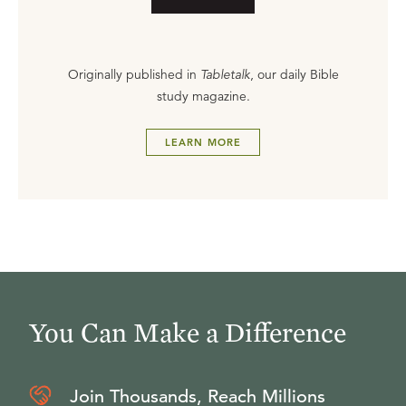
Originally published in
Tabletalk
, our daily Bible
study magazine.
LEARN MORE
You Can Make a Difference
Join Thousands, Reach Millions