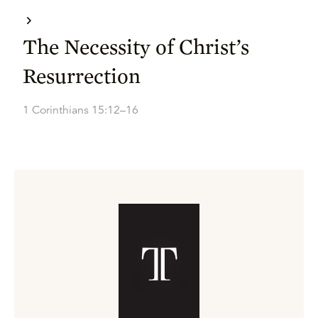
The Necessity of Christ’s
Resurrection
1 Corinthians 15:12–16