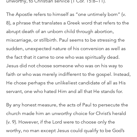
unworthy, to Christian service (1 Cor. 15:8–11).
The Apostle refers to himself as “one untimely born” (v.
8), a phrase that translates a Greek word that refers to the
abrupt death of an unborn child through abortion,
miscarriage, or stillbirth. Paul seems to be stressing the
sudden, unexpected nature of his conversion as well as
the fact that it came to one who was spiritually dead.
Jesus did not choose someone who was on his way to
faith or who was merely indifferent to the gospel. Instead,
He chose perhaps the unlikeliest candidate of all as His
servant, one who hated Him and all that He stands for.
By any honest measure, the acts of Paul to persecute the
church made him an unworthy choice for Christ’s herald
(v. 9). However, if the Lord were to choose only the
worthy, no man except Jesus could qualify to be God’s