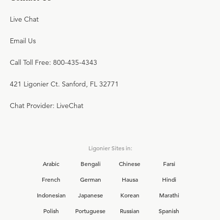
Live Chat
Email Us
Call Toll Free: 800-435-4343
421 Ligonier Ct. Sanford, FL 32771
Chat Provider: LiveChat
Ligonier Sites in:
Arabic
Bengali
Chinese
Farsi
French
German
Hausa
Hindi
Indonesian
Japanese
Korean
Marathi
Polish
Portuguese
Russian
Spanish