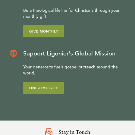
Be a theological lifeline for Christians through your
monthly gift.
GIVE MONTHLY
Support Ligonier’s Global Mission
Your generosity fuels gospel outreach around the
world.
ONE-TIME GIFT
Stay in Touch