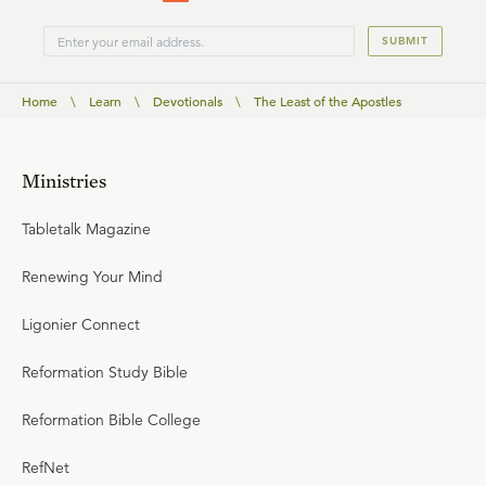
SUBMIT
Home
\
Learn
\
Devotionals
\
The Least of the Apostles
Ministries
Tabletalk Magazine
Renewing Your Mind
Ligonier Connect
Reformation Study Bible
Reformation Bible College
RefNet