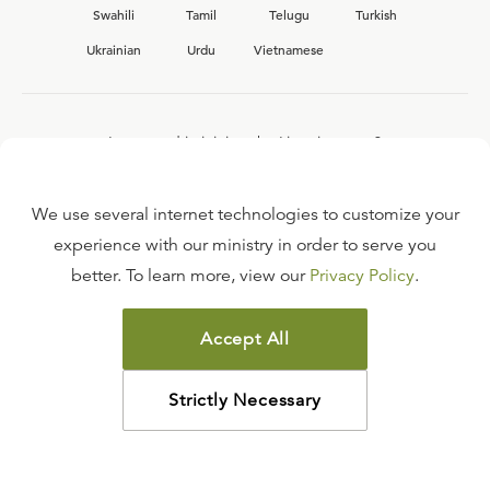
Swahili
Tamil
Telugu
Turkish
Ukrainian
Urdu
Vietnamese
Interested in joining the Ligonier team?
View our current
career opportunities.
We use several internet technologies to customize your
experience with our ministry in order to serve you
better. To learn more, view our
Privacy Policy
.
FAQ
TERMS OF USE
Accept All
COPYRIGHT POLICY
PRIVACY POLICY
Strictly Necessary
©
2026
LIGONIER MINISTRIES