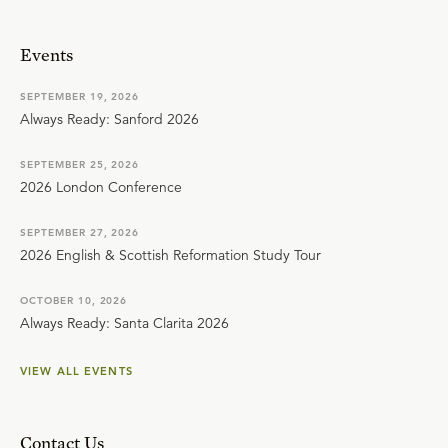
Events
SEPTEMBER 19, 2026
Always Ready: Sanford 2026
SEPTEMBER 25, 2026
2026 London Conference
SEPTEMBER 27, 2026
2026 English & Scottish Reformation Study Tour
OCTOBER 10, 2026
Always Ready: Santa Clarita 2026
VIEW ALL EVENTS
Contact Us