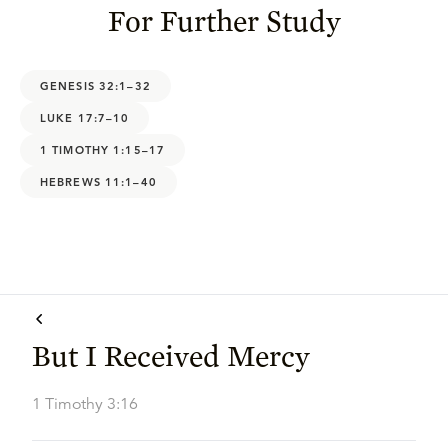
For Further Study
GENESIS 32:1–32
LUKE 17:7–10
1 TIMOTHY 1:15–17
HEBREWS 11:1–40
But I Received Mercy
1 Timothy 3:16