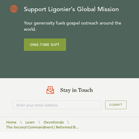
Support Ligonier’s Global Mission
Your generosity fuels gospel outreach around the
world.
ONE-TIME GIFT
Stay in Touch
SUBMIT
Home
\
Learn
\
Devotionals
\
The Second Commandment | Reformed B...