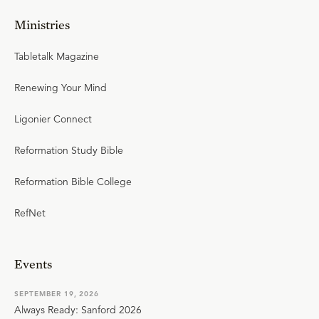
Ministries
Tabletalk Magazine
Renewing Your Mind
Ligonier Connect
Reformation Study Bible
Reformation Bible College
RefNet
Events
SEPTEMBER 19, 2026
Always Ready: Sanford 2026