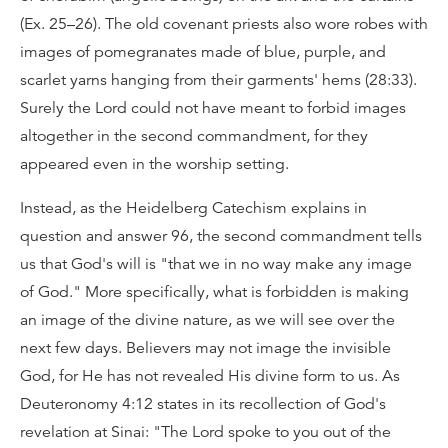
(Ex. 25–26). The old covenant priests also wore robes with
images of pomegranates made of blue, purple, and
scarlet yarns hanging from their garments' hems (28:33).
Surely the Lord could not have meant to forbid images
altogether in the second commandment, for they
appeared even in the worship setting.
Instead, as the Heidelberg Catechism explains in
question and answer 96, the second commandment tells
us that God's will is "that we in no way make any image
of God." More specifically, what is forbidden is making
an image of the divine nature, as we will see over the
next few days. Believers may not image the invisible
God, for He has not revealed His divine form to us. As
Deuteronomy 4:12 states in its recollection of God's
revelation at Sinai: "The Lord spoke to you out of the