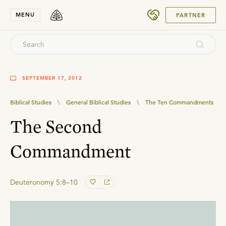
SUBMIT
MENU
PARTNER
SEPTEMBER 17, 2012
Biblical Studies
\
General Biblical Studies
\
The Ten Commandments
The Second
Commandment
Deuteronomy 5:8–10