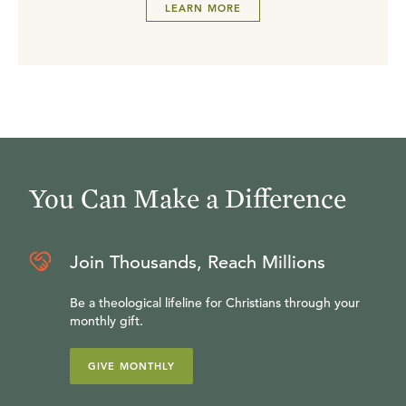
LEARN MORE
You Can Make a Difference
Join Thousands, Reach Millions
Be a theological lifeline for Christians through your
monthly gift.
GIVE MONTHLY