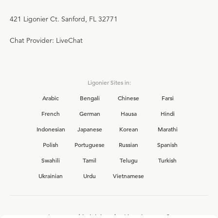
421 Ligonier Ct. Sanford, FL 32771
Chat Provider: LiveChat
Ligonier Sites in:
Arabic
Bengali
Chinese
Farsi
French
German
Hausa
Hindi
Indonesian
Japanese
Korean
Marathi
Polish
Portuguese
Russian
Spanish
Swahili
Tamil
Telugu
Turkish
Ukrainian
Urdu
Vietnamese
Interested in joining the Ligonier team?