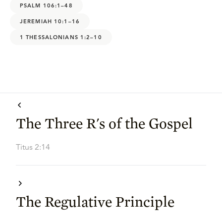
PSALM 106:1–48
JEREMIAH 10:1–16
1 THESSALONIANS 1:2–10
The Three R's of the Gospel
Titus 2:14
The Regulative Principle