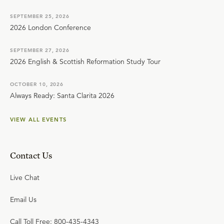
SEPTEMBER 25, 2026
2026 London Conference
SEPTEMBER 27, 2026
2026 English & Scottish Reformation Study Tour
OCTOBER 10, 2026
Always Ready: Santa Clarita 2026
VIEW ALL EVENTS
Contact Us
Live Chat
Email Us
Call Toll Free: 800-435-4343