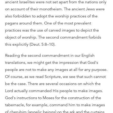
ancient Israelites were not set apart from the nations only
on account of their monotheism. The ancient Jews were
also forbidden to adopt the worship practices of the
pagans around them. One of the most prevalent
practices was the use of carved images to depict the
object of worship. The second commandment forbids
this explicitly (Deut. 5:8–10).
Reading the second commandment in our English
translations, we might get the impression that God's
people are not to make any images at all for any purpose.
Of course, as we read Scripture, we see that such cannot
be the case. There are several occasions on which the
Lord actually commanded His people to make images.
God's instructions to Moses for the construction of the
tabernacle, for example, command him to make images
of cherubim (angelic beings) on the ark and the curtains