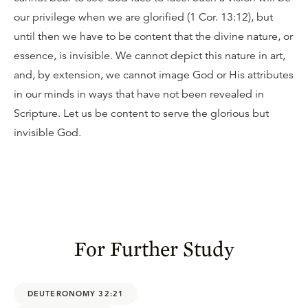
our privilege when we are glorified (1 Cor. 13:12), but
until then we have to be content that the divine nature, or
essence, is invisible. We cannot depict this nature in art,
and, by extension, we cannot image God or His attributes
in our minds in ways that have not been revealed in
Scripture. Let us be content to serve the glorious but
invisible God.
For Further Study
DEUTERONOMY 32:21