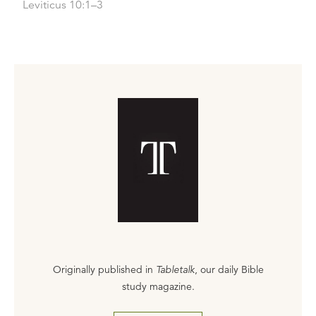
Leviticus 10:1–3
Originally published in
Tabletalk
, our daily Bible
study magazine.