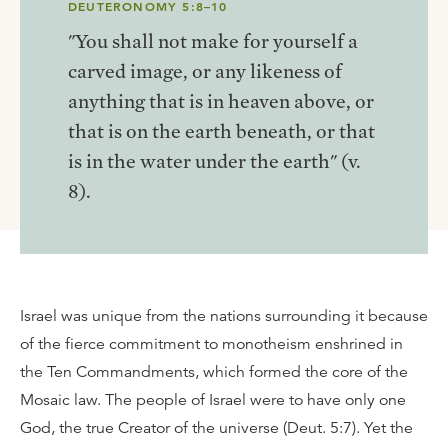
DEUTERONOMY 5:8–10
"You shall not make for yourself a
carved image, or any likeness of
anything that is in heaven above, or
that is on the earth beneath, or that
is in the water under the earth" (v.
8).
Israel was unique from the nations surrounding it because
of the fierce commitment to monotheism enshrined in
the Ten Commandments, which formed the core of the
Mosaic law. The people of Israel were to have only one
God, the true Creator of the universe (Deut. 5:7). Yet the