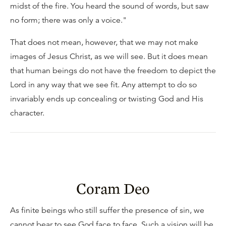
midst of the fire. You heard the sound of words, but saw
no form; there was only a voice."
That does not mean, however, that we may not make
images of Jesus Christ, as we will see. But it does mean
that human beings do not have the freedom to depict the
Lord in any way that we see fit. Any attempt to do so
invariably ends up concealing or twisting God and His
character.
Coram Deo
As finite beings who still suffer the presence of sin, we
cannot bear to see God face to face. Such a vision will be