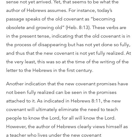
sense not yet arrived. Yet, that seems to be what the
author of Hebrews assumes. For instance, today’s
passage speaks of the old covenant as “becoming
obsolete and growing old” (Heb. 8:13). These verbs are
in the present tense, indicating that the old covenant is in
the process of disappearing but has not yet done so fully,
and thus that the new covenant is not yet fully realized. At
the very least, this was so at the time of the writing of the
letter to the Hebrews in the first century.
Another indication that the new covenant promises have
not been fully realized can be seen in the promises
attached to it. As indicated in Hebrews 8:11, the new
covenant will ultimately eliminate the need to teach
people to know the Lord, for all will know the Lord.
However, the author of Hebrews clearly views himself as
a teacher who lives under the new covenant