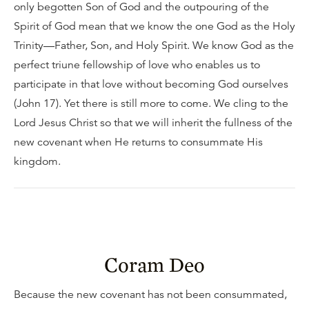
only begotten Son of God and the outpouring of the
Spirit of God mean that we know the one God as the Holy
Trinity—Father, Son, and Holy Spirit. We know God as the
perfect triune fellowship of love who enables us to
participate in that love without becoming God ourselves
(John 17). Yet there is still more to come. We cling to the
Lord Jesus Christ so that we will inherit the fullness of the
new covenant when He returns to consummate His
kingdom.
Coram Deo
Because the new covenant has not been consummated,