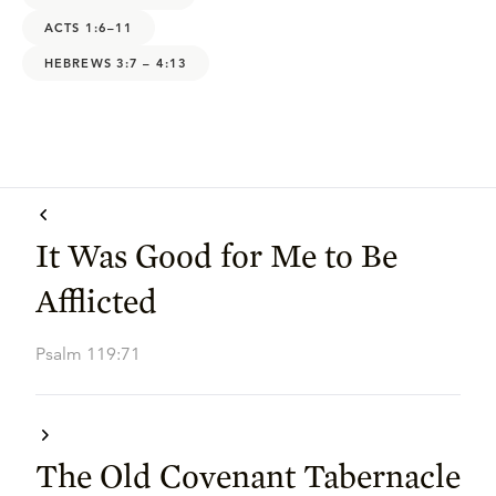
ACTS 1:6–11
HEBREWS 3:7 – 4:13
It Was Good for Me to Be
Afflicted
Psalm 119:71
The Old Covenant Tabernacle