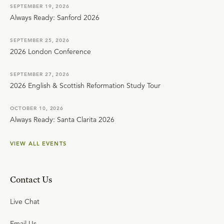
SEPTEMBER 19, 2026
Always Ready: Sanford 2026
SEPTEMBER 25, 2026
2026 London Conference
SEPTEMBER 27, 2026
2026 English & Scottish Reformation Study Tour
OCTOBER 10, 2026
Always Ready: Santa Clarita 2026
VIEW ALL EVENTS
Contact Us
Live Chat
Email Us