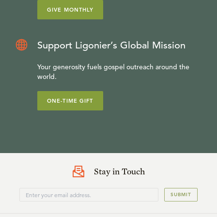
GIVE MONTHLY
Support Ligonier’s Global Mission
Your generosity fuels gospel outreach around the
world.
ONE-TIME GIFT
Stay in Touch
SUBMIT