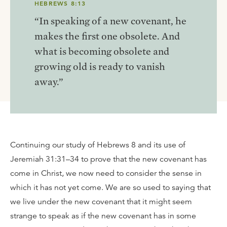
HEBREWS 8:13
“In speaking of a new covenant, he
makes the first one obsolete. And
what is becoming obsolete and
growing old is ready to vanish
away.”
Continuing our study of Hebrews 8 and its use of
Jeremiah 31:31–34 to prove that the new covenant has
come in Christ, we now need to consider the sense in
which it has not yet come. We are so used to saying that
we live under the new covenant that it might seem
strange to speak as if the new covenant has in some