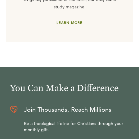
study magazine.
LEARN MORE
You Can Make a Difference
Join Thousands, Reach Millions
Be a theological lifeline for Christians through your
monthly gift.