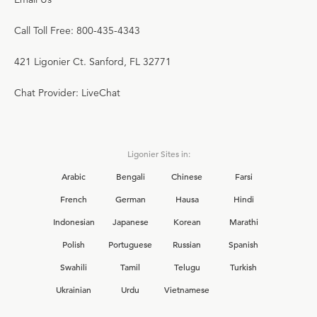
Call Toll Free: 800-435-4343
421 Ligonier Ct. Sanford, FL 32771
Chat Provider: LiveChat
Ligonier Sites in:
Arabic
Bengali
Chinese
Farsi
French
German
Hausa
Hindi
Indonesian
Japanese
Korean
Marathi
Polish
Portuguese
Russian
Spanish
Swahili
Tamil
Telugu
Turkish
Ukrainian
Urdu
Vietnamese