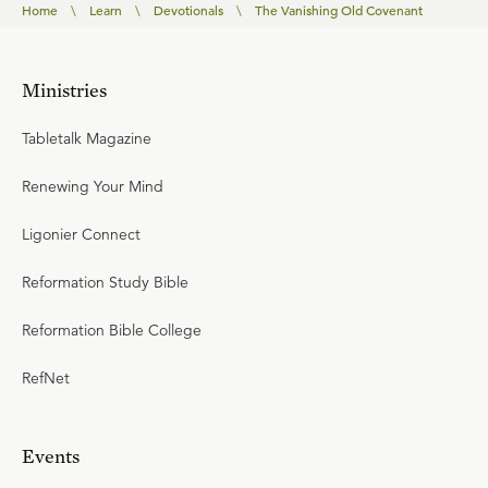
Home
\
Learn
\
Devotionals
\
The Vanishing Old Covenant
Ministries
Tabletalk Magazine
Renewing Your Mind
Ligonier Connect
Reformation Study Bible
Reformation Bible College
RefNet
Events