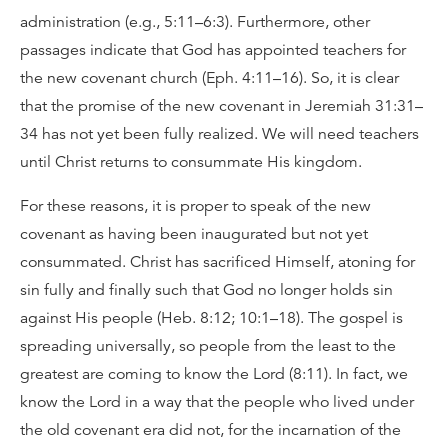
administration (e.g., 5:11–6:3). Furthermore, other
passages indicate that God has appointed teachers for
the new covenant church (Eph. 4:11–16). So, it is clear
that the promise of the new covenant in Jeremiah 31:31–
34 has not yet been fully realized. We will need teachers
until Christ returns to consummate His kingdom.
For these reasons, it is proper to speak of the new
covenant as having been inaugurated but not yet
consummated. Christ has sacrificed Himself, atoning for
sin fully and finally such that God no longer holds sin
against His people (Heb. 8:12; 10:1–18). The gospel is
spreading universally, so people from the least to the
greatest are coming to know the Lord (8:11). In fact, we
know the Lord in a way that the people who lived under
the old covenant era did not, for the incarnation of the