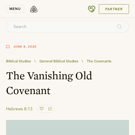
SUBMIT
MENU
PARTNER
JUNE 8, 2020
Biblical Studies
\
General Biblical Studies
\
The Covenants
The Vanishing Old
Covenant
Hebrews 8:13