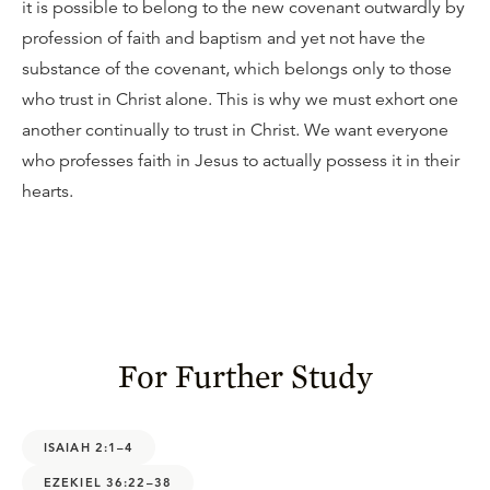
it is possible to belong to the new covenant outwardly by
profession of faith and baptism and yet not have the
substance of the covenant, which belongs only to those
who trust in Christ alone. This is why we must exhort one
another continually to trust in Christ. We want everyone
who professes faith in Jesus to actually possess it in their
hearts.
For Further Study
ISAIAH 2:1–4
EZEKIEL 36:22–38