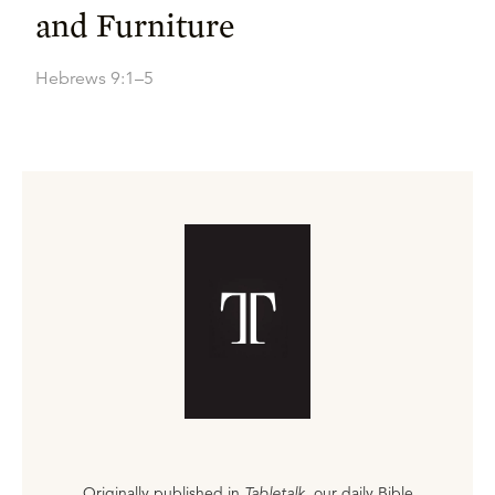
and Furniture
Hebrews 9:1–5
Originally published in
Tabletalk
, our daily Bible