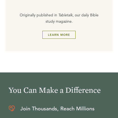
Originally published in
Tabletalk
, our daily Bible
study magazine.
LEARN MORE
You Can Make a Difference
Join Thousands, Reach Millions