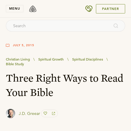
SUBMIT
MENU
PARTNER
JULY 5, 2015
Christian Living
\
Spiritual Growth
\
Spiritual Disciplines
\
Bible Study
Three Right Ways to Read
Your Bible
J.D. Greear