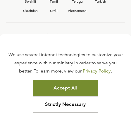
Swahili
Tamil
Telugu
Turkish
Ukrainian
Urdu
Vietnamese
Interested in joining the Ligonier team?
View our current
career opportunities.
We use several internet technologies to customize your
experience with our ministry in order to serve you
better. To learn more, view our
Privacy Policy
.
FAQ
TERMS OF USE
Accept All
COPYRIGHT POLICY
PRIVACY POLICY
Strictly Necessary
©
2026
LIGONIER MINISTRIES