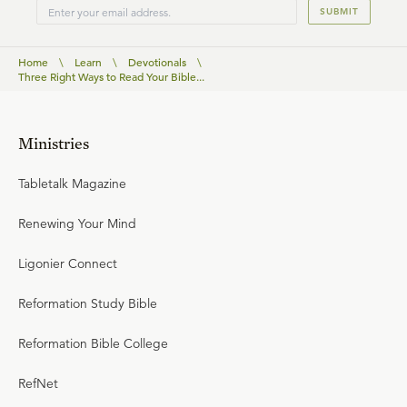
SUBMIT
Home
\
Learn
\
Devotionals
\
Three Right Ways to Read Your Bible...
Ministries
Tabletalk Magazine
Renewing Your Mind
Ligonier Connect
Reformation Study Bible
Reformation Bible College
RefNet