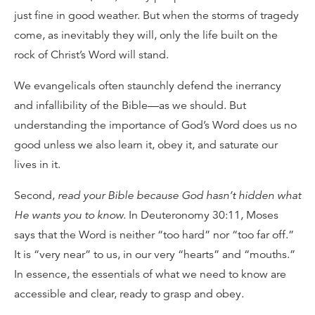
just fine in good weather. But when the storms of tragedy
come, as inevitably they will, only the life built on the
rock of Christ’s Word will stand.
We evangelicals often staunchly defend the inerrancy
and infallibility of the Bible—as we should. But
understanding the importance of God’s Word does us no
good unless we also learn it, obey it, and saturate our
lives in it.
Second,
read your Bible because God hasn’t hidden what
He wants you to know.
In Deuteronomy 30:11, Moses
says that the Word is neither “too hard” nor “too far off.”
It is “very near” to us, in our very “hearts” and “mouths.”
In essence, the essentials of what we need to know are
accessible and clear, ready to grasp and obey.