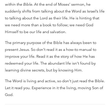
within the Bible
. At the end of Moses’ sermon, he
suddenly shifts from talking about the Word as Israel’s life
to talking about the Lord as their life. He is hinting that
we need more than a book to follow; we need God
Himself to be our life and salvation.
The primary purpose of the Bible has always been to
present Jesus. So don’t read it as a how-to manual to
improve your life. Read it as the story of how He has
redeemed your life. The abundant life isn’t found by
learning divine secrets, but by knowing Him.
The Word is living and active, so don’t just read the Bible.
Let it read you. Experience in it the living, moving Son of
God.