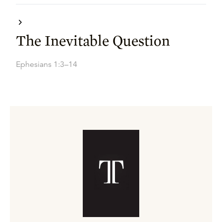
The Inevitable Question
Ephesians 1:3–14