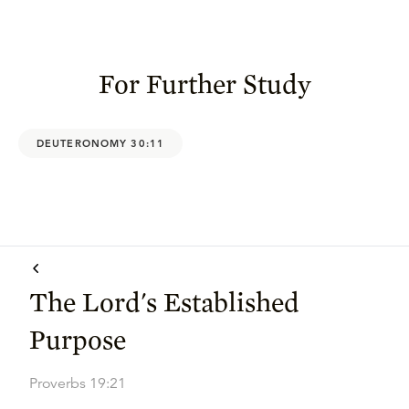
For Further Study
DEUTERONOMY 30:11
The Lord's Established
Purpose
Proverbs 19:21