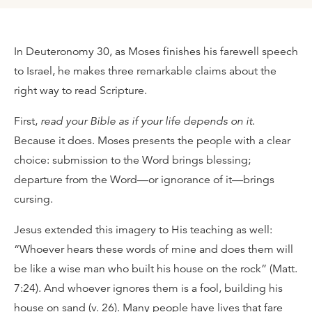
In Deuteronomy 30, as Moses finishes his farewell speech
to Israel, he makes three remarkable claims about the
right way to read Scripture.
First,
read your Bible as if your life depends on it
.
Because it does. Moses presents the people with a clear
choice: submission to the Word brings blessing;
departure from the Word—or ignorance of it—brings
cursing.
Jesus extended this imagery to His teaching as well:
“Whoever hears these words of mine and does them will
be like a wise man who built his house on the rock” (Matt.
7:24). And whoever ignores them is a fool, building his
house on sand (v. 26). Many people have lives that fare