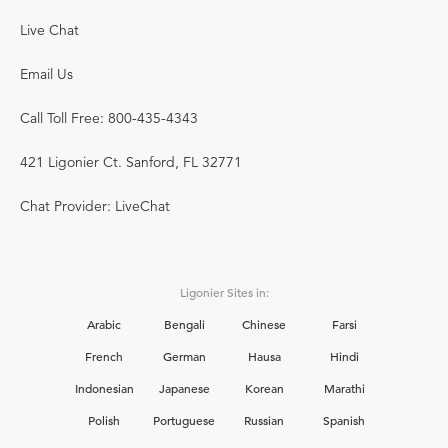
Live Chat
Email Us
Call Toll Free: 800-435-4343
421 Ligonier Ct. Sanford, FL 32771
Chat Provider: LiveChat
Ligonier Sites in:
Arabic
Bengali
Chinese
Farsi
French
German
Hausa
Hindi
Indonesian
Japanese
Korean
Marathi
Polish
Portuguese
Russian
Spanish