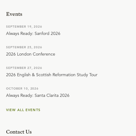
Events
SEPTEMBER 19, 2026
Always Ready: Sanford 2026
SEPTEMBER 25, 2026
2026 London Conference
SEPTEMBER 27, 2026
2026 English & Scottish Reformation Study Tour
OCTOBER 10, 2026
Always Ready: Santa Clarita 2026
VIEW ALL EVENTS
Contact Us