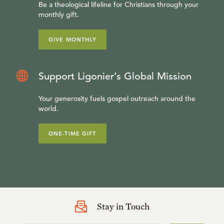
Be a theological lifeline for Christians through your
monthly gift.
GIVE MONTHLY
Support Ligonier’s Global Mission
Your generosity fuels gospel outreach around the
world.
ONE-TIME GIFT
Stay in Touch