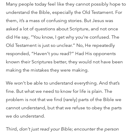
Many people today feel like they cannot possibly hope to
understand the Bible, especially the Old Testament. For
them, it’s a mass of confusing stories. But Jesus was
asked a lot of questions about Scripture, and not once
did He say, “You know, I get why you’re confused. The
Old Testament is just so unclear.” No, He repeatedly
responded, “Haven’t you read?” Had His opponents
known their Scriptures better, they would not have been
making the mistakes they were making.
We won’t be able to understand everything. And that’s
fine. But what we need to know for life is plain. The
problem is not that we find (rarely) parts of the Bible we
cannot understand, but that we refuse to obey the parts
we do understand.
Third,
don’t just read your Bible; encounter the person