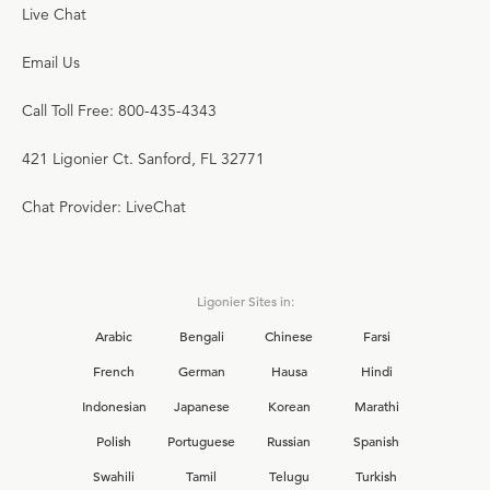
Live Chat
Email Us
Call Toll Free: 800-435-4343
421 Ligonier Ct. Sanford, FL 32771
Chat Provider: LiveChat
Ligonier Sites in:
Arabic
Bengali
Chinese
Farsi
French
German
Hausa
Hindi
Indonesian
Japanese
Korean
Marathi
Polish
Portuguese
Russian
Spanish
Swahili
Tamil
Telugu
Turkish