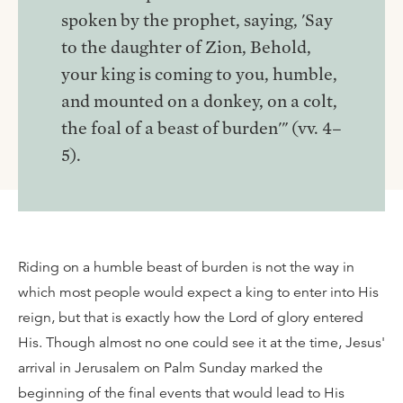
spoken by the prophet, saying, 'Say
to the daughter of Zion, Behold,
your king is coming to you, humble,
and mounted on a donkey, on a colt,
the foal of a beast of burden'" (vv. 4–
5).
Riding on a humble beast of burden is not the way in
which most people would expect a king to enter into His
reign, but that is exactly how the Lord of glory entered
His. Though almost no one could see it at the time, Jesus'
arrival in Jerusalem on Palm Sunday marked the
beginning of the final events that would lead to His