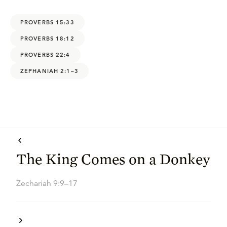
PROVERBS 15:33
PROVERBS 18:12
PROVERBS 22:4
ZEPHANIAH 2:1–3
The King Comes on a Donkey
Zechariah 9:9–17