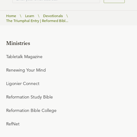
Home
\
Learn
\
Devotionals
\
The Triumphal Entry | Reformed Bibl...
Ministries
Tabletalk Magazine
Renewing Your Mind
Ligonier Connect
Reformation Study Bible
Reformation Bible College
RefNet