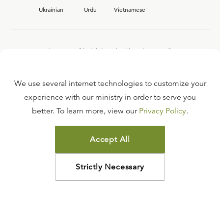
Ukrainian
Urdu
Vietnamese
Interested in joining the Ligonier team?
View our current
career opportunities.
We use several internet technologies to customize your
experience with our ministry in order to serve you
better. To learn more, view our
Privacy Policy
.
FAQ
TERMS OF USE
Accept All
COPYRIGHT POLICY
PRIVACY POLICY
Strictly Necessary
©
2026
LIGONIER MINISTRIES