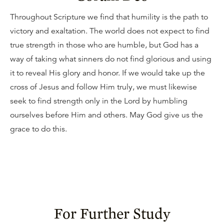
Throughout Scripture we find that humility is the path to
victory and exaltation. The world does not expect to find
true strength in those who are humble, but God has a
way of taking what sinners do not find glorious and using
it to reveal His glory and honor. If we would take up the
cross of Jesus and follow Him truly, we must likewise
seek to find strength only in the Lord by humbling
ourselves before Him and others. May God give us the
grace to do this.
For Further Study