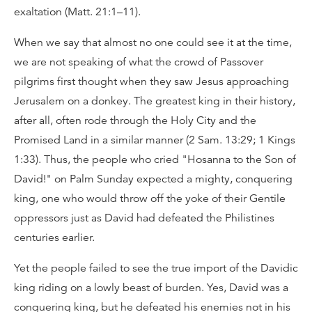
exaltation (Matt. 21:1–11).
When we say that almost no one could see it at the time,
we are not speaking of what the crowd of Passover
pilgrims first thought when they saw Jesus approaching
Jerusalem on a donkey. The greatest king in their history,
after all, often rode through the Holy City and the
Promised Land in a similar manner (2 Sam. 13:29; 1 Kings
1:33). Thus, the people who cried "Hosanna to the Son of
David!" on Palm Sunday expected a mighty, conquering
king, one who would throw off the yoke of their Gentile
oppressors just as David had defeated the Philistines
centuries earlier.
Yet the people failed to see the true import of the Davidic
king riding on a lowly beast of burden. Yes, David was a
conquering king, but he defeated his enemies not in his