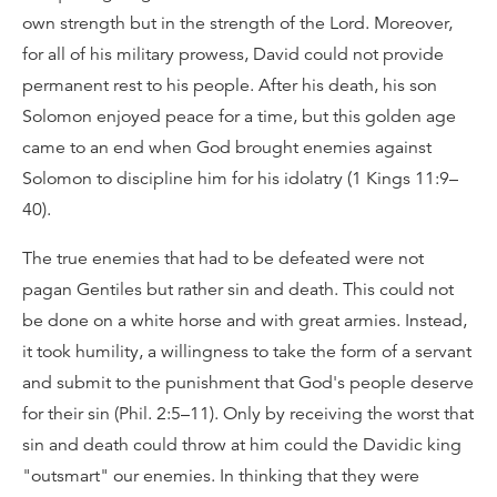
own strength but in the strength of the Lord. Moreover,
for all of his military prowess, David could not provide
permanent rest to his people. After his death, his son
Solomon enjoyed peace for a time, but this golden age
came to an end when God brought enemies against
Solomon to discipline him for his idolatry (1 Kings 11:9–
40).
The true enemies that had to be defeated were not
pagan Gentiles but rather sin and death. This could not
be done on a white horse and with great armies. Instead,
it took humility, a willingness to take the form of a servant
and submit to the punishment that God's people deserve
for their sin (Phil. 2:5–11). Only by receiving the worst that
sin and death could throw at him could the Davidic king
"outsmart" our enemies. In thinking that they were