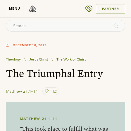
SUBMIT
MENU
PARTNER
DECEMBER 10, 2013
Theology
\
Jesus Christ
\
The Work of Christ
The Triumphal Entry
Matthew 21:1–11
MATTHEW 21:1–11
"This took place to fulfill what was