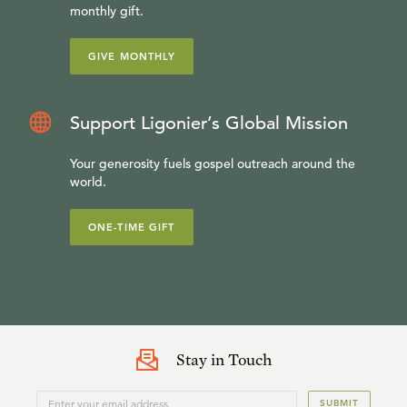
monthly gift.
GIVE MONTHLY
Support Ligonier’s Global Mission
Your generosity fuels gospel outreach around the
world.
ONE-TIME GIFT
Stay in Touch
SUBMIT