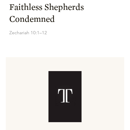
Faithless Shepherds
Condemned
Zechariah 10:1–12