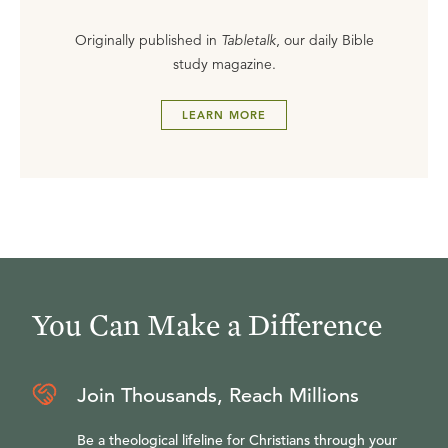
Originally published in
Tabletalk
, our daily Bible
study magazine.
LEARN MORE
You Can Make a Difference
Join Thousands, Reach Millions
Be a theological lifeline for Christians through your