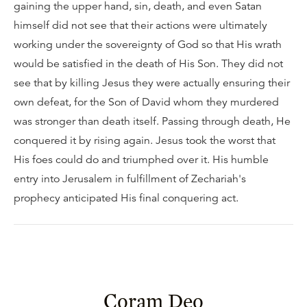
gaining the upper hand, sin, death, and even Satan
himself did not see that their actions were ultimately
working under the sovereignty of God so that His wrath
would be satisfied in the death of His Son. They did not
see that by killing Jesus they were actually ensuring their
own defeat, for the Son of David whom they murdered
was stronger than death itself. Passing through death, He
conquered it by rising again. Jesus took the worst that
His foes could do and triumphed over it. His humble
entry into Jerusalem in fulfillment of Zechariah's
prophecy anticipated His final conquering act.
Coram Deo