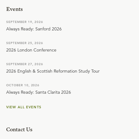
Events
SEPTEMBER 19, 2026
Always Ready: Sanford 2026
SEPTEMBER 25, 2026
2026 London Conference
SEPTEMBER 27, 2026
2026 English & Scottish Reformation Study Tour
OCTOBER 10, 2026
Always Ready: Santa Clarita 2026
VIEW ALL EVENTS
Contact Us