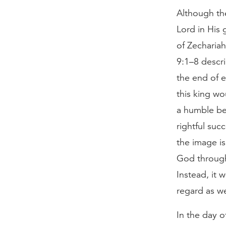
Although the
Lord in His 
of Zechariah
9:1–8 descri
the end of e
this king wo
a humble be
rightful suc
the image is
God through 
Instead, it
regard as w
In the day o