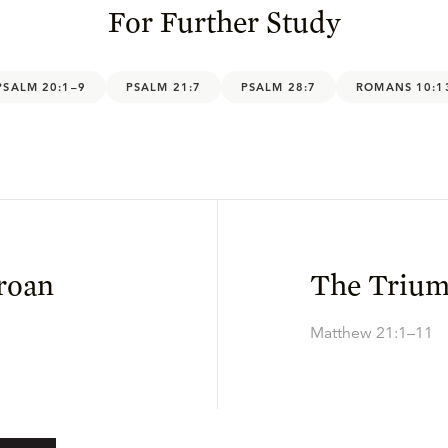
For Further Study
PSALM 20:1–9
PSALM 21:7
PSALM 28:7
ROMANS 10:1
Groan
The Trium
Matthew 21:1–11