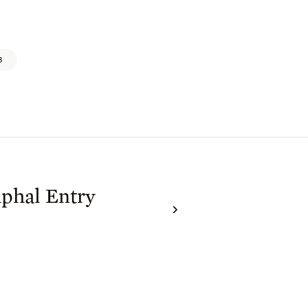
3
phal Entry