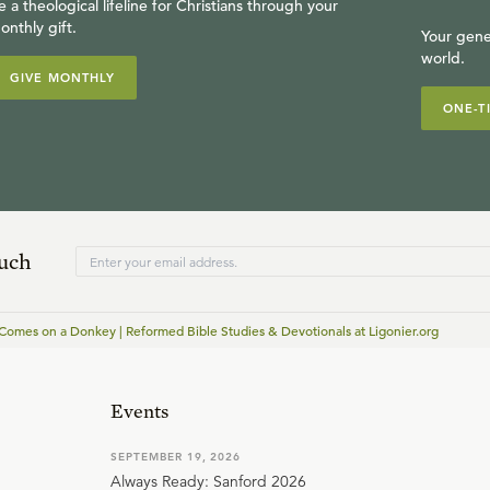
e a theological lifeline for Christians through your
onthly gift.
Your gene
world.
GIVE MONTHLY
ONE-T
ouch
Comes on a Donkey | Reformed Bible Studies & Devotionals at Ligonier.org
Events
SEPTEMBER 19, 2026
Always Ready: Sanford 2026