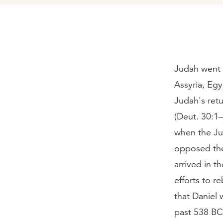
Judah went i
Assyria, Egy
Judah's retu
(Deut. 30:1–
when the Ju
opposed the
arrived in t
efforts to 
that Daniel 
past 538 BC 