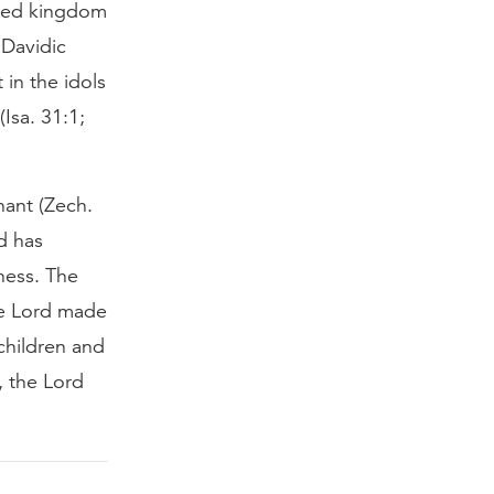
ited kingdom
 Davidic
in the idols
Isa. 31:1;
nant (Zech.
d has
ness. The
the Lord made
children and
, the Lord