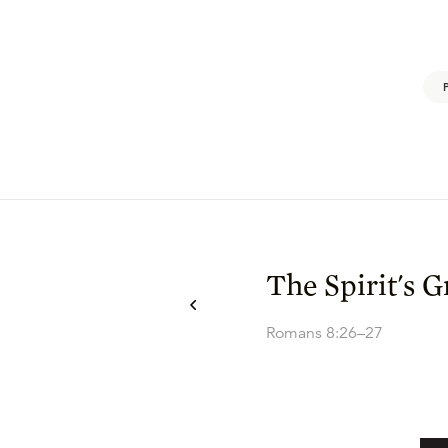
The Spirit's 
Romans 8:26–27