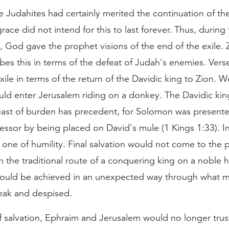
 Judahites had certainly merited the continuation of the
grace did not intend for this to last forever. Thus, during 
, God gave the prophet visions of the end of the exile. 
bes this in terms of the defeat of Judah's enemies. Ver
xile in terms of the return of the Davidic king to Zion. W
uld enter Jerusalem riding on a donkey. The Davidic kin
ast of burden has precedent, for Solomon was presente
cessor by being placed on David's mule (1 Kings 1:33). I
 one of humility. Final salvation would not come to the 
the traditional route of a conquering king on a noble h
 would be achieved in an unexpected way through what m
eak and despised.
f salvation, Ephraim and Jerusalem would no longer trus