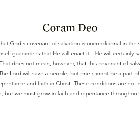
Coram Deo
hat God's covenant of salvation is unconditional in the 
self guarantees that He will enact it—He will certainly 
 That does not mean, however, that this covenant of salv
The Lord will save a people, but one cannot be a part of
epentance and faith in Christ. These conditions are not 
, but we must grow in faith and repentance throughout 