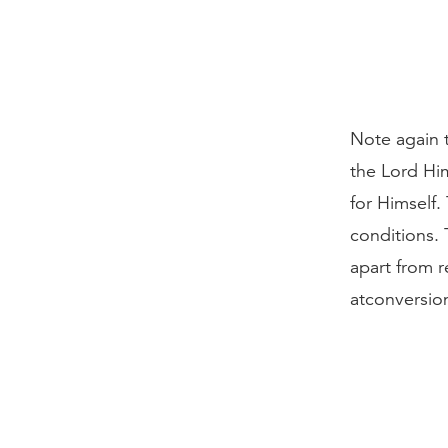
Note again t
the Lord Him
for Himself.
conditions. 
apart from r
atconversion