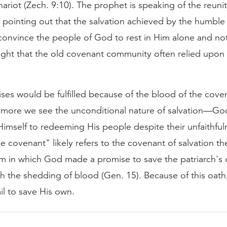
ariot (Zech. 9:10). The prophet is speaking of the reun
d pointing out that the salvation achieved by the humble
onvince the people of God to rest in Him alone and not 
ght that the old covenant community often relied upon (
ses would be fulfilled because of the blood of the cove
 more we see the unconditional nature of salvation—Go
imself to redeeming His people despite their unfaithful
e covenant" likely refers to the covenant of salvation 
m in which God made a promise to save the patriarch's 
with the shedding of blood (Gen. 15). Because of this oath
il to save His own.