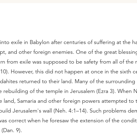
nto exile in Babylon after centuries of suffering at the h
pt, and other foreign enemies. One of the great blessin
rn from exile was supposed to be safety from all of the 
10). However, this did not happen at once in the sixth 
dahites returned to their land. Many of the surroundin
 rebuilding of the temple in Jerusalem (Ezra 3). When
he land, Samaria and other foreign powers attempted to 
rebuild Jerusalem's wall (Neh. 4:1–14). Such problems d
was correct when he foresaw the extension of the conditi
(Dan. 9).