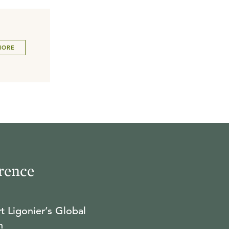
MORE
rence
t Ligonier’s Global
n