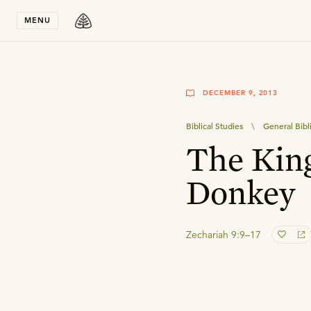
Stay in T
MENU
DECEMBER 9, 2013
Biblical Studies
\
General Bibl
The Kin
Donkey
Zechariah 9:9–17