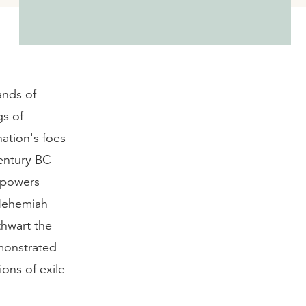
ands of
gs of
nation's foes
century BC
g powers
 Nehemiah
thwart the
emonstrated
ons of exile