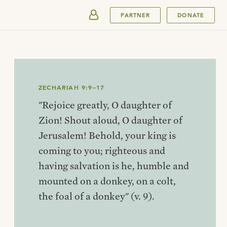
SUBMIT
PARTNER
DONATE
ZECHARIAH 9:9–17
"Rejoice greatly, O daughter of
Zion! Shout aloud, O daughter of
Jerusalem! Behold, your king is
coming to you; righteous and
having salvation is he, humble and
mounted on a donkey, on a colt,
the foal of a donkey" (v. 9).