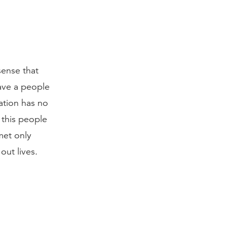
sense that
save a people
ation has no
 this people
met only
out lives.