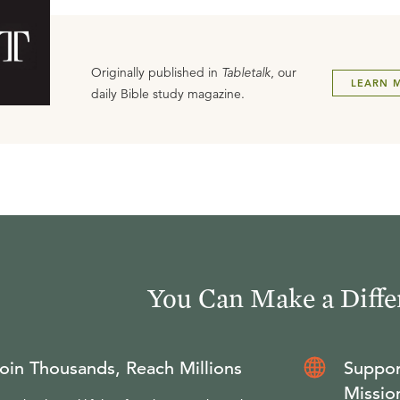
Originally published in
Tabletalk
, our
LEARN 
daily Bible study magazine.
You Can Make a Diffe
oin Thousands, Reach Millions
Suppor
Missio