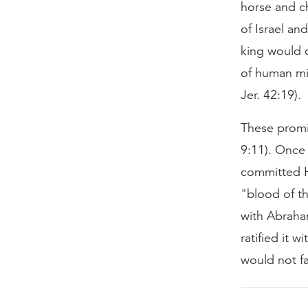
horse and ch
of Israel an
king would c
of human mi
Jer. 42:19).
These promi
9:11). Once
committed H
"blood of th
with Abraha
ratified it 
would not fa