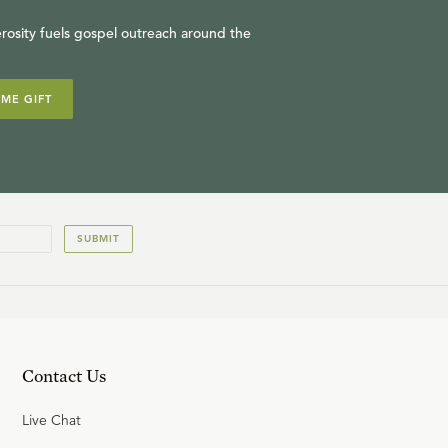
rosity fuels gospel outreach around the
IME GIFT
SUBMIT
Contact Us
Live Chat