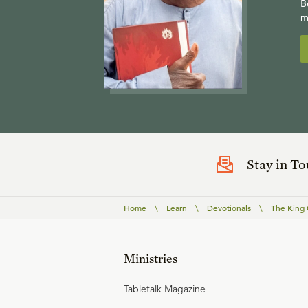
B
m
Stay in T
Home
\
Learn
\
Devotionals
\
The King 
Ministries
Tabletalk Magazine