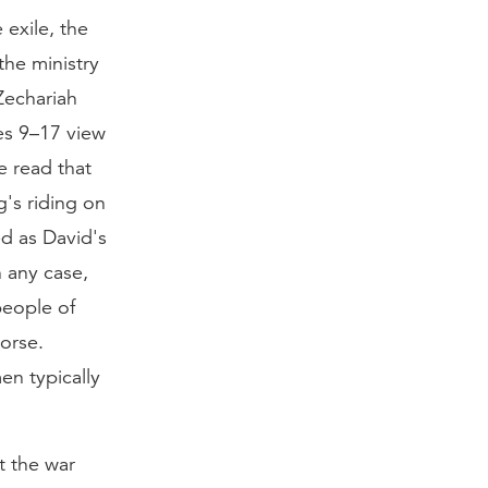
 exile, the
the ministry
Zechariah
ses 9–17 view
e read that
g's riding on
d as David's
n any case,
people of
orse.
en typically
t the war