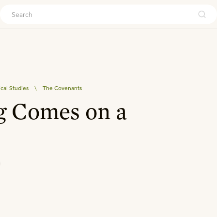
ouch
ical Studies
\
The Covenants
g Comes on a