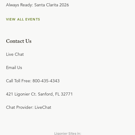
Always Ready: Santa Clarita 2026
VIEW ALL EVENTS
Contact Us
Live Chat
Email Us
Call Toll Free: 800-435-4343
421 Ligonier Ct. Sanford, FL 32771
Chat Provider: LiveChat
Ligonier Sites in: