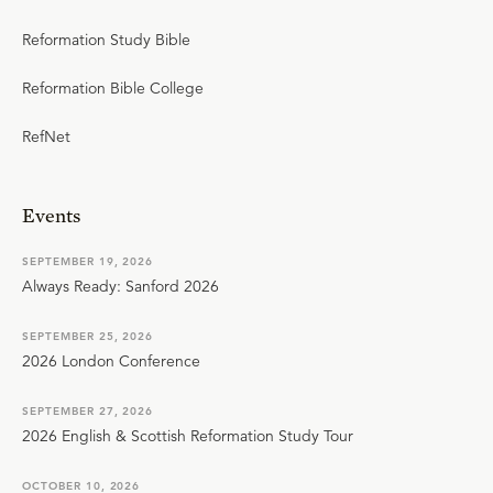
Reformation Study Bible
Reformation Bible College
RefNet
Events
SEPTEMBER 19, 2026
Always Ready: Sanford 2026
SEPTEMBER 25, 2026
2026 London Conference
SEPTEMBER 27, 2026
2026 English & Scottish Reformation Study Tour
OCTOBER 10, 2026