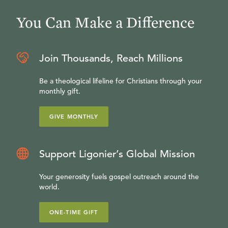
You Can Make a Difference
Join Thousands, Reach Millions
Be a theological lifeline for Christians through your
monthly gift.
GIVE MONTHLY
Support Ligonier’s Global Mission
Your generosity fuels gospel outreach around the
world.
ONE-TIME GIFT