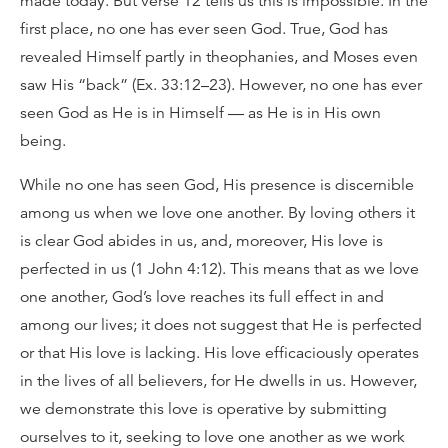
made today. But verse 12 tells us this is impossible. In the
first place, no one has ever seen God. True, God has
revealed Himself partly in theophanies, and Moses even
saw His “back” (Ex. 33:12–23). However, no one has ever
seen God as He is in Himself — as He is in His own
being.
While no one has seen God, His presence is discernible
among us when we love one another. By loving others it
is clear God abides in us, and, moreover, His love is
perfected in us (1 John 4:12). This means that as we love
one another, God’s love reaches its full effect in and
among our lives; it does not suggest that He is perfected
or that His love is lacking. His love efficaciously operates
in the lives of all believers, for He dwells in us. However,
we demonstrate this love is operative by submitting
ourselves to it, seeking to love one another as we work