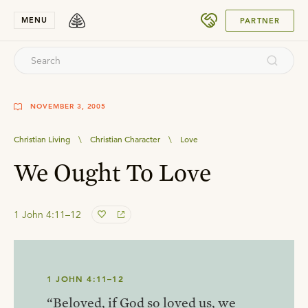
SUBMIT
MENU
PARTNER
NOVEMBER 3, 2005
Christian Living
\
Christian Character
\
Love
We Ought To Love
1 John 4:11–12
1 JOHN 4:11–12
“Beloved, if God so loved us, we