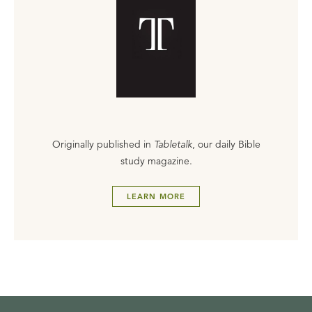
Originally published in
Tabletalk
, our daily Bible
study magazine.
LEARN MORE