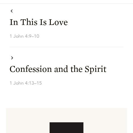
In This Is Love
1 John 4:9–10
Confession and the Spirit
1 John 4:13–15