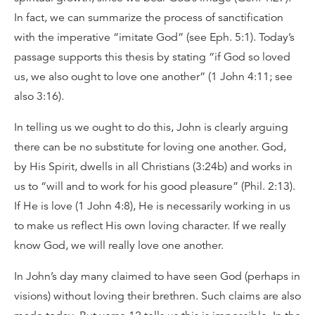
In fact, we can summarize the process of sanctification
with the imperative “imitate God” (see Eph. 5:1). Today’s
passage supports this thesis by stating “if God so loved
us, we also ought to love one another” (1 John 4:11; see
also 3:16).
In telling us we ought to do this, John is clearly arguing
there can be no substitute for loving one another. God,
by His Spirit, dwells in all Christians (3:24b) and works in
us to “will and to work for his good pleasure” (Phil. 2:13).
If He is love (1 John 4:8), He is necessarily working in us
to make us reflect His own loving character. If we really
know God, we will really love one another.
In John’s day many claimed to have seen God (perhaps in
visions) without loving their brethren. Such claims are also