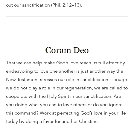
out our sanctification (Phil. 2:12–13).
Coram Deo
That we can help make God’s love reach its full effect by
endeavoring to love one another is just another way the
New Testament stresses our role in sanctification. Though
we do not play a role in our regeneration, we are called to
cooperate with the Holy Spirit in our sanctification. Are
you doing what you can to love others or do you ignore
this command? Work at perfecting God’s love in your life
today by doing a favor for another Christian.