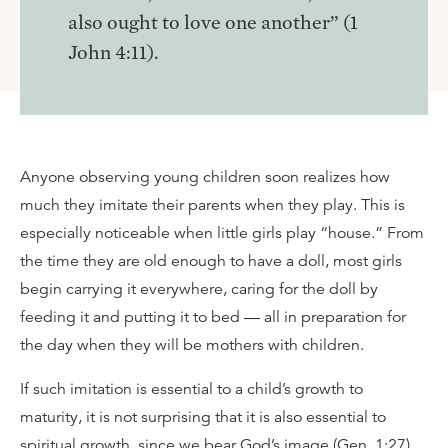
also ought to love one another” (1
John 4:11).
Anyone observing young children soon realizes how
much they imitate their parents when they play. This is
especially noticeable when little girls play “house.” From
the time they are old enough to have a doll, most girls
begin carrying it everywhere, caring for the doll by
feeding it and putting it to bed ­— all in preparation for
the day when they will be mothers with children.
If such imitation is essential to a child’s growth to
maturity, it is not surprising that it is also essential to
spiritual growth, since we bear God’s image (Gen. 1:27).