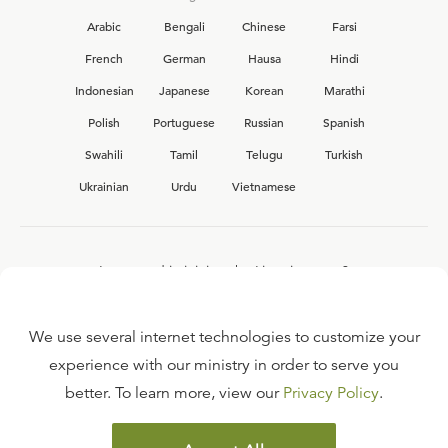
Arabic
Bengali
Chinese
Farsi
French
German
Hausa
Hindi
Indonesian
Japanese
Korean
Marathi
Polish
Portuguese
Russian
Spanish
Swahili
Tamil
Telugu
Turkish
Ukrainian
Urdu
Vietnamese
Interested in joining the Ligonier team?
View our current
career opportunities.
We use several internet technologies to customize your
experience with our ministry in order to serve you
better. To learn more, view our
Privacy Policy
.
FAQ
TERMS OF USE