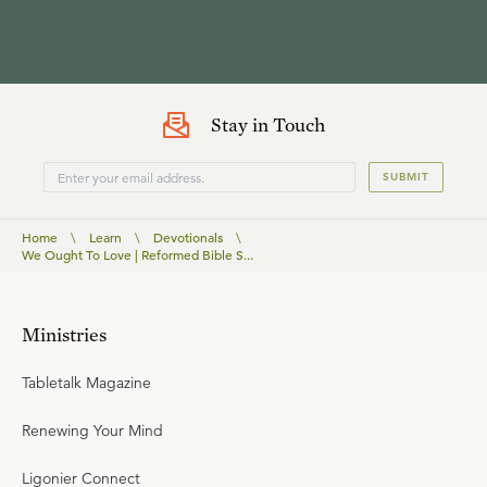
Stay in Touch
SUBMIT
Home
\
Learn
\
Devotionals
\
We Ought To Love | Reformed Bible S...
Ministries
Tabletalk Magazine
Renewing Your Mind
Ligonier Connect