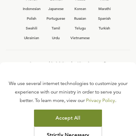
Indonesian
Japanese
Korean
Marathi
Polish
Portuguese
Russian
Spanish
Swahili
Tamil
Telugu
Turkish
Ukrainian
Urdu
Vietnamese
Interested in joining the Ligonier team?
View our current
career opportunities.
We use several internet technologies to customize your
experience with our ministry in order to serve you
better. To learn more, view our
Privacy Policy
.
FAQ
TERMS OF USE
Accept All
COPYRIGHT POLICY
PRIVACY POLICY
Strictly Necessary