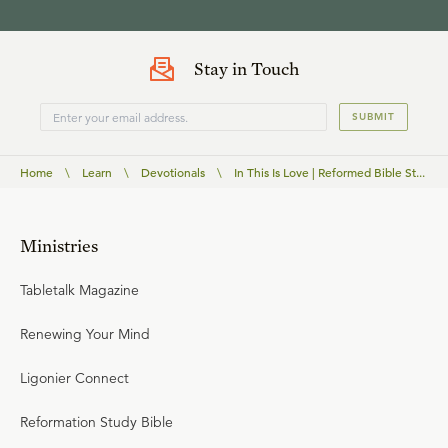
Stay in Touch
SUBMIT
Home
\
Learn
\
Devotionals
\
In This Is Love | Reformed Bible St...
Ministries
Tabletalk Magazine
Renewing Your Mind
Ligonier Connect
Reformation Study Bible