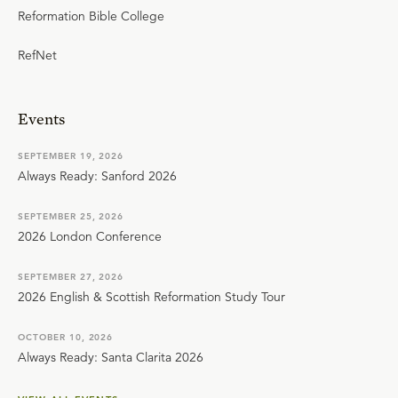
Reformation Bible College
RefNet
Events
SEPTEMBER 19, 2026
Always Ready: Sanford 2026
SEPTEMBER 25, 2026
2026 London Conference
SEPTEMBER 27, 2026
2026 English & Scottish Reformation Study Tour
OCTOBER 10, 2026
Always Ready: Santa Clarita 2026