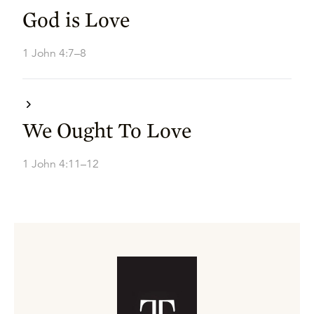
God is Love
1 John 4:7–8
We Ought To Love
1 John 4:11–12