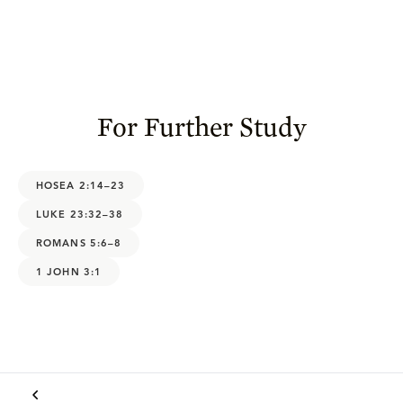
For Further Study
HOSEA 2:14–23
LUKE 23:32–38
ROMANS 5:6–8
1 JOHN 3:1