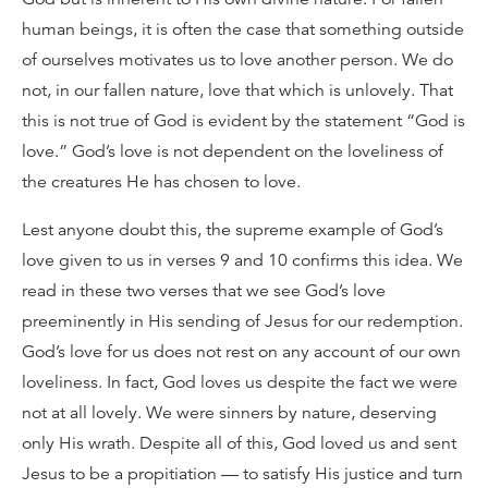
human beings, it is often the case that something outside
of ourselves motivates us to love another person. We do
not, in our fallen nature, love that which is unlovely. That
this is not true of God is evident by the statement “God is
love.” God’s love is not dependent on the loveliness of
the creatures He has chosen to love.
Lest anyone doubt this, the supreme example of God’s
love given to us in verses 9 and 10 confirms this idea. We
read in these two verses that we see God’s love
preeminently in His sending of Jesus for our redemption.
God’s love for us does not rest on any account of our own
loveliness. In fact, God loves us despite the fact we were
not at all lovely. We were sinners by nature, deserving
only His wrath. Despite all of this, God loved us and sent
Jesus to be a propitiation — to satisfy His justice and turn