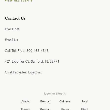
VIEW ALL EVENTS
Contact Us
Live Chat
Email Us
Call Toll Free: 800-435-4343
421 Ligonier Ct. Sanford, FL 32771
Chat Provider: LiveChat
Ligonier Sites in:
Arabic
Bengali
Chinese
Farsi
French
German
Hausa
Hindi