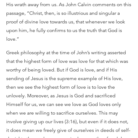
His wrath away from us. As John Calvin comments on this
passage, “Christ, then, is so illustrious and singular a
proof of divine love towards us, that whenever we look
upon him, he fully confirms to us the truth that God is
love.”
Greek philosophy at the time of John’s writing asserted
that the highest form of love was love for that which was
worthy of being loved. But if God is love, and if His
sending of Jesus is the supreme example of His love,
then we see the highest form of love is to love the
unlovely. Moreover, as Jesus is God and sacrificed
Himself for us, we can see we love as God loves only
when we are willing to sacrifice ourselves. This may
involve giving up our lives (3:16), but even if it does not,
it does mean we freely give of ourselves in deeds of self-