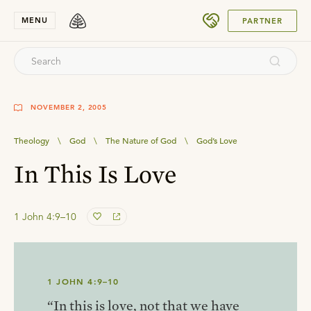
SUBMIT
MENU
PARTNER
NOVEMBER 2, 2005
Theology
\
God
\
The Nature of God
\
God’s Love
In This Is Love
1 John 4:9–10
1 JOHN 4:9–10
“In this is love, not that we have