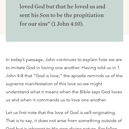
loved God but that he loved us and
sent his Son to be the propitiation
for our sins” (1 John 4:10).
In today’s passage, John continues to explain how we are
to imitate God in loving one another. Having told us in 1
John 4:8 that “God is love,” the apostle reminds us of the
supreme manifestation of this love so we might
understand what it means when the Bible says God loves
us and when it commands us to love one another.
Let us first note that the love of God is self-originating.
That is to say, it does not arise from something outside of
God but is inherent to His own divine nature. For fallen