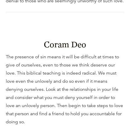
denial to those who are seemingly unworthy of such love.
Coram Deo
The presence of sin means it will be difficult at times to
give of ourselves, even to those we think deserve our
love. This biblical teaching is indeed radical. We must
love even the unlovely and do so even if it means
denying ourselves. Look at the relationships in your life
and consider what you must deny yourself in order to
love an unlovely person. Then begin to take steps to love
that person and find a friend to hold you accountable for
doing so.