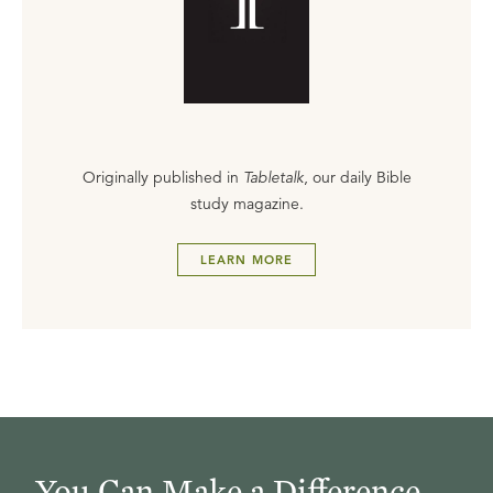
Originally published in
Tabletalk
, our daily Bible
study magazine.
LEARN MORE
You Can Make a Difference