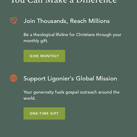
Join Thousands, Reach Millions
Be a theological lifeline for Christians through your
monthly gift.
GIVE MONTHLY
Support Ligonier’s Global Mission
Your generosity fuels gospel outreach around the
world.
ONE-TIME GIFT