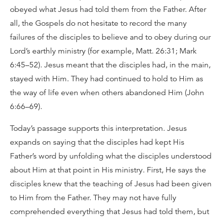
obeyed what Jesus had told them from the Father. After
all, the Gospels do not hesitate to record the many
failures of the disciples to believe and to obey during our
Lord’s earthly ministry (for example, Matt. 26:31; Mark
6:45–52). Jesus meant that the disciples had, in the main,
stayed with Him. They had continued to hold to Him as
the way of life even when others abandoned Him (John
6:66–69).
Today’s passage supports this interpretation. Jesus
expands on saying that the disciples had kept His
Father’s word by unfolding what the disciples understood
about Him at that point in His ministry. First, He says the
disciples knew that the teaching of Jesus had been given
to Him from the Father. They may not have fully
comprehended everything that Jesus had told them, but