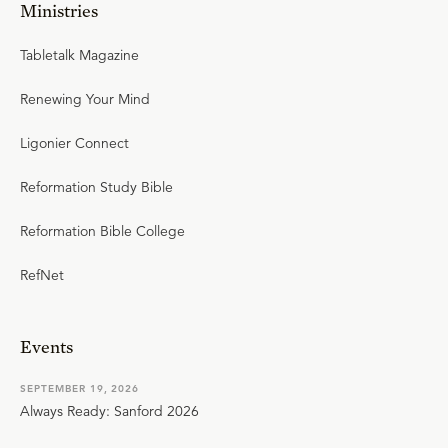
Ministries
Tabletalk Magazine
Renewing Your Mind
Ligonier Connect
Reformation Study Bible
Reformation Bible College
RefNet
Events
SEPTEMBER 19, 2026
Always Ready: Sanford 2026