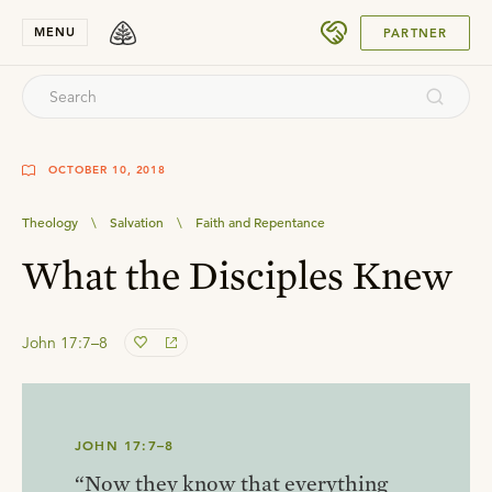
SUBMIT
MENU
PARTNER
OCTOBER 10, 2018
Theology
\
Salvation
\
Faith and Repentance
What the Disciples Knew
John 17:7–8
JOHN 17:7–8
“Now they know that everything