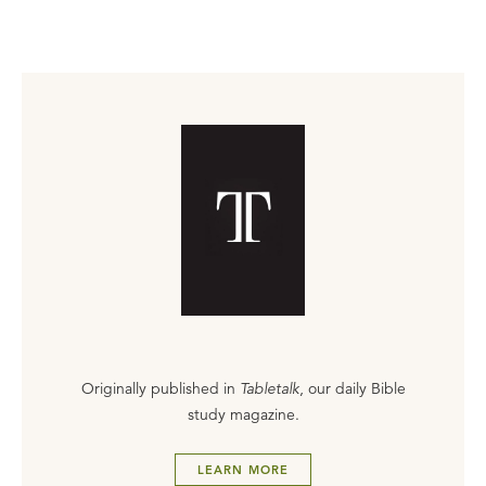
Originally published in
Tabletalk
, our daily Bible
study magazine.
LEARN MORE