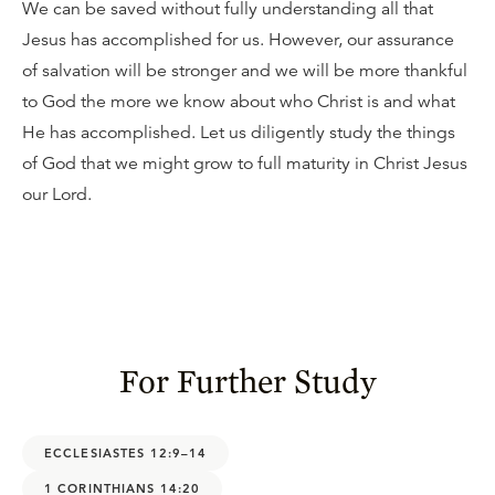
We can be saved without fully understanding all that
Jesus has accomplished for us. However, our assurance
of salvation will be stronger and we will be more thankful
to God the more we know about who Christ is and what
He has accomplished. Let us diligently study the things
of God that we might grow to full maturity in Christ Jesus
our Lord.
For Further Study
ECCLESIASTES 12:9–14
1 CORINTHIANS 14:20