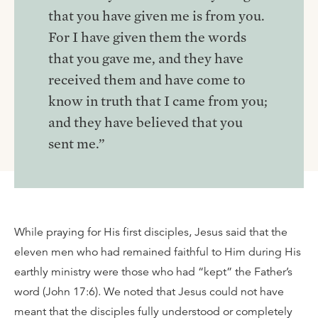
that you have given me is from you.
For I have given them the words
that you gave me, and they have
received them and have come to
know in truth that I came from you;
and they have believed that you
sent me.”
While praying for His first disciples, Jesus said that the
eleven men who had remained faithful to Him during His
earthly ministry were those who had “kept” the Father’s
word (John 17:6). We noted that Jesus could not have
meant that the disciples fully understood or completely