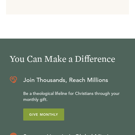
You Can Make a Difference
Join Thousands, Reach Millions
Be a theological lifeline for Christians through your
monthly gift.
GIVE MONTHLY