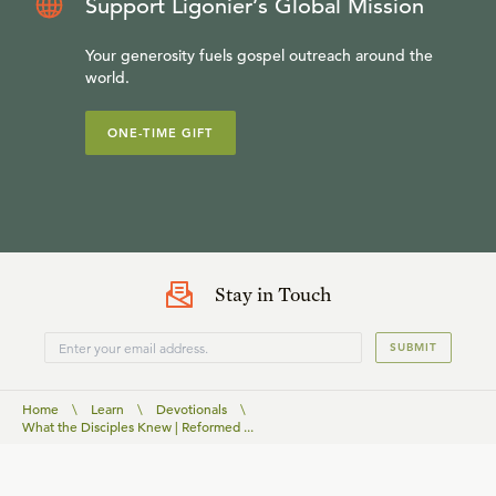
Support Ligonier’s Global Mission
Your generosity fuels gospel outreach around the
world.
ONE-TIME GIFT
Stay in Touch
SUBMIT
Home
\
Learn
\
Devotionals
\
What the Disciples Knew | Reformed ...