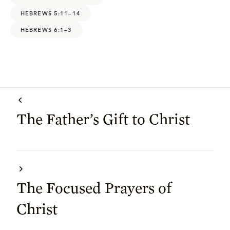
HEBREWS 5:11–14
HEBREWS 6:1–3
The Father’s Gift to Christ
The Focused Prayers of
Christ