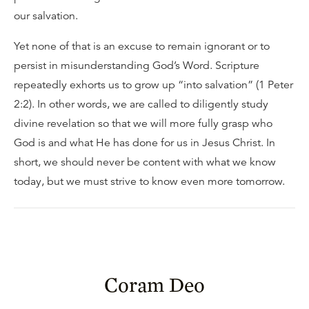
our salvation.
Yet none of that is an excuse to remain ignorant or to
persist in misunderstanding God’s Word. Scripture
repeatedly exhorts us to grow up “into salvation” (1 Peter
2:2). In other words, we are called to diligently study
divine revelation so that we will more fully grasp who
God is and what He has done for us in Jesus Christ. In
short, we should never be content with what we know
today, but we must strive to know even more tomorrow.
Coram Deo