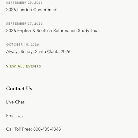
SEPTEMBER 25, 2026
2026 London Conference
SEPTEMBER 27, 2026
2026 English & Scottish Reformation Study Tour
OCTOBER 10, 2026
Always Ready: Santa Clarita 2026
VIEW ALL EVENTS
Contact Us
Live Chat
Email Us
Call Toll Free: 800-435-4343