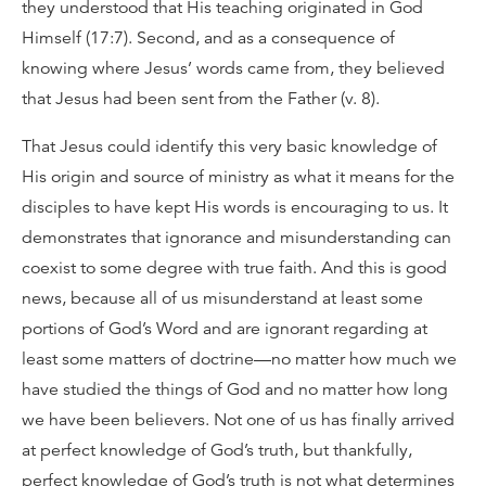
they understood that His teaching originated in God
Himself (17:7). Second, and as a consequence of
knowing where Jesus’ words came from, they believed
that Jesus had been sent from the Father (v. 8).
That Jesus could identify this very basic knowledge of
His origin and source of ministry as what it means for the
disciples to have kept His words is encouraging to us. It
demonstrates that ignorance and misunderstanding can
coexist to some degree with true faith. And this is good
news, because all of us misunderstand at least some
portions of God’s Word and are ignorant regarding at
least some matters of doctrine—no matter how much we
have studied the things of God and no matter how long
we have been believers. Not one of us has finally arrived
at perfect knowledge of God’s truth, but thankfully,
perfect knowledge of God’s truth is not what determines