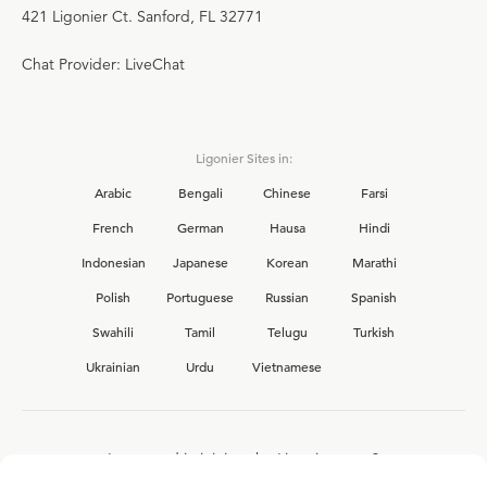
421 Ligonier Ct. Sanford, FL 32771
Chat Provider: LiveChat
Ligonier Sites in:
Arabic
Bengali
Chinese
Farsi
French
German
Hausa
Hindi
Indonesian
Japanese
Korean
Marathi
Polish
Portuguese
Russian
Spanish
Swahili
Tamil
Telugu
Turkish
Ukrainian
Urdu
Vietnamese
Interested in joining the Ligonier team?
View our current
career opportunities.