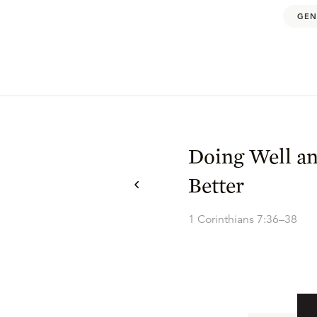
GEN
Doing Well a
Better
1 Corinthians 7:36–38