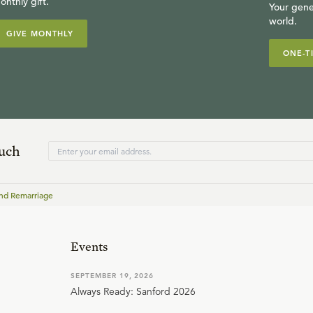
onthly gift.
Your gene
world.
GIVE MONTHLY
ONE-T
ouch
nd Remarriage
Events
SEPTEMBER 19, 2026
Always Ready: Sanford 2026