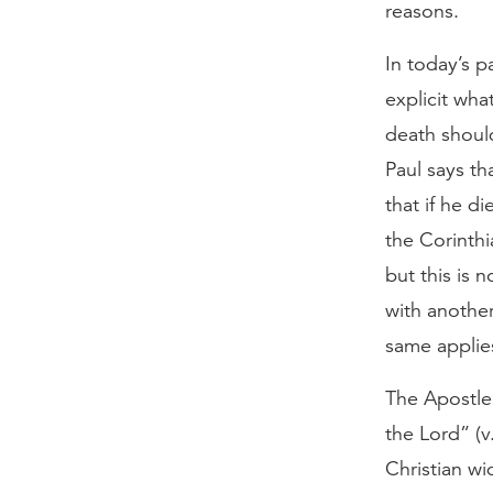
reasons.
In today’s 
explicit wha
death shoul
Paul says th
that if he di
the Corinthia
but this is 
with another
same applie
The Apostle 
the Lord” (
Christian wi