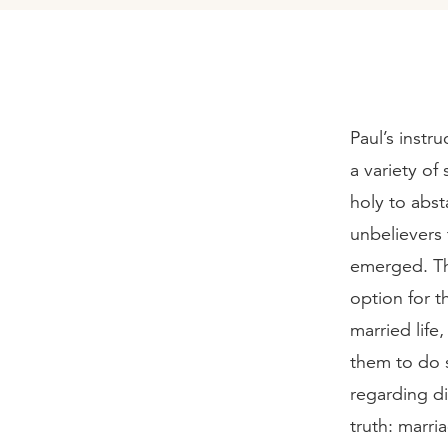
Paul’s instr
a variety of
holy to abst
unbelievers 
emerged. Th
option for t
married life
them to do 
regarding di
truth: marri