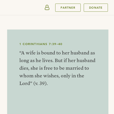
SUBMIT
PARTNER
DONATE
1 CORINTHIANS 7:39–40
“A wife is bound to her husband as
long as he lives. But if her husband
dies, she is free to be married to
whom she wishes, only in the
Lord” (v. 39).