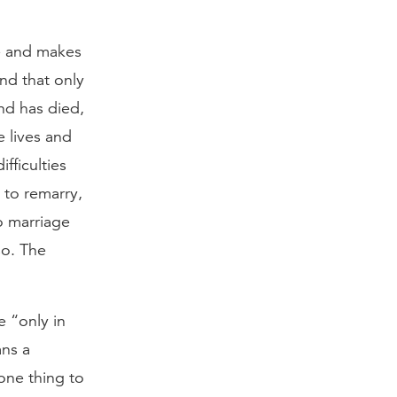
ge and makes
ond that only
nd has died,
e lives and
ifficulties
t to remarry,
to marriage
so. The
e “only in
ans a
one thing to