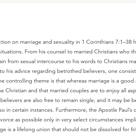
uction on marriage and sexuality in 1 Corinthians 7:1–38
 situations. From his counsel to married Christians who t
ain from sexual intercourse to his words to Christians ma
to his advice regarding betrothed believers, one consis
e controlling theme is that whereas marriage is a good
he Christian and that married couples are to enjoy all as
, believers are also free to remain single, and it may be b
so in certain instances. Furthermore, the Apostle Paul’
vorce as possible only in very select circumstances impl
age is a lifelong union that should not be dissolved for fr