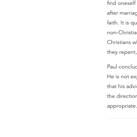
find oneself
after marria
faith. It is
non-Christia
Christians w
they repent,
Paul conclud
He is not ex
that his adv
the directio
appropriate