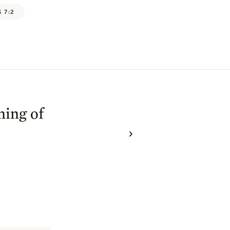
 7:2
ning of