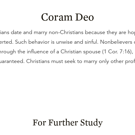
Coram Deo
ians date and marry non-Christians because they are ho
erted. Such behavior is unwise and sinful. Nonbelievers
rough the influence of a Christian spouse (1 Cor. 7:16), b
aranteed. Christians must seek to marry only other pro
For Further Study