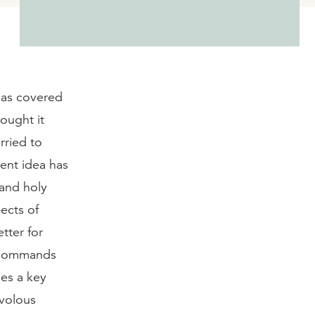
 has covered
hought it
rried to
tent idea has
 and holy
pects of
etter for
s commands
ies a key
ivolous