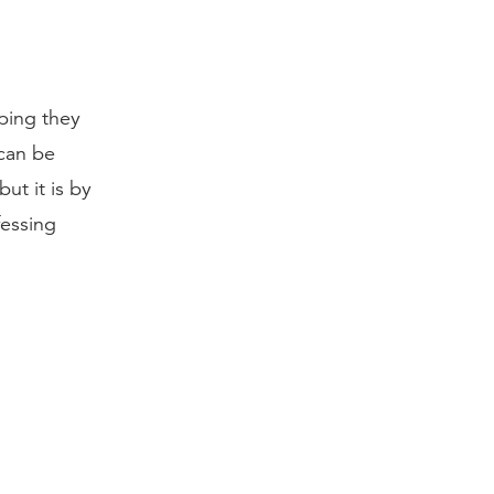
ping they
 can be
ut it is by
fessing