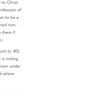
 to Christ
rofession of
own to be a
ried non-
 them if
o.
rit (v. 40).
 is noting
 given under
ed where