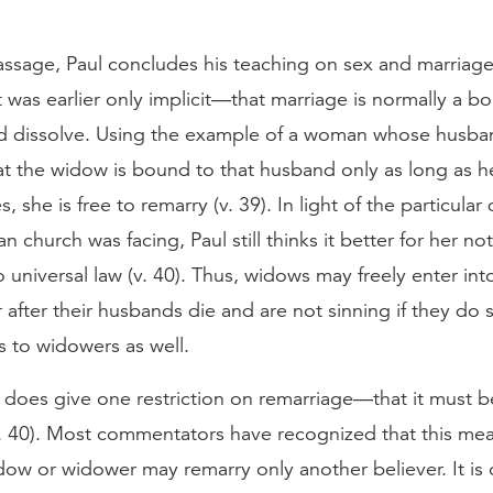
passage, Paul concludes his teaching on sex and marria
t was earlier only implicit—that marriage is normally a b
d dissolve. Using the example of a woman whose husba
at the widow is bound to that husband only as long as h
es, she is free to remarry (v. 39). In light of the particular d
n church was facing, Paul still thinks it better for her no
no universal law (v. 40). Thus, widows may freely enter in
 after their husbands die and are not sinning if they do 
s to widowers as well.
does give one restriction on remarriage—that it must b
v. 40). Most commentators have recognized that this me
dow or widower may remarry only another believer. It is 