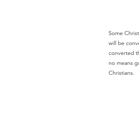
Some Christ
will be conv
converted th
no means gu
Christians.