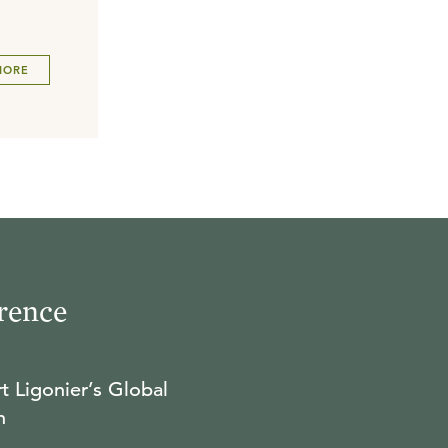
MORE
rence
t Ligonier’s Global
n