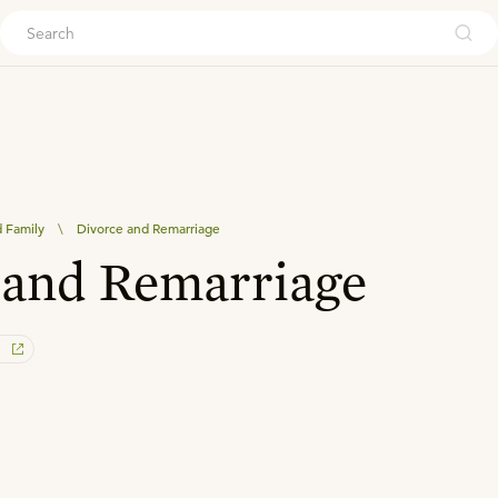
ouch
 Family
\
Divorce and Remarriage
and Remarriage