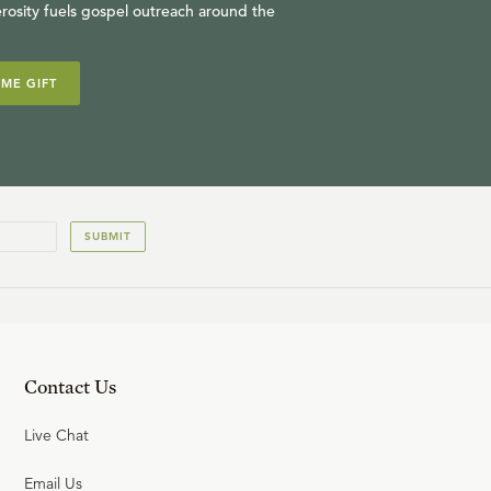
rosity fuels gospel outreach around the
IME GIFT
SUBMIT
Contact Us
Live Chat
Email Us