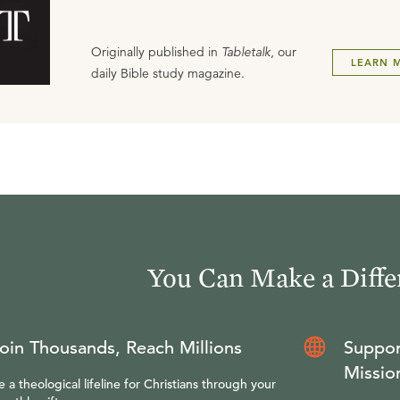
Originally published in
Tabletalk
, our
LEARN 
daily Bible study magazine.
You Can Make a Diffe
oin Thousands, Reach Millions
Suppor
Missio
e a theological lifeline for Christians through your