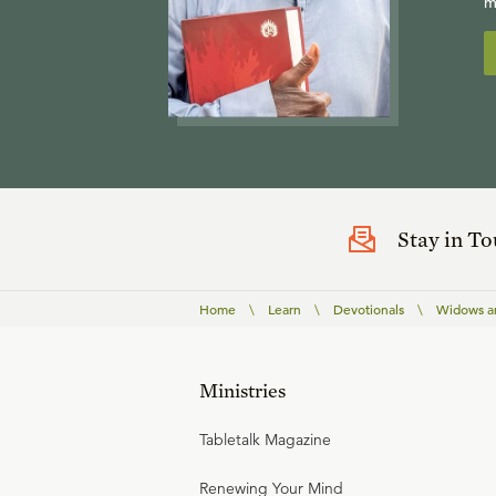
m
Stay in T
Home
\
Learn
\
Devotionals
\
Widows a
Ministries
Tabletalk Magazine
Renewing Your Mind