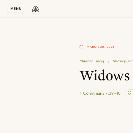
Stay in T
MENU
MARCH 30, 2021
Christian Living
\
Marriage and
Widows 
1 Corinthians 7:39–40