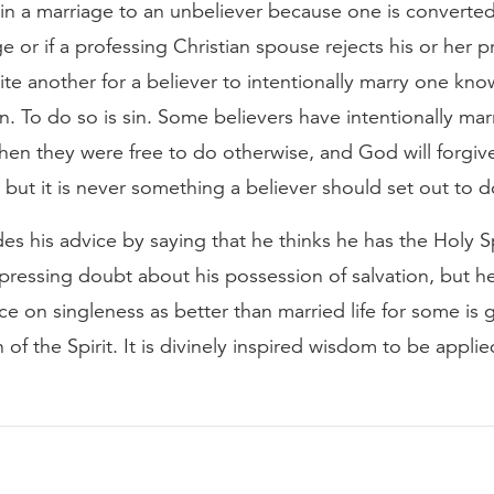
 in a marriage to an unbeliever because one is converted
ge or if a professing Christian spouse rejects his or her p
 quite another for a believer to intentionally marry one kn
n. To do so is sin. Some believers have intentionally mar
hen they were free to do otherwise, and God will forgive
 but it is never something a believer should set out to d
es his advice by saying that he thinks he has the Holy Spi
pressing doubt about his possession of salvation, but he
ice on singleness as better than married life for some is
n of the Spirit. It is divinely inspired wisdom to be appli
.