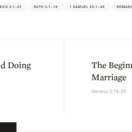
ESIS 2:1–25
RUTH 3:1–18
1 SAMUEL 25:1–44
ROMANS
nd Doing
The Begin
Marriage
Genesis 2:18–25