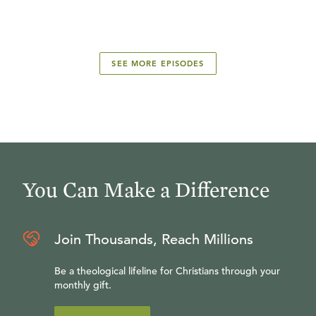
SEE MORE EPISODES
You Can Make a Difference
Join Thousands, Reach Millions
Be a theological lifeline for Christians through your
monthly gift.