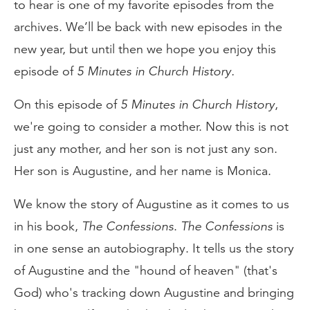
to hear is one of my favorite episodes from the
archives. We’ll be back with new episodes in the
new year, but until then we hope you enjoy this
episode of
5 Minutes in Church History.
On this episode of
5 Minutes in Church History
,
we're going to consider a mother. Now this is not
just any mother, and her son is not just any son.
Her son is Augustine, and her name is Monica.
We know the story of Augustine as it comes to us
in his book,
The Confessions
.
The Confessions
is
in one sense an autobiography. It tells us the story
of Augustine and the "hound of heaven" (that's
God) who's tracking down Augustine and bringing