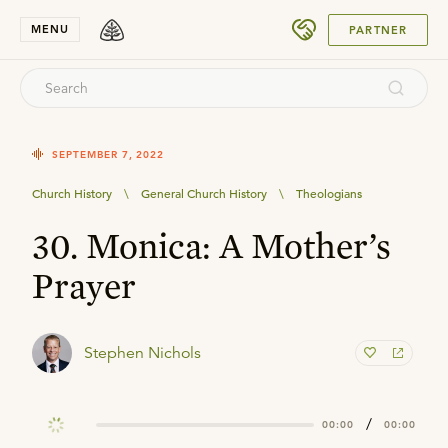
SUBMIT
MENU
PARTNER
SEPTEMBER 7, 2022
Church History
\
General Church History
\
Theologians
30. Monica: A Mother’s
Prayer
Stephen Nichols
/
00:00
00:00