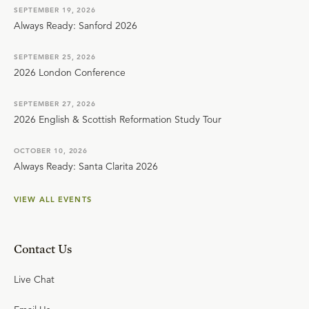
SEPTEMBER 19, 2026
Always Ready: Sanford 2026
SEPTEMBER 25, 2026
2026 London Conference
SEPTEMBER 27, 2026
2026 English & Scottish Reformation Study Tour
OCTOBER 10, 2026
Always Ready: Santa Clarita 2026
VIEW ALL EVENTS
Contact Us
Live Chat