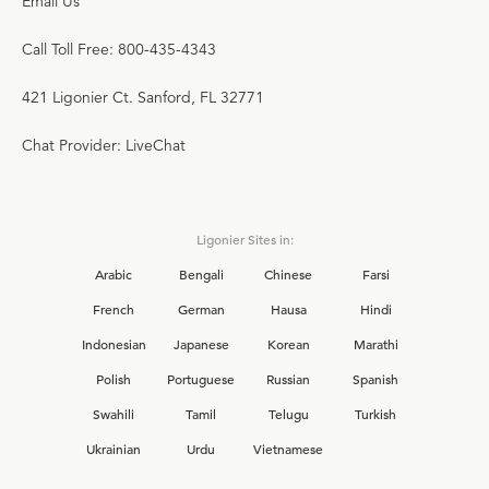
Email Us
Call Toll Free: 800-435-4343
421 Ligonier Ct. Sanford, FL 32771
Chat Provider: LiveChat
Ligonier Sites in:
Arabic
Bengali
Chinese
Farsi
French
German
Hausa
Hindi
Indonesian
Japanese
Korean
Marathi
Polish
Portuguese
Russian
Spanish
Swahili
Tamil
Telugu
Turkish
Ukrainian
Urdu
Vietnamese