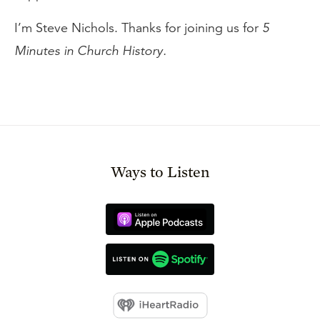
I’m Steve Nichols. Thanks for joining us for
5
Minutes in Church History.
Ways to Listen