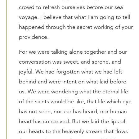
crowd to refresh ourselves before our sea
voyage. I believe that what I am going to tell
happened through the secret working of your
providence.
For we were talking alone together and our
conversation was sweet, and serene, and
joyful. We had forgotten what we had left
behind and were intent on what laid before
us. We were wondering what the eternal life
of the saints would be like, that life which eye
has not seen, nor ear has heard, nor human
heart has conceived. But we laid the lips of
our hearts to the heavenly stream that flows