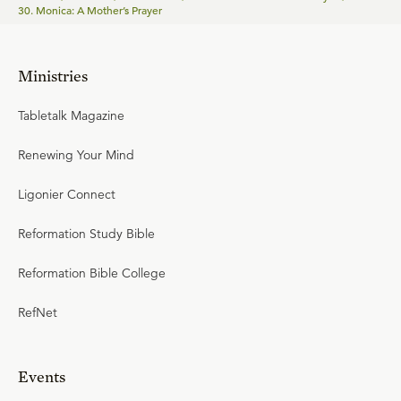
30. Monica: A Mother’s Prayer
Ministries
Tabletalk Magazine
Renewing Your Mind
Ligonier Connect
Reformation Study Bible
Reformation Bible College
RefNet
Events