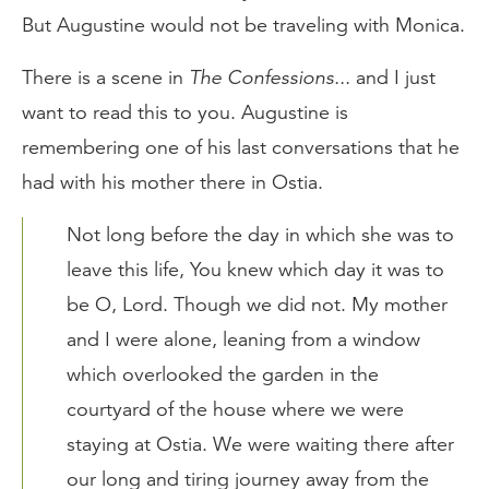
But Augustine would not be traveling with Monica.
There is a scene in
The Confessions...
and I just
want to read this to you. Augustine is
remembering one of his last conversations that he
had with his mother there in Ostia.
Not long before the day in which she was to
leave this life, You knew which day it was to
be O, Lord. Though we did not. My mother
and I were alone, leaning from a window
which overlooked the garden in the
courtyard of the house where we were
staying at Ostia. We were waiting there after
our long and tiring journey away from the