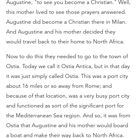
Augustine, "to see you become a Christian." Well,
this mother lived to see those prayers answered.
Augustine did become a Christian there in Milan.
And Augustine and his mother decided they
would travel back to their home to North Africa.
Now to do this they needed to go to the town of
Ostia. Today we call it Ostia Antica, but in that day
it was just simply called Ostia. This was a port city
about 16 miles or so away from Rome; and
because of that location, was a very busy port city
and functioned as sort of
the
significant port for
the Mediterranean Sea region. And so, it was from
Ostia that Augustine and his mother would board
a boat and make their way back to North Africa.