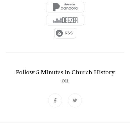
Follow
5 Minutes in Church History
on