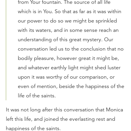
from Your fountain. The source of all life
which is in You. So that as far as it was within
our power to do so we might be sprinkled
with its waters, and in some sense reach an
understanding of this great mystery. Our
conversation led us to the conclusion that no
bodily pleasure, however great it might be,
and whatever earthly light might shed luster
upon it was worthy of our comparison, or
even of mention, beside the happiness of the
life of the saints.
It was not long after this conversation that Monica
left this life, and joined the everlasting rest and
happiness of the saints.