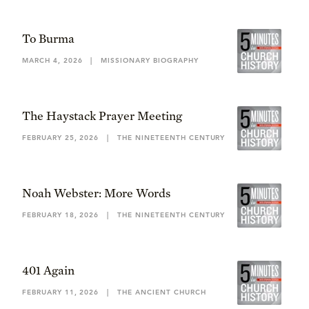
To Burma
MARCH 4, 2026
|
MISSIONARY BIOGRAPHY
The Haystack Prayer Meeting
FEBRUARY 25, 2026
|
THE NINETEENTH CENTURY
Noah Webster: More Words
FEBRUARY 18, 2026
|
THE NINETEENTH CENTURY
401 Again
FEBRUARY 11, 2026
|
THE ANCIENT CHURCH