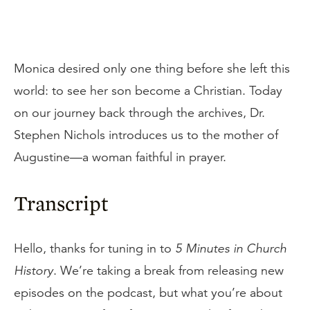
Monica desired only one thing before she left this
world: to see her son become a Christian. Today
on our journey back through the archives, Dr.
Stephen Nichols introduces us to the mother of
Augustine—a woman faithful in prayer.
Transcript
Hello, thanks for tuning in to
5 Minutes in Church
History
. We’re taking a break from releasing new
episodes on the podcast, but what you’re about