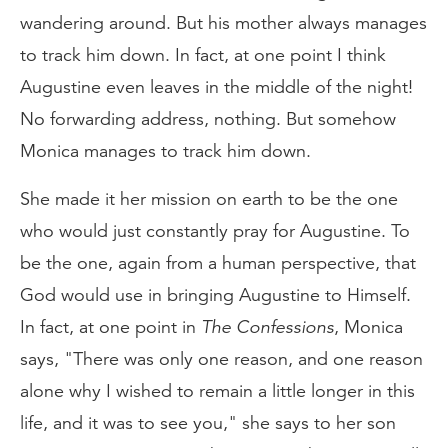
wandering around. But his mother always manages
to track him down. In fact, at one point I think
Augustine even leaves in the middle of the night!
No forwarding address, nothing. But somehow
Monica manages to track him down.
She made it her mission on earth to be the one
who would just constantly pray for Augustine. To
be the one, again from a human perspective, that
God would use in bringing Augustine to Himself.
In fact, at one point in
The
Confessions
, Monica
says, "There was only one reason, and one reason
alone why I wished to remain a little longer in this
life, and it was to see you," she says to her son