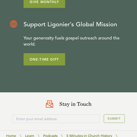
GIVE MONTHLY
Support Ligonier’s Global Mission
Your generosity fuels gospel outreach around the
world.
ONE-TIME GIFT
Stay in Touch
SUBMIT
Home
\
Learn
\
Podcasts
\
5 Minutes in Church History
\