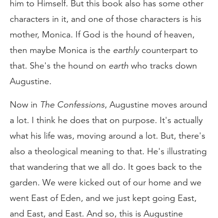
him to Himself. But this book also has some other
characters in it, and one of those characters is his
mother, Monica. If God is the hound of heaven,
then maybe Monica is the
earthly
counterpart to
that. She's the hound on
earth
who tracks down
Augustine.
Now in
The Confessions
, Augustine moves around
a lot. I think he does that on purpose. It's actually
what his life was, moving around a lot. But, there's
also a theological meaning to that. He's illustrating
that wandering that we all do. It goes back to the
garden. We were kicked out of our home and we
went East of Eden, and we just kept going East,
and East, and East. And so, this is Augustine