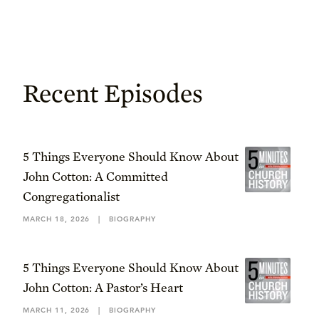
Recent Episodes
5 Things Everyone Should Know About
John Cotton: A Committed
Congregationalist
MARCH 18, 2026
|
BIOGRAPHY
5 Things Everyone Should Know About
John Cotton: A Pastor’s Heart
MARCH 11, 2026
|
BIOGRAPHY