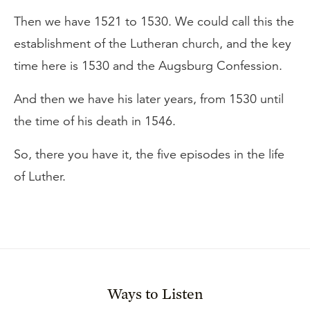
Then we have 1521 to 1530. We could call this the
establishment of the Lutheran church, and the key
time here is 1530 and the Augsburg Confession.
And then we have his later years, from 1530 until
the time of his death in 1546.
So, there you have it, the five episodes in the life
of Luther.
Ways to Listen