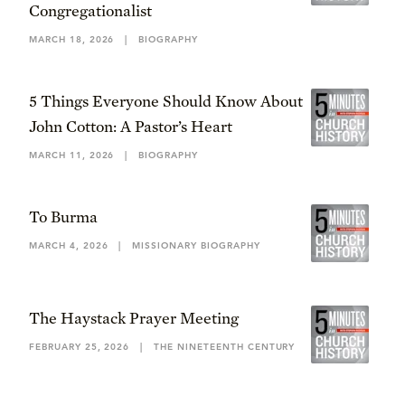
Congregationalist
MARCH 18, 2026
|
BIOGRAPHY
5 Things Everyone Should Know About
John Cotton: A Pastor’s Heart
MARCH 11, 2026
|
BIOGRAPHY
To Burma
MARCH 4, 2026
|
MISSIONARY BIOGRAPHY
The Haystack Prayer Meeting
FEBRUARY 25, 2026
|
THE NINETEENTH CENTURY