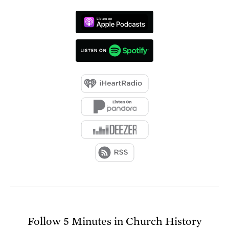
Follow
5 Minutes in Church History