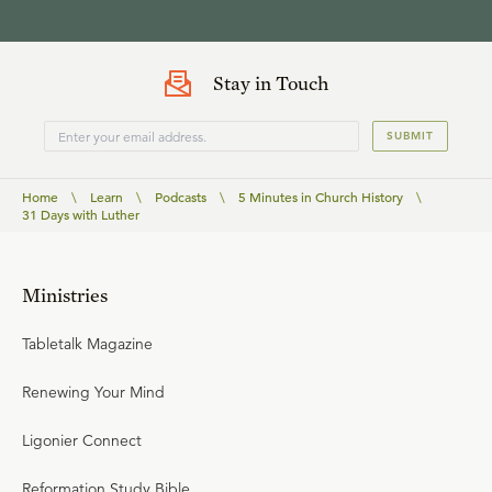
Stay in Touch
SUBMIT
Home
\
Learn
\
Podcasts
\
5 Minutes in Church History
\
31 Days with Luther
Ministries
Tabletalk Magazine
Renewing Your Mind
Ligonier Connect
Reformation Study Bible