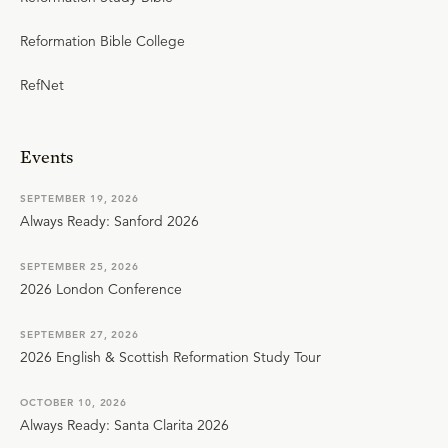
Reformation Bible College
RefNet
Events
SEPTEMBER 19, 2026
Always Ready: Sanford 2026
SEPTEMBER 25, 2026
2026 London Conference
SEPTEMBER 27, 2026
2026 English & Scottish Reformation Study Tour
OCTOBER 10, 2026
Always Ready: Santa Clarita 2026