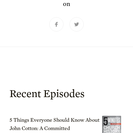
on
Recent Episodes
5 Things Everyone Should Know About
John Cotton: A Committed