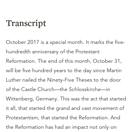
Transcript
October 2017 is a special month. It marks the five-
hundredth anniversary of the Protestant
Reformation. The end of this month, October 31,
will be five hundred years to the day since Martin
Luther nailed the Ninety-Five Theses to the door
of the Castle Church—the Schlosskirche—in
Wittenberg, Germany. This was the act that started
it all, that started the grand and vast movement of
Protestantism, that started the Reformation. And
the Reformation has had an impact not only on