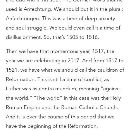
used is Anfechtung. We should put it in the plural:
Anfechtungen. This was a time of deep anxiety
and soul struggle. We could even call it a time of
disillusionment. So, that’s 1505 to 1516.
Then we have that momentous year, 1517, the
year we are celebrating in 2017. And from 1517 to
1521, we have what we should call the cauldron of
Reformation. This is still a time of conflict, as
Luther was as contra mundum, meaning “against
the world.” “The world” in this case was the Holy
Roman Empire and the Roman Catholic Church.
And it is over the course of this period that we
have the beginning of the Reformation.