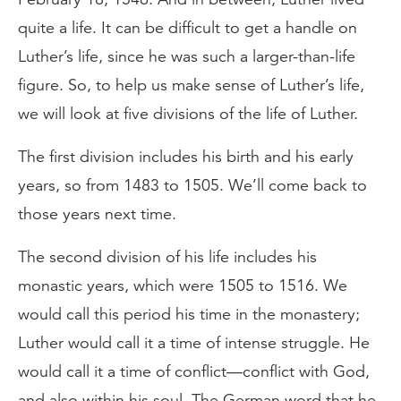
quite a life. It can be difficult to get a handle on
Luther’s life, since he was such a larger-than-life
figure. So, to help us make sense of Luther’s life,
we will look at five divisions of the life of Luther.
The first division includes his birth and his early
years, so from 1483 to 1505. We’ll come back to
those years next time.
The second division of his life includes his
monastic years, which were 1505 to 1516. We
would call this period his time in the monastery;
Luther would call it a time of intense struggle. He
would call it a time of conflict—conflict with God,
and also within his soul. The German word that he