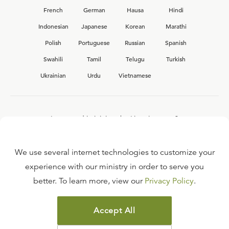
French
German
Hausa
Hindi
Indonesian
Japanese
Korean
Marathi
Polish
Portuguese
Russian
Spanish
Swahili
Tamil
Telugu
Turkish
Ukrainian
Urdu
Vietnamese
Interested in joining the Ligonier team?
View our current
career opportunities.
We use several internet technologies to customize your
experience with our ministry in order to serve you
better. To learn more, view our
Privacy Policy
.
FAQ
TERMS OF USE
Accept All
COPYRIGHT POLICY