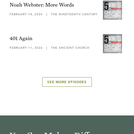
Noah Webster: More Words
FEBRUARY 18, 2026
|
THE NINETEENTH CENTURY
401 Again
FEBRUARY 11, 2026
|
THE ANCIENT CHURCH
SEE MORE EPISODES