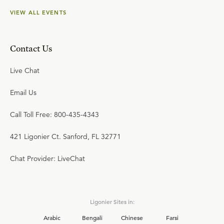
VIEW ALL EVENTS
Contact Us
Live Chat
Email Us
Call Toll Free: 800-435-4343
421 Ligonier Ct. Sanford, FL 32771
Chat Provider: LiveChat
Ligonier Sites in:
Arabic
Bengali
Chinese
Farsi