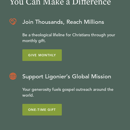
You Can Make a Difference
Join Thousands, Reach Millions
Be a theological lifeline for Christians through your
monthly gift.
GIVE MONTHLY
Support Ligonier’s Global Mission
Your generosity fuels gospel outreach around the
world.
ONE-TIME GIFT