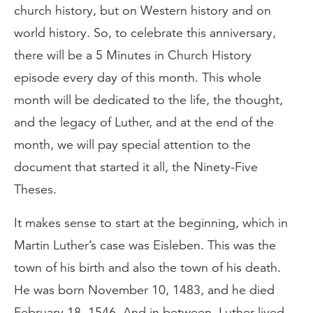
church history, but on Western history and on
world history. So, to celebrate this anniversary,
there will be a 5 Minutes in Church History
episode every day of this month. This whole
month will be dedicated to the life, the thought,
and the legacy of Luther, and at the end of the
month, we will pay special attention to the
document that started it all, the Ninety-Five
Theses.
It makes sense to start at the beginning, which in
Martin Luther’s case was Eisleben. This was the
town of his birth and also the town of his death.
He was born November 10, 1483, and he died
February 18, 1546. And in between, Luther lived