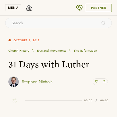
SUBMIT
MENU
PARTNER
OCTOBER 1, 2017
Church History
\
Eras and Movements
\
The Reformation
31 Days with Luther
Stephen Nichols
/
00:00
00:00