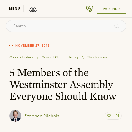
SUBMIT
MENU
PARTNER
NOVEMBER 27, 2013
Church History
\
General Church History
\
Theologians
5 Members of the
Westminster Assembly
Everyone Should Know
Stephen Nichols