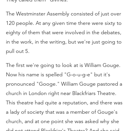
The Westminster Assembly consisted of just over
120 people. At any given time there were sixty to
eighty of them that were involved in the debates,
in the work, in the writing, but we're just going to
pull out 5.
The first we're going to look at is William Gouge.
Now his name is spelled "G-o-u-g-e" but it's
pronounced "Googe." William Gouge pastored a
church in London right near Blackfriars Theatre.
This theatre had quite a reputation, and there was
a lady of society that was a member of Gouge's
church, and at one point she was asked why she
did not attend Blackfriar's Theatre? And she said,