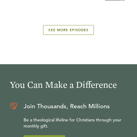
SEE MORE EPISODES
You Can Make a Difference
Join Thousands, Reach Millions
Be a theological lifeline for Christians through your
monthly gift.