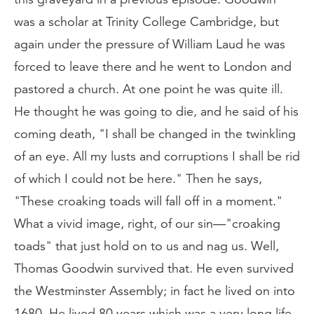
was a scholar at Trinity College Cambridge, but
again under the pressure of William Laud he was
forced to leave there and he went to London and
pastored a church. At one point he was quite ill.
He thought he was going to die, and he said of his
coming death, "I shall be changed in the twinkling
of an eye. All my lusts and corruptions I shall be rid
of which I could not be here." Then he says,
"These croaking toads will fall off in a moment."
What a vivid image, right, of our sin—"croaking
toads" that just hold on to us and nag us. Well,
Thomas Goodwin survived that. He even survived
the Westminster Assembly; in fact he lived on into
1680. He lived 80 years which was a very long life