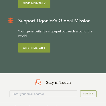
GIVE MONTHLY
Support Ligonier’s Global Mission
Your generosity fuels gospel outreach around the
world.
ONE-TIME GIFT
Stay in Touch
SUBMIT