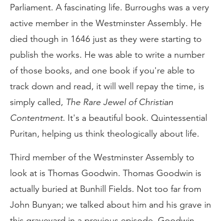
Parliament. A fascinating life. Burroughs was a very
active member in the Westminster Assembly. He
died though in 1646 just as they were starting to
publish the works. He was able to write a number
of those books, and one book if you're able to
track down and read, it will well repay the time, is
simply called,
The Rare Jewel of Christian
Contentment
. It's a beautiful book. Quintessential
Puritan, helping us think theologically about life.
Third member of the Westminster Assembly to
look at is Thomas Goodwin. Thomas Goodwin is
actually buried at Bunhill Fields. Not too far from
John Bunyan; we talked about him and his grave in
this graveyard in a previous episode. Goodwin