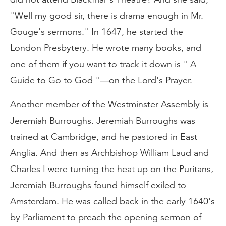
"Well my good sir, there is drama enough in Mr.
Gouge's sermons." In 1647, he started the
London Presbytery. He wrote many books, and
one of them if you want to track it down is " A
Guide to Go to God "—on the Lord's Prayer.
Another member of the Westminster Assembly is
Jeremiah Burroughs. Jeremiah Burroughs was
trained at Cambridge, and he pastored in East
Anglia. And then as Archbishop William Laud and
Charles I were turning the heat up on the Puritans,
Jeremiah Burroughs found himself exiled to
Amsterdam. He was called back in the early 1640's
by Parliament to preach the opening sermon of