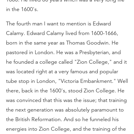
in the 1600's.
The fourth man I want to mention is Edward
Calamy. Edward Calamy lived from 1600-1666,
born in the same year as Thomas Goodwin. He
pastored in London. He was a Presbyterian, and
he founded a college called "Zion College," and it
was located right at a very famous and popular
tube stop in London, "Victoria Embankment." Well
there, back in the 1600's, stood Zion College. He
was convinced that this was the issue; that training
the next generation was absolutely paramount to
the British Reformation. And so he funneled his
energies into Zion College, and the training of the