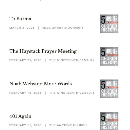
To Burma
MARCH 4, 2026
|
MISSIONARY BIOGRAPHY
The Haystack Prayer Meeting
FEBRUARY 25, 2026
|
THE NINETEENTH CENTURY
Noah Webster: More Words
FEBRUARY 18, 2026
|
THE NINETEENTH CENTURY
401 Again
FEBRUARY 11, 2026
|
THE ANCIENT CHURCH