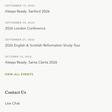
SEPTEMBER 19, 2026
Always Ready: Sanford 2026
SEPTEMBER 25, 2026
2026 London Conference
SEPTEMBER 27, 2026
2026 English & Scottish Reformation Study Tour
OCTOBER 10, 2026
Always Ready: Santa Clarita 2026
VIEW ALL EVENTS
Contact Us
Live Chat