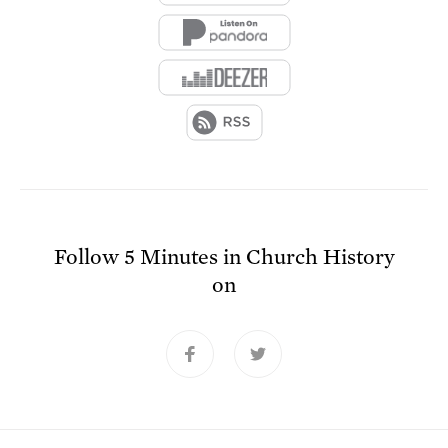
Follow
5 Minutes in Church History
on