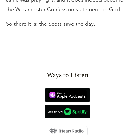
the Westminster Confession statement on God.
So there it is; the Scots save the day.
Ways to Listen