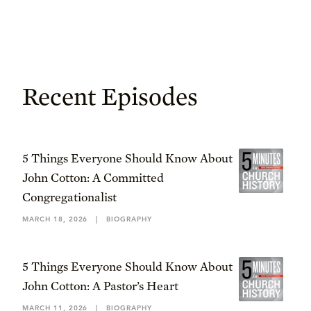
Recent Episodes
5 Things Everyone Should Know About
John Cotton: A Committed
Congregationalist
MARCH 18, 2026
|
BIOGRAPHY
5 Things Everyone Should Know About
John Cotton: A Pastor’s Heart
MARCH 11, 2026
|
BIOGRAPHY