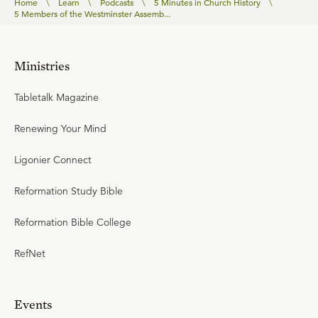
Home
\
Learn
\
Podcasts
\
5 Minutes in Church History
\
5 Members of the Westminster Assemb...
Ministries
Tabletalk Magazine
Renewing Your Mind
Ligonier Connect
Reformation Study Bible
Reformation Bible College
RefNet
Events