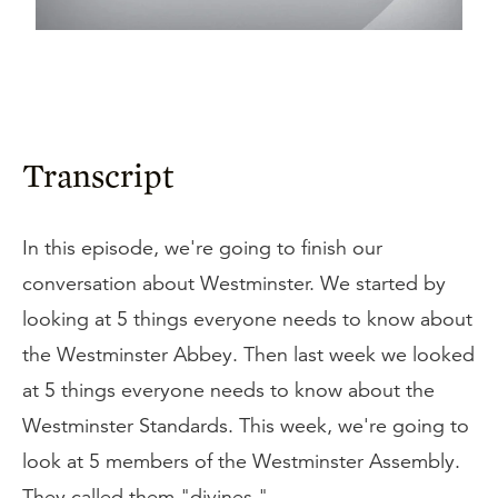
Transcript
In this episode, we're going to finish our
conversation about Westminster. We started by
looking at 5 things everyone needs to know about
the Westminster Abbey. Then last week we looked
at 5 things everyone needs to know about the
Westminster Standards. This week, we're going to
look at 5 members of the Westminster Assembly.
They called them "divines."