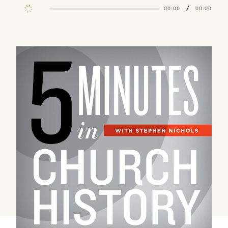
/
00:00
00:00