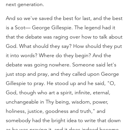
next generation.
And so we've saved the best for last, and the best
is a Scot— George Gillespie. The legend had it
that the debate was raging over how to talk about
God. What should they say? How should they put
it into words? Where do they begin? And the
debate was going nowhere. Someone said let's
just stop and pray, and they called upon George
Gillespie to pray. He stood up and he said, "O,
God, though who art a spirit, infinite, eternal,
unchangeable in Thy being, wisdom, power,
holiness, justice, goodness and truth," and
somebody had the bright idea to write that down
as he was praying it, and it does indeed become