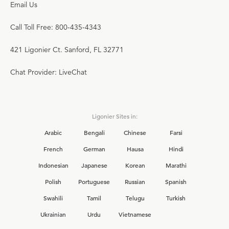
Email Us
Call Toll Free: 800-435-4343
421 Ligonier Ct. Sanford, FL 32771
Chat Provider: LiveChat
Ligonier Sites in:
Arabic
Bengali
Chinese
Farsi
French
German
Hausa
Hindi
Indonesian
Japanese
Korean
Marathi
Polish
Portuguese
Russian
Spanish
Swahili
Tamil
Telugu
Turkish
Ukrainian
Urdu
Vietnamese