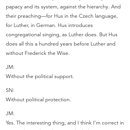
papacy and its system, against the hierarchy. And
their preaching—for Hus in the Czech language,
for Luther, in German. Hus introduces
congregational singing, as Luther does. But Hus
does all this a hundred years before Luther and
without Frederick the Wise.
JM:
Without the political support.
SN:
Without political protection.
JM:
Yes. The interesting thing, and I think I’m correct in