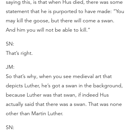
saying this, is that when Hus died, there was some
statement that he is purported to have made: “You
may kill the goose, but there will come a swan.
And him you will not be able to kill.”
SN:
That’s right.
JM:
So that’s why, when you see medieval art that
depicts Luther, he’s got a swan in the background,
because Luther was that swan, if indeed Hus
actually said that there was a swan. That was none
other than Martin Luther.
SN: