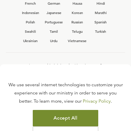
French
German
Hausa
Hindi
Indonesian
Japanese
Korean
Marathi
Polish
Portuguese
Russian
Spanish
Swahili
Tamil
Telugu
Turkish
Ukrainian
Urdu
Vietnamese
Interested in joining the Ligonier team?
View our current
career opportunities.
We use several internet technologies to customize your
experience with our ministry in order to serve you
better. To learn more, view our
Privacy Policy
.
FAQ
TERMS OF USE
Accept All
COPYRIGHT POLICY