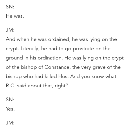
SN:
He was.
JM:
And when he was ordained, he was lying on the
crypt. Literally, he had to go prostrate on the
ground in his ordination. He was lying on the crypt
of the bishop of Constance, the very grave of the
bishop who had killed Hus. And you know what
R.C. said about that, right?
SN:
Yes.
JM: