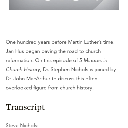
One hundred years before Martin Luther’s time,
Jan Hus began paving the road to church
reformation. On this episode of
5 Minutes in
Church History
, Dr. Stephen Nichols is joined by
Dr. John MacArthur to discuss this often
overlooked figure from church history.
Transcript
Steve Nichols: