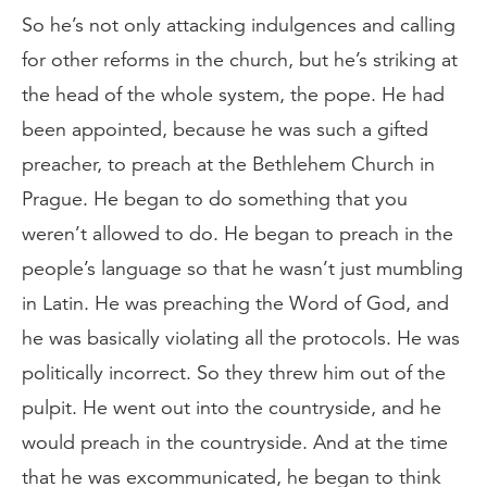
So he’s not only attacking indulgences and calling
for other reforms in the church, but he’s striking at
the head of the whole system, the pope. He had
been appointed, because he was such a gifted
preacher, to preach at the Bethlehem Church in
Prague. He began to do something that you
weren’t allowed to do. He began to preach in the
people’s language so that he wasn’t just mumbling
in Latin. He was preaching the Word of God, and
he was basically violating all the protocols. He was
politically incorrect. So they threw him out of the
pulpit. He went out into the countryside, and he
would preach in the countryside. And at the time
that he was excommunicated, he began to think