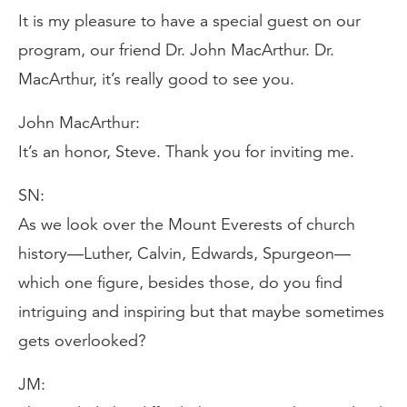
It is my pleasure to have a special guest on our
program, our friend Dr. John MacArthur. Dr.
MacArthur, it’s really good to see you.
John MacArthur:
It’s an honor, Steve. Thank you for inviting me.
SN:
As we look over the Mount Everests of church
history—Luther, Calvin, Edwards, Spurgeon—
which one figure, besides those, do you find
intriguing and inspiring but that maybe sometimes
gets overlooked?
JM: