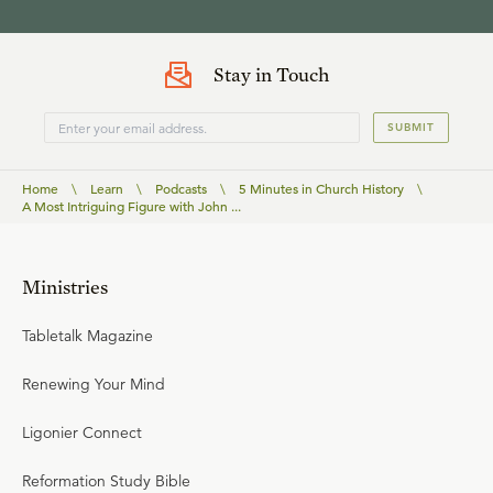
Stay in Touch
SUBMIT
Home
\
Learn
\
Podcasts
\
5 Minutes in Church History
\
A Most Intriguing Figure with John ...
Ministries
Tabletalk Magazine
Renewing Your Mind
Ligonier Connect
Reformation Study Bible