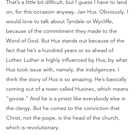
That’s a little bit difficult, but I guess I have to land
on, for this occasion anyway, Jan Hus. Obviously, I
would love to talk about Tyndale or Wycliffe,
because of the commitment they made to the
Word of God. But Hus stands out because of the
fact that he’s a hundred years or so ahead of
Luther. Luther is highly influenced by Hus, by what
Hus took issue with, namely, the indulgences. I
think the story of Hus is so amazing. He’s basically
coming out of a town called Husinec, which means
“goose.” And he is a priest like everybody else in
the clergy. But he comes to the conviction that
Christ, not the pope, is the head of the church,
which is revolutionary.