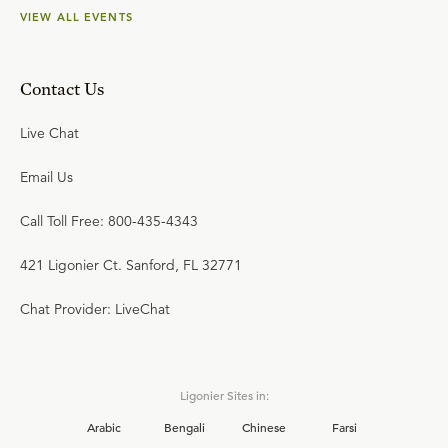
VIEW ALL EVENTS
Contact Us
Live Chat
Email Us
Call Toll Free: 800-435-4343
421 Ligonier Ct. Sanford, FL 32771
Chat Provider: LiveChat
Ligonier Sites in:
Arabic
Bengali
Chinese
Farsi