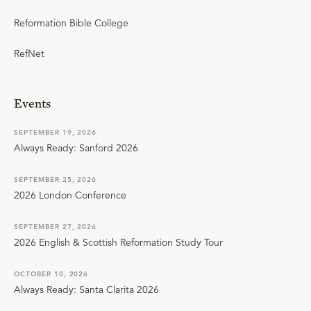
Reformation Bible College
RefNet
Events
SEPTEMBER 19, 2026
Always Ready: Sanford 2026
SEPTEMBER 25, 2026
2026 London Conference
SEPTEMBER 27, 2026
2026 English & Scottish Reformation Study Tour
OCTOBER 10, 2026
Always Ready: Santa Clarita 2026