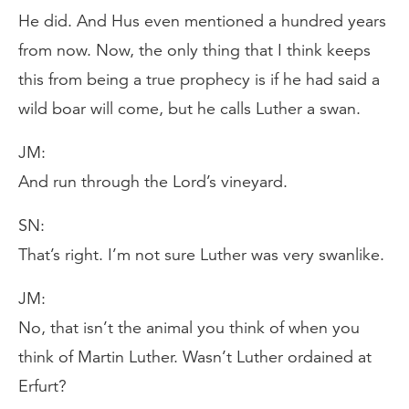
He did. And Hus even mentioned a hundred years
from now. Now, the only thing that I think keeps
this from being a true prophecy is if he had said a
wild boar will come, but he calls Luther a swan.
JM:
And run through the Lord’s vineyard.
SN:
That’s right. I’m not sure Luther was very swanlike.
JM:
No, that isn’t the animal you think of when you
think of Martin Luther. Wasn’t Luther ordained at
Erfurt?