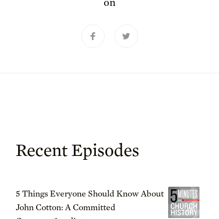
on
Recent Episodes
5 Things Everyone Should Know About
John Cotton: A Committed