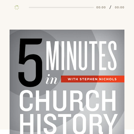
/
00:00
00:00