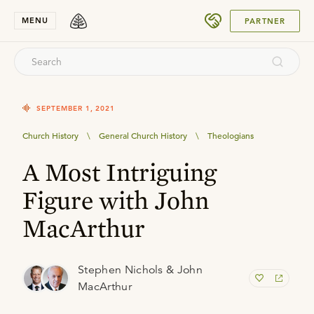
SUBMIT
MENU
PARTNER
SEPTEMBER 1, 2021
Church History
\
General Church History
\
Theologians
A Most Intriguing
Figure with John
MacArthur
Stephen Nichols & John
MacArthur