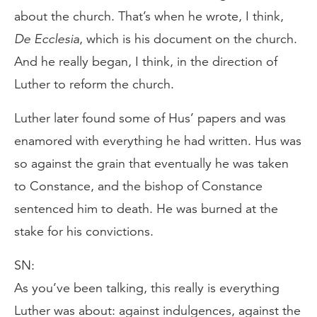
about the church. That’s when he wrote, I think,
De Ecclesia
, which is his document on the church.
And he really began, I think, in the direction of
Luther to reform the church.
Luther later found some of Hus’ papers and was
enamored with everything he had written. Hus was
so against the grain that eventually he was taken
to Constance, and the bishop of Constance
sentenced him to death. He was burned at the
stake for his convictions.
SN:
As you’ve been talking, this really is everything
Luther was about: against indulgences, against the