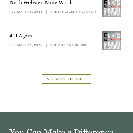
Noah Webster: More Words
FEBRUARY 18, 2026
|
THE NINETEENTH CENTURY
401 Again
FEBRUARY 11, 2026
|
THE ANCIENT CHURCH
SEE MORE EPISODES
You Can Make a Difference