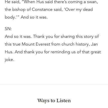
He said, “When Hus said there’s coming a swan,
the bishop of Constance said, ‘Over my dead
body.’” And so it was.
SN:
And so it was. Thank you for sharing this story of
this true Mount Everest from church history, Jan
Hus. And thank you for reminding us of that great
joke.
Ways to Listen