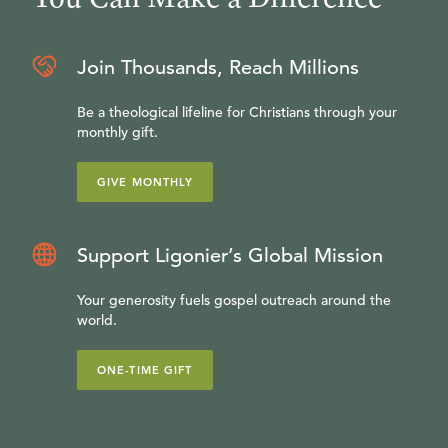
Join Thousands, Reach Millions
Be a theological lifeline for Christians through your
monthly gift.
GIVE MONTHLY
Support Ligonier’s Global Mission
Your generosity fuels gospel outreach around the
world.
ONE-TIME GIFT