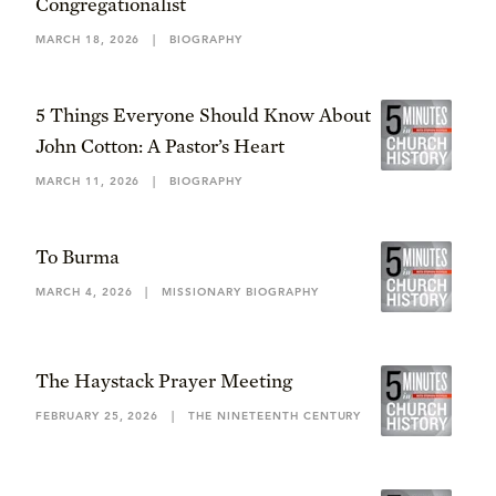
Congregationalist
MARCH 18, 2026
|
BIOGRAPHY
5 Things Everyone Should Know About
John Cotton: A Pastor’s Heart
MARCH 11, 2026
|
BIOGRAPHY
To Burma
MARCH 4, 2026
|
MISSIONARY BIOGRAPHY
The Haystack Prayer Meeting
FEBRUARY 25, 2026
|
THE NINETEENTH CENTURY