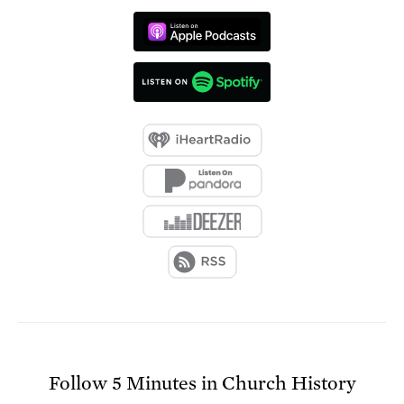
Follow
5 Minutes in Church History