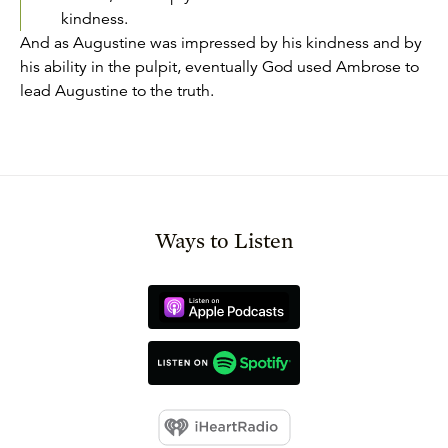
kindness.
And as Augustine was impressed by his kindness and by
his ability in the pulpit, eventually God used Ambrose to
lead Augustine to the truth.
Ways to Listen