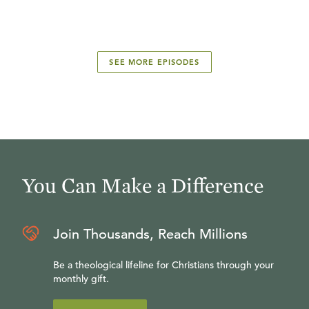
SEE MORE EPISODES
You Can Make a Difference
Join Thousands, Reach Millions
Be a theological lifeline for Christians through your
monthly gift.