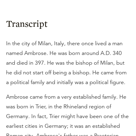
Transcript
In the city of Milan, Italy, there once lived a man
named Ambrose. He was born around A.D. 340
and died in 397. He was the bishop of Milan, but
he did not start off being a bishop. He came from
a political family and initially was a political figure.
Ambrose came from a very established family. He
was born in Trier, in the Rhineland region of
Germany. In fact, Trier might have been one of the
earliest cities in Germany; it was an established
Roman city. Ambrose's father was a Praetorian