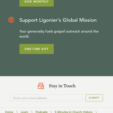
GIVE MONTHLY
Support Ligonier’s Global Mission
Your generosity fuels gospel outreach around the
world.
ONE-TIME GIFT
Stay in Touch
SUBMIT
Home
\
Learn
\
Podcasts
\
5 Minutes in Church History
\