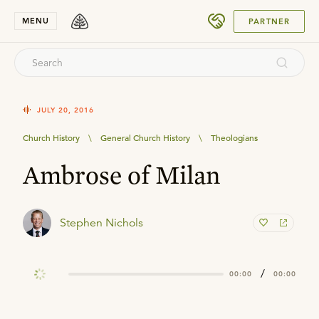
SUBMIT
MENU
PARTNER
JULY 20, 2016
Church History
\
General Church History
\
Theologians
Ambrose of Milan
Stephen Nichols
/
00:00
00:00