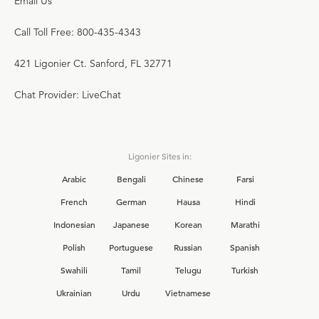
Email Us
Call Toll Free: 800-435-4343
421 Ligonier Ct. Sanford, FL 32771
Chat Provider: LiveChat
Ligonier Sites in:
Arabic
Bengali
Chinese
Farsi
French
German
Hausa
Hindi
Indonesian
Japanese
Korean
Marathi
Polish
Portuguese
Russian
Spanish
Swahili
Tamil
Telugu
Turkish
Ukrainian
Urdu
Vietnamese