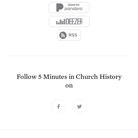
Follow
5 Minutes in Church History
on