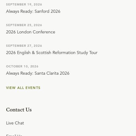
SEPTEMBER 19, 2026
Always Ready: Sanford 2026
SEPTEMBER 25, 2026
2026 London Conference
SEPTEMBER 27, 2026
2026 English & Scottish Reformation Study Tour
OCTOBER 10, 2026
Always Ready: Santa Clarita 2026
VIEW ALL EVENTS
Contact Us
Live Chat