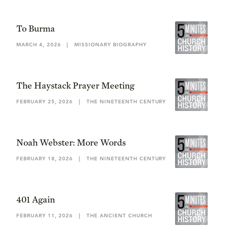
To Burma
MARCH 4, 2026
|
MISSIONARY BIOGRAPHY
The Haystack Prayer Meeting
FEBRUARY 25, 2026
|
THE NINETEENTH CENTURY
Noah Webster: More Words
FEBRUARY 18, 2026
|
THE NINETEENTH CENTURY
401 Again
FEBRUARY 11, 2026
|
THE ANCIENT CHURCH