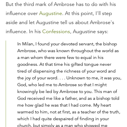
But the third mark of Ambrose has to do with his
influence over
Augustine
. At this point, I'll step
aside and let Augustine tell us about Ambrose's
influence. In his
Confessions
, Augustine says:
In Milan, I found your devoted servant, the bishop
Ambrose, who was known throughout the world as
a man whom there were few to equal in his
goodness. At that time his gifted tongue never
tired of dispensing the richness of your word and
the joy of your word. . . . Unknown to me, it was you,
God, who led me to Ambrose so that I might
knowingly be led by Ambrose to you. This man of
God received me like a father, and as a bishop told
me how glad he was that I had come. My heart
warmed to him, not at first, as a teacher of the truth,
which I had quite despaired of finding in your
church, but simply as a man who showed me