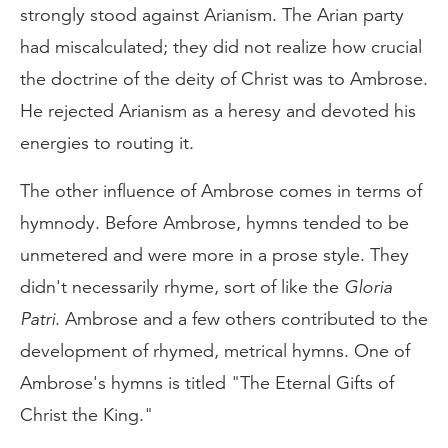
strongly stood against Arianism. The Arian party
had miscalculated; they did not realize how crucial
the doctrine of the deity of Christ was to Ambrose.
He rejected Arianism as a heresy and devoted his
energies to routing it.
The other influence of Ambrose comes in terms of
hymnody. Before Ambrose, hymns tended to be
unmetered and were more in a prose style. They
didn't necessarily rhyme, sort of like the
Gloria
Patri
. Ambrose and a few others contributed to the
development of rhymed, metrical hymns. One of
Ambrose's hymns is titled "The Eternal Gifts of
Christ the King."