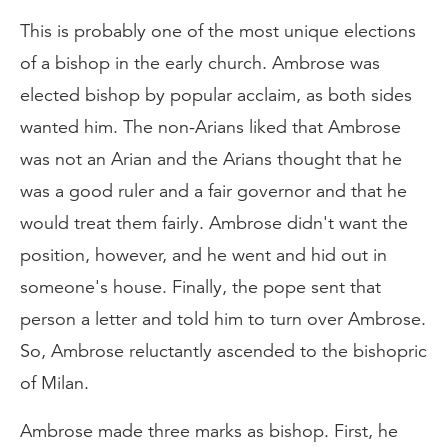
This is probably one of the most unique elections
of a bishop in the early church. Ambrose was
elected bishop by popular acclaim, as both sides
wanted him. The non-Arians liked that Ambrose
was not an Arian and the Arians thought that he
was a good ruler and a fair governor and that he
would treat them fairly. Ambrose didn't want the
position, however, and he went and hid out in
someone's house. Finally, the pope sent that
person a letter and told him to turn over Ambrose.
So, Ambrose reluctantly ascended to the bishopric
of Milan.
Ambrose made three marks as bishop. First, he