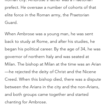
prefect. He oversaw a number of cohorts of that
elite force in the Roman army, the Praetorian
Guard.
When Ambrose was a young man, he was sent
back to study at Rome, and after his studies, he
began his political career. By the age of 34, he was
governor of northern Italy and was seated at
Milan. The bishop at Milan at the time was an Arian
—he rejected the deity of Christ and the Nicene
Creed. When this bishop died, there was a dispute
between the Arians in the city and the non-Arians,
and both groups came together and started
chanting for Ambrose.