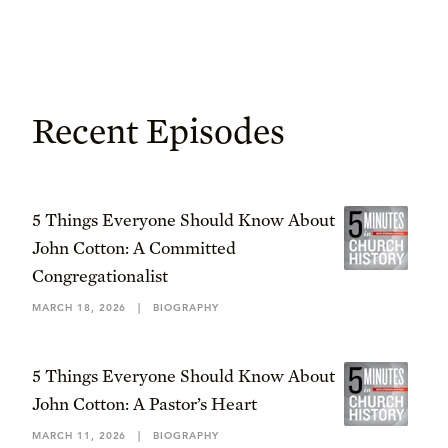
Recent Episodes
5 Things Everyone Should Know About
John Cotton: A Committed
Congregationalist
MARCH 18, 2026
|
BIOGRAPHY
5 Things Everyone Should Know About
John Cotton: A Pastor’s Heart
MARCH 11, 2026
|
BIOGRAPHY