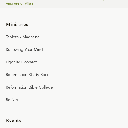
Ambrose of Milan
Ministries
Tabletalk Magazine
Renewing Your Mind
Ligonier Connect
Reformation Study Bible
Reformation Bible College
RefNet
Events