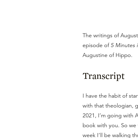
The writings of August
episode of
5 Minutes 
Augustine of Hippo.
Transcript
I have the habit of st
with that theologian, 
2021, I’m going with A
book with you. So we w
week I’ll be walking t