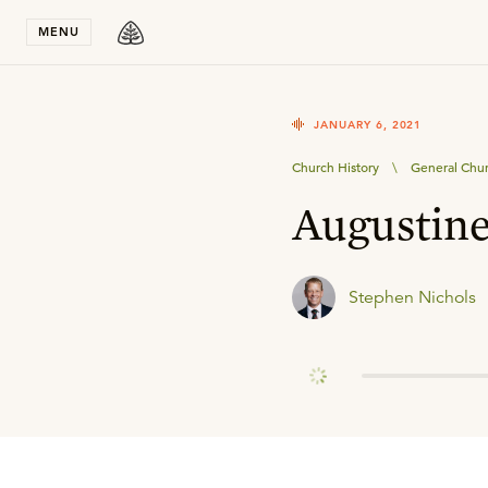
Stay in T
MENU
JANUARY 6, 2021
Church History
\
General Chur
Augustin
Stephen Nichols