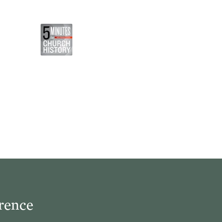
rence