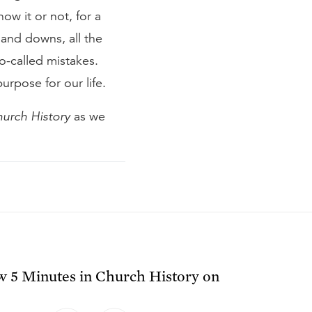
now it or not, for a
 and downs, all the
-called mistakes.
purpose for our life.
hurch History
as we
ow
5 Minutes in Church History
on