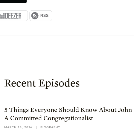
Recent Episodes
5 Things Everyone Should Know About John 
A Committed Congregationalist
MARCH 18, 2026
|
BIOGRAPHY