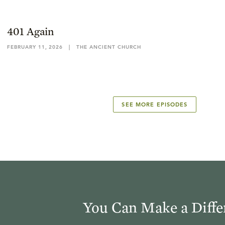
401 Again
FEBRUARY 11, 2026
|
THE ANCIENT CHURCH
SEE MORE EPISODES
You Can Make a Diffe