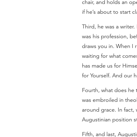
chair, and holds an op
if he’s about to start 
Third, he was a write
was his profession, be
draws you in. When I r
waiting for what come
has made us for Himsel
for Yourself. And our he
Fourth, what does he 
was embroiled in theol
around grace. In fact,
Augustinian position s
Fifth, and last, August