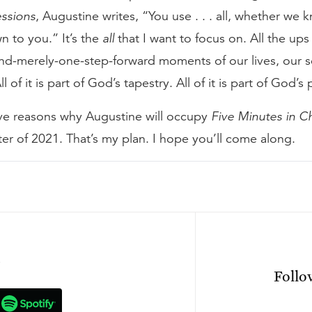
ssions
, Augustine writes, “You use . . . all, whether we k
 to you.” It’s the
all
that I want to focus on. All the ups
d-merely-one-step-forward moments of our lives, our so
l of it is part of God’s tapestry. All of it is part of God’s 
ive reasons why Augustine will occupy
Five Minutes in C
r of 2021. That’s my plan. I hope you’ll come along.
n
Foll