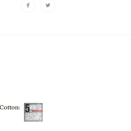
Cotton: