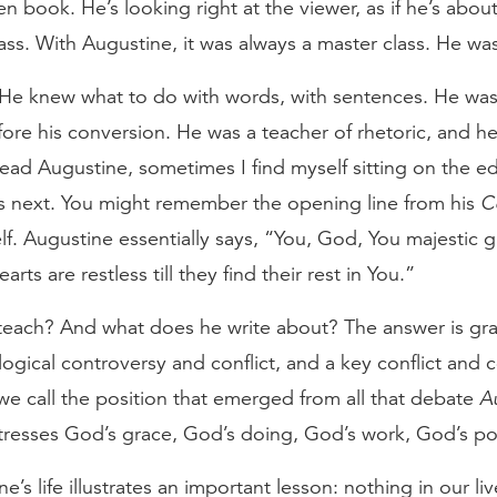
en book. He’s looking right at the viewer, as if he’s abou
class. With Augustine, it was always a master class. He wa
r. He knew what to do with words, with sentences. He wa
fore his conversion. He was a teacher of rhetoric, and 
ead Augustine, sometimes I find myself sitting on the ed
s next. You might remember the opening line from his
C
f. Augustine essentially says, “You, God, You majestic 
arts are restless till they find their rest in You.”
teach? And what does he write about? The answer is grac
ogical controversy and conflict, and a key conflict and
 we call the position that emerged from all that debate
A
tresses God’s grace, God’s doing, God’s work, God’s pow
ine’s life illustrates an important lesson: nothing in our l