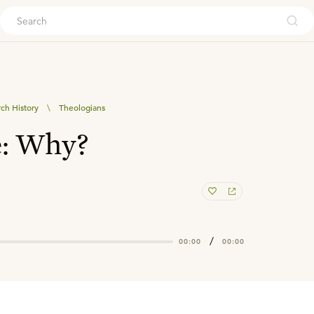
ouch
ch History
\
Theologians
e: Why?
/
00:00
00:00