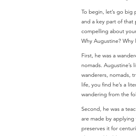
To begin, let’s go big
and a key part of that
compelling about your 
Why Augustine? Why loo
First, he was a wander
nomads. Augustine’s lif
wanderers, nomads, tr
life, you find he’s a 
wandering from the fo
Second, he was a teach
are made by applying w
preserves it for centur