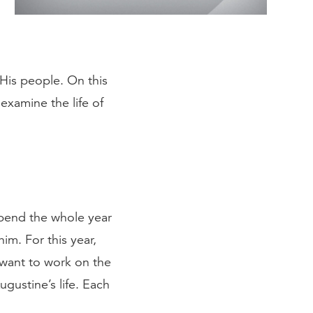
 His people. On this
examine the life of
 spend the whole year
im. For this year,
 want to work on the
gustine’s life. Each