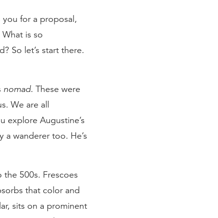
 you for a proposal,
 What is so
 So let’s start there.
s
nomad
. These were
us. We are all
ou explore Augustine’s
ly a wanderer too. He’s
to the 500s. Frescoes
bsorbs that color and
lar, sits on a prominent