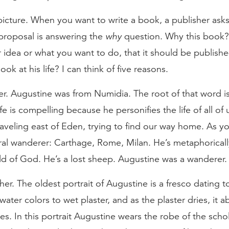
 picture. When you want to write a book, a publisher asks
 proposal is answering the
why
question. Why this book?
idea or what you want to do, that it should be published?
k at his life? I can think of five reasons.
er. Augustine was from Numidia. The root of that word i
e is compelling because he personifies the life of all of 
aveling east of Eden, trying to find our way home. As y
literal wanderer: Carthage, Rome, Milan. He’s metaphorical
ld of God. He’s a lost sheep. Augustine was a wanderer.
er. The oldest portrait of Augustine is a fresco dating 
ater colors to wet plaster, and as the plaster dries, it a
ies. In this portrait Augustine wears the robe of the scho