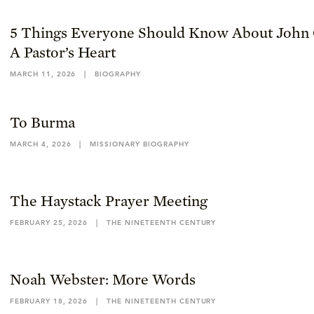
5 Things Everyone Should Know About John 
A Pastor’s Heart
MARCH 11, 2026
|
BIOGRAPHY
To Burma
MARCH 4, 2026
|
MISSIONARY BIOGRAPHY
The Haystack Prayer Meeting
FEBRUARY 25, 2026
|
THE NINETEENTH CENTURY
Noah Webster: More Words
FEBRUARY 18, 2026
|
THE NINETEENTH CENTURY