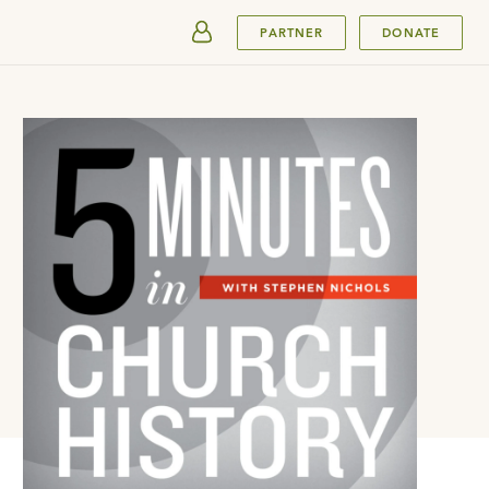
SUBMIT
PARTNER
DONATE