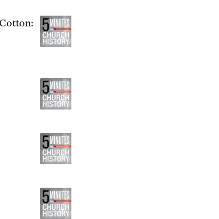
Cotton: