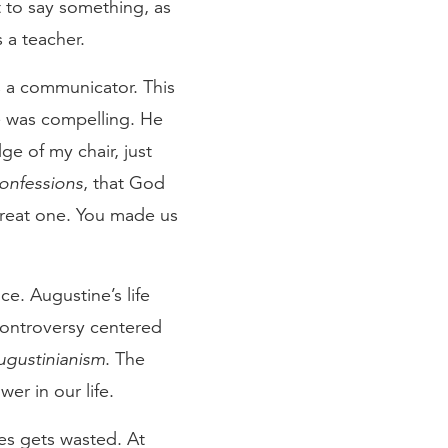
t to say something, as
s a teacher.
s a communicator. This
he was compelling. He
ge of my chair, just
onfessions
, that God
great one. You made us
e. Augustine’s life
 controversy centered
ugustinianism
. The
er in our life.
ives gets wasted. At