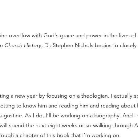
ine overflow with God's grace and power in the lives of
in Church History
, Dr. Stephen Nichols begins to closely 
arting a new year by focusing on a theologian. I actually
getting to know him and reading him and reading about h
ugustine. As I do, I’ll be working on a biography. And I
ill spend the next eight weeks or so walking through Au
hrough a chapter of this book that I’m working on.