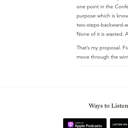
one point in the
Confe
purpose which is known
two-steps-backward-an
None of it is wasted. Al
That’s my proposal. F
move through the winte
Ways to Liste