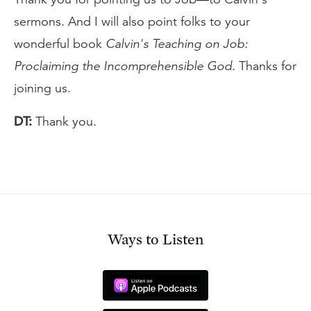
sermons. And I will also point folks to your
wonderful book
Calvin's Teaching on Job:
Proclaiming the Incomprehensible God
. Thanks for
joining us.
DT:
Thank you.
Ways to Listen