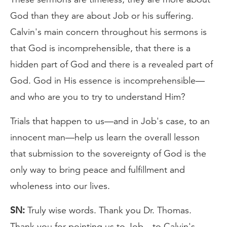
God than they are about Job or his suffering.
Calvin's main concern throughout his sermons is
that God is incomprehensible, that there is a
hidden part of God and there is a revealed part of
God. God in His essence is incomprehensible—
and who are you to try to understand Him?
Trials that happen to us—and in Job's case, to an
innocent man—help us learn the overall lesson
that submission to the sovereignty of God is the
only way to bring peace and fulfillment and
wholeness into our lives.
SN:
Truly wise words. Thank you Dr. Thomas.
Thank you for pointing us to Job—to Calvin's