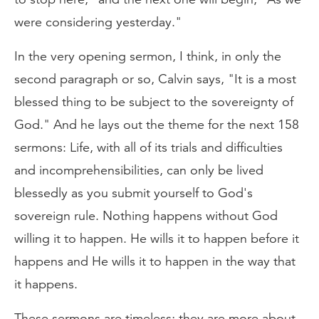
were considering yesterday."
In the very opening sermon, I think, in only the
second paragraph or so, Calvin says, "It is a most
blessed thing to be subject to the sovereignty of
God." And he lays out the theme for the next 158
sermons: Life, with all of its trials and difficulties
and incomprehensibilities, can only be lived
blessedly as you submit yourself to God's
sovereign rule. Nothing happens without God
willing it to happen. He wills it to happen before it
happens and He wills it to happen in the way that
it happens.
These sermons are timeless; they are more about