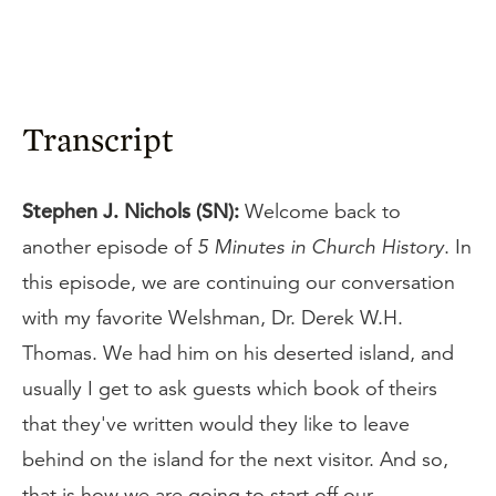
Transcript
Stephen J. Nichols (SN):
Welcome back to
another episode of
5 Minutes in Church History
. In
this episode, we are continuing our conversation
with my favorite Welshman, Dr. Derek W.H.
Thomas. We had him on his deserted island, and
usually I get to ask guests which book of theirs
that they've written would they like to leave
behind on the island for the next visitor. And so,
that is how we are going to start off our