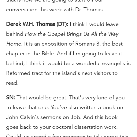
conversation this week with Dr. Thomas.
Derek W.H. Thomas (DT):
I think I would leave
behind
How the Gospel Brings Us All the Way
Home
. It is an exposition of Romans 8, the best
chapter in the Bible. And if I'm going to leave it
behind, I think it would be a wonderful evangelistic
Reformed tract for the island's next visitors to
read.
SN:
That would be great. That's very kind of you
to leave that one. You've also written a book on
John Calvin's sermons on Job. And this book
goes back to your doctoral dissertation work.
Could we spend a few moments to talk about this