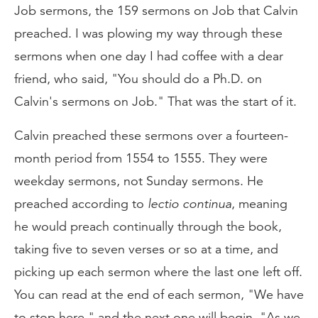
Job sermons, the 159 sermons on Job that Calvin
preached. I was plowing my way through these
sermons when one day I had coffee with a dear
friend, who said, "You should do a Ph.D. on
Calvin's sermons on Job." That was the start of it.
Calvin preached these sermons over a fourteen-
month period from 1554 to 1555. They were
weekday sermons, not Sunday sermons. He
preached according to
lectio continua
, meaning
he would preach continually through the book,
taking five to seven verses or so at a time, and
picking up each sermon where the last one left off.
You can read at the end of each sermon, "We have
to stop here," and the next one will begin, "As we