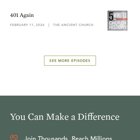
401 Again
FEBRUARY 11, 2026
|
THE ANCIENT CHURCH
SEE MORE EPISODES
You Can Make a Difference
Join Thousands, Reach Millions