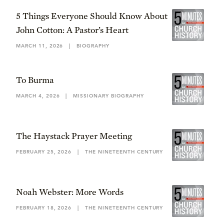
5 Things Everyone Should Know About
John Cotton: A Pastor’s Heart
MARCH 11, 2026
|
BIOGRAPHY
To Burma
MARCH 4, 2026
|
MISSIONARY BIOGRAPHY
The Haystack Prayer Meeting
FEBRUARY 25, 2026
|
THE NINETEENTH CENTURY
Noah Webster: More Words
FEBRUARY 18, 2026
|
THE NINETEENTH CENTURY