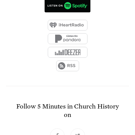
Follow
5 Minutes in Church History
on