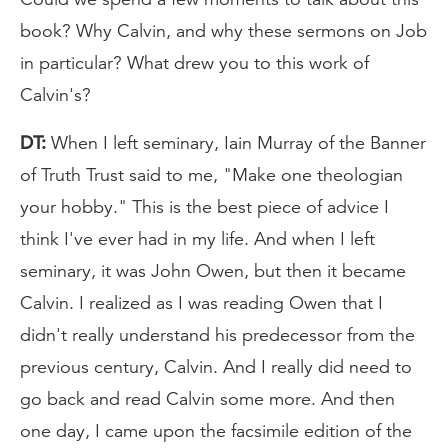
book? Why Calvin, and why these sermons on Job
in particular? What drew you to this work of
Calvin's?
DT:
When I left seminary, Iain Murray of the Banner
of Truth Trust said to me, "Make one theologian
your hobby." This is the best piece of advice I
think I've ever had in my life. And when I left
seminary, it was John Owen, but then it became
Calvin. I realized as I was reading Owen that I
didn't really understand his predecessor from the
previous century, Calvin. And I really did need to
go back and read Calvin some more. And then
one day, I came upon the facsimile edition of the