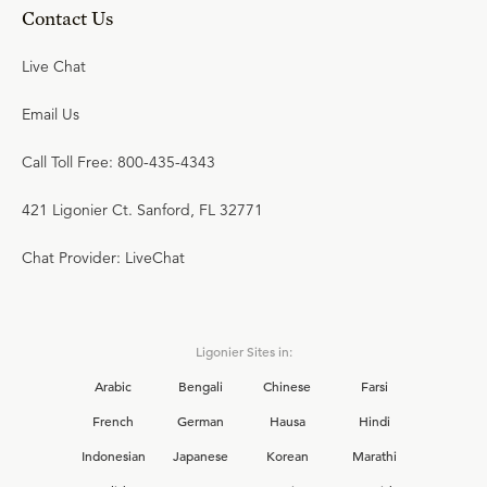
Contact Us
Live Chat
Email Us
Call Toll Free: 800-435-4343
421 Ligonier Ct. Sanford, FL 32771
Chat Provider: LiveChat
Ligonier Sites in:
Arabic
Bengali
Chinese
Farsi
French
German
Hausa
Hindi
Indonesian
Japanese
Korean
Marathi