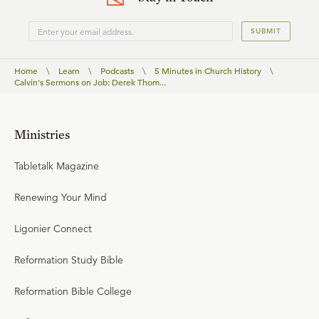
SUBMIT
Home
\
Learn
\
Podcasts
\
5 Minutes in Church History
\
Calvin's Sermons on Job: Derek Thom...
Ministries
Tabletalk Magazine
Renewing Your Mind
Ligonier Connect
Reformation Study Bible
Reformation Bible College