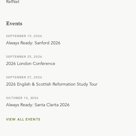
RefNet
Events
SEPTEMBER 19, 2026
Always Ready: Sanford 2026
SEPTEMBER 25, 2026
2026 London Conference
SEPTEMBER 27, 2026
2026 English & Scottish Reformation Study Tour
OCTOBER 10, 2026
Always Ready: Santa Clarita 2026
VIEW ALL EVENTS