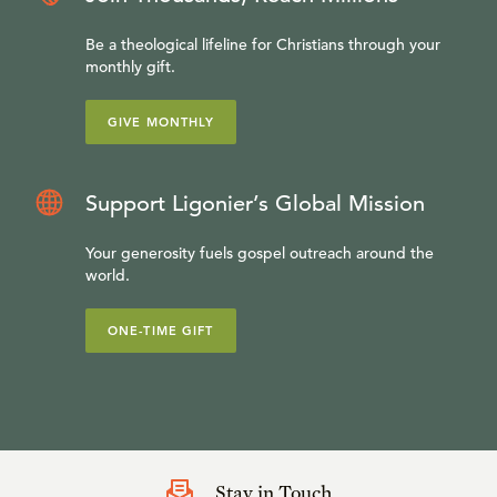
Be a theological lifeline for Christians through your
monthly gift.
GIVE MONTHLY
Support Ligonier’s Global Mission
Your generosity fuels gospel outreach around the
world.
ONE-TIME GIFT
Stay in Touch