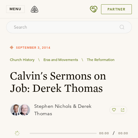
SUBMIT
MENU
PARTNER
SEPTEMBER 3, 2014
Church History
\
Eras and Movements
\
The Reformation
Calvin's Sermons on
Job: Derek Thomas
Stephen Nichols & Derek
Thomas
/
00:00
00:00