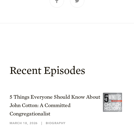
Recent Episodes
5 Things Everyone Should Know About
John Cotton: A Committed
Congregationalist
MARCH 18, 2026
|
BIOGRAPHY