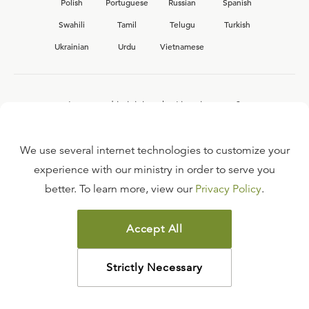
Polish
Portuguese
Russian
Spanish
Swahili
Tamil
Telugu
Turkish
Ukrainian
Urdu
Vietnamese
Interested in joining the Ligonier team?
View our current
career opportunities.
We use several internet technologies to customize your
experience with our ministry in order to serve you
better. To learn more, view our
Privacy Policy
.
FAQ
TERMS OF USE
Accept All
COPYRIGHT POLICY
PRIVACY POLICY
Strictly Necessary
©
2026
LIGONIER MINISTRIES