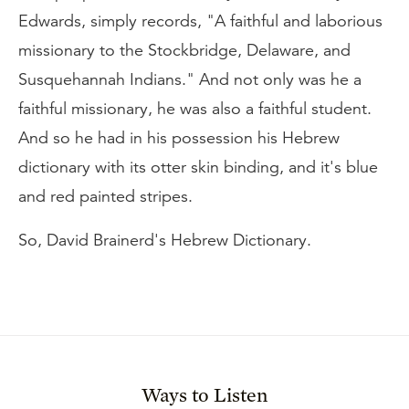
Edwards, simply records, "A faithful and laborious
missionary to the Stockbridge, Delaware, and
Susquehannah Indians." And not only was he a
faithful missionary, he was also a faithful student.
And so he had in his possession his Hebrew
dictionary with its otter skin binding, and it's blue
and red painted stripes.
So, David Brainerd's Hebrew Dictionary.
Ways to Listen