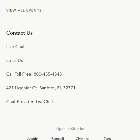
VIEW ALL EVENTS
Contact Us
Live Chat
Email Us
Call Toll Free: 800-435-4343
421 Ligonier Ct. Sanford, FL 32771
Chat Provider: LiveChat
Ligonier Sites in:
Arabic
Bengali
Chinese
Farsi