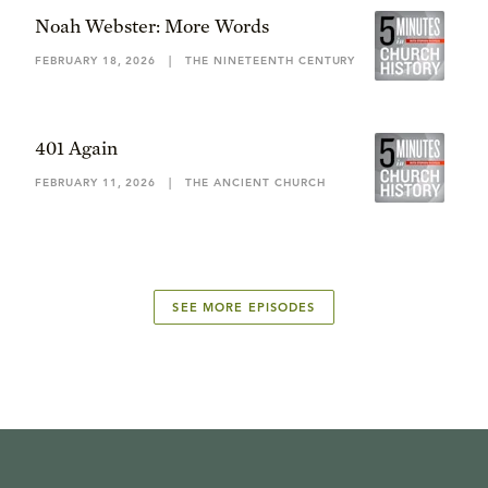
Noah Webster: More Words
FEBRUARY 18, 2026
|
THE NINETEENTH CENTURY
401 Again
FEBRUARY 11, 2026
|
THE ANCIENT CHURCH
SEE MORE EPISODES