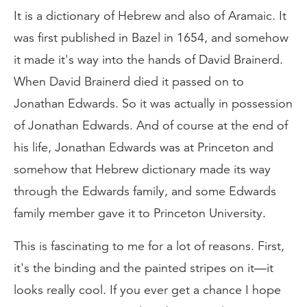
It is a dictionary of Hebrew and also of Aramaic. It
was first published in Bazel in 1654, and somehow
it made it's way into the hands of David Brainerd.
When David Brainerd died it passed on to
Jonathan Edwards. So it was actually in possession
of Jonathan Edwards. And of course at the end of
his life, Jonathan Edwards was at Princeton and
somehow that Hebrew dictionary made its way
through the Edwards family, and some Edwards
family member gave it to Princeton University.
This is fascinating to me for a lot of reasons. First,
it's the binding and the painted stripes on it—it
looks really cool. If you ever get a chance I hope