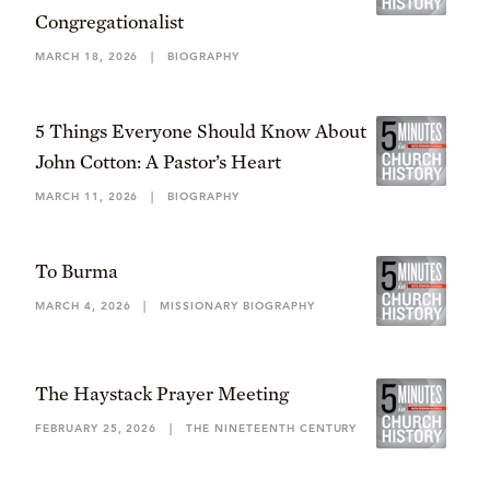
Congregationalist
MARCH 18, 2026
|
BIOGRAPHY
5 Things Everyone Should Know About
John Cotton: A Pastor’s Heart
MARCH 11, 2026
|
BIOGRAPHY
To Burma
MARCH 4, 2026
|
MISSIONARY BIOGRAPHY
The Haystack Prayer Meeting
FEBRUARY 25, 2026
|
THE NINETEENTH CENTURY