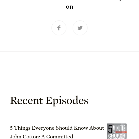
on
Recent Episodes
5 Things Everyone Should Know About
John Cotton: A Committed