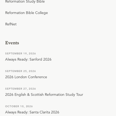
Reformation Study Bible
Reformation Bible College
RefNet
Events
SEPTEMBER 19, 2026
Always Ready: Sanford 2026
SEPTEMBER 25, 2026
2026 London Conference
SEPTEMBER 27, 2026
2026 English & Scottish Reformation Study Tour
OCTOBER 10, 2026
Always Ready: Santa Clarita 2026