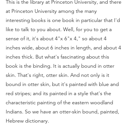
This is the library at Princeton University, and there
at Princeton University among the many
interesting books is one book in particular that I'd
like to talk to you about. Well, for you to get a
sense of it, it's about 4"x 6"x 4," so about 4
inches wide, about 6 inches in length, and about 4
inches thick. But what's fascinating about this
book is the binding. It is actually bound in otter
skin. That's right, otter skin. And not only is it
bound in otter skin, but it's painted with blue and
red stripes; and its painted in a style that's the
characteristic painting of the eastern woodland
Indians. So we have an otter-skin bound, painted,
Hebrew dictionary.