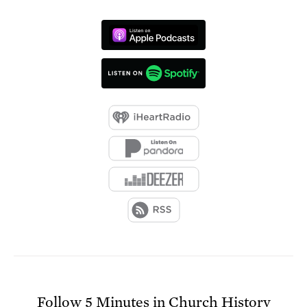
Follow
5 Minutes in Church History