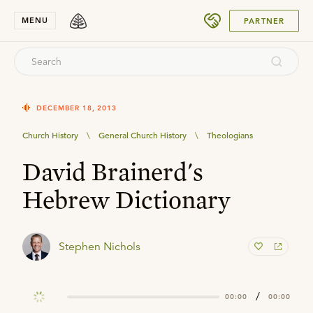
SUBMIT
MENU
PARTNER
DECEMBER 18, 2013
Church History
\
General Church History
\
Theologians
David Brainerd's
Hebrew Dictionary
Stephen Nichols
/
00:00
00:00