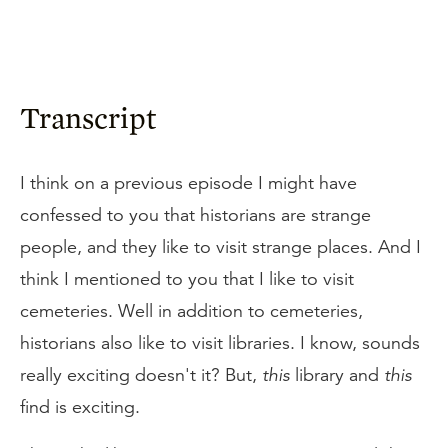
Transcript
I think on a previous episode I might have
confessed to you that historians are strange
people, and they like to visit strange places. And I
think I mentioned to you that I like to visit
cemeteries. Well in addition to cemeteries,
historians also like to visit libraries. I know, sounds
really exciting doesn't it? But,
this
library and
this
find is exciting.