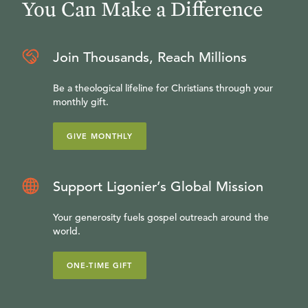
You Can Make a Difference
Join Thousands, Reach Millions
Be a theological lifeline for Christians through your
monthly gift.
GIVE MONTHLY
Support Ligonier’s Global Mission
Your generosity fuels gospel outreach around the
world.
ONE-TIME GIFT