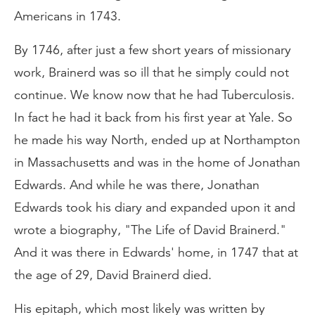
Americans in 1743.
By 1746, after just a few short years of missionary
work, Brainerd was so ill that he simply could not
continue. We know now that he had Tuberculosis.
In fact he had it back from his first year at Yale. So
he made his way North, ended up at Northampton
in Massachusetts and was in the home of Jonathan
Edwards. And while he was there, Jonathan
Edwards took his diary and expanded upon it and
wrote a biography, "The Life of David Brainerd."
And it was there in Edwards' home, in 1747 that at
the age of 29, David Brainerd died.
His epitaph, which most likely was written by