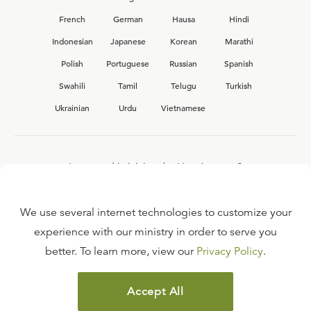
French
German
Hausa
Hindi
Indonesian
Japanese
Korean
Marathi
Polish
Portuguese
Russian
Spanish
Swahili
Tamil
Telugu
Turkish
Ukrainian
Urdu
Vietnamese
Interested in joining the Ligonier team?
View our current
career opportunities.
We use several internet technologies to customize your
experience with our ministry in order to serve you
better. To learn more, view our
Privacy Policy
.
FAQ
TERMS OF USE
Accept All
COPYRIGHT POLICY