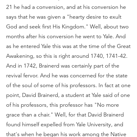
21 he had a conversion, and at his conversion he
says that he was given a "hearty desire to exult
God and seek first His Kingdom." Well, about two
months after his conversion he went to Yale. And
as he entered Yale this was at the time of the Great
Awakening, so this is right around 1740, 1741-42.
And in 1742, Brainerd was certainly part of the
revival fervor. And he was concerned for the state
of the soul of some of his professors. In fact at one
point, David Brainerd, a student at Yale said of one
of his professors, this professor has "No more
grace than a chair." Well, for that David Brainerd
found himself expelled from Yale University, and
that's when he began his work among the Native