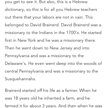
you get to see it. But also, this is a Hebrew
dictionary, so this is for all you Hebrew teachers
out there that your labors are not in vain. This
belonged to David Brainerd. David Brainerd was a
missionary to the Indians in the 1700's. He started
first in New York and he was a missionary there.
Then he went down to New Jersey and into
Pennsylvania and was a missionary to the
Delaware's. He even went deep into the woods of
central Pennsylvania and was a missionary to the
Susquehannahs.
Brainerd started off his life as a farmer. When he
was 18 years old he inherited a farm, and he
farmed it for about 3 years. And then when he was