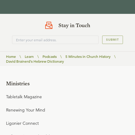
Stay in Touch
SUBMIT
Home
\
Learn
\
Podcasts
\
5 Minutes in Church History
\
David Brainerd's Hebrew Dictionary
Ministries
Tabletalk Magazine
Renewing Your Mind
Ligonier Connect