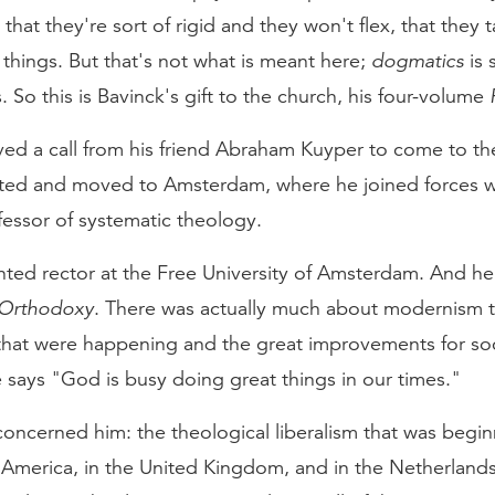
at they're sort of rigid and they won't flex, that they 
things. But that's not what is meant here;
dogmatics
is 
. So this is Bavinck's gift to the church, his four-volume
ved a call from his friend Abraham Kuyper to come to the
ed and moved to Amsterdam, where he joined forces w
fessor of systematic theology.
nted rector at the Free University of Amsterdam. And he
Orthodoxy
. There was actually much about modernism t
 that were happening and the great improvements for soci
he says "God is busy doing great things in our times."
oncerned him: the theological liberalism that was begin
America, in the United Kingdom, and in the Netherland