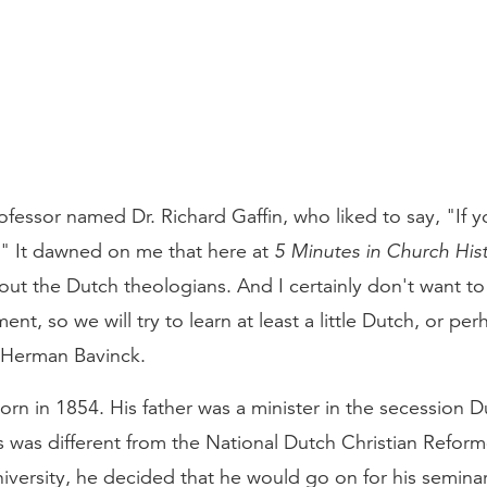
rofessor named Dr. Richard Gaffin, who liked to say, "If
" It dawned on me that here at
5 Minutes in Church His
bout the Dutch theologians. And I certainly don't want t
nt, so we will try to learn at least a little Dutch, or perha
Herman Bavinck.
n in 1854. His father was a minister in the secession D
 was different from the National Dutch Christian Refo
iversity, he decided that he would go on for his seminar