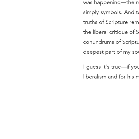
was happening—the mod
simply symbols. And to 
truths of Scripture rem
the liberal critique of
conundrums of Scriptur
deepest part of my soul
I guess it's true—if y
liberalism and for his 