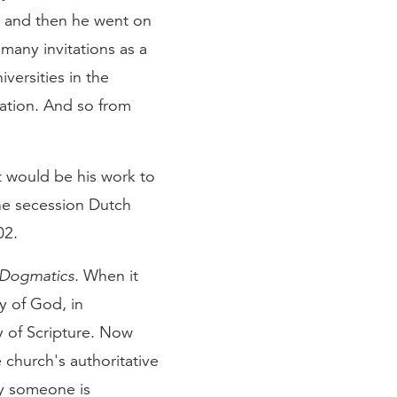
r and then he went on
 many invitations as a
versities in the
ation. And so from
t would be his work to
he secession Dutch
02.
Dogmatics
. When it
ty of God, in
ty of Scripture. Now
 church's authoritative
ay someone is