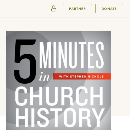
SUBMIT
PARTNER
DONATE