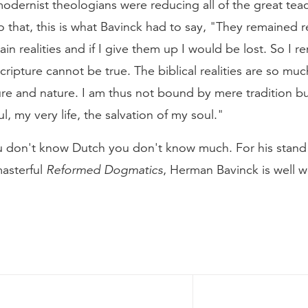
ernist theologians were reducing all of the great teach
that, this is what Bavinck had to say, "They remained real
ain realities and if I give them up I would be lost. So I 
 Scripture cannot be true. The biblical realities are so mu
e and nature. I am thus not bound by mere tradition but
, my very life, the salvation of my soul."
ou don't know Dutch you don't know much. For his stand 
masterful
Reformed Dogmatics
, Herman Bavinck is well 