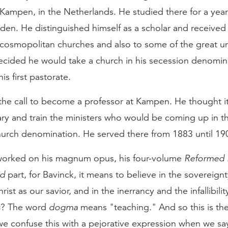
 Kampen, in the Netherlands. He studied there for a yea
eiden. He distinguished himself as a scholar and received
cosmopolitan churches and also to some of the great uni
ecided he would take a church in his secession denomin
s first pastorate.
the call to become a professor at Kampen. He thought i
ary and train the ministers who would be coming up in t
urch denomination. He served there from 1883 until 19
worked on his magnum opus, his four-volume
Reformed 
ed
part, for Bavinck, it means to believe in the sovereign
ist as our savior, and in the inerrancy and the infallibili
s
? The word
dogma
means "teaching." And so this is the
e confuse this with a pejorative expression when we s