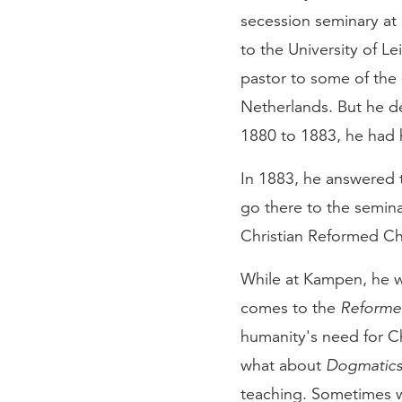
secession seminary at
to the University of L
pastor to some of the 
Netherlands. But he d
1880 to 1883, he had hi
In 1883, he answered 
go there to the semin
Christian Reformed Ch
While at Kampen, he 
comes to the
Reform
humanity's need for Chr
what about
Dogmatic
teaching. Sometimes w