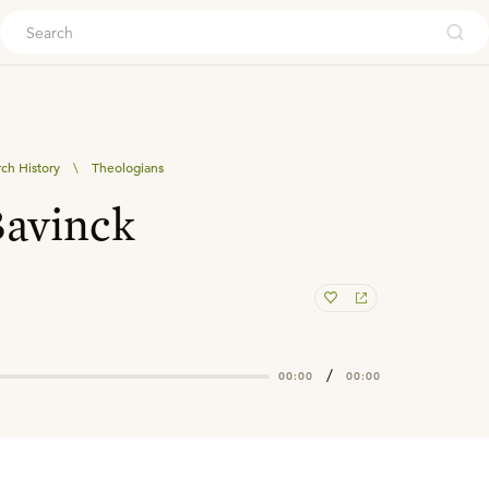
ouch
ch History
\
Theologians
avinck
/
00:00
00:00