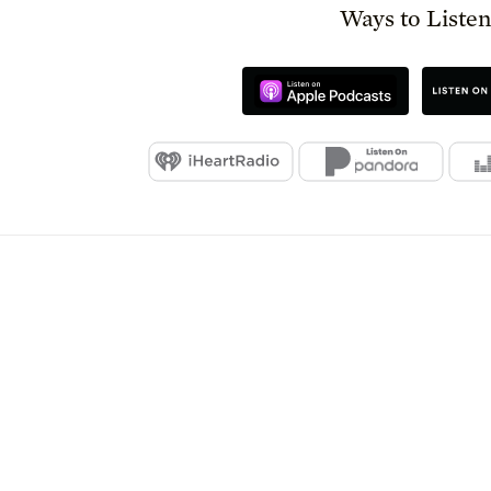
Ways to Liste