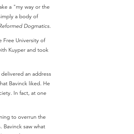
take a "my way or the
simply a body of
Reformed Dogmatics
.
 Free University of
ith Kuyper and took
 delivered an address
hat Bavinck liked. He
ety. In fact, at one
ning to overrun the
s. Bavinck saw what