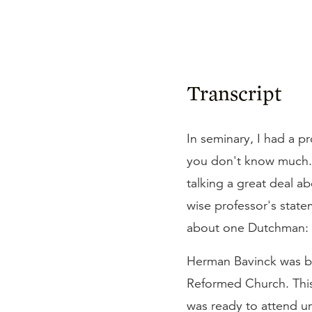
Transcript
In seminary, I had a p
you don't know much.
talking a great deal a
wise professor's stateme
about one Dutchman: 
Herman Bavinck was bor
Reformed Church. This
was ready to attend un