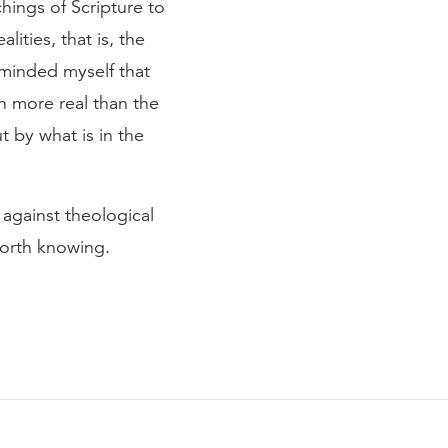
ings of Scripture to
ities, that is, the
reminded myself that
ch more real than the
 by what is in the
against theological
worth knowing.