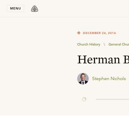
Stay in T
MENU
DECEMBER 24, 2014
Church History
\
General Chur
Herman B
Stephen Nichols