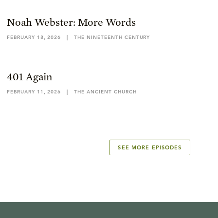
Noah Webster: More Words
FEBRUARY 18, 2026
|
THE NINETEENTH CENTURY
401 Again
FEBRUARY 11, 2026
|
THE ANCIENT CHURCH
SEE MORE EPISODES