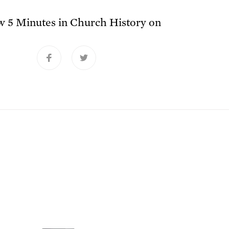
ow
5 Minutes in Church History
on