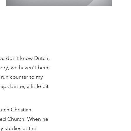
 you don't know Dutch,
tory
, we haven't been
o run counter to my
ps better, a little bit
utch Christian
rmed Church. When he
y studies at the