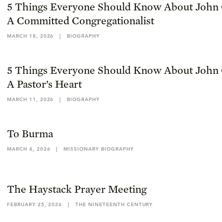
5 Things Everyone Should Know About John 
A Committed Congregationalist
MARCH 18, 2026
|
BIOGRAPHY
5 Things Everyone Should Know About John 
A Pastor’s Heart
MARCH 11, 2026
|
BIOGRAPHY
To Burma
MARCH 4, 2026
|
MISSIONARY BIOGRAPHY
The Haystack Prayer Meeting
FEBRUARY 25, 2026
|
THE NINETEENTH CENTURY