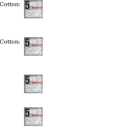
Cotton:
Cotton: