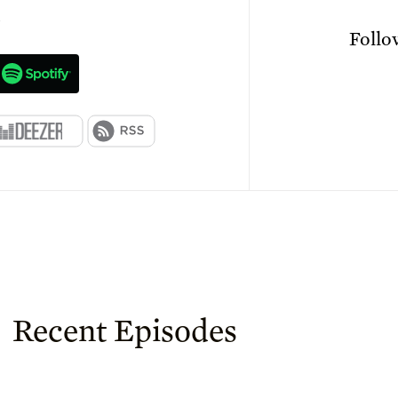
n
Foll
Recent Episodes