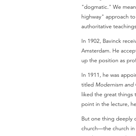
"dogmatic." We mean th
highway" approach to 
authoritative teachings
In 1902, Bavinck recei
Amsterdam. He accept
up the position as pro
In 1911, he was appoi
titled
Modernism and 
liked the great things
point in the lecture, 
But one thing deeply c
church—the church in 