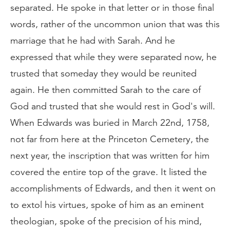
separated. He spoke in that letter or in those final
words, rather of the uncommon union that was this
marriage that he had with Sarah. And he
expressed that while they were separated now, he
trusted that someday they would be reunited
again. He then committed Sarah to the care of
God and trusted that she would rest in God's will.
When Edwards was buried in March 22nd, 1758,
not far from here at the Princeton Cemetery, the
next year, the inscription that was written for him
covered the entire top of the grave. It listed the
accomplishments of Edwards, and then it went on
to extol his virtues, spoke of him as an eminent
theologian, spoke of the precision of his mind,