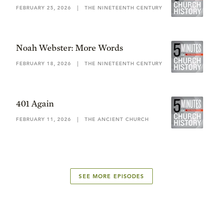
FEBRUARY 25, 2026
|
THE NINETEENTH CENTURY
Noah Webster: More Words
FEBRUARY 18, 2026
|
THE NINETEENTH CENTURY
401 Again
FEBRUARY 11, 2026
|
THE ANCIENT CHURCH
SEE MORE EPISODES