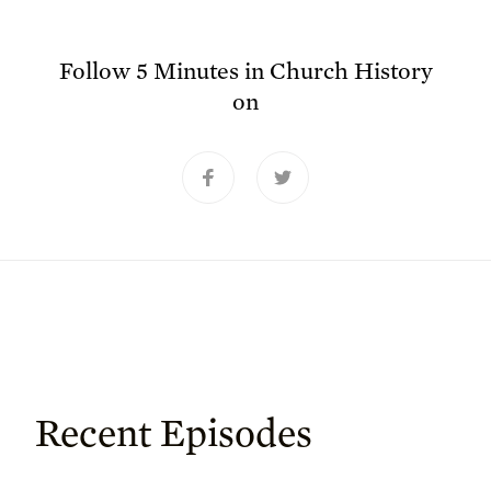
Follow
5 Minutes in Church History
on
Recent Episodes