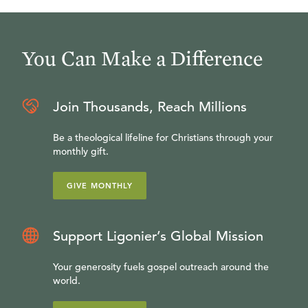
You Can Make a Difference
Join Thousands, Reach Millions
Be a theological lifeline for Christians through your
monthly gift.
GIVE MONTHLY
Support Ligonier’s Global Mission
Your generosity fuels gospel outreach around the
world.