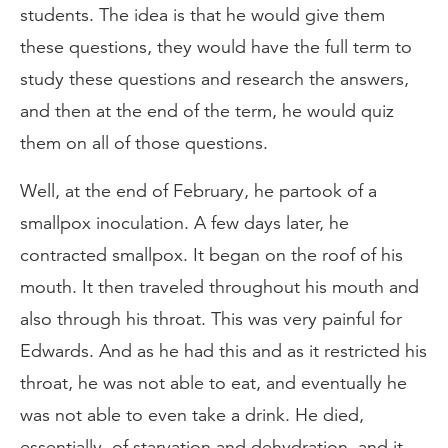
students. The idea is that he would give them
these questions, they would have the full term to
study these questions and research the answers,
and then at the end of the term, he would quiz
them on all of those questions.
Well, at the end of February, he partook of a
smallpox inoculation. A few days later, he
contracted smallpox. It began on the roof of his
mouth. It then traveled throughout his mouth and
also through his throat. This was very painful for
Edwards. And as he had this and as it restricted his
throat, he was not able to eat, and eventually he
was not able to even take a drink. He died,
essentially, of starvation and dehydration, and it