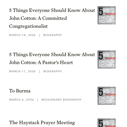
5 Things Everyone Should Know About
John Cotton: A Committed
Congregationalist
MARCH 18, 2026
|
BIOGRAPHY
5 Things Everyone Should Know About
John Cotton: A Pastor’s Heart
MARCH 11, 2026
|
BIOGRAPHY
To Burma
MARCH 4, 2026
|
MISSIONARY BIOGRAPHY
The Haystack Prayer Meeting