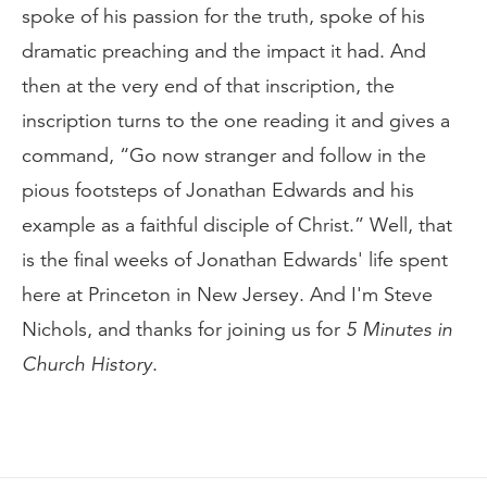
spoke of his passion for the truth, spoke of his
dramatic preaching and the impact it had. And
then at the very end of that inscription, the
inscription turns to the one reading it and gives a
command, “Go now stranger and follow in the
pious footsteps of Jonathan Edwards and his
example as a faithful disciple of Christ.” Well, that
is the final weeks of Jonathan Edwards' life spent
here at Princeton in New Jersey. And I'm Steve
Nichols, and thanks for joining us for
5 Minutes in
Church History
.