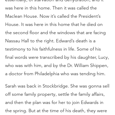
was here in this home. Then it was called the
Maclean House. Now it’s called the President’s
House. It was here in this home that he died on
the second floor and the windows that are facing
Nassau Hall to the right. Edward’s death is a
testimony to his faithfulness in life. Some of his
final words were transcribed by his daughter, Lucy,
who was with him, and by the Dr. William Shippen,
a doctor from Philadelphia who was tending him.
Sarah was back in Stockbridge. She was gonna sell
off some family property, settle the family affairs,
and then the plan was for her to join Edwards in
the spring. But at the time of his death, they were