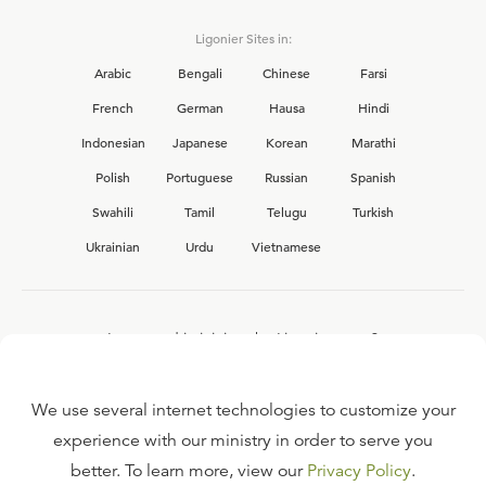
Ligonier Sites in:
Arabic
Bengali
Chinese
Farsi
French
German
Hausa
Hindi
Indonesian
Japanese
Korean
Marathi
Polish
Portuguese
Russian
Spanish
Swahili
Tamil
Telugu
Turkish
Ukrainian
Urdu
Vietnamese
Interested in joining the Ligonier team?
View our current
career opportunities.
We use several internet technologies to customize your
experience with our ministry in order to serve you
better. To learn more, view our
Privacy Policy
.
FAQ