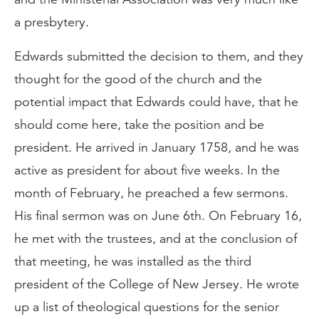
a presbytery.
Edwards submitted the decision to them, and they
thought for the good of the church and the
potential impact that Edwards could have, that he
should come here, take the position and be
president. He arrived in January 1758, and he was
active as president for about five weeks. In the
month of February, he preached a few sermons.
His final sermon was on June 6th. On February 16,
he met with the trustees, and at the conclusion of
that meeting, he was installed as the third
president of the College of New Jersey. He wrote
up a list of theological questions for the senior