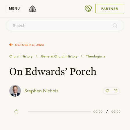
SUBMIT
MENU
PARTNER
OCTOBER 4, 2023
Church History
\
General Church History
\
Theologians
On Edwards’ Porch
Stephen Nichols
/
00:00
00:00