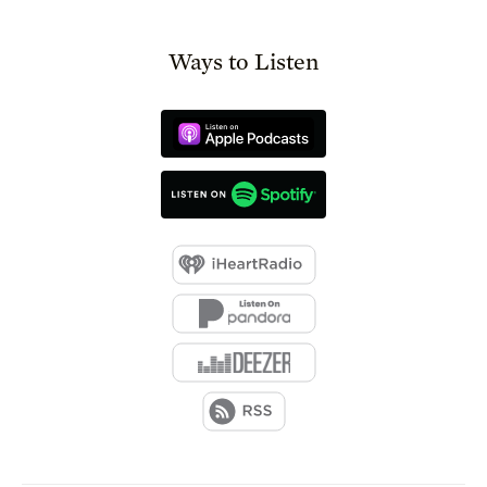
Ways to Listen