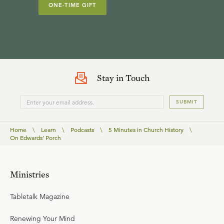
ONE-TIME GIFT
Stay in Touch
SUBMIT
Home
\
Learn
\
Podcasts
\
5 Minutes in Church History
\
On Edwards’ Porch
Ministries
Tabletalk Magazine
Renewing Your Mind