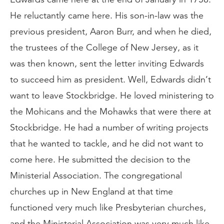
He reluctantly came here. His son-in-law was the
previous president, Aaron Burr, and when he died,
the trustees of the College of New Jersey, as it
was then known, sent the letter inviting Edwards
to succeed him as president. Well, Edwards didn’t
want to leave Stockbridge. He loved ministering to
the Mohicans and the Mohawks that were there at
Stockbridge. He had a number of writing projects
that he wanted to tackle, and he did not want to
come here. He submitted the decision to the
Ministerial Association. The congregational
churches up in New England at that time
functioned very much like Presbyterian churches,
and the Ministerial Association was very much like