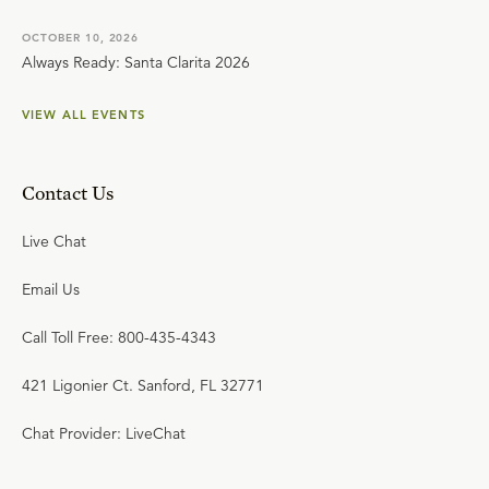
OCTOBER 10, 2026
Always Ready: Santa Clarita 2026
VIEW ALL EVENTS
Contact Us
Live Chat
Email Us
Call Toll Free: 800-435-4343
421 Ligonier Ct. Sanford, FL 32771
Chat Provider: LiveChat