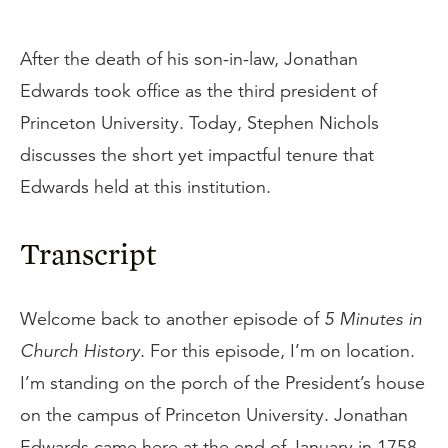
After the death of his son-in-law, Jonathan
Edwards took office as the third president of
Princeton University. Today, Stephen Nichols
discusses the short yet impactful tenure that
Edwards held at this institution.
Transcript
Welcome back to another episode of
5 Minutes in
Church History
. For this episode, I’m on location.
I’m standing on the porch of the President’s house
on the campus of Princeton University. Jonathan
Edwards came here at the end of January in 1758.