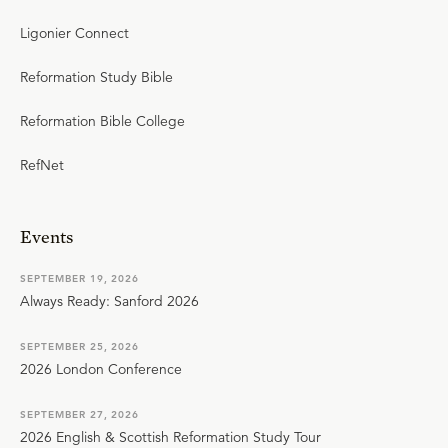
Ligonier Connect
Reformation Study Bible
Reformation Bible College
RefNet
Events
SEPTEMBER 19, 2026
Always Ready: Sanford 2026
SEPTEMBER 25, 2026
2026 London Conference
SEPTEMBER 27, 2026
2026 English & Scottish Reformation Study Tour