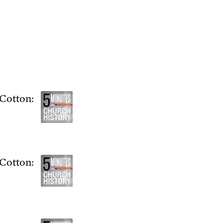
Cotton:
Cotton: