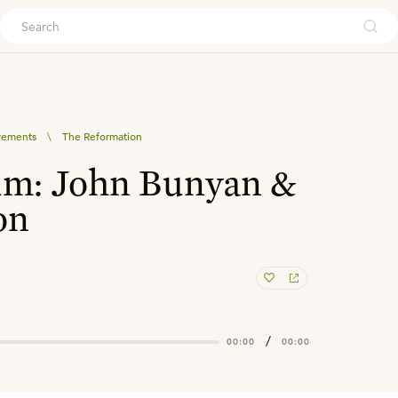
ouch
vements
\
The Reformation
um: John Bunyan &
on
/
00:00
00:00