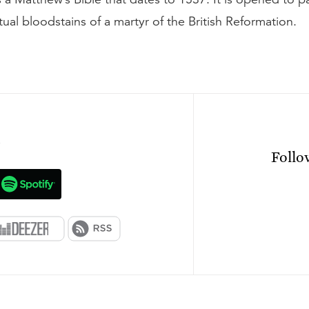
ual bloodstains of a martyr of the British Reformation.
n
Foll