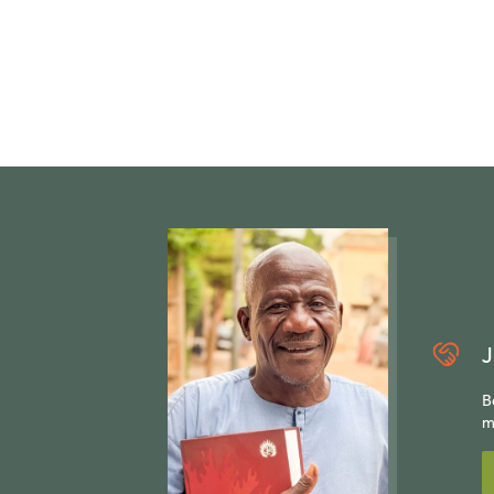
J
B
m