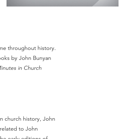
ame throughout history.
books by John Bunyan
inutes in Church
 in church history, John
 related to John
he early editions of