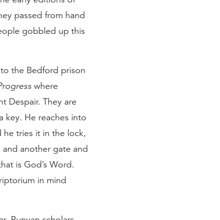
they passed from hand
people gobbled up this
 to the Bedford prison
 Progress
where
nt Despair. They are
a key. He reaches into
e tries it in the lock,
, and another gate and
that is God’s Word.
criptorium in mind
ar
. Bunyan scholars