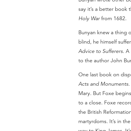
say it’s a better book
Holy War
from 1682.
Bunyan knew a thing or
blind, he himself suff
Advice to Sufferers
. A
to the author John Bu
One last book on displ
Acts and Monuments
.
Mary. But Foxe begins
to a close. Foxe reco
the British Reformation
martyrdoms. It’s in the
way to King James. It’