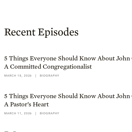
Recent Episodes
5 Things Everyone Should Know About John 
A Committed Congregationalist
MARCH 18, 2026
|
BIOGRAPHY
5 Things Everyone Should Know About John 
A Pastor’s Heart
MARCH 11, 2026
|
BIOGRAPHY