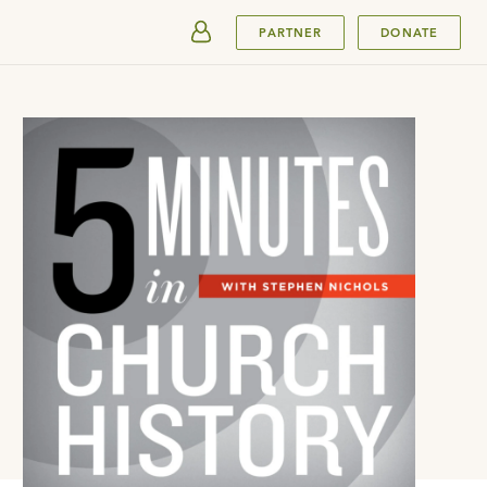
SUBMIT
PARTNER
DONATE