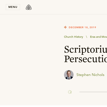
Stay in T
MENU
DECEMBER 18, 2019
Church History
\
Eras and Mo
Scriptori
Persecuti
Stephen Nichols