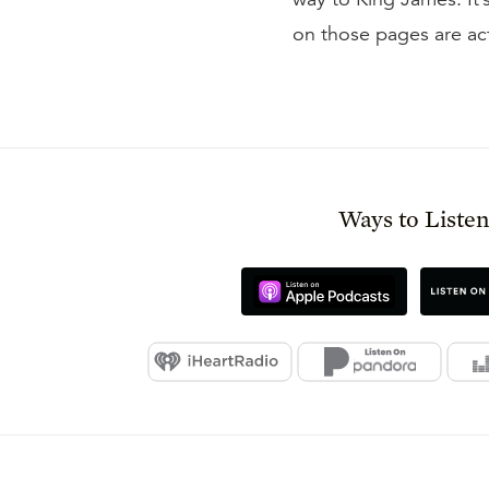
on those pages are act
Ways to Liste