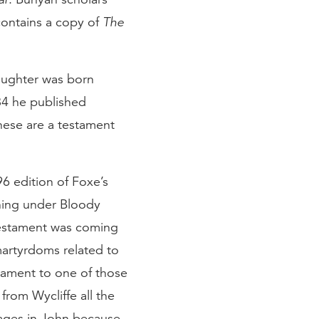
contains a copy of
The
daughter was born
684 he published
these are a testament
96 edition of Foxe’s
ning under Bloody
 Testament was coming
martyrdoms related to
estament to one of those
 from Wycliffe all the
pages in John because