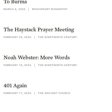
To Burma
MARCH 4, 2026
|
MISSIONARY BIOGRAPHY
The Haystack Prayer Meeting
FEBRUARY 25, 2026
|
THE NINETEENTH CENTURY
Noah Webster: More Words
FEBRUARY 18, 2026
|
THE NINETEENTH CENTURY
401 Again
FEBRUARY 11, 2026
|
THE ANCIENT CHURCH