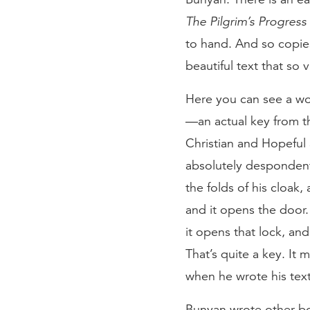
The Pilgrim’s Progress
to hand. And so copies
beautiful text that so v
Here you can see a wo
—an actual key from 
Christian and Hopeful 
absolutely despondent
the folds of his cloak,
and it opens the door.
it opens that lock, an
That’s quite a key. It
when he wrote his text
Bunyan wrote other 