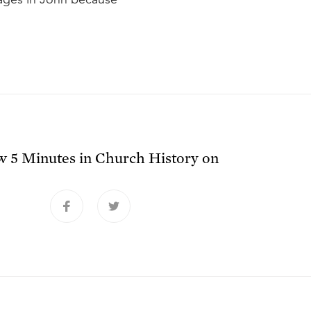
ow
5 Minutes in Church History
on