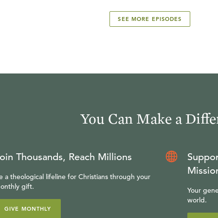
SEE MORE EPISODES
You Can Make a Diffe
oin Thousands, Reach Millions
Suppor
Missio
e a theological lifeline for Christians through your
onthly gift.
Your gene
world.
GIVE MONTHLY