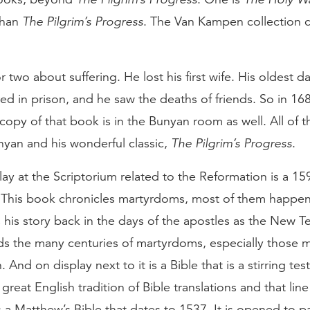
 than
The Pilgrim’s Progress
. The Van Kampen collection 
 two about suffering. He lost his first wife. His oldest 
ered in prison, and he saw the deaths of friends. So in 1
 copy of that book is in the Bunyan room as well. All of 
nyan and his wonderful classic,
The Pilgrim’s Progress
.
ay at the Scriptorium related to the Reformation is a 15
 This book chronicles martyrdoms, most of them happe
 his story back in the days of the apostles as the New
rds the many centuries of martyrdoms, especially those 
. And on display next to it is a Bible that is a stirring t
 great English tradition of Bible translations and that line
s a Matthew’s Bible that dates to 1537. It is opened to 