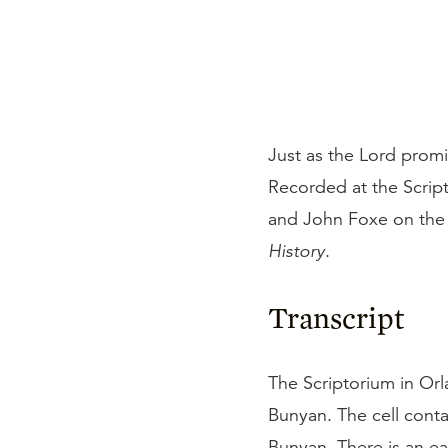
Just as the Lord promi
Recorded at the Scrip
and John Foxe on the 
History
.
Transcript
The Scriptorium in Orla
Bunyan. The cell conta
Bunyan. There is an ea