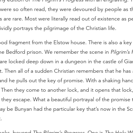
were so often read, they were devoured by people as 
 are rare. Most were literally read out of existence as 
ividly portrays the pilgrimage of the Christian life.
od fragment from the Elstow house. There is also a key
the Bedford prison. We remember the scene in
Pilgrim’s
are locked deep down in a dungeon in the castle of Gia
. Then all of a sudden Christian remembers that he has 
 and he pulls out the key of promise. With a shaking hand h
 Then they come to another lock, and it opens that lock
d they escape. What a beautiful portrayal of the promise 
 may be Bunyan had the particular key that’s now in the S
.
books, beyond
The Pilgrim’s Progress
. One is
The Holy W