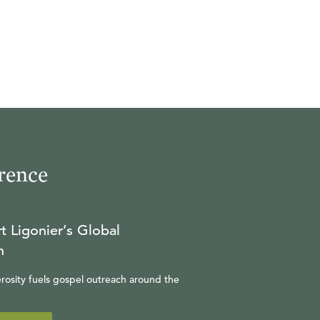
rence
t Ligonier’s Global
n
rosity fuels gospel outreach around the