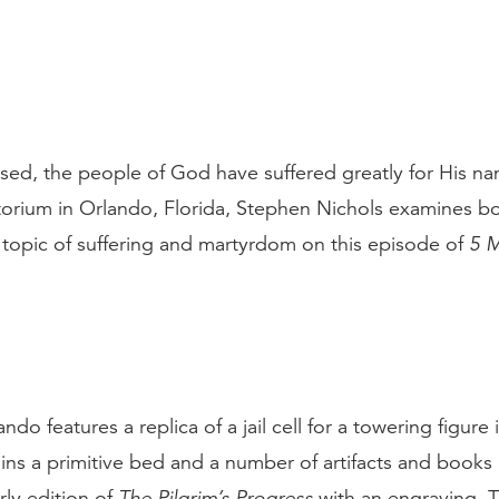
sed, the people of God have suffered greatly for His n
torium in Orlando, Florida, Stephen Nichols examines 
topic of suffering and martyrdom on this episode of
5 M
ndo features a replica of a jail cell for a towering figure
ins a primitive bed and a number of artifacts and books
rly edition of
The Pilgrim’s Progress
with an engraving. T