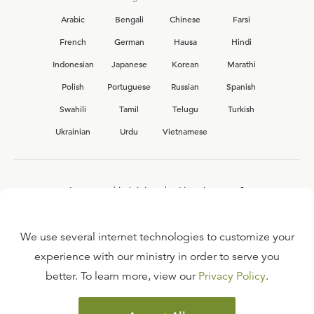
Arabic
Bengali
Chinese
Farsi
French
German
Hausa
Hindi
Indonesian
Japanese
Korean
Marathi
Polish
Portuguese
Russian
Spanish
Swahili
Tamil
Telugu
Turkish
Ukrainian
Urdu
Vietnamese
Interested in joining the Ligonier team?
View our current
career opportunities.
We use several internet technologies to customize your
experience with our ministry in order to serve you
better. To learn more, view our
Privacy Policy
.
FAQ
TERMS OF USE