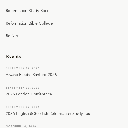
Reformation Study Bible
Reformation Bible College
RefNet
Events
SEPTEMBER 19, 2026
Always Ready: Sanford 2026
SEPTEMBER 25, 2026
2026 London Conference
SEPTEMBER 27, 2026
2026 English & Scottish Reformation Study Tour
OCTOBER 10, 2026