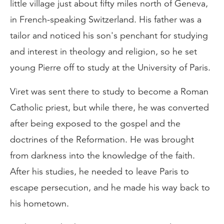
little village just about fifty miles north of Geneva,
in French-speaking Switzerland. His father was a
tailor and noticed his son's penchant for studying
and interest in theology and religion, so he set
young Pierre off to study at the University of Paris.
Viret was sent there to study to become a Roman
Catholic priest, but while there, he was converted
after being exposed to the gospel and the
doctrines of the Reformation. He was brought
from darkness into the knowledge of the faith.
After his studies, he needed to leave Paris to
escape persecution, and he made his way back to
his hometown.