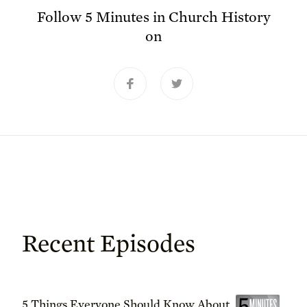
Follow
5 Minutes in Church History
on
Recent Episodes
5 Things Everyone Should Know About