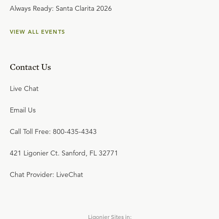
Always Ready: Santa Clarita 2026
VIEW ALL EVENTS
Contact Us
Live Chat
Email Us
Call Toll Free: 800-435-4343
421 Ligonier Ct. Sanford, FL 32771
Chat Provider: LiveChat
Ligonier Sites in: