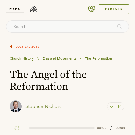
SUBMIT
MENU
PARTNER
JULY 24, 2019
Church History
\
Eras and Movements
\
The Reformation
The Angel of the
Reformation
Stephen Nichols
/
00:00
00:00