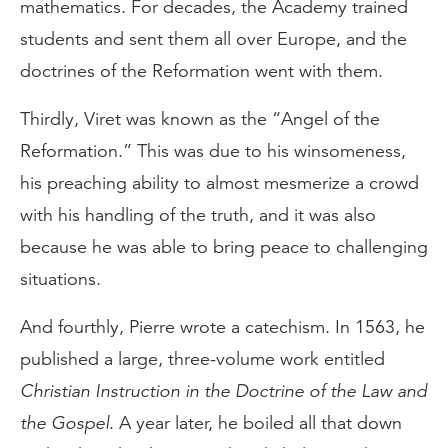
mathematics. For decades, the Academy trained
students and sent them all over Europe, and the
doctrines of the Reformation went with them.
Thirdly, Viret was known as the “Angel of the
Reformation.” This was due to his winsomeness,
his preaching ability to almost mesmerize a crowd
with his handling of the truth, and it was also
because he was able to bring peace to challenging
situations.
And fourthly, Pierre wrote a catechism. In 1563, he
published a large, three-volume work entitled
Christian Instruction in the Doctrine of the Law and
the Gospel
. A year later, he boiled all that down