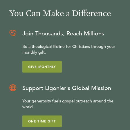
You Can Make a Difference
Join Thousands, Reach Millions
Be a theological lifeline for Christians through your
monthly gift.
GIVE MONTHLY
Support Ligonier’s Global Mission
Your generosity fuels gospel outreach around the
world.
ONE-TIME GIFT