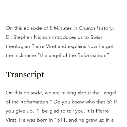
On this episode of
5 Minutes in Church History
,
Dr. Stephen Nichols introduces us to Swiss
theologian Pierre Viret and explains how he got
the nickname “the angel of the Reformation.”
Transcript
On this episode, we are talking about the “angel
of the Reformation.” Do you know who that is? If
you give up, I'll be glad to tell you. It is Pierre
Viret. He was born in 1511, and he grew up in a