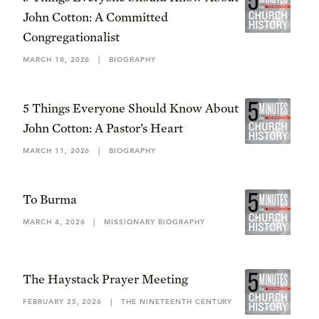
John Cotton: A Committed
Congregationalist
MARCH 18, 2026
|
BIOGRAPHY
5 Things Everyone Should Know About
John Cotton: A Pastor’s Heart
MARCH 11, 2026
|
BIOGRAPHY
To Burma
MARCH 4, 2026
|
MISSIONARY BIOGRAPHY
The Haystack Prayer Meeting
FEBRUARY 25, 2026
|
THE NINETEENTH CENTURY