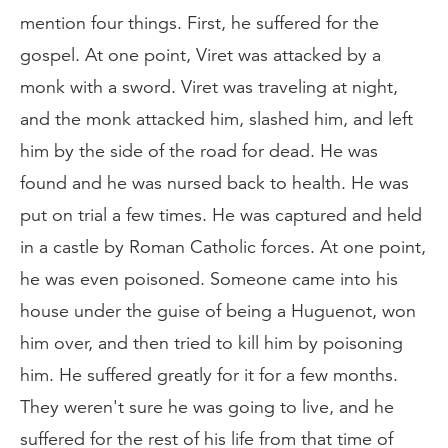
mention four things. First, he suffered for the
gospel. At one point, Viret was attacked by a
monk with a sword. Viret was traveling at night,
and the monk attacked him, slashed him, and left
him by the side of the road for dead. He was
found and he was nursed back to health. He was
put on trial a few times. He was captured and held
in a castle by Roman Catholic forces. At one point,
he was even poisoned. Someone came into his
house under the guise of being a Huguenot, won
him over, and then tried to kill him by poisoning
him. He suffered greatly for it for a few months.
They weren't sure he was going to live, and he
suffered for the rest of his life from that time of