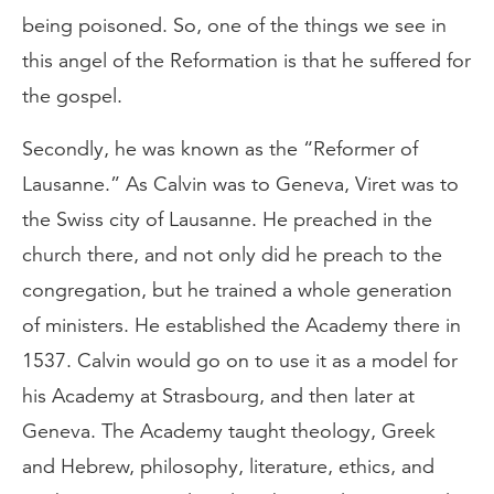
being poisoned. So, one of the things we see in
this angel of the Reformation is that he suffered for
the gospel.
Secondly, he was known as the “Reformer of
Lausanne.” As Calvin was to Geneva, Viret was to
the Swiss city of Lausanne. He preached in the
church there, and not only did he preach to the
congregation, but he trained a whole generation
of ministers. He established the Academy there in
1537. Calvin would go on to use it as a model for
his Academy at Strasbourg, and then later at
Geneva. The Academy taught theology, Greek
and Hebrew, philosophy, literature, ethics, and