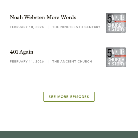
Noah Webster: More Words
FEBRUARY 18, 2026
|
THE NINETEENTH CENTURY
401 Again
FEBRUARY 11, 2026
|
THE ANCIENT CHURCH
SEE MORE EPISODES