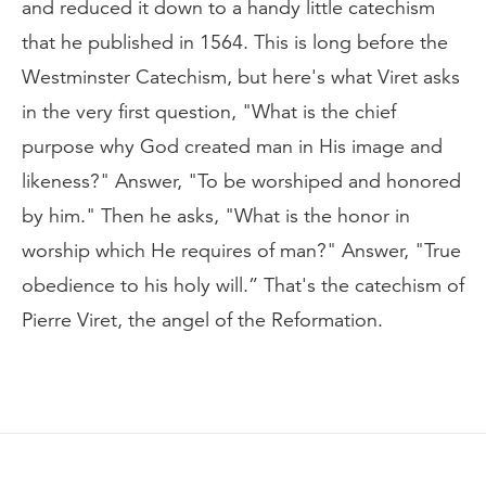
and reduced it down to a handy little catechism
that he published in 1564. This is long before the
Westminster Catechism, but here's what Viret asks
in the very first question, "What is the chief
purpose why God created man in His image and
likeness?" Answer, "To be worshiped and honored
by him." Then he asks, "What is the honor in
worship which He requires of man?" Answer, "True
obedience to his holy will.” That's the catechism of
Pierre Viret, the angel of the Reformation.