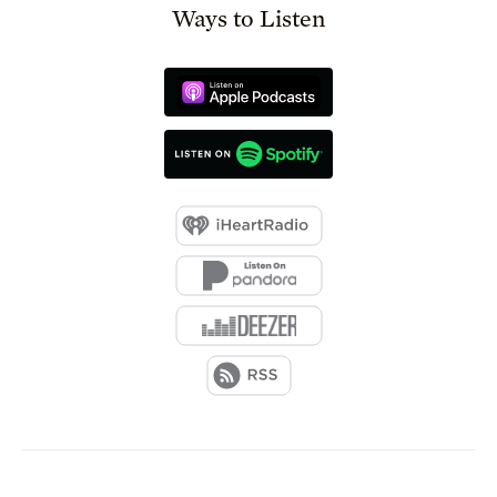
Ways to Listen