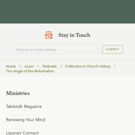
Stay in Touch
SUBMIT
Home
\
Learn
\
Podcasts
\
5 Minutes in Church History
\
The Angel of the Reformation
Ministries
Tabletalk Magazine
Renewing Your Mind
Ligonier Connect