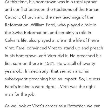
At this time, his hometown was in a total uproar
and conflict between the traditions of the Roman
Catholic Church and the new teachings of the
Reformation. William Farel, who played a role in
the Swiss Reformation, and certainly a role in
Calvin's life, also played a role in the life of Pierre
Viret. Farel convinced Viret to stand up and preach
in his hometown, and Viret did it. He preached his
first sermon there in 1531. He was all of twenty
years old. Immediately, that sermon and his
subsequent preaching had an impact. So, I guess
Farel’s instincts were right— Viret was the right
man for the job.
As we look at Viret's career as a Reformer, we can