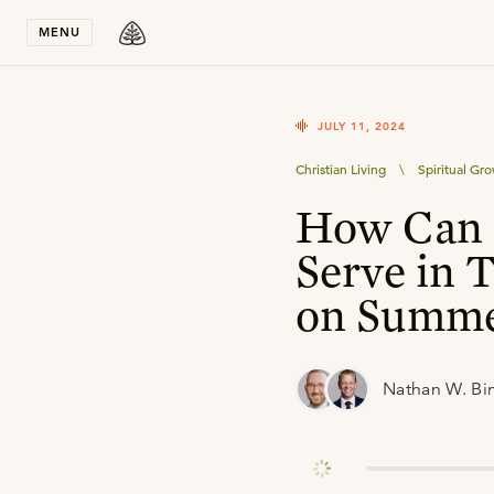
Stay in T
MENU
JULY 11, 2024
Christian Living
\
Spiritual Gr
How Can 
Serve in 
on Summe
Nathan W. Bi