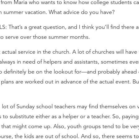
d from Maria who wants to know how college students ca
 on summer vacation. What advice do you have?
That’s a great question, and I think you’ll find there 
 to serve over those summer months.
ut actual service in the church. A lot of churches will have
 always in need of helpers and assistants, sometimes eve
 definitely be on the lookout for—and probably ahead
 plans are worked out in advance of the actual event. Bu
 a lot of Sunday school teachers may find themselves on 
 to substitute either as a helper or a teacher. So, paying
s that might come up. Also, youth groups tend to be ver
rse, the kids are out of school. And so, there seems to