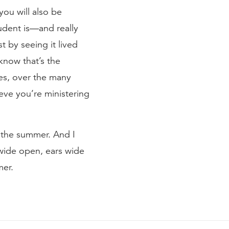
you will also be
tudent is—and really
st by seeing it lived
 know that’s the
des, over the many
ieve you’re ministering
r the summer. And I
 wide open, ears wide
mer.