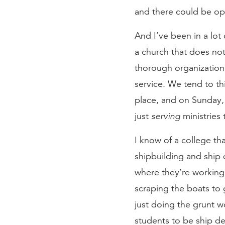
and there could be opp
And I’ve been in a lot 
a church that does no
thorough organization. 
service. We tend to th
place, and on Sunday, a
just
serving
ministries 
I know of a college tha
shipbuilding and ship d
where they’re working 
scraping the boats to
just doing the grunt wo
students to be ship de