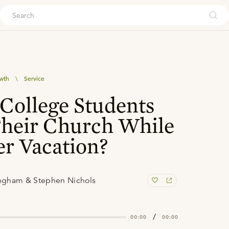
ouch
owth
\
Service
College Students
Their Church While
r Vacation?
ngham & Stephen Nichols
/
00:00
00:00