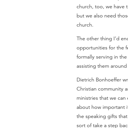
church, too, we have to
but we also need those 
church.
The other thing I’d en
opportunities for the
formally serving in the
assisting them around 
Dietrich Bonhoeffer w
Christian community an
ministries that we can 
about how important it
the speaking gifts that
sort of take a step bac