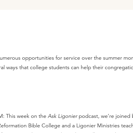
umerous opportunities for service over the summer mon
al ways that college students can help their congregatio
 This week on the
Ask Ligonier
podcast, we’re joined 
Reformation Bible College and a Ligonier Ministries teach