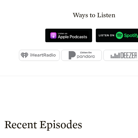
Ways to Listen
Recent Episodes