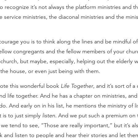
 recognize it’s not always the platform ministries and th
service ministries, the diaconal ministries and the minis
courage you is to think along the lines and be mindful of
 fellow congregants and the fellow members of your chu
 church, but maybe, especially, helping out the elderly w
the house, or even just being with them.
rote this wonderful book
Life Together
, and it’s sort of a
d life together. And he has a chapter on ministries, and
do. And early on in his list, he mentions the ministry of l
 is to just simply
listen
. And we put such a premium on t
 we tend to see, “Those are really important,” but it’s al
k and listen to people and hear their stories and let them