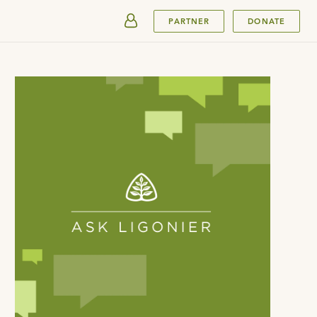
SUBMIT
PARTNER
DONATE