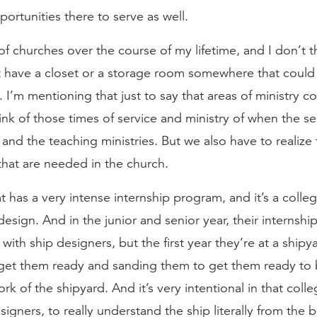
ortunities there to serve as well.
of churches over the course of my lifetime, and I don’t t
t have a closet or a storage room somewhere that could 
I’m mentioning that just to say that areas of ministry co
ink of those times of service and ministry of when the se
nd the teaching ministries. But we also have to realize t
that are needed in the church.
t has a very intense internship program, and it’s a colle
esign. And in the junior and senior year, their internship
with ship designers, but the first year they’re at a shipy
 get them ready and sanding them to get them ready to 
rk of the shipyard. And it’s very intentional in that colle
signers, to really understand the ship literally from the