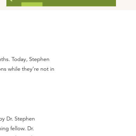
ths. Today, Stephen
ns while they’re not in
by Dr. Stephen
ing fellow. Dr.