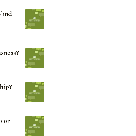
lind
sness?
ship?
o or