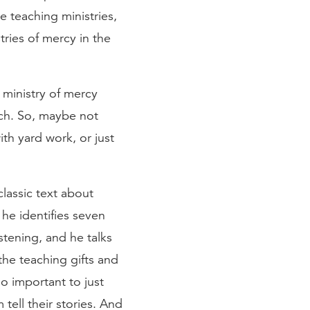
e teaching ministries,
tries of mercy in the
 ministry of mercy
rch. So, maybe not
ith yard work, or just
 classic text about
 he identifies seven
istening, and he talks
he teaching gifts and
so important to just
 tell their stories. And