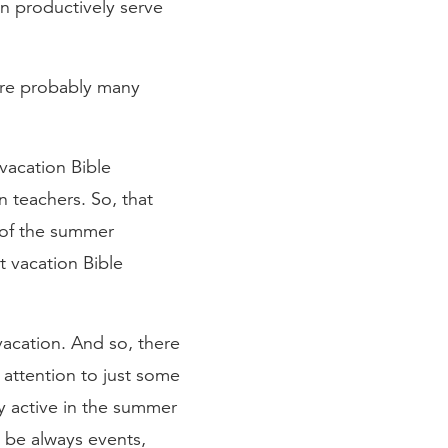
n productively serve
are probably many
 vacation Bible
n teachers. So, that
 of the summer
t vacation Bible
vacation. And so, there
 attention to just some
y active in the summer
 be always events,