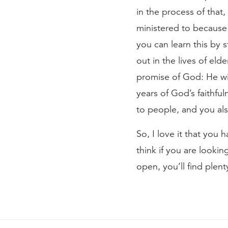
in the process of that,
ministered to because 
you can learn this by s
out in the lives of eld
promise of God: He wil
years of God’s faithful
to people, and you als
So, I love it that you
think if you are looki
open, you’ll find plen