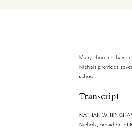
Many churches have n
Nichols provides sever
school.
Transcript
NATHAN W. BINGHAM:
Nichols, president of 