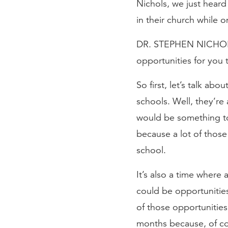
Nichols, we just hear
in their church while
DR. STEPHEN NICHOLS: 
opportunities for you
So first, let’s talk abo
schools. Well, they’re
would be something to
because a lot of those
school.
It’s also a time where
could be opportunities
of those opportunitie
months because, of cou