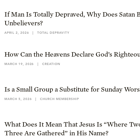
If Man Is Totally Depraved, Why Does Satan B
Unbelievers?
APRIL 2, 2026
|
TOTAL DEPRAVITY
How Can the Heavens Declare God’s Righteou
MARCH 19, 2026
|
CREATION
Is a Small Group a Substitute for Sunday Wor
MARCH 5, 2026
|
CHURCH MEMBERSHIP
What Does It Mean That Jesus Is “Where Tw
Three Are Gathered” in His Name?