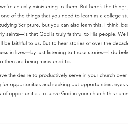
 we’re actually ministering to them. But here’s the thing: 
one of the things that you need to learn as a college s
tudying Scripture, but you can also learn this, I think, be
erly saints—is that God is truly faithful to His people. We
l be faithful to us. But to hear stories of over the deca
ness in lives—by just listening to those stories—I do bel
o then are being ministered to.
 have the desire to productively serve in your church ove
ng for opportunities and seeking out opportunities, eyes
ty of opportunities to serve God in your church this sum