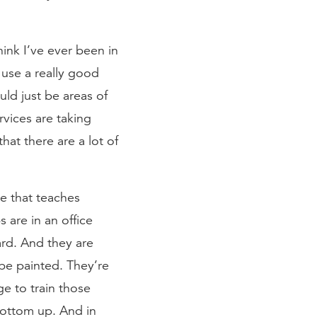
hink I’ve ever been in
use a really good
uld just be areas of
rvices are taking
hat there are a lot of
ge that teaches
s are in an office
ard. And they are
be painted. They’re
ge to train those
 bottom up. And in