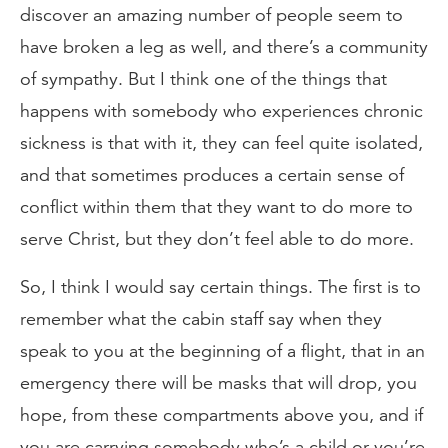
discover an amazing number of people seem to
have broken a leg as well, and there’s a community
of sympathy. But I think one of the things that
happens with somebody who experiences chronic
sickness is that with it, they can feel quite isolated,
and that sometimes produces a certain sense of
conflict within them that they want to do more to
serve Christ, but they don’t feel able to do more.
So, I think I would say certain things. The first is to
remember what the cabin staff say when they
speak to you at the beginning of a flight, that in an
emergency there will be masks that will drop, you
hope, from these compartments above you, and if
you are carrying somebody who’s a child or you’re