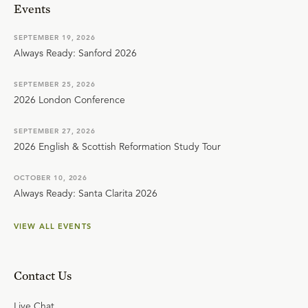
Events
SEPTEMBER 19, 2026
Always Ready: Sanford 2026
SEPTEMBER 25, 2026
2026 London Conference
SEPTEMBER 27, 2026
2026 English & Scottish Reformation Study Tour
OCTOBER 10, 2026
Always Ready: Santa Clarita 2026
VIEW ALL EVENTS
Contact Us
Live Chat