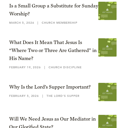
Is a Small Group a Substitute for Sunday
Worship?
MARCH 5, 2026
|
CHURCH MEMBERSHIP
What Does It Mean That Jesus Is
“Where Two or Three Are Gathered” in
His Name?
FEBRUARY 19, 2026
|
CHURCH DISCIPLINE
Why Is the Lord’s Supper Important?
FEBRUARY 5, 2026
|
THE LORD’S SUPPER
Will We Need Jesus as Our Mediator in
Our Glorified State?