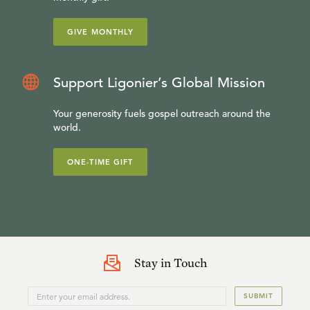
GIVE MONTHLY
Support Ligonier’s Global Mission
Your generosity fuels gospel outreach around the
world.
ONE-TIME GIFT
Stay in Touch
SUBMIT