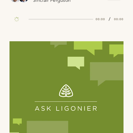
Sinclair Ferguson
/
00:00
00:00