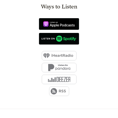
Ways to Listen