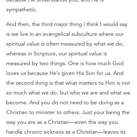
sympathetic.
And then, the third major thing I think I would say
is we live in an evangelical subculture where our
spiritual value is often measured by what we do,
whereas in Scripture, our spiritual value is
measured by two things. One is how much God
loves us because He’s given His Son for us. And
the second thing is that what matters to Him is not
so much what we do, but who we are and what we
become. And you do not need to be
doing
as a
Christian to minister to others. Just your being the
way you are as a Christian—even the way you
handle chronic sickness as a Christian—leaves its