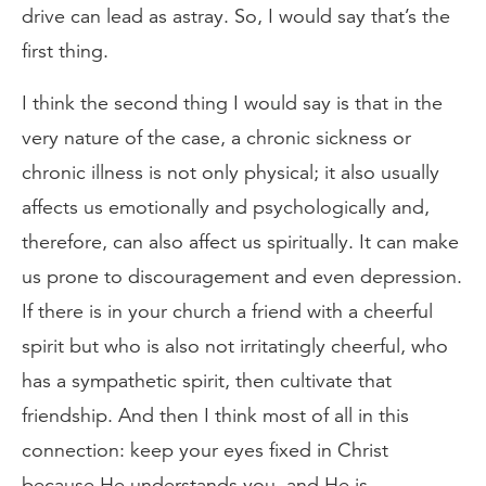
drive can lead as astray. So, I would say that’s the
first thing.
I think the second thing I would say is that in the
very nature of the case, a chronic sickness or
chronic illness is not only physical; it also usually
affects us emotionally and psychologically and,
therefore, can also affect us spiritually. It can make
us prone to discouragement and even depression.
If there is in your church a friend with a cheerful
spirit but who is also not irritatingly cheerful, who
has a sympathetic spirit, then cultivate that
friendship. And then I think most of all in this
connection: keep your eyes fixed in Christ
because He understands you, and He is