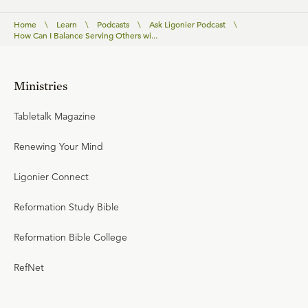
Home
\
Learn
\
Podcasts
\
Ask Ligonier Podcast
\
How Can I Balance Serving Others wi...
Ministries
Tabletalk Magazine
Renewing Your Mind
Ligonier Connect
Reformation Study Bible
Reformation Bible College
RefNet