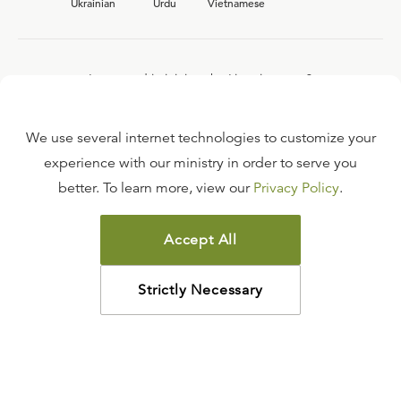
Ukrainian
Urdu
Vietnamese
Interested in joining the Ligonier team?
View our current
career opportunities.
We use several internet technologies to customize your
experience with our ministry in order to serve you
better. To learn more, view our
Privacy Policy
.
FAQ
TERMS OF USE
Accept All
COPYRIGHT POLICY
PRIVACY POLICY
Strictly Necessary
©
2026
LIGONIER MINISTRIES