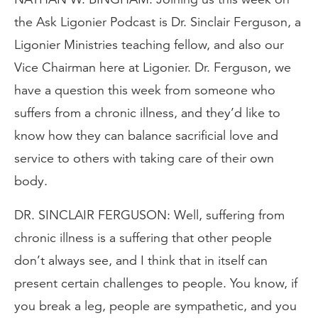
the Ask Ligonier Podcast is Dr. Sinclair Ferguson, a
Ligonier Ministries teaching fellow, and also our
Vice Chairman here at Ligonier. Dr. Ferguson, we
have a question this week from someone who
suffers from a chronic illness, and they’d like to
know how they can balance sacrificial love and
service to others with taking care of their own
body.
DR. SINCLAIR FERGUSON: Well, suffering from
chronic illness is a suffering that other people
don’t always see, and I think that in itself can
present certain challenges to people. You know, if
you break a leg, people are sympathetic, and you