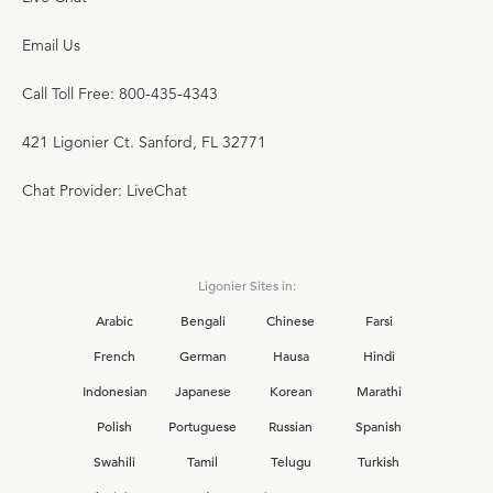
Email Us
Call Toll Free: 800-435-4343
421 Ligonier Ct. Sanford, FL 32771
Chat Provider: LiveChat
Ligonier Sites in:
Arabic
Bengali
Chinese
Farsi
French
German
Hausa
Hindi
Indonesian
Japanese
Korean
Marathi
Polish
Portuguese
Russian
Spanish
Swahili
Tamil
Telugu
Turkish