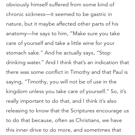
obviously himself suffered from some kind of
chronic sickness—it seemed to be gastric in
nature, but it maybe affected other parts of his
anatomy—he says to him, “Make sure you take
care of yourself and take a little wine for your
stomach sake.” And he actually says, “Stop
drinking water.” And I think that’s an indication that
there was some conflict in Timothy and that Paul is
saying, “Timothy, you will not be of use in the
kingdom unless you take care of yourself.” So, it’s
really important to do that, and I think it’s also
releasing to know that the Scriptures encourage us
to do that because, often as Christians, we have
this inner drive to do more, and sometimes that