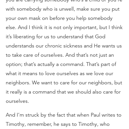
with somebody who is unwell, make sure you put
your own mask on before you help somebody
else. And I think it is not only important, but I think
it’s liberating for us to understand that God
understands our chronic sickness and He wants us
to take care of ourselves. And that’s not just an
option; that’s actually a command. That’s part of
what it means to love ourselves as we love our
neighbors. We want to care for our neighbors, but
it really is a command that we should also care for
ourselves.
And I’m struck by the fact that when Paul writes to
Timothy, remember, he says to Timothy, who