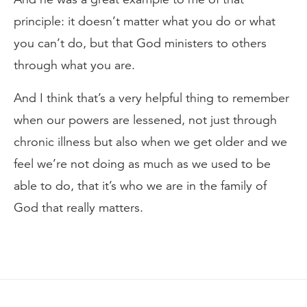
principle: it doesn’t matter what you do or what
you can’t do, but that God ministers to others
through what you are.
And I think that’s a very helpful thing to remember
when our powers are lessened, not just through
chronic illness but also when we get older and we
feel we’re not doing as much as we used to be
able to do, that it’s who we are in the family of
God that really matters.