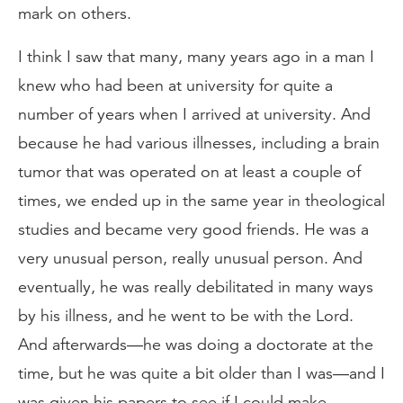
mark on others.
I think I saw that many, many years ago in a man I
knew who had been at university for quite a
number of years when I arrived at university. And
because he had various illnesses, including a brain
tumor that was operated on at least a couple of
times, we ended up in the same year in theological
studies and became very good friends. He was a
very unusual person, really unusual person. And
eventually, he was really debilitated in many ways
by his illness, and he went to be with the Lord.
And afterwards—he was doing a doctorate at the
time, but he was quite a bit older than I was—and I
was given his papers to see if I could make