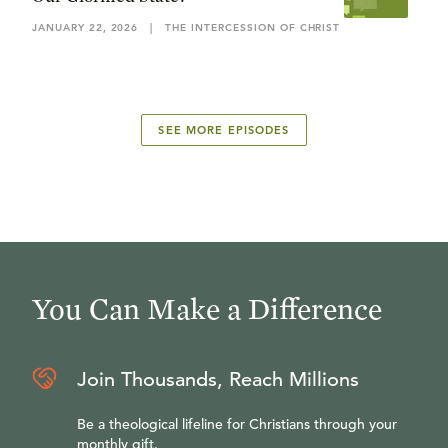
JANUARY 22, 2026
|
THE INTERCESSION OF CHRIST
SEE MORE EPISODES
You Can Make a Difference
Join Thousands, Reach Millions
Be a theological lifeline for Christians through your
monthly gift.