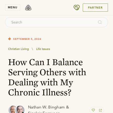
SUBMIT
MENU
PARTNER
SEPTEMBER 5, 2024
Christian Living
\
Life Issues
How Can I Balance
Serving Others with
Dealing with My
Chronic Illness?
Nathan W. Bingham &