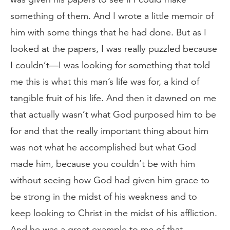
something of them. And I wrote a little memoir of
him with some things that he had done. But as I
looked at the papers, I was really puzzled because
I couldn’t—I was looking for something that told
me this is what this man’s life was for, a kind of
tangible fruit of his life. And then it dawned on me
that actually wasn’t what God purposed him to be
for and that the really important thing about him
was not what he accomplished but what God
made him, because you couldn’t be with him
without seeing how God had given him grace to
be strong in the midst of his weakness and to
keep looking to Christ in the midst of his affliction.
And he was a great example to me of that