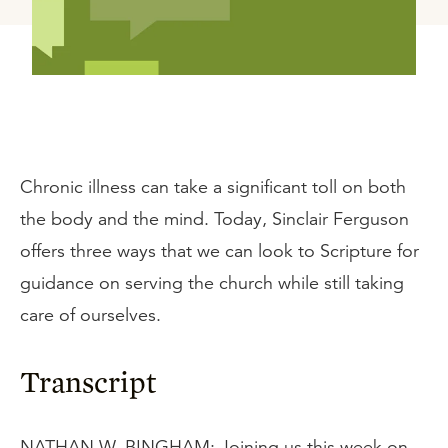
Chronic illness can take a significant toll on both
the body and the mind. Today, Sinclair Ferguson
offers three ways that we can look to Scripture for
guidance on serving the church while still taking
care of ourselves.
Transcript
NATHAN W. BINGHAM: Joining us this week on