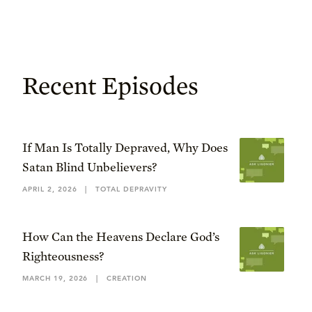
Recent Episodes
If Man Is Totally Depraved, Why Does
Satan Blind Unbelievers?
APRIL 2, 2026
|
TOTAL DEPRAVITY
How Can the Heavens Declare God’s
Righteousness?
MARCH 19, 2026
|
CREATION