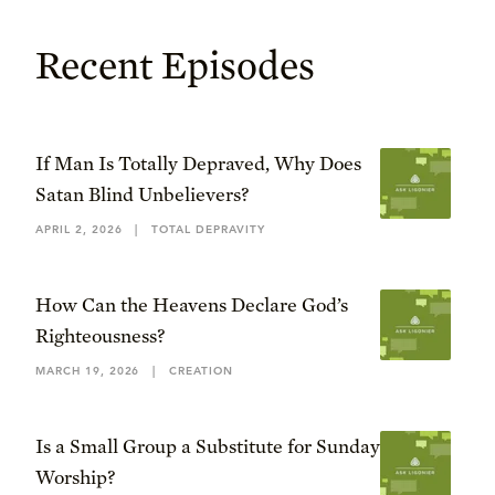
Recent Episodes
If Man Is Totally Depraved, Why Does
Satan Blind Unbelievers?
APRIL 2, 2026
|
TOTAL DEPRAVITY
How Can the Heavens Declare God’s
Righteousness?
MARCH 19, 2026
|
CREATION
Is a Small Group a Substitute for Sunday
Worship?