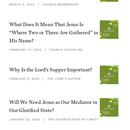
MARCH 5, 2026
|
CHURCH MEMBERSHIP
What Does It Mean That Jesus Is
“Where Two or Three Are Gathered” in
His Name?
FEBRUARY 19, 2026
|
CHURCH DISCIPLINE
Why Is the Lord’s Supper Important?
FEBRUARY 5, 2026
|
THE LORD’S SUPPER
Will We Need Jesus as Our Mediator in
Our Glorified State?
JANUARY 22, 2026
|
THE INTERCESSION OF CHRIST