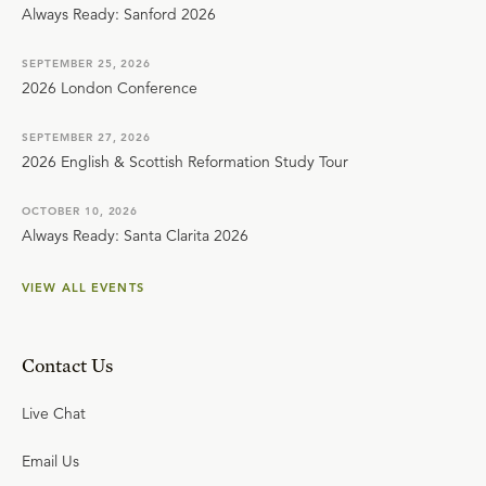
Always Ready: Sanford 2026
SEPTEMBER 25, 2026
2026 London Conference
SEPTEMBER 27, 2026
2026 English & Scottish Reformation Study Tour
OCTOBER 10, 2026
Always Ready: Santa Clarita 2026
VIEW ALL EVENTS
Contact Us
Live Chat
Email Us