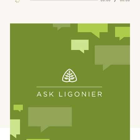
/
00:00
00:00