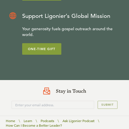
Support Ligonier’s Global Mission
Your generosity fuels gospel outreach around the
world.
ONE-TIME GIFT
Stay in Touch
SUBMIT
Home
\
Learn
\
Podcasts
\
Ask Ligonier Podcast
\
How Can I Become a Better Leader?