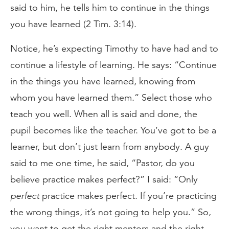
said to him, he tells him to continue in the things
you have learned (2 Tim. 3:14).
Notice, he’s expecting Timothy to have had and to
continue a lifestyle of learning. He says: “Continue
in the things you have learned, knowing from
whom you have learned them.” Select those who
teach you well. When all is said and done, the
pupil becomes like the teacher. You’ve got to be a
learner, but don’t just learn from anybody. A guy
said to me one time, he said, “Pastor, do you
believe practice makes perfect?” I said: “Only
perfect
practice makes perfect. If you’re practicing
the wrong things, it’s not going to help you.” So,
you want to get the right mentors and the right