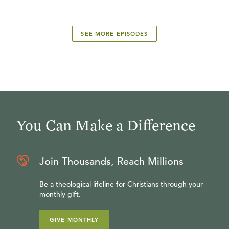
SEE MORE EPISODES
You Can Make a Difference
Join Thousands, Reach Millions
Be a theological lifeline for Christians through your
monthly gift.
GIVE MONTHLY