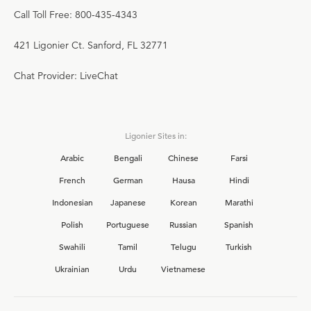
Call Toll Free: 800-435-4343
421 Ligonier Ct. Sanford, FL 32771
Chat Provider: LiveChat
Ligonier Sites in:
Arabic
Bengali
Chinese
Farsi
French
German
Hausa
Hindi
Indonesian
Japanese
Korean
Marathi
Polish
Portuguese
Russian
Spanish
Swahili
Tamil
Telugu
Turkish
Ukrainian
Urdu
Vietnamese