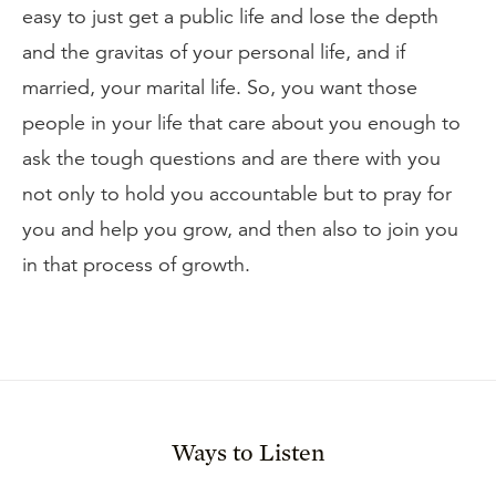
easy to just get a public life and lose the depth
and the gravitas of your personal life, and if
married, your marital life. So, you want those
people in your life that care about you enough to
ask the tough questions and are there with you
not only to hold you accountable but to pray for
you and help you grow, and then also to join you
in that process of growth.
Ways to Listen