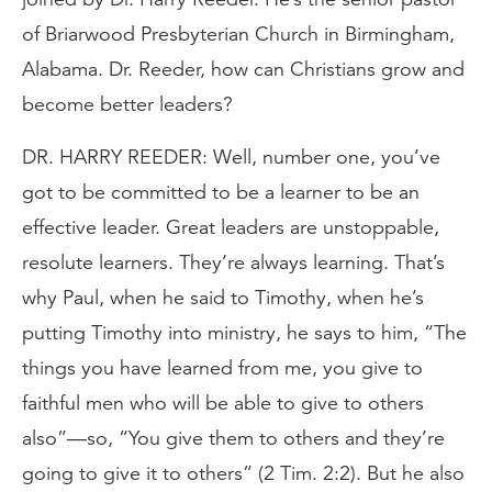
of Briarwood Presbyterian Church in Birmingham,
Alabama. Dr. Reeder, how can Christians grow and
become better leaders?
DR. HARRY REEDER: Well, number one, you’ve
got to be committed to be a learner to be an
effective leader. Great leaders are unstoppable,
resolute learners. They’re always learning. That’s
why Paul, when he said to Timothy, when he’s
putting Timothy into ministry, he says to him, “The
things you have learned from me, you give to
faithful men who will be able to give to others
also”—so, “You give them to others and they’re
going to give it to others” (2 Tim. 2:2). But he also