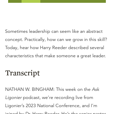
Sometimes leadership can seem like an abstract
concept. Practically, how can we grow in this skill?
Today, hear how Harry Reeder described several
characteristics that make someone a great leader.
Transcript
NATHAN W. BINGHAM: This week on the
Ask
Ligonier
podcast, we’re recording live from
Ligonier’s 2023 National Conference, and I’m
joined by Dr. Harry Reeder. He’s the senior pastor