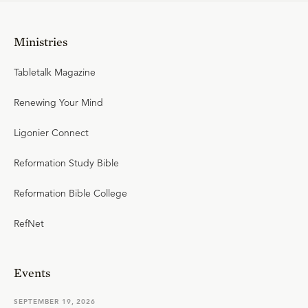
Ministries
Tabletalk Magazine
Renewing Your Mind
Ligonier Connect
Reformation Study Bible
Reformation Bible College
RefNet
Events
SEPTEMBER 19, 2026