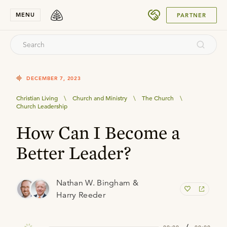
SUBMIT
MENU
PARTNER
DECEMBER 7, 2023
Christian Living
\
Church and Ministry
\
The Church
\
Church Leadership
How Can I Become a
Better Leader?
Nathan W. Bingham &
Harry Reeder