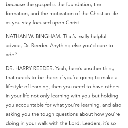
because the gospel is the foundation, the
formation, and the motivation of the Christian life
as you stay focused upon Christ.
NATHAN W. BINGHAM: That’s really helpful
advice, Dr. Reeder. Anything else you’d care to
add?
DR. HARRY REEDER: Yeah, here’s another thing
that needs to be there: if you’re going to make a
lifestyle of learning, then you need to have others
in your life not only learning with you but holding
you accountable for what you’re learning, and also
asking you the tough questions about how you’re
doing in your walk with the Lord. Leaders, it’s so