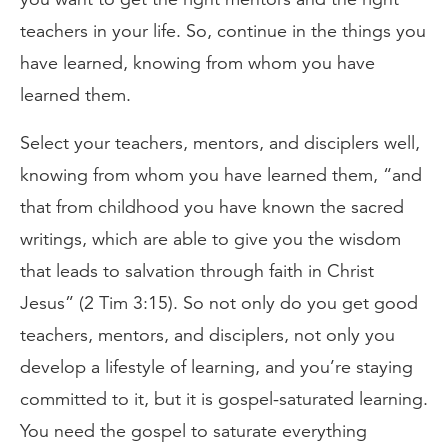
teachers in your life. So, continue in the things you
have learned, knowing from whom you have
learned them.
Select your teachers, mentors, and disciplers well,
knowing from whom you have learned them, “and
that from childhood you have known the sacred
writings, which are able to give you the wisdom
that leads to salvation through faith in Christ
Jesus” (2 Tim 3:15). So not only do you get good
teachers, mentors, and disciplers, not only you
develop a lifestyle of learning, and you’re staying
committed to it, but it is gospel-saturated learning.
You need the gospel to saturate everything