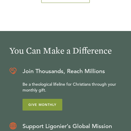
You Can Make a Difference
Join Thousands, Reach Millions
Be a theological lifeline for Christians through your
monthly gift.
GIVE MONTHLY
Support Ligonier’s Global Mission