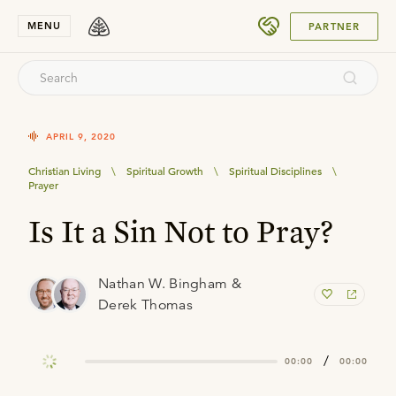
SUBMIT
MENU
PARTNER
APRIL 9, 2020
Christian Living
\
Spiritual Growth
\
Spiritual Disciplines
\
Prayer
Is It a Sin Not to Pray?
Nathan W. Bingham &
Derek Thomas
/
00:00
00:00