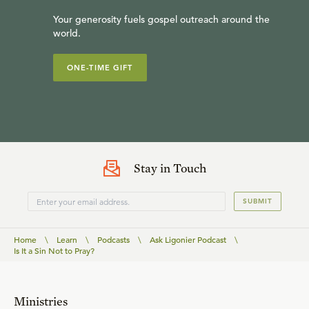
Your generosity fuels gospel outreach around the
world.
ONE-TIME GIFT
Stay in Touch
SUBMIT
Home
\
Learn
\
Podcasts
\
Ask Ligonier Podcast
\
Is It a Sin Not to Pray?
Ministries