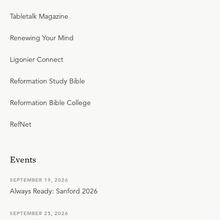
Tabletalk Magazine
Renewing Your Mind
Ligonier Connect
Reformation Study Bible
Reformation Bible College
RefNet
Events
SEPTEMBER 19, 2026
Always Ready: Sanford 2026
SEPTEMBER 25, 2026