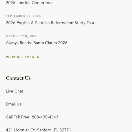
2026 London Conference
SEPTEMBER 27, 2026
2026 English & Scottish Reformation Study Tour
OCTOBER 10, 2026
Always Ready: Santa Clarita 2026
VIEW ALL EVENTS
Contact Us
Live Chat
Email Us
Call Toll Free: 800-435-4343
421 Ligonier Ct. Sanford, FL 32771