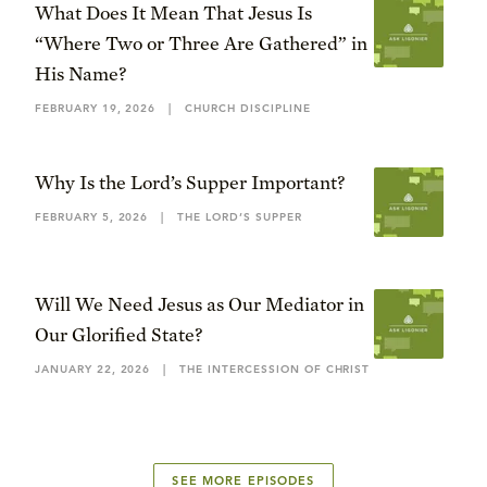
What Does It Mean That Jesus Is
“Where Two or Three Are Gathered” in
His Name?
FEBRUARY 19, 2026
|
CHURCH DISCIPLINE
Why Is the Lord’s Supper Important?
FEBRUARY 5, 2026
|
THE LORD’S SUPPER
Will We Need Jesus as Our Mediator in
Our Glorified State?
JANUARY 22, 2026
|
THE INTERCESSION OF CHRIST
SEE MORE EPISODES