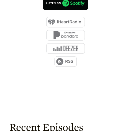
Recent Episodes