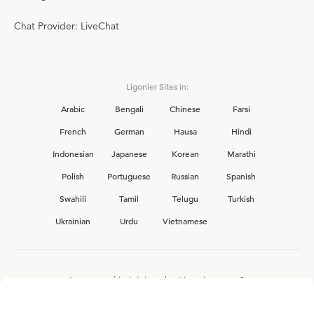
Chat Provider: LiveChat
Ligonier Sites in:
Arabic
Bengali
Chinese
Farsi
French
German
Hausa
Hindi
Indonesian
Japanese
Korean
Marathi
Polish
Portuguese
Russian
Spanish
Swahili
Tamil
Telugu
Turkish
Ukrainian
Urdu
Vietnamese
Interested in joining the Ligonier team?
View our current
career opportunities.