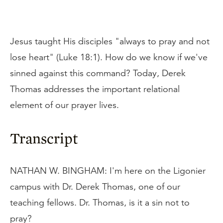
Jesus taught His disciples "always to pray and not
lose heart" (Luke 18:1). How do we know if we've
sinned against this command? Today, Derek
Thomas addresses the important relational
element of our prayer lives.
Transcript
NATHAN W. BINGHAM: I'm here on the Ligonier
campus with Dr. Derek Thomas, one of our
teaching fellows. Dr. Thomas, is it a sin not to
pray?