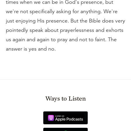
times when we can be in God's presence, but
we're not specifically asking for anything. We're
just enjoying His presence. But the Bible does very
pointedly speak about prayerlessness and exhorts
us again and again to pray and not to faint. The
answer is yes and no.
Ways to Listen