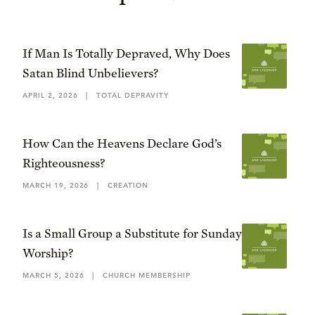
If Man Is Totally Depraved, Why Does
Satan Blind Unbelievers?
APRIL 2, 2026
|
TOTAL DEPRAVITY
How Can the Heavens Declare God’s
Righteousness?
MARCH 19, 2026
|
CREATION
Is a Small Group a Substitute for Sunday
Worship?
MARCH 5, 2026
|
CHURCH MEMBERSHIP