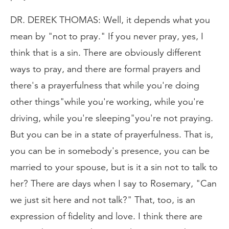
DR. DEREK THOMAS: Well, it depends what you
mean by "not to pray." If you never pray, yes, I
think that is a sin. There are obviously different
ways to pray, and there are formal prayers and
there's a prayerfulness that while you're doing
other things"while you're working, while you're
driving, while you're sleeping"you're not praying.
But you can be in a state of prayerfulness. That is,
you can be in somebody's presence, you can be
married to your spouse, but is it a sin not to talk to
her? There are days when I say to Rosemary, "Can
we just sit here and not talk?" That, too, is an
expression of fidelity and love. I think there are