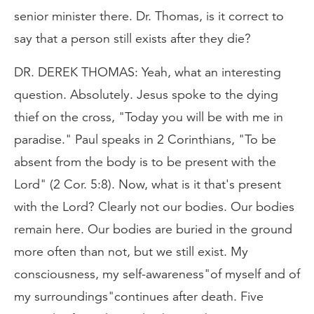
senior minister there. Dr. Thomas, is it correct to
say that a person still exists after they die?
DR. DEREK THOMAS: Yeah, what an interesting
question. Absolutely. Jesus spoke to the dying
thief on the cross, "Today you will be with me in
paradise." Paul speaks in 2 Corinthians, "To be
absent from the body is to be present with the
Lord" (2 Cor. 5:8). Now, what is it that's present
with the Lord? Clearly not our bodies. Our bodies
remain here. Our bodies are buried in the ground
more often than not, but we still exist. My
consciousness, my self-awareness"of myself and of
my surroundings"continues after death. Five