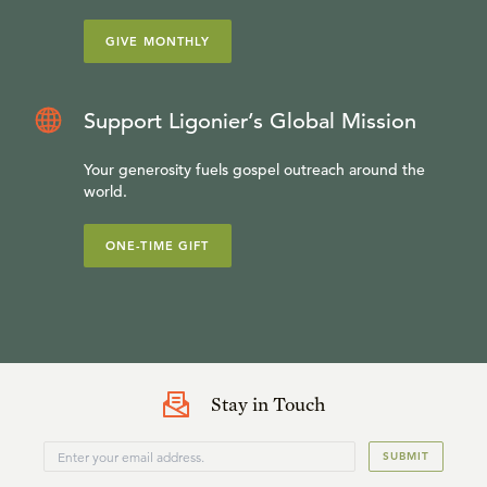
GIVE MONTHLY
Support Ligonier’s Global Mission
Your generosity fuels gospel outreach around the
world.
ONE-TIME GIFT
Stay in Touch
SUBMIT