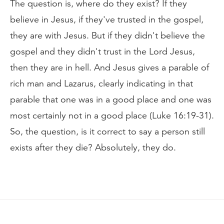
The question is, where do they exist? If they
believe in Jesus, if they've trusted in the gospel,
they are with Jesus. But if they didn't believe the
gospel and they didn't trust in the Lord Jesus,
then they are in hell. And Jesus gives a parable of
rich man and Lazarus, clearly indicating in that
parable that one was in a good place and one was
most certainly not in a good place (Luke 16:19-31).
So, the question, is it correct to say a person still
exists after they die? Absolutely, they do.