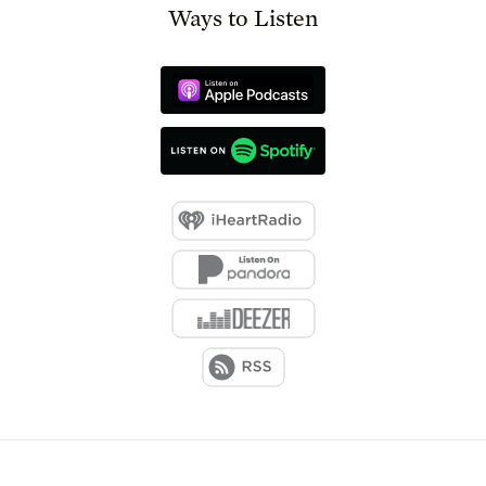
Ways to Listen