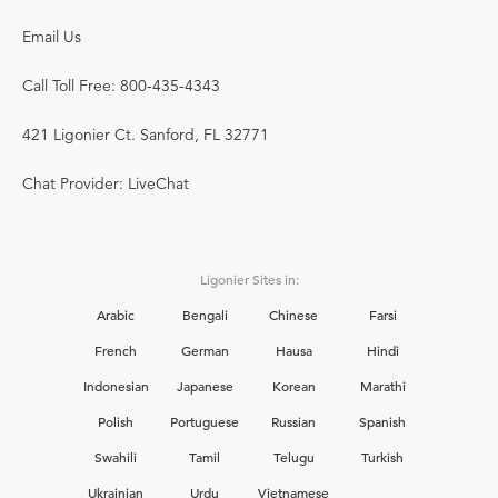
Email Us
Call Toll Free: 800-435-4343
421 Ligonier Ct. Sanford, FL 32771
Chat Provider: LiveChat
Ligonier Sites in:
Arabic
Bengali
Chinese
Farsi
French
German
Hausa
Hindi
Indonesian
Japanese
Korean
Marathi
Polish
Portuguese
Russian
Spanish
Swahili
Tamil
Telugu
Turkish
Ukrainian
Urdu
Vietnamese