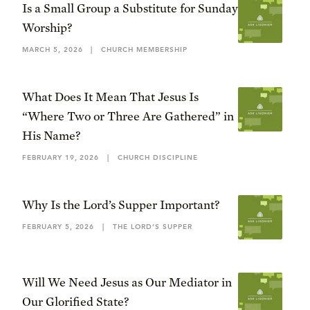
Is a Small Group a Substitute for Sunday
Worship?
MARCH 5, 2026
|
CHURCH MEMBERSHIP
What Does It Mean That Jesus Is
“Where Two or Three Are Gathered” in
His Name?
FEBRUARY 19, 2026
|
CHURCH DISCIPLINE
Why Is the Lord’s Supper Important?
FEBRUARY 5, 2026
|
THE LORD’S SUPPER
Will We Need Jesus as Our Mediator in
Our Glorified State?