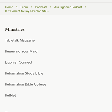
Home
\
Learn
\
Podcasts
\
Ask Ligonier Podcast
\
Is It Correct to Say a Person Still...
Ministries
Tabletalk Magazine
Renewing Your Mind
Ligonier Connect
Reformation Study Bible
Reformation Bible College
RefNet