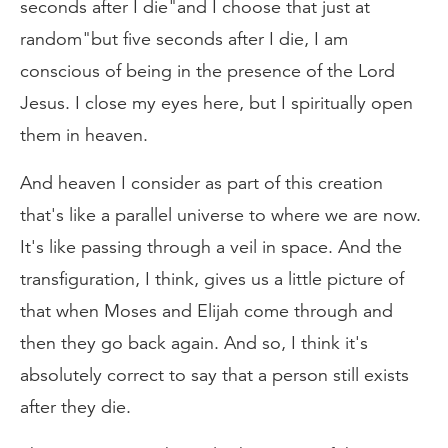
seconds after I die"and I choose that just at
random"but five seconds after I die, I am
conscious of being in the presence of the Lord
Jesus. I close my eyes here, but I spiritually open
them in heaven.
And heaven I consider as part of this creation
that's like a parallel universe to where we are now.
It's like passing through a veil in space. And the
transfiguration, I think, gives us a little picture of
that when Moses and Elijah come through and
then they go back again. And so, I think it's
absolutely correct to say that a person still exists
after they die.