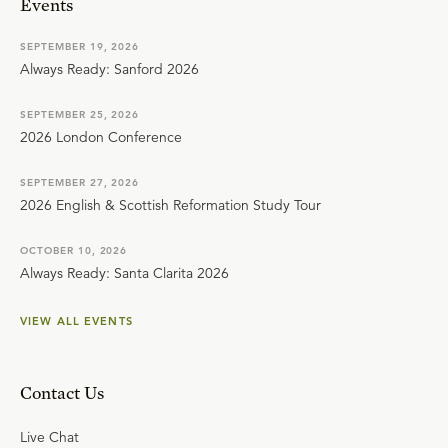
Events
SEPTEMBER 19, 2026
Always Ready: Sanford 2026
SEPTEMBER 25, 2026
2026 London Conference
SEPTEMBER 27, 2026
2026 English & Scottish Reformation Study Tour
OCTOBER 10, 2026
Always Ready: Santa Clarita 2026
VIEW ALL EVENTS
Contact Us
Live Chat