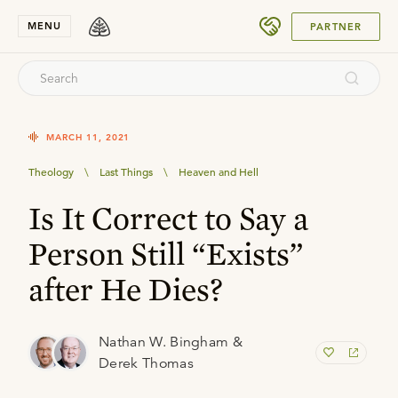
SUBMIT
MENU
PARTNER
MARCH 11, 2021
Theology
\
Last Things
\
Heaven and Hell
Is It Correct to Say a
Person Still “Exists”
after He Dies?
Nathan W. Bingham &
Derek Thomas