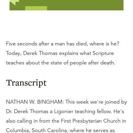
Five seconds after a man has died, where is he?
Today, Derek Thomas explains what Scripture
teaches about the state of people after death.
Transcript
NATHAN W. BINGHAM: This week we're joined by
Dr. Derek Thomas a Ligonier teaching fellow. He's
also calling in from the First Presbyterian Church in
Columbia, South Carolina, where he serves as