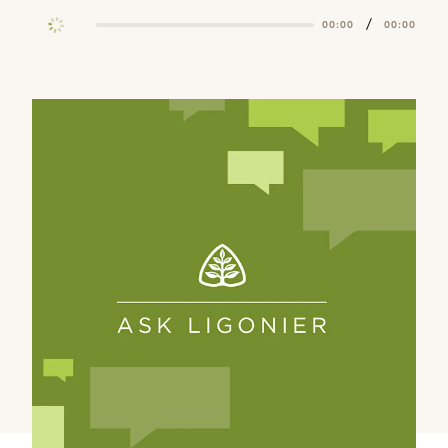
/
00:00
00:00