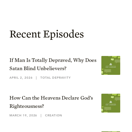
Recent Episodes
If Man Is Totally Depraved, Why Does
Satan Blind Unbelievers?
APRIL 2, 2026
|
TOTAL DEPRAVITY
How Can the Heavens Declare God’s
Righteousness?
MARCH 19, 2026
|
CREATION