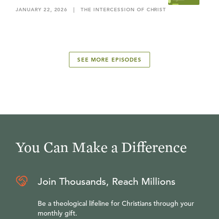
JANUARY 22, 2026
|
THE INTERCESSION OF CHRIST
SEE MORE EPISODES
You Can Make a Difference
Join Thousands, Reach Millions
Be a theological lifeline for Christians through your
monthly gift.