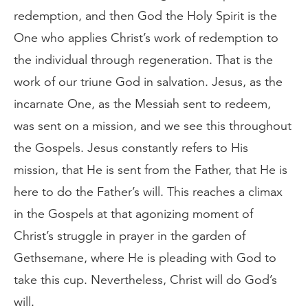
redemption, and then God the Holy Spirit is the
One who applies Christ’s work of redemption to
the individual through regeneration. That is the
work of our triune God in salvation. Jesus, as the
incarnate One, as the Messiah sent to redeem,
was sent on a mission, and we see this throughout
the Gospels. Jesus constantly refers to His
mission, that He is sent from the Father, that He is
here to do the Father’s will. This reaches a climax
in the Gospels at that agonizing moment of
Christ’s struggle in prayer in the garden of
Gethsemane, where He is pleading with God to
take this cup. Nevertheless, Christ will do God’s
will.