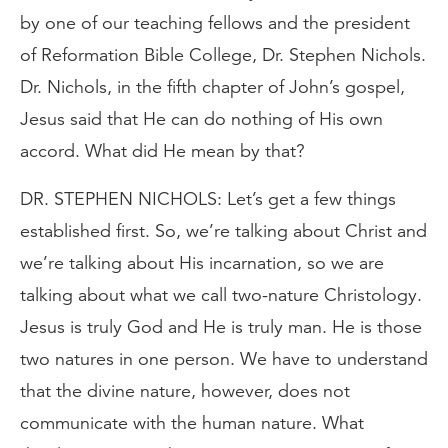
by one of our teaching fellows and the president
of Reformation Bible College, Dr. Stephen Nichols.
Dr. Nichols, in the fifth chapter of John’s gospel,
Jesus said that He can do nothing of His own
accord. What did He mean by that?
DR. STEPHEN NICHOLS: Let’s get a few things
established first. So, we’re talking about Christ and
we’re talking about His incarnation, so we are
talking about what we call two-nature Christology.
Jesus is truly God and He is truly man. He is those
two natures in one person. We have to understand
that the divine nature, however, does not
communicate with the human nature. What