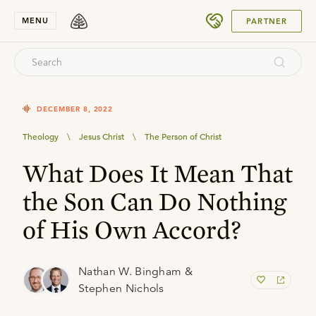
SUBMIT
MENU
PARTNER
DECEMBER 8, 2022
Theology
\
Jesus Christ
\
The Person of Christ
What Does It Mean That
the Son Can Do Nothing
of His Own Accord?
Nathan W. Bingham &
Stephen Nichols