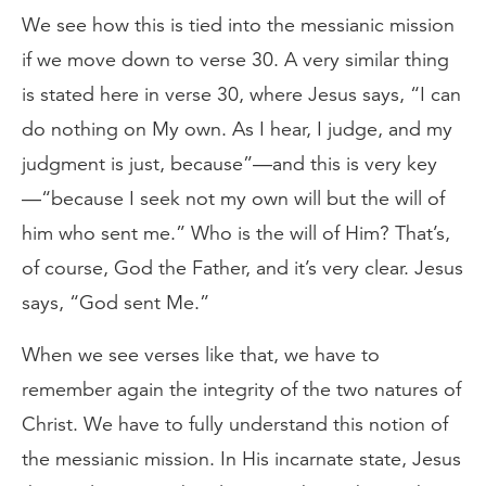
We see how this is tied into the messianic mission
if we move down to verse 30. A very similar thing
is stated here in verse 30, where Jesus says, “I can
do nothing on My own. As I hear, I judge, and my
judgment is just, because”—and this is very key
—“because I seek not my own will but the will of
him who sent me.” Who is the will of Him? That’s,
of course, God the Father, and it’s very clear. Jesus
says, “God sent Me.”
When we see verses like that, we have to
remember again the integrity of the two natures of
Christ. We have to fully understand this notion of
the messianic mission. In His incarnate state, Jesus