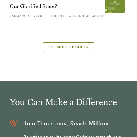
Our Glorified State?
JANUARY 22, 2026
|
THE INTERCESSION OF CHRIST
SEE MORE EPISODES
You Can Make a Difference
Join Thousands, Reach Millions