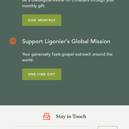
Be a theological lifeline for Christians through your
monthly gift.
GIVE MONTHLY
Support Ligonier’s Global Mission
Your generosity fuels gospel outreach around the
world.
ONE-TIME GIFT
Stay in Touch