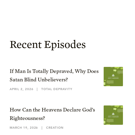
Recent Episodes
If Man Is Totally Depraved, Why Does
Satan Blind Unbelievers?
APRIL 2, 2026
|
TOTAL DEPRAVITY
How Can the Heavens Declare God’s
Righteousness?
MARCH 19, 2026
|
CREATION