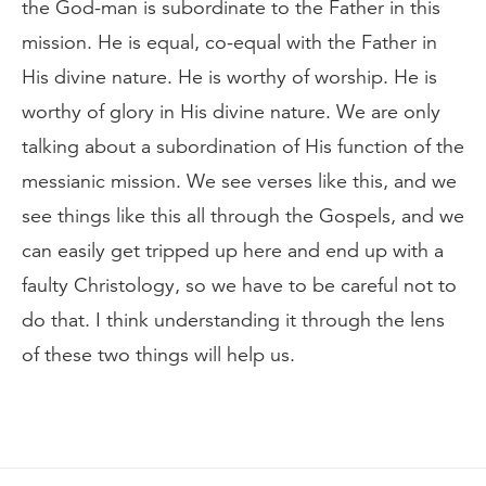
the God-man is subordinate to the Father in this
mission. He is equal, co-equal with the Father in
His divine nature. He is worthy of worship. He is
worthy of glory in His divine nature. We are only
talking about a subordination of His function of the
messianic mission. We see verses like this, and we
see things like this all through the Gospels, and we
can easily get tripped up here and end up with a
faulty Christology, so we have to be careful not to
do that. I think understanding it through the lens
of these two things will help us.