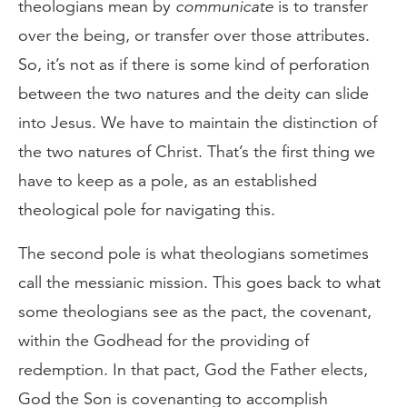
theologians mean by
communicate
is to transfer
over the being, or transfer over those attributes.
So, it’s not as if there is some kind of perforation
between the two natures and the deity can slide
into Jesus. We have to maintain the distinction of
the two natures of Christ. That’s the first thing we
have to keep as a pole, as an established
theological pole for navigating this.
The second pole is what theologians sometimes
call the messianic mission. This goes back to what
some theologians see as the pact, the covenant,
within the Godhead for the providing of
redemption. In that pact, God the Father elects,
God the Son is covenanting to accomplish