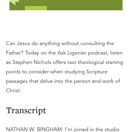
Can Jesus do anything without consulting the
Father? Today on the Ask Ligonier podcast, listen
as Stephen Nichols offers two theological starting
points to consider when studying Scripture
passages that delve into the person and work of
Christ.
Transcript
NATHAN W. BINGHAM: I’m joined in the studio