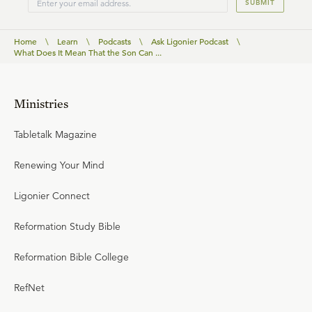
SUBMIT
Home
\
Learn
\
Podcasts
\
Ask Ligonier Podcast
\
What Does It Mean That the Son Can ...
Ministries
Tabletalk Magazine
Renewing Your Mind
Ligonier Connect
Reformation Study Bible
Reformation Bible College
RefNet