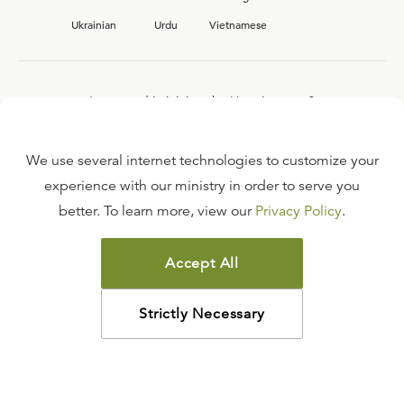
Ukrainian
Urdu
Vietnamese
Interested in joining the Ligonier team?
View our current
career opportunities.
We use several internet technologies to customize your
experience with our ministry in order to serve you
better. To learn more, view our
Privacy Policy
.
FAQ
TERMS OF USE
Accept All
COPYRIGHT POLICY
PRIVACY POLICY
Strictly Necessary
©
2026
LIGONIER MINISTRIES