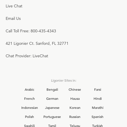
Live Chat
Email Us
Call Toll Free: 800-435-4343
421 Ligonier Ct. Sanford, FL 32771
Chat Provider: LiveChat
Ligonier Sites in:
Arabic
Bengali
Chinese
Farsi
French
German
Hausa
Hindi
Indonesian
Japanese
Korean
Marathi
Polish
Portuguese
Russian
Spanish
Swahili
Tamil
Telugu
Turkish