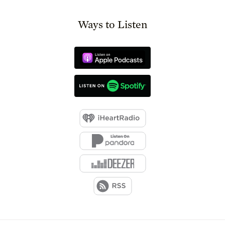
Ways to Listen