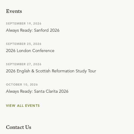
Events
SEPTEMBER 19, 2026
Always Ready: Sanford 2026
SEPTEMBER 25, 2026
2026 London Conference
SEPTEMBER 27, 2026
2026 English & Scottish Reformation Study Tour
OCTOBER 10, 2026
Always Ready: Santa Clarita 2026
VIEW ALL EVENTS
Contact Us