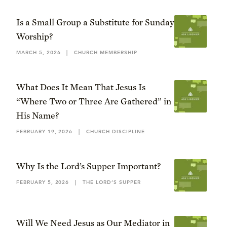
Is a Small Group a Substitute for Sunday
Worship?
MARCH 5, 2026
|
CHURCH MEMBERSHIP
What Does It Mean That Jesus Is
“Where Two or Three Are Gathered” in
His Name?
FEBRUARY 19, 2026
|
CHURCH DISCIPLINE
Why Is the Lord’s Supper Important?
FEBRUARY 5, 2026
|
THE LORD’S SUPPER
Will We Need Jesus as Our Mediator in