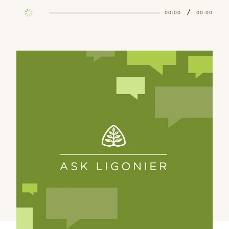
/
00:00
00:00