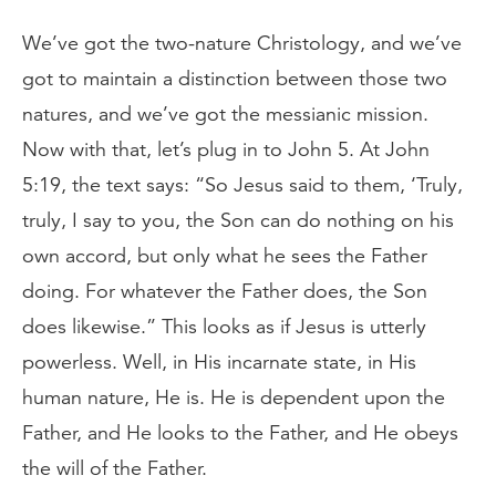
We’ve got the two-nature Christology, and we’ve
got to maintain a distinction between those two
natures, and we’ve got the messianic mission.
Now with that, let’s plug in to John 5. At John
5:19, the text says: “So Jesus said to them, ‘Truly,
truly, I say to you, the Son can do nothing on his
own accord, but only what he sees the Father
doing. For whatever the Father does, the Son
does likewise.” This looks as if Jesus is utterly
powerless. Well, in His incarnate state, in His
human nature, He is. He is dependent upon the
Father, and He looks to the Father, and He obeys
the will of the Father.