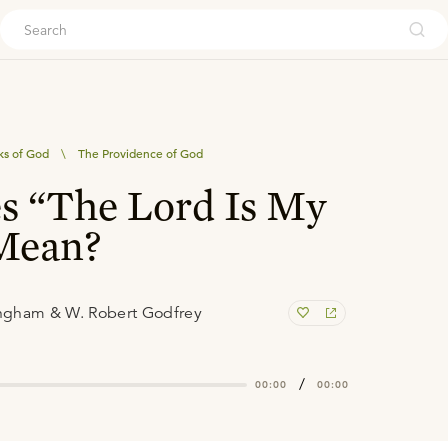
ouch
ks of God
\
The Providence of God
s “The Lord Is My
 Mean?
ngham & W. Robert Godfrey
/
00:00
00:00