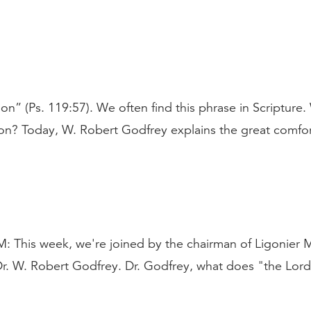
n” (Ps. 119:57). We often find this phrase in Scripture
on? Today, W. Robert Godfrey explains the great comfor
is week, we're joined by the chairman of Ligonier Mi
 Dr. W. Robert Godfrey. Dr. Godfrey, what does "the Lor