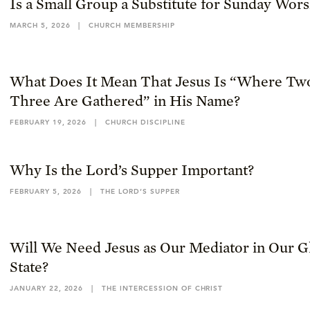
Is a Small Group a Substitute for Sunday Wor
MARCH 5, 2026
|
CHURCH MEMBERSHIP
What Does It Mean That Jesus Is “Where Tw
Three Are Gathered” in His Name?
FEBRUARY 19, 2026
|
CHURCH DISCIPLINE
Why Is the Lord’s Supper Important?
FEBRUARY 5, 2026
|
THE LORD’S SUPPER
Will We Need Jesus as Our Mediator in Our Gl
State?
JANUARY 22, 2026
|
THE INTERCESSION OF CHRIST