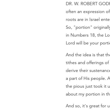
DR. W. ROBERT GODFREY
often an expression of 
roots are in Israel en
So, "portion" originall
in Numbers 18, the Lor
Lord will be your port
And the idea is that t
tithes and offerings o
derive their sustenance
a part of His people. 
the pious just took it 
about my portion in th
And so, it's great for 