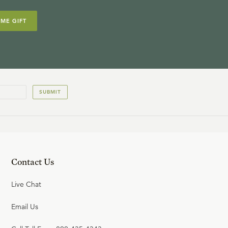
IME GIFT
SUBMIT
Contact Us
Live Chat
Email Us