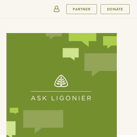
SUBMIT
PARTNER
DONATE