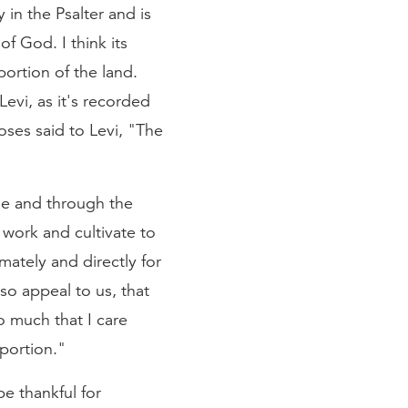
in the Psalter and is
of God. I think its
ortion of the land.
Levi, as it's recorded
oses said to Levi, "The
ple and through the
 work and cultivate to
imately and directly for
so appeal to us, that
so much that I care
portion."
be thankful for