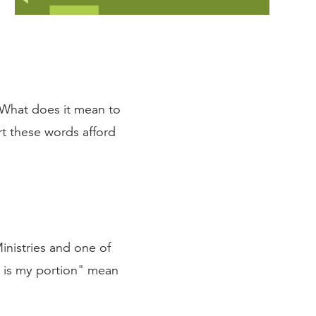
. What does it mean to
t these words afford
nistries and one of
d is my portion" mean