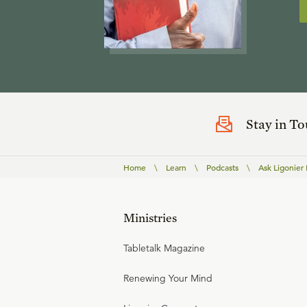
Stay in T
Home
\
Learn
\
Podcasts
\
Ask Ligonier
Ministries
Tabletalk Magazine
Renewing Your Mind