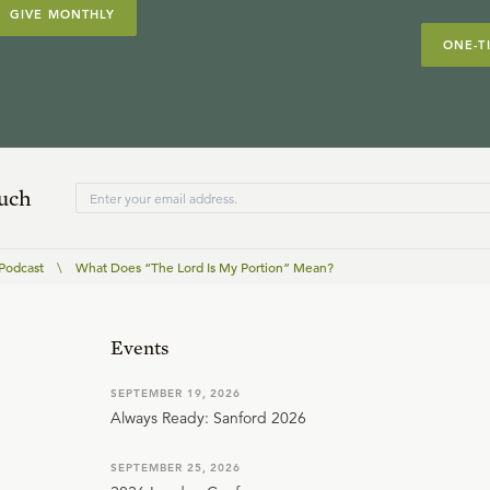
GIVE MONTHLY
ONE-T
ouch
 Podcast
\
What Does “The Lord Is My Portion” Mean?
Events
SEPTEMBER 19, 2026
Always Ready: Sanford 2026
SEPTEMBER 25, 2026