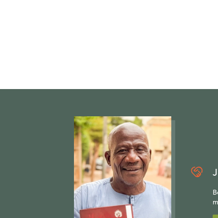
J
B
m