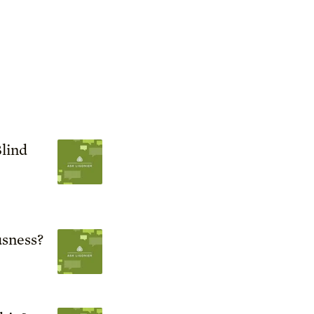
lind
sness?