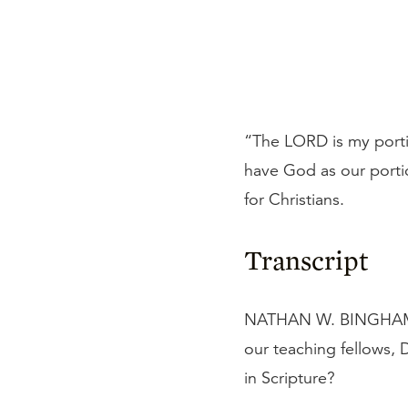
“The LORD is my portio
have God as our porti
for Christians.
Transcript
NATHAN W. BINGHAM: Th
our teaching fellows,
in Scripture?