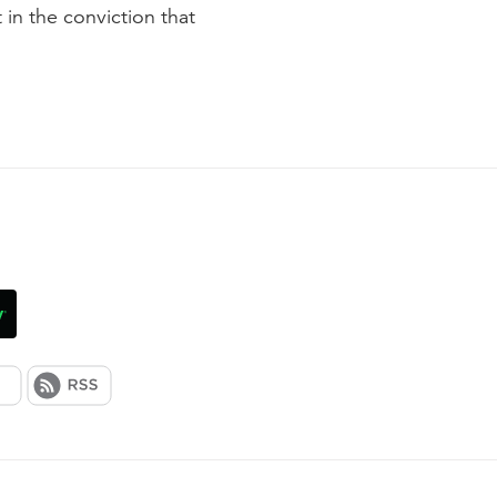
 in the conviction that