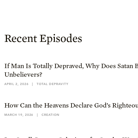
Recent Episodes
If Man Is Totally Depraved, Why Does Satan B
Unbelievers?
APRIL 2, 2026
|
TOTAL DEPRAVITY
How Can the Heavens Declare God’s Righteou
MARCH 19, 2026
|
CREATION