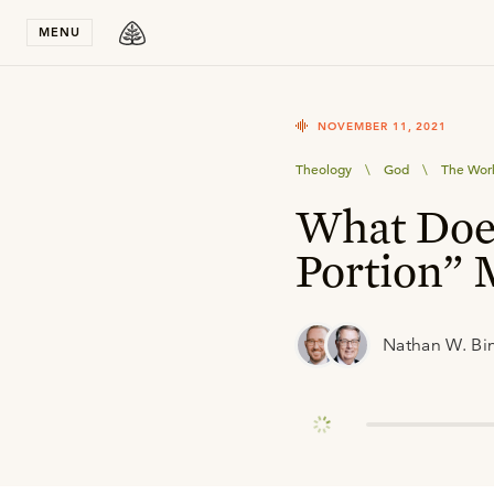
Stay in T
MENU
NOVEMBER 11, 2021
Theology
\
God
\
The Wor
What Doe
Portion”
Nathan W. Bi