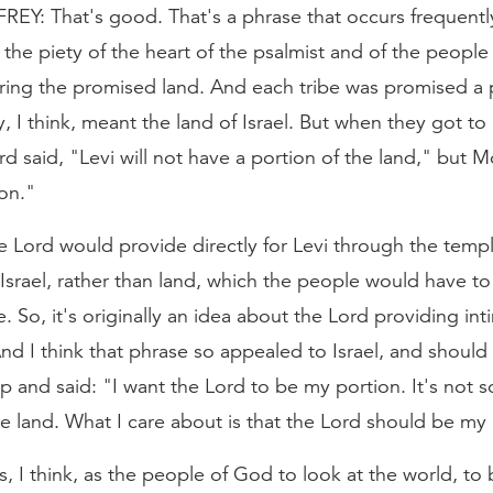
: That's good. That's a phrase that occurs frequently 
the piety of the heart of the psalmist and of the people 
tering the promised land. And each tribe was promised a p
y, I think, meant the land of Israel. But when they got to 
d said, "Levi will not have a portion of the land," but M
ion."
he Lord would provide directly for Levi through the tem
f Israel, rather than land, which the people would have to
. So, it's originally an idea about the Lord providing int
And I think that phrase so appealed to Israel, and should 
up and said: "I want the Lord to be my portion. It's not 
e land. What I care about is that the Lord should be my 
us, I think, as the people of God to look at the world, to 