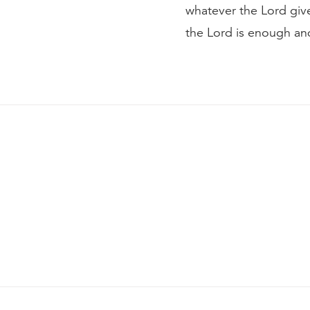
whatever the Lord gives
the Lord is enough and