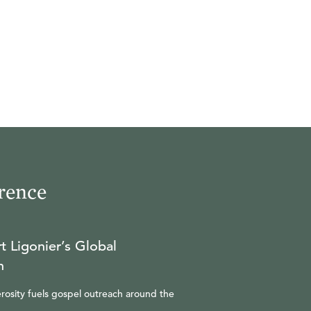
rence
t Ligonier’s Global
n
rosity fuels gospel outreach around the