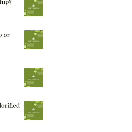
ship?
o or
orified