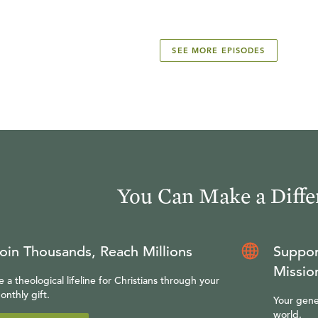
SEE MORE EPISODES
You Can Make a Diffe
oin Thousands, Reach Millions
Suppor
Missio
e a theological lifeline for Christians through your
onthly gift.
Your gene
world.