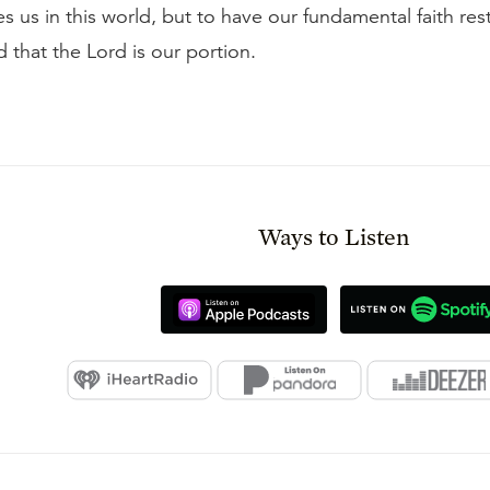
 us in this world, but to have our fundamental faith rest
 that the Lord is our portion.
Ways to Listen